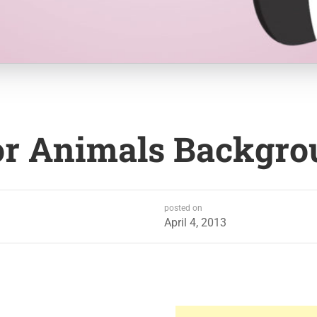
or Animals Backgr
posted on
April 4, 2013