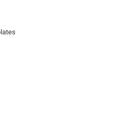
lates