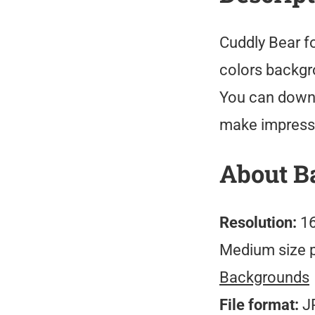
Cuddly Bear f
colors backgro
You can downl
make impressi
About B
Resolution:
16
Medium size 
Backgrounds
File format:
J