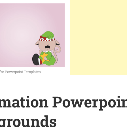
for Powerpoint Templates
rmation Powerpoi
grounds