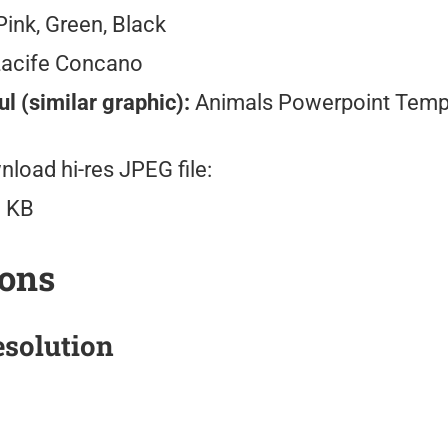
ink, Green, Black
Lacife Concano
l (similar graphic):
Animals Powerpoint Temp
load hi-res JPEG file:
 KB
ions
solution