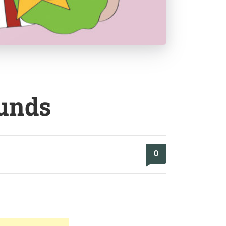
ounds
0