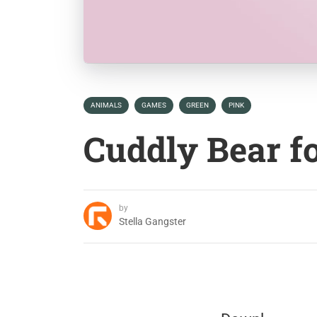
ANIMALS
GAMES
GREEN
PINK
Cuddly Bear f
by
Stella Gangster