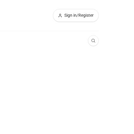
Sign in/Register