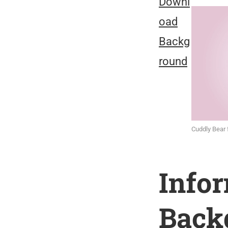
Downl
oad
Backg
round
Cuddly Bear 
Info
Back