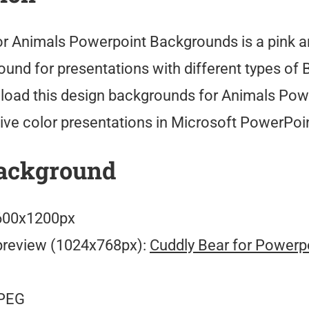
or Animals Powerpoint Backgrounds is a pink 
und for presentations with different types of 
oad this design backgrounds for Animals Pow
ve color presentations in Microsoft PowerPoin
ackground
00x1200px
preview (1024x768px):
Cuddly Bear for Powerp
PEG