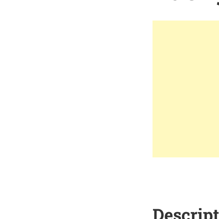
Descrip