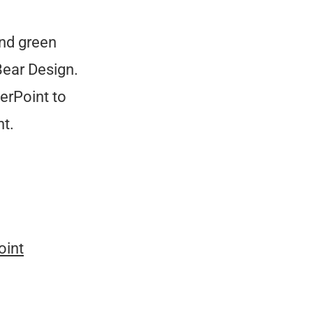
and green
Bear Design.
erPoint to
t.
oint