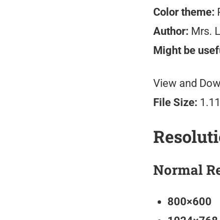
Color theme:
P
Author:
Mrs. 
Might be usefu
View and Down
File Size:
1.11
Resolut
Normal Re
800×600