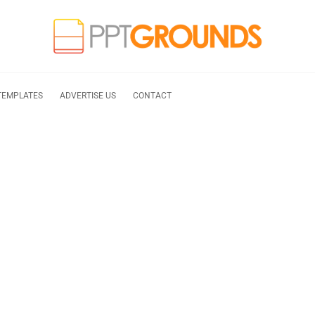
TEMPLATES
ADVERTISE US
CONTACT