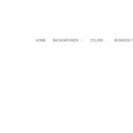
HOME
BACKGROUNDS
COLORS
BUSINESS 