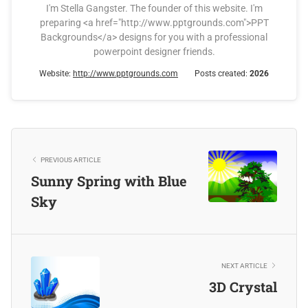
I'm Stella Gangster. The founder of this website. I'm
preparing <a href="http://www.pptgrounds.com">PPT
Backgrounds</a> designs for you with a professional
powerpoint designer friends.
Website:
http://www.pptgrounds.com
Posts created:
2026
PREVIOUS ARTICLE
Sunny Spring with Blue
Sky
NEXT ARTICLE
3D Crystal