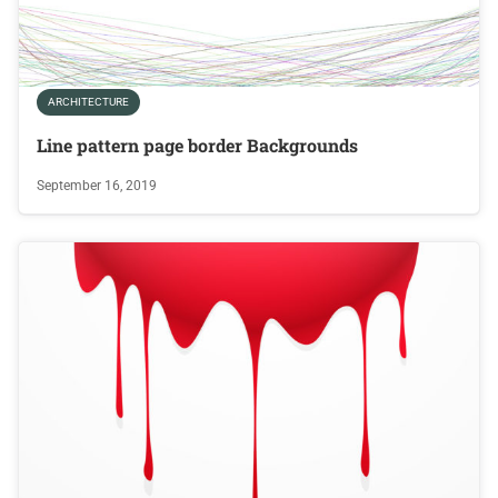
ARCHITECTURE
Line pattern page border Backgrounds
September 16, 2019