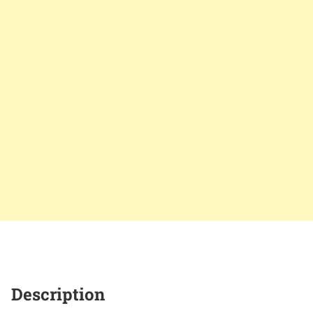
Description