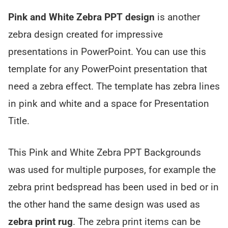
Pink and White Zebra PPT design
is another
zebra design created for impressive
presentations in PowerPoint. You can use this
template for any PowerPoint presentation that
need a zebra effect. The template has zebra lines
in pink and white and a space for Presentation
Title.
This Pink and White Zebra PPT Backgrounds
was used for multiple purposes, for example the
zebra print bedspread has been used in bed or in
the other hand the same design was used as
zebra print rug
. The zebra print items can be