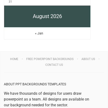
31
August 2026
« Jan
HOME
FREE POWERPOINT BACKGROUNDS
ABOUT US
CONTACT US
ABOUT PPT BACKGROUNDS TEMPLATES
We have thousands of designs for users draw
powerpoint as a team. All designs are available on
our background needed for the sector.