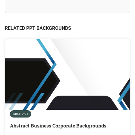
RELATED PPT BACKGROUNDS
ABSTRACT
Abstract Business Corporate Backgrounds