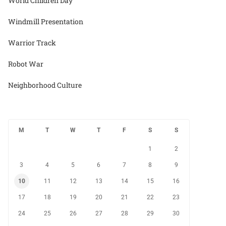
World Children Day
Windmill Presentation
Warrior Track
Robot War
Neighborhood Culture
M
T
W
T
F
S
S
1
2
3
4
5
6
7
8
9
10
11
12
13
14
15
16
17
18
19
20
21
22
23
24
25
26
27
28
29
30