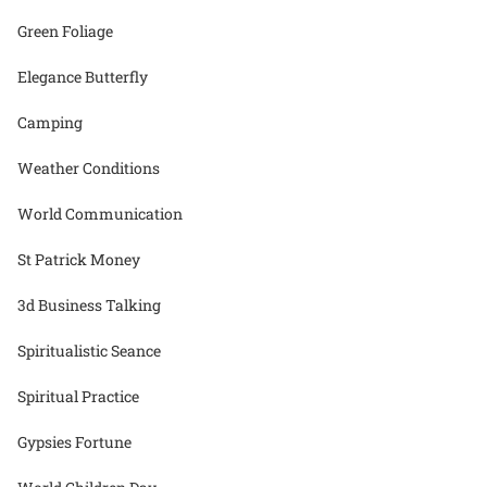
Green Foliage
Elegance Butterfly
Camping
Weather Conditions
World Communication
St Patrick Money
3d Business Talking
Spiritualistic Seance
Spiritual Practice
Gypsies Fortune