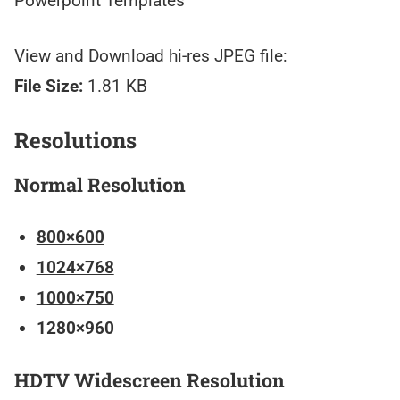
Powerpoint Templates
View and Download hi-res JPEG file:
File Size:
1.81 KB
Resolutions
Normal Resolution
800×600
1024×768
1000×750
1280×960
HDTV Widescreen Resolution