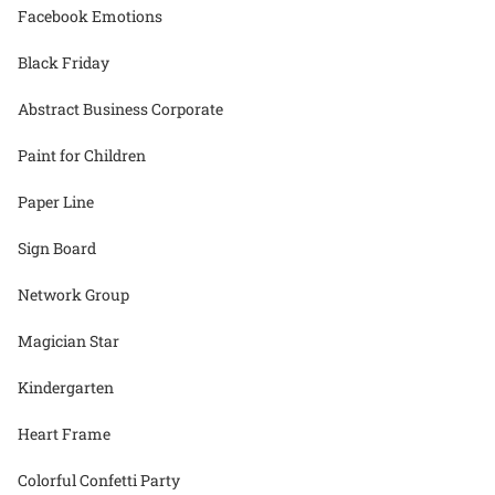
Facebook Emotions
Black Friday
Abstract Business Corporate
Paint for Children
Paper Line
Sign Board
Network Group
Magician Star
Kindergarten
Heart Frame
Colorful Confetti Party