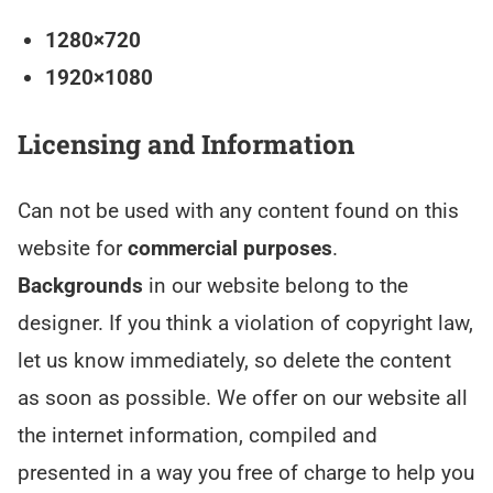
1280×720
1920×1080
Licensing and Information
Can not be used with any content found on this
website for
commercial purposes
.
Backgrounds
in our website belong to the
designer. If you think a violation of copyright law,
let us know immediately, so delete the content
as soon as possible. We offer on our website all
the internet information, compiled and
presented in a way you free of charge to help you