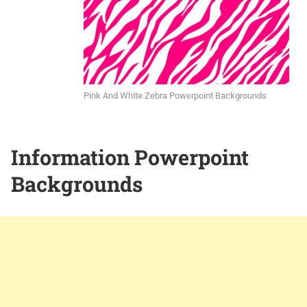
Pink And White Zebra Powerpoint Backgrounds
Information Powerpoint
Backgrounds