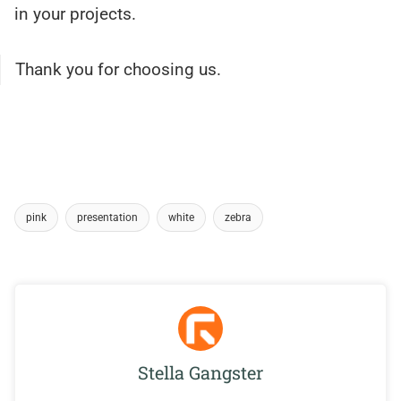
in your projects.
Thank you for choosing us.
pink
presentation
white
zebra
Stella Gangster