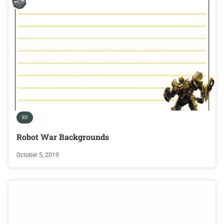
3D
Robot War Backgrounds
October 5, 2019