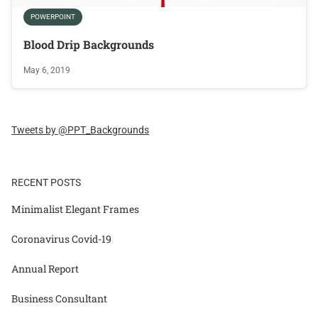
POWERPOINT
Blood Drip Backgrounds
May 6, 2019
Tweets by @PPT_Backgrounds
RECENT POSTS
Minimalist Elegant Frames
Coronavirus Covid-19
Annual Report
Business Consultant