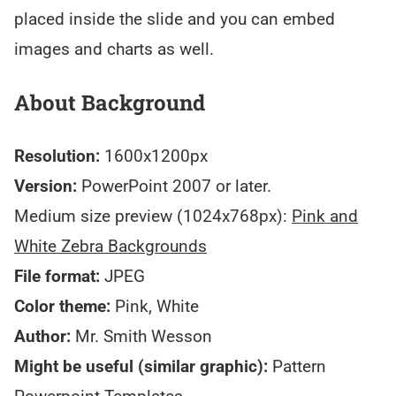
placed inside the slide and you can embed
images and charts as well.
About Background
Resolution:
1600x1200px
Version:
PowerPoint 2007 or later.
Medium size preview (1024x768px):
Pink and
White Zebra Backgrounds
File format:
JPEG
Color theme:
Pink, White
Author:
Mr. Smith Wesson
Might be useful (similar graphic):
Pattern