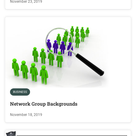
November 23, 2019
BUSINESS
Network Group Backgrounds
November 18, 2019