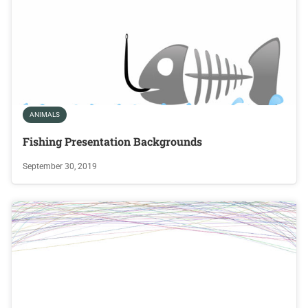
ANIMALS
Fishing Presentation Backgrounds
September 30, 2019