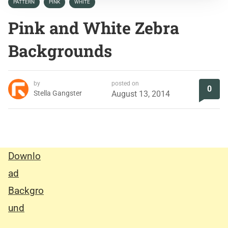
PATTERN
PINK
WHITE
Pink and White Zebra
Backgrounds
by
posted on
0
Stella Gangster
August 13, 2014
Downlo
ad
Backgro
und