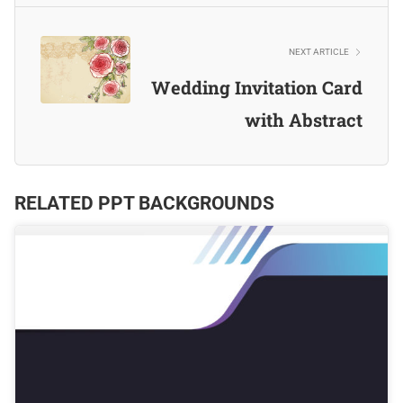
NEXT ARTICLE
Wedding Invitation Card
with Abstract
RELATED PPT BACKGROUNDS