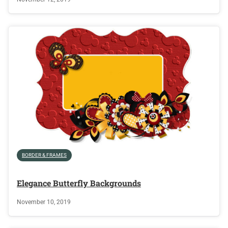
BORDER & FRAMES
Elegance Butterfly Backgrounds
November 10, 2019