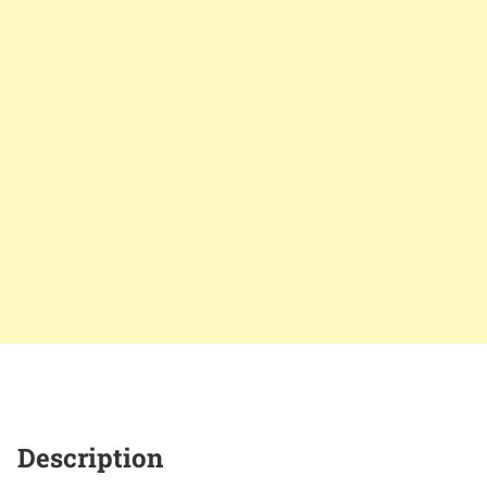
Description