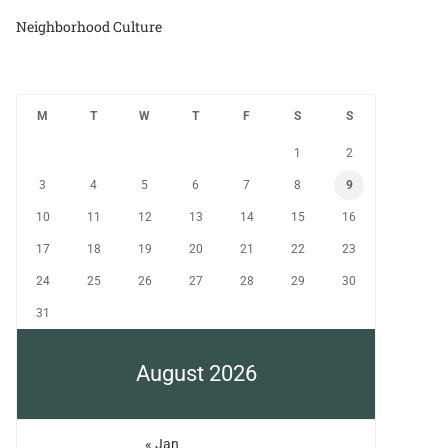
Neighborhood Culture
M
T
W
T
F
S
S
1
2
3
4
5
6
7
8
9
10
11
12
13
14
15
16
17
18
19
20
21
22
23
24
25
26
27
28
29
30
31
August 2026
« Jan