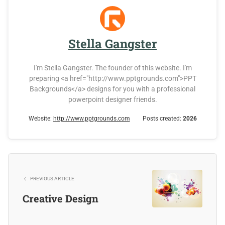
Stella Gangster
I'm Stella Gangster. The founder of this website. I'm
preparing <a href="http://www.pptgrounds.com">PPT
Backgrounds</a> designs for you with a professional
powerpoint designer friends.
Website:
http://www.pptgrounds.com
Posts created:
2026
PREVIOUS ARTICLE
Creative Design