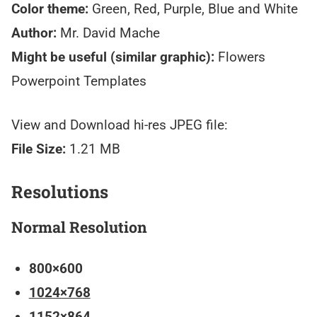
Color theme:
Green, Red, Purple, Blue and White
Author:
Mr. David Mache
Might be useful (similar graphic):
Flowers
Powerpoint Templates
View and Download hi-res JPEG file:
File Size:
1.21 MB
Resolutions
Normal Resolution
800×600
1024×768
1152×864