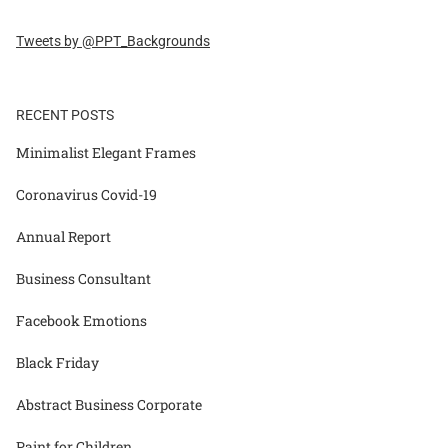
Tweets by @PPT_Backgrounds
RECENT POSTS
Minimalist Elegant Frames
Coronavirus Covid-19
Annual Report
Business Consultant
Facebook Emotions
Black Friday
Abstract Business Corporate
Paint for Children