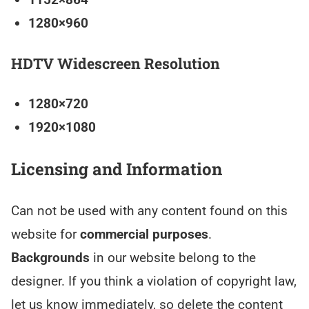
1280×960
HDTV Widescreen Resolution
1280×720
1920×1080
Licensing and Information
Can not be used with any content found on this
website for
commercial purposes
.
Backgrounds
in our website belong to the
designer. If you think a violation of copyright law,
let us know immediately, so delete the content