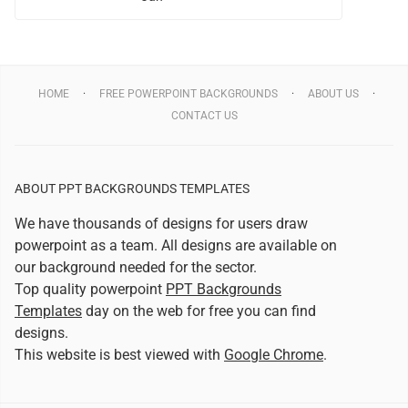
HOME
FREE POWERPOINT BACKGROUNDS
ABOUT US
CONTACT US
ABOUT PPT BACKGROUNDS TEMPLATES
We have thousands of designs for users draw
powerpoint as a team. All designs are available on
our background needed for the sector.
Top quality powerpoint
PPT Backgrounds
Templates
day on the web for free you can find
designs.
This website is best viewed with
Google Chrome
.