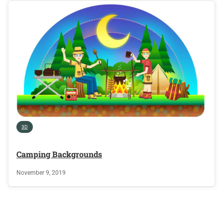
3D
Camping Backgrounds
November 9, 2019