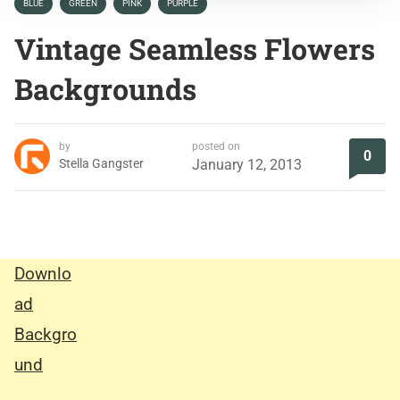
BLUE
GREEN
PINK
PURPLE
Vintage Seamless Flowers
Backgrounds
by
posted on
0
Stella Gangster
January 12, 2013
Downlo
ad
Backgro
und