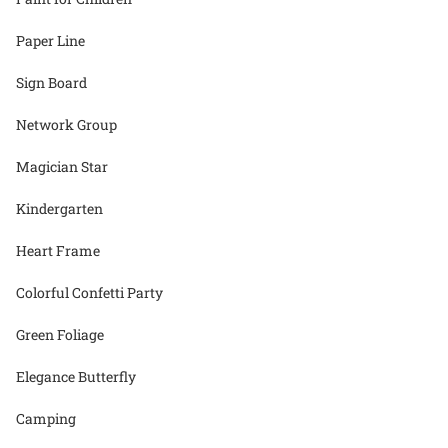
Paper Line
Sign Board
Network Group
Magician Star
Kindergarten
Heart Frame
Colorful Confetti Party
Green Foliage
Elegance Butterfly
Camping