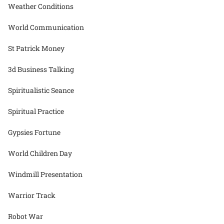
Weather Conditions
World Communication
St Patrick Money
3d Business Talking
Spiritualistic Seance
Spiritual Practice
Gypsies Fortune
World Children Day
Windmill Presentation
Warrior Track
Robot War