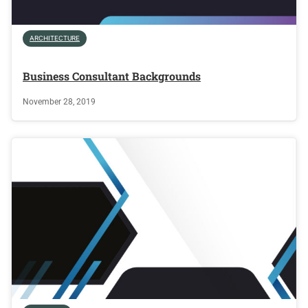
ARCHITECTURE
Business Consultant Backgrounds
November 28, 2019