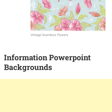
Vintage Seamless Flowers
Information Powerpoint
Backgrounds