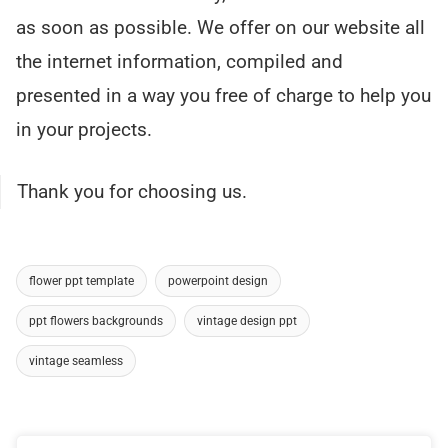
as soon as possible. We offer on our website all
the internet information, compiled and
presented in a way you free of charge to help you
in your projects.
Thank you for choosing us.
flower ppt template
powerpoint design
ppt flowers backgrounds
vintage design ppt
vintage seamless