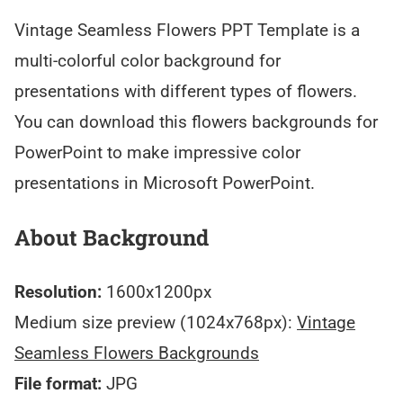
Vintage Seamless Flowers PPT Template is a
multi-colorful color background for
presentations with different types of flowers.
You can download this flowers backgrounds for
PowerPoint to make impressive color
presentations in Microsoft PowerPoint.
About Background
Resolution:
1600x1200px
Medium size preview (1024x768px):
Vintage
Seamless Flowers Backgrounds
File format:
JPG