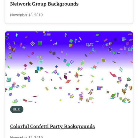
Network Group Backgrounds
November 18, 2019
BLUE
Colorful Confetti Party Backgrounds
November 12, 2019