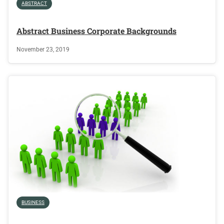
ABSTRACT
Abstract Business Corporate Backgrounds
November 23, 2019
BUSINESS