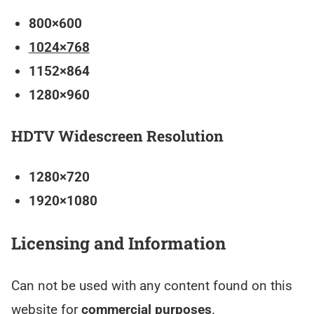
800×600
1024×768
1152×864
1280×960
HDTV Widescreen Resolution
1280×720
1920×1080
Licensing and Information
Can not be used with any content found on this
website for
commercial purposes
.