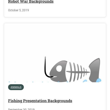
Robot War Backgrounds
October 5, 2019
ANIMALS
Fishing Presentation Backgrounds
September 30, 2019