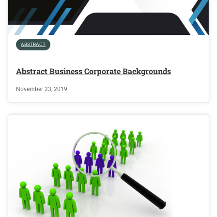
ABSTRACT
Abstract Business Corporate Backgrounds
November 23, 2019