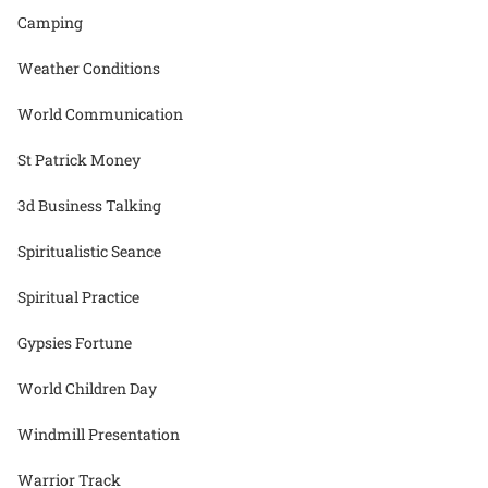
Camping
Weather Conditions
World Communication
St Patrick Money
3d Business Talking
Spiritualistic Seance
Spiritual Practice
Gypsies Fortune
World Children Day
Windmill Presentation
Warrior Track