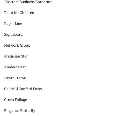
Abstract Business Corporate
Paint for Children
Paper Line
Sign Board
Network Group
Magician Star
Kindergarten
Heart Frame
Colorful Confetti Party
Green Foliage
Elegance Butterfly