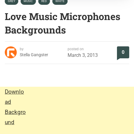
GREY
MUSIC
RED
WHITE
Love Music Microphones
Backgrounds
by
posted on
0
Stella Gangster
March 3, 2013
Downlo
ad
Backgro
und