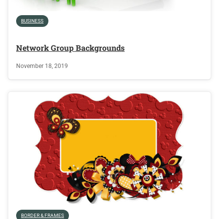
BUSINESS
Network Group Backgrounds
November 18, 2019
BORDER & FRAMES