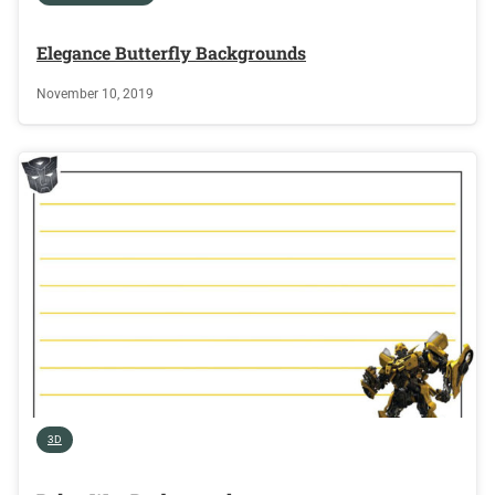
Elegance Butterfly Backgrounds
November 10, 2019
3D