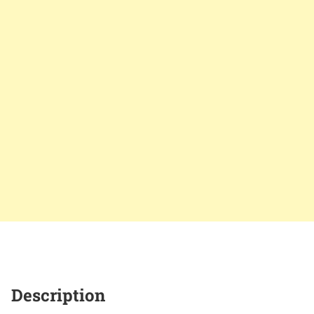
Description