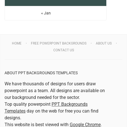
« Jan
HOME
FREE POWERPOINT BACKGROUNDS
ABOUT US
CONTACT US
ABOUT PPT BACKGROUNDS TEMPLATES
We have thousands of designs for users draw
powerpoint as a team. All designs are available on
our background needed for the sector.
Top quality powerpoint
PPT Backgrounds
Templates
day on the web for free you can find
designs.
This website is best viewed with
Google Chrome
.