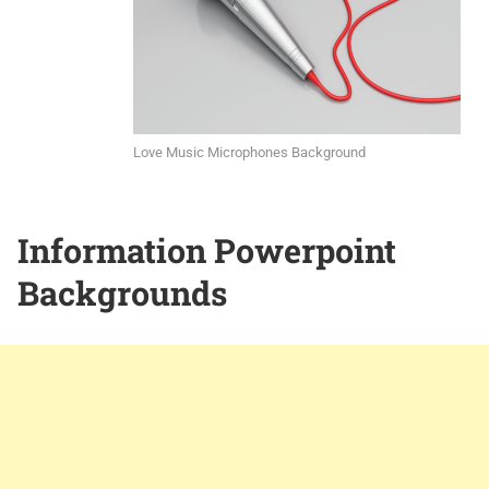
Love Music Microphones Background
Information Powerpoint
Backgrounds