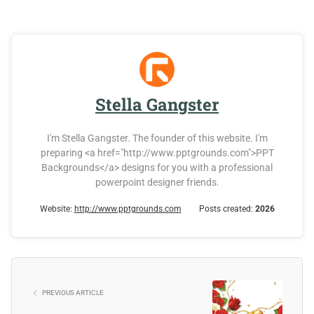
Stella Gangster
I'm Stella Gangster. The founder of this website. I'm
preparing <a href="http://www.pptgrounds.com">PPT
Backgrounds</a> designs for you with a professional
powerpoint designer friends.
Website:
http://www.pptgrounds.com
Posts created:
2026
PREVIOUS ARTICLE