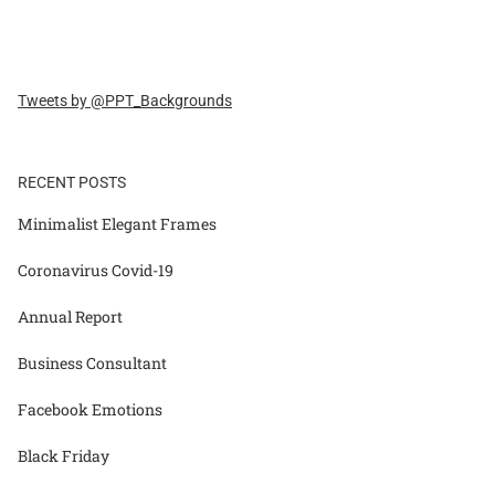
Tweets by @PPT_Backgrounds
RECENT POSTS
Minimalist Elegant Frames
Coronavirus Covid-19
Annual Report
Business Consultant
Facebook Emotions
Black Friday