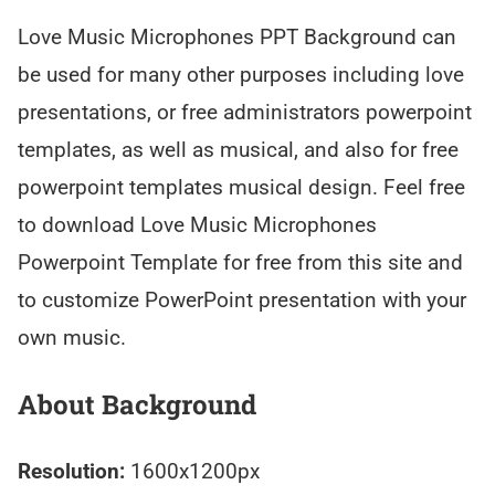
Love Music Microphones PPT Background can
be used for many other purposes including love
presentations, or free administrators powerpoint
templates, as well as musical, and also for free
powerpoint templates musical design. Feel free
to download Love Music Microphones
Powerpoint Template for free from this site and
to customize PowerPoint presentation with your
own music.
About Background
Resolution:
1600x1200px