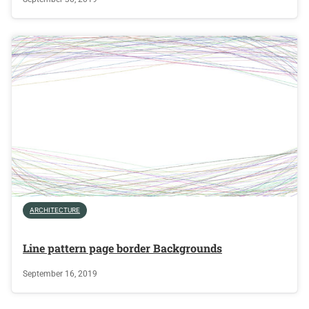
ARCHITECTURE
Line pattern page border Backgrounds
September 16, 2019