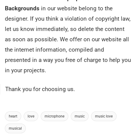
Backgrounds
in our website belong to the
designer. If you think a violation of copyright law,
let us know immediately, so delete the content
as soon as possible. We offer on our website all
the internet information, compiled and
presented in a way you free of charge to help you
in your projects.
Thank you for choosing us.
heart
love
microphone
music
music love
musical