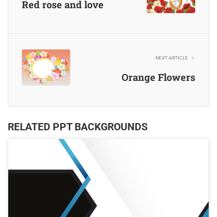
Red rose and love
NEXT ARTICLE
Orange Flowers
RELATED PPT BACKGROUNDS