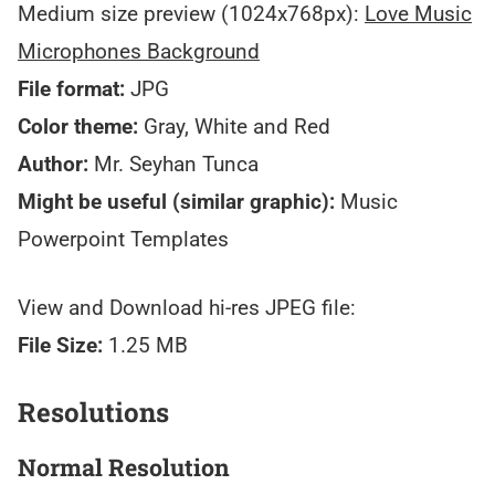
Medium size preview (1024x768px):
Love Music
Microphones Background
File format:
JPG
Color theme:
Gray, White and Red
Author:
Mr. Seyhan Tunca
Might be useful (similar graphic):
Music
Powerpoint Templates
View and Download hi-res JPEG file:
File Size:
1.25 MB
Resolutions
Normal Resolution