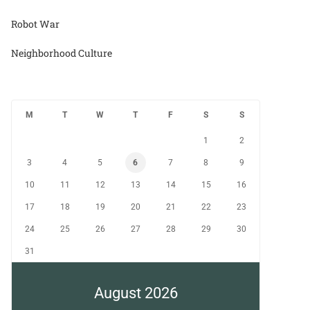
Robot War
Neighborhood Culture
M
T
W
T
F
S
S
1
2
3
4
5
6
7
8
9
10
11
12
13
14
15
16
17
18
19
20
21
22
23
24
25
26
27
28
29
30
31
August 2026