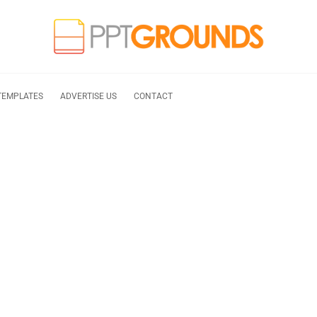
TEMPLATES
ADVERTISE US
CONTACT