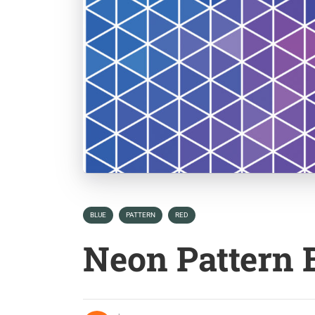
BLUE
PATTERN
RED
Neon Pattern