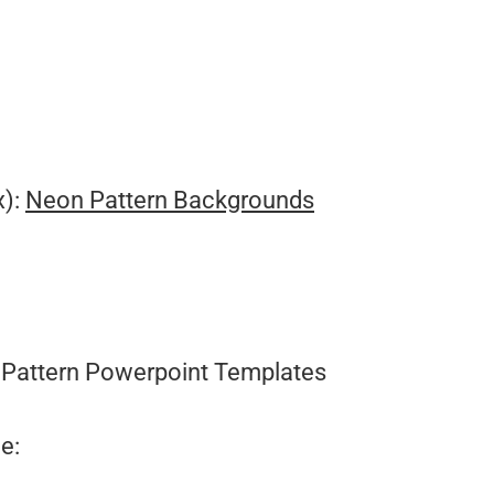
.
x):
Neon Pattern Backgrounds
Pattern Powerpoint Templates
e: