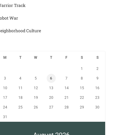
arrior Track
obot War
eighborhood Culture
M
T
W
T
F
S
S
1
2
3
4
5
6
7
8
9
10
11
12
13
14
15
16
17
18
19
20
21
22
23
24
25
26
27
28
29
30
31