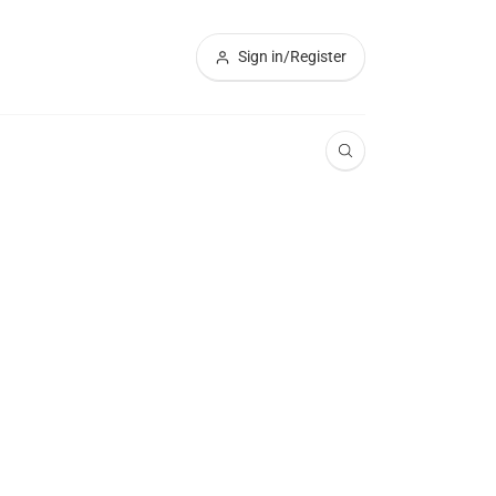
Sign in/Register