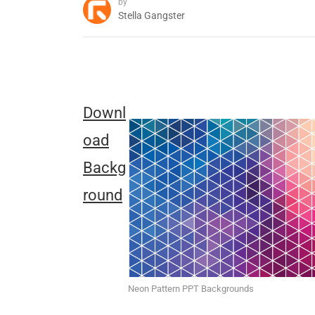
by
Stella Gangster
Downl
oad
Backg
round
Neon Pattern PPT Backgrounds