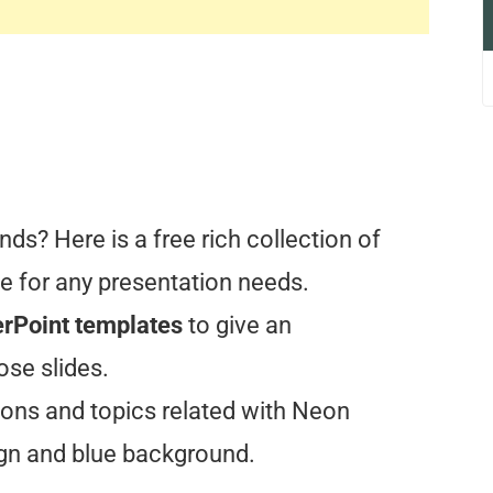
ds? Here is a free rich collection of
 for any presentation needs.
rPoint templates
to give an
ose slides.
ons and topics related with Neon
ign and blue background.