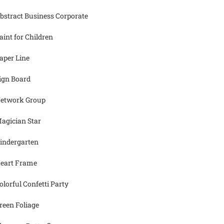
bstract Business Corporate
aint for Children
aper Line
ign Board
etwork Group
agician Star
indergarten
eart Frame
olorful Confetti Party
reen Foliage