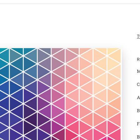
T
R
M
C
A
B
F
B