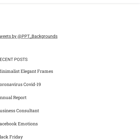
weets by @PPT_Backgrounds
ECENT POSTS
inimalist Elegant Frames
oronavirus Covid-19
nnual Report
usiness Consultant
acebook Emotions
lack Friday