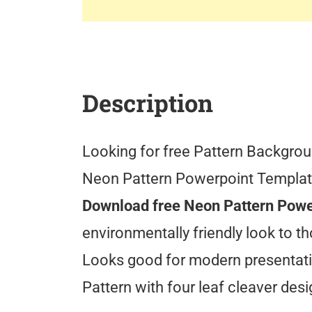
Description
Looking for free Pattern Backgroun
Neon Pattern Powerpoint Template
Download free Neon Pattern Powe
environmentally friendly look to th
Looks good for modern presentati
Pattern with four leaf cleaver des