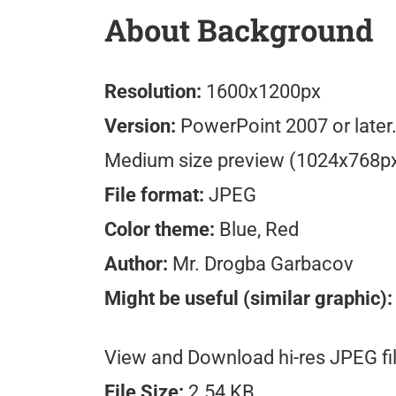
About Background
Resolution:
1600x1200px
Version:
PowerPoint 2007 or later
Medium size preview (1024x768p
File format:
JPEG
Color theme:
Blue, Red
Author:
Mr. Drogba Garbacov
Might be useful (similar graphic):
View and Download hi-res JPEG fil
File Size:
2.54 KB