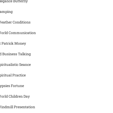
legance Butterfly
amping
eather Conditions
orld Communication
t Patrick Money
d Business Talking
piritualistic Seance
piritual Practice
ypsies Fortune
orld Children Day
indmill Presentation