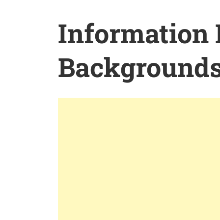
Information
Background