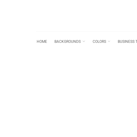
HOME
BACKGROUNDS
COLORS
BUSINESS 