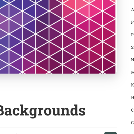
A
P
P
S
N
M
K
H
 Backgrounds
C
G