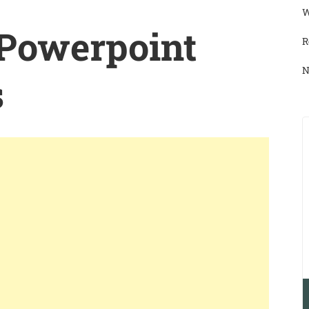
W
 Powerpoint
R
N
s