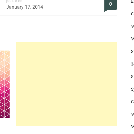
E
posted on
0
January 17, 2014
C
W
W
S
3
S
S
G
W
W