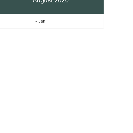
August 2026
« Jan