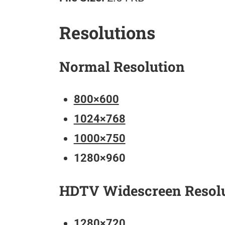
Resolutions
Normal Resolution
800×600
1024×768
1000×750
1280×960
HDTV Widescreen Resol
1280×720