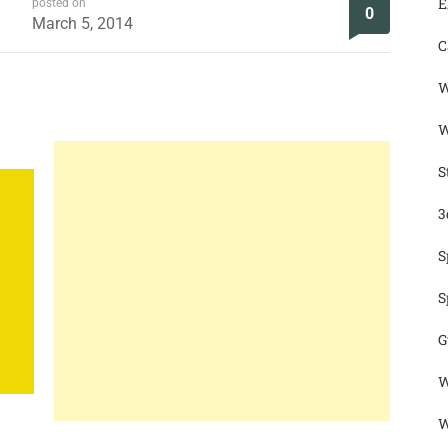
E
posted on
0
March 5, 2014
C
W
W
S
3
S
S
G
W
W