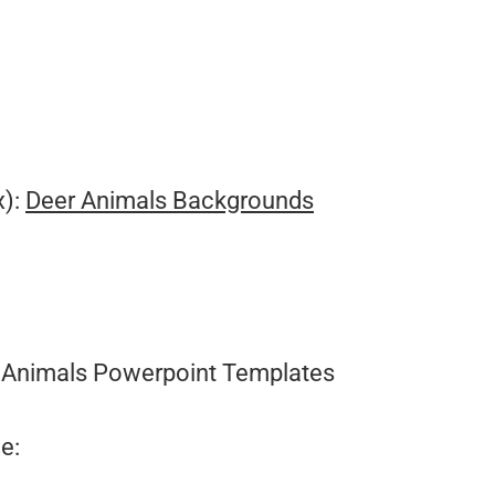
.
x):
Deer Animals Backgrounds
Animals Powerpoint Templates
e: