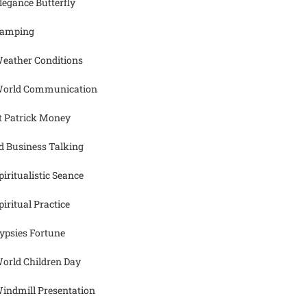
legance Butterfly
amping
eather Conditions
orld Communication
t Patrick Money
d Business Talking
piritualistic Seance
piritual Practice
ypsies Fortune
orld Children Day
indmill Presentation