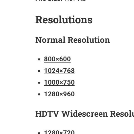
Resolutions
Normal Resolution
800×600
1024×768
1000×750
1280×960
HDTV Widescreen Resol
1280×720