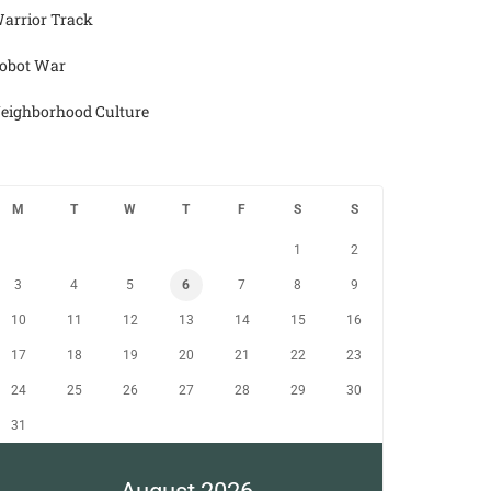
arrior Track
obot War
eighborhood Culture
M
T
W
T
F
S
S
1
2
3
4
5
6
7
8
9
10
11
12
13
14
15
16
17
18
19
20
21
22
23
24
25
26
27
28
29
30
31