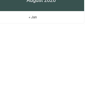
August 2026
« Jan