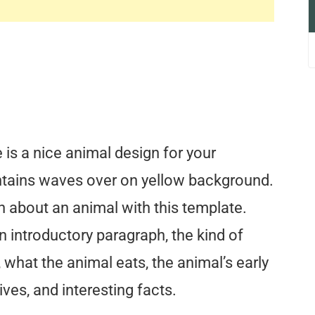
is a nice animal design for your
ntains waves over on yellow background.
n about an animal with this template.
n introductory paragraph, the kind of
, what the animal eats, the animal’s early
ives, and interesting facts.