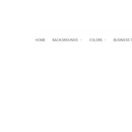
HOME
BACKGROUNDS
COLORS
BUSINESS 