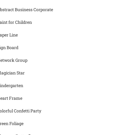
bstract Business Corporate
aint for Children
aper Line
ign Board
etwork Group
agician Star
indergarten
eart Frame
olorful Confetti Party
reen Foliage