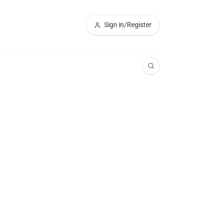
Sign in/Register