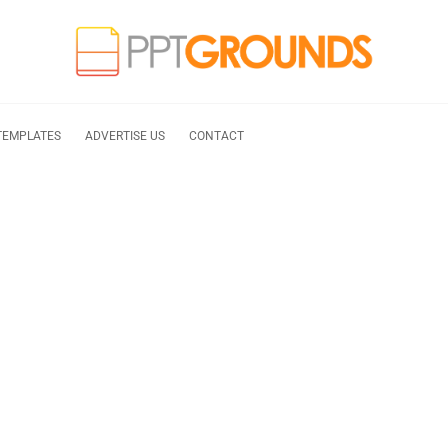
TEMPLATES
ADVERTISE US
CONTACT