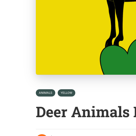
ANIMALS
YELLOW
Deer Animals