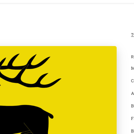
T
R
M
C
A
B
F
B