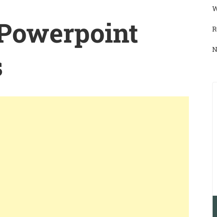
W
 Powerpoint
R
N
s