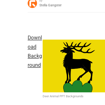
by
Stella Gangster
Downl
oad
Backg
round
Deer Animal PPT Backgrounds