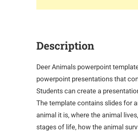
Description
Deer Animals powerpoint template 
powerpoint presentations that co
Students can create a presentatio
The template contains slides for a
animal it is, where the animal lives
stages of life, how the animal surv