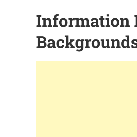
Information
Background