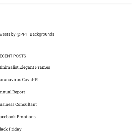
weets by @PPT_Backgrounds
ECENT POSTS
inimalist Elegant Frames
oronavirus Covid-19
nnual Report
usiness Consultant
acebook Emotions
lack Friday