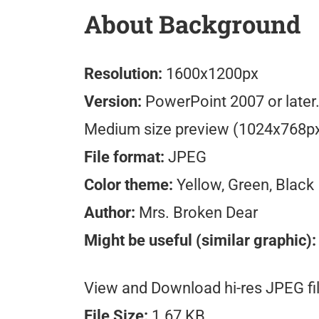
About Background
Resolution:
1600x1200px
Version:
PowerPoint 2007 or later
Medium size preview (1024x768p
File format:
JPEG
Color theme:
Yellow, Green, Black
Author:
Mrs. Broken Dear
Might be useful (similar graphic):
View and Download hi-res JPEG fil
File Size:
1.67 KB