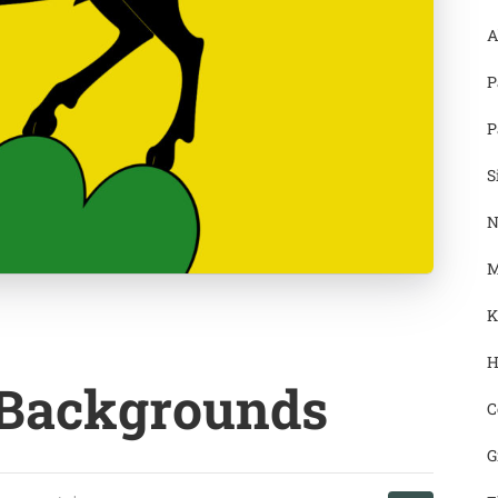
A
P
P
S
N
M
K
H
 Backgrounds
C
G