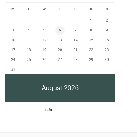
M
T
W
T
F
S
S
1
2
3
4
5
6
7
8
9
10
11
12
13
14
15
16
17
18
19
20
21
22
23
24
25
26
27
28
29
30
31
August 2026
« Jan