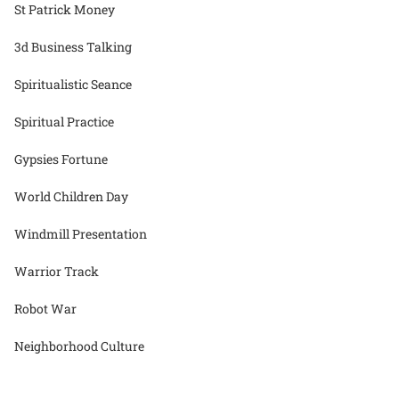
St Patrick Money
3d Business Talking
Spiritualistic Seance
Spiritual Practice
Gypsies Fortune
World Children Day
Windmill Presentation
Warrior Track
Robot War
Neighborhood Culture