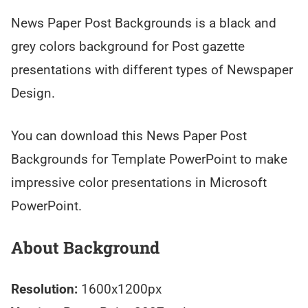
News Paper Post Backgrounds is a black and
grey colors background for Post gazette
presentations with different types of Newspaper
Design.
You can download this News Paper Post
Backgrounds for Template PowerPoint to make
impressive color presentations in Microsoft
PowerPoint.
About Background
Resolution:
1600x1200px