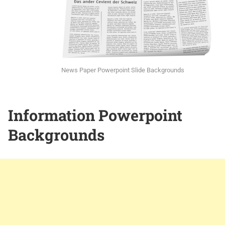
News Paper Powerpoint Slide Backgrounds
Information Powerpoint
Backgrounds