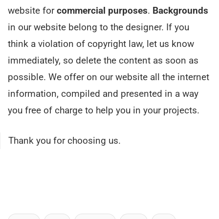
website for
commercial purposes
.
Backgrounds
in our website belong to the designer. If you
think a violation of copyright law, let us know
immediately, so delete the content as soon as
possible. We offer on our website all the internet
information, compiled and presented in a way
you free of charge to help you in your projects.
Thank you for choosing us.