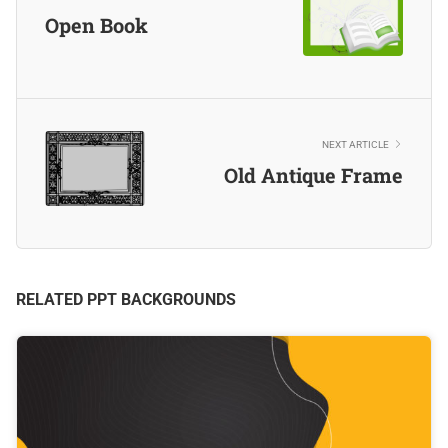
Open Book
NEXT ARTICLE
Old Antique Frame
RELATED PPT BACKGROUNDS