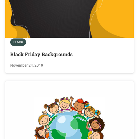
BLACK
Black Friday Backgrounds
November 24, 2019