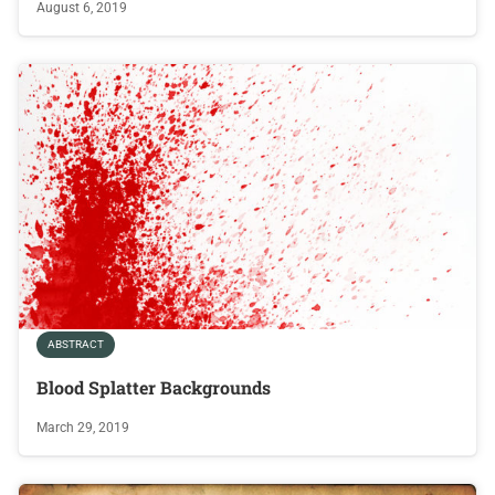
August 6, 2019
ABSTRACT
Blood Splatter Backgrounds
March 29, 2019