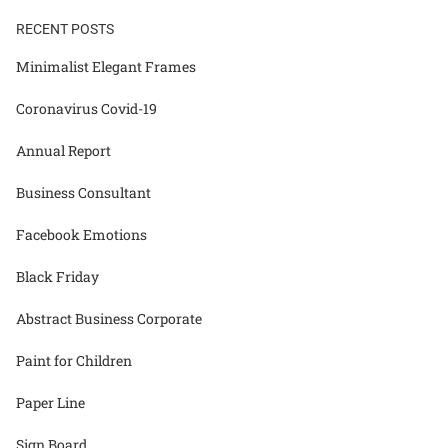
RECENT POSTS
Minimalist Elegant Frames
Coronavirus Covid-19
Annual Report
Business Consultant
Facebook Emotions
Black Friday
Abstract Business Corporate
Paint for Children
Paper Line
Sign Board