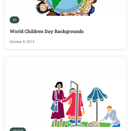
3D
World Children Day Backgrounds
October 8, 2019
DESIGN