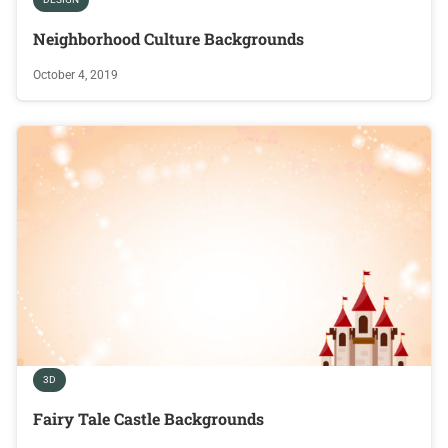
Neighborhood Culture Backgrounds
October 4, 2019
3D
Fairy Tale Castle Backgrounds