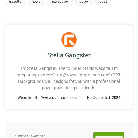
gazette
news
newspaper
paper
post
Stella Gangster
I'm Stella Gangster. The founder of this website. I'm
preparing <a href="http://www.pptgrounds.com">PPT
Backgrounds</a> designs for you with a professional
powerpoint designer friends.
Website:
http://www.pptgrounds.com
Posts created:
2026
PREVIOUS ARTICLE