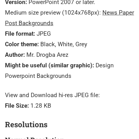
Version:
PowerPoint 2007 or later.
Medium size preview (1024x768px):
News Paper
Post Backgrounds
File format:
JPEG
Color theme:
Black, White, Grey
Author:
Mr. Drogba Arez
Might be useful (similar graphic):
Design
Powerpoint Backgrounds
View and Download hi-res JPEG file:
File Size:
1.28 KB
Resolutions