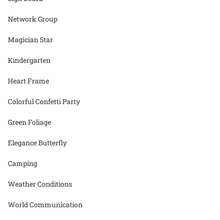
Network Group
Magician Star
Kindergarten
Heart Frame
Colorful Confetti Party
Green Foliage
Elegance Butterfly
Camping
Weather Conditions
World Communication