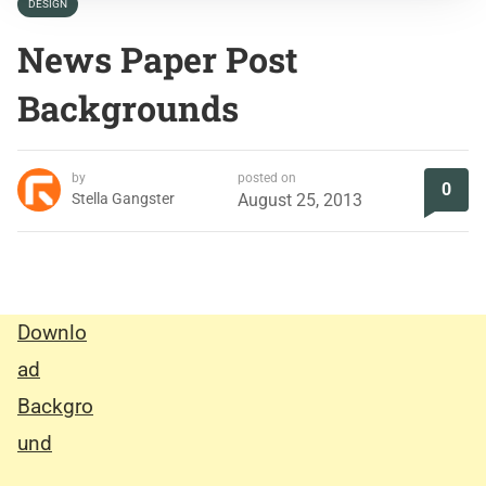
DESIGN
News Paper Post
Backgrounds
by
posted on
0
Stella Gangster
August 25, 2013
Downlo
ad
Backgro
und