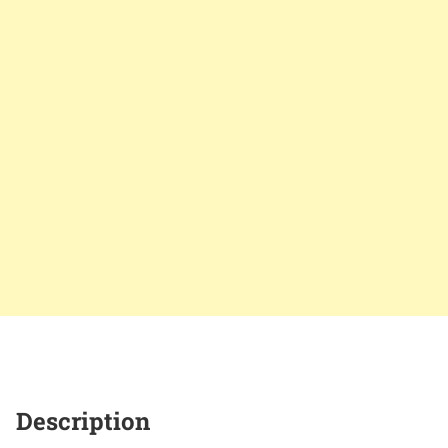
Description