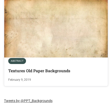
ABSTRACT
Textures Old Paper Backgrounds
February 9, 2019
Tweets by @PPT_Backgrounds