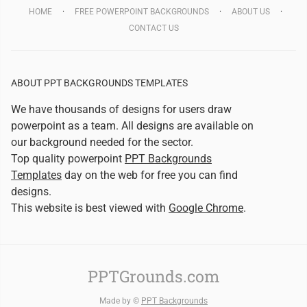
HOME
FREE POWERPOINT BACKGROUNDS
ABOUT US
CONTACT US
ABOUT PPT BACKGROUNDS TEMPLATES
We have thousands of designs for users draw
powerpoint as a team. All designs are available on
our background needed for the sector.
Top quality powerpoint
PPT Backgrounds
Templates
day on the web for free you can find
designs.
This website is best viewed with
Google Chrome
.
PPTGrounds.com
Made by ©
PPT Backgrounds