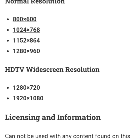
Normal Resolution
800×600
1024×768
1152×864
1280×960
HDTV Widescreen Resolution
1280×720
1920×1080
Licensing and Information
Can not be used with any content found on this