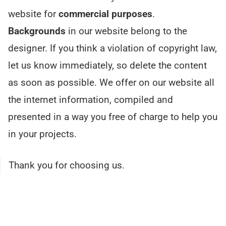
website for
commercial purposes
.
Backgrounds
in our website belong to the
designer. If you think a violation of copyright law,
let us know immediately, so delete the content
as soon as possible. We offer on our website all
the internet information, compiled and
presented in a way you free of charge to help you
in your projects.
Thank you for choosing us.