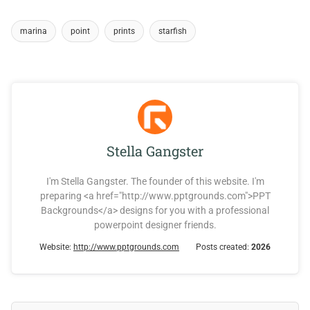
marina
point
prints
starfish
Stella Gangster
I'm Stella Gangster. The founder of this website. I'm
preparing <a href="http://www.pptgrounds.com">PPT
Backgrounds</a> designs for you with a professional
powerpoint designer friends.
Website:
http://www.pptgrounds.com
Posts created:
2026