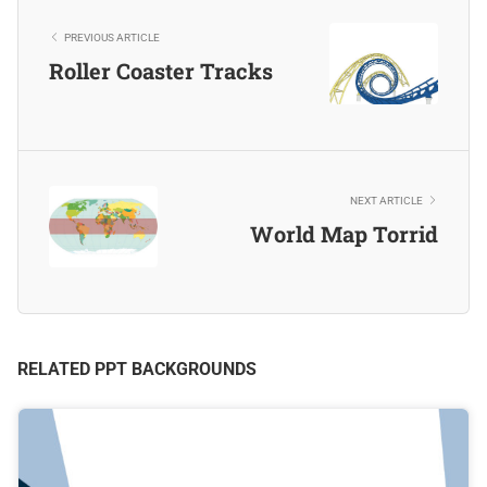
PREVIOUS ARTICLE
Roller Coaster Tracks
NEXT ARTICLE
World Map Torrid
RELATED PPT BACKGROUNDS