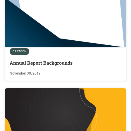
CARTOON
Annual Report Backgrounds
November 30, 2019