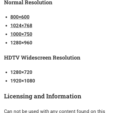
Normal Resolution
800×600
1024×768
1000×750
1280×960
HDTV Widescreen Resolution
1280×720
1920×1080
Licensing and Information
Can not be used with any content found on this