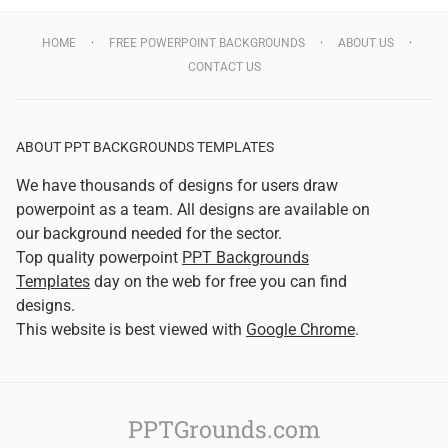
HOME
FREE POWERPOINT BACKGROUNDS
ABOUT US
CONTACT US
ABOUT PPT BACKGROUNDS TEMPLATES
We have thousands of designs for users draw
powerpoint as a team. All designs are available on
our background needed for the sector.
Top quality powerpoint
PPT Backgrounds
Templates
day on the web for free you can find
designs.
This website is best viewed with
Google Chrome
.
PPTGrounds.com