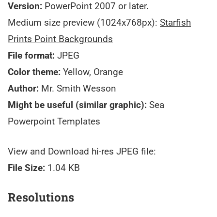
Version:
PowerPoint 2007 or later.
Medium size preview (1024x768px):
Starfish
Prints Point Backgrounds
File format:
JPEG
Color theme:
Yellow, Orange
Author:
Mr. Smith Wesson
Might be useful (similar graphic):
Sea
Powerpoint Templates
View and Download hi-res JPEG file:
File Size:
1.04 KB
Resolutions