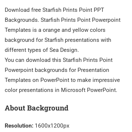
Download free Starfish Prints Point PPT
Backgrounds. Starfish Prints Point Powerpoint
Templates is a orange and yellow colors
background for Starfish presentations with
different types of Sea Design.
You can download this Starfish Prints Point
Powerpoint backgrounds for Presentation
Templates on PowerPoint to make impressive
color presentations in Microsoft PowerPoint.
About Background
Resolution:
1600x1200px