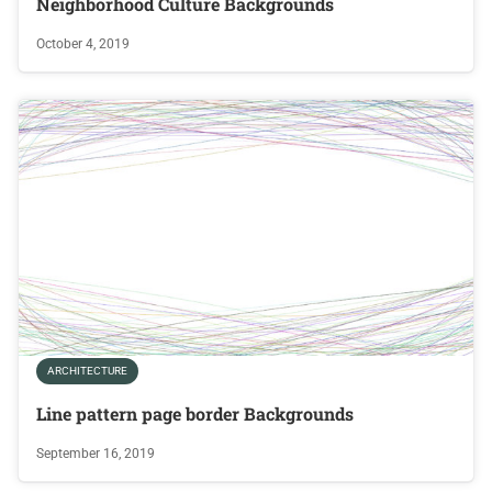
Neighborhood Culture Backgrounds
October 4, 2019
ARCHITECTURE
Line pattern page border Backgrounds
September 16, 2019