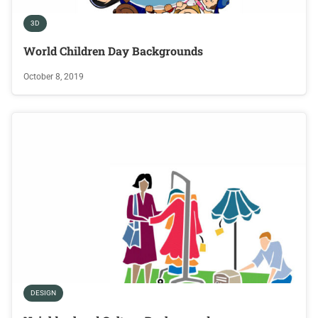
3D
World Children Day Backgrounds
October 8, 2019
DESIGN