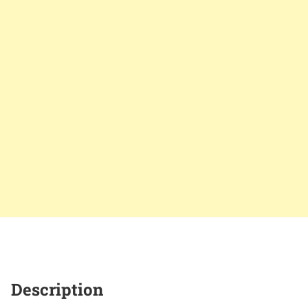
Description