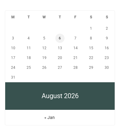
M
T
W
T
F
S
S
1
2
3
4
5
6
7
8
9
10
11
12
13
14
15
16
17
18
19
20
21
22
23
24
25
26
27
28
29
30
31
August 2026
« Jan