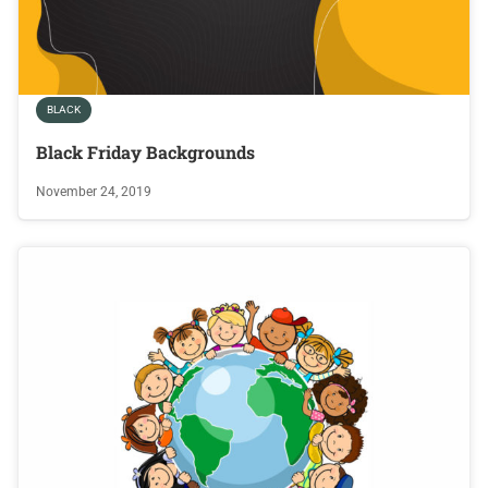
BLACK
Black Friday Backgrounds
November 24, 2019