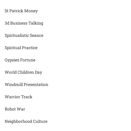
St Patrick Money
3d Business Talking
Spiritualistic Seance
Spiritual Practice
Gypsies Fortune
World Children Day
Windmill Presentation
Warrior Track
Robot War
Neighborhood Culture