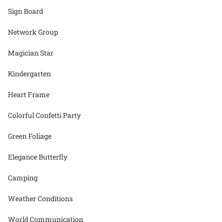
Sign Board
Network Group
Magician Star
Kindergarten
Heart Frame
Colorful Confetti Party
Green Foliage
Elegance Butterfly
Camping
Weather Conditions
World Communication