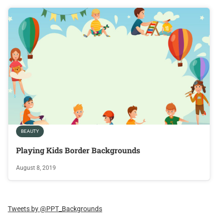
BEAUTY
Playing Kids Border Backgrounds
August 8, 2019
Tweets by @PPT_Backgrounds