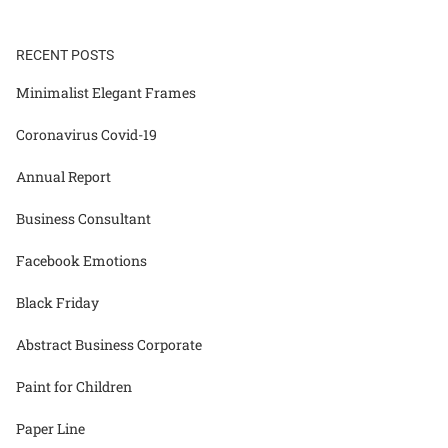
RECENT POSTS
Minimalist Elegant Frames
Coronavirus Covid-19
Annual Report
Business Consultant
Facebook Emotions
Black Friday
Abstract Business Corporate
Paint for Children
Paper Line