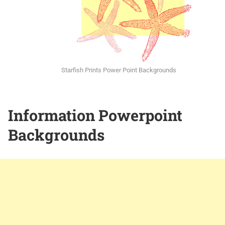
Starfish Prints Power Point Backgrounds
Information Powerpoint
Backgrounds