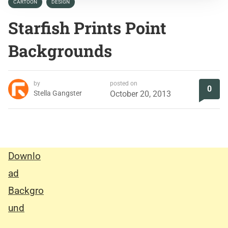
CARTOON
DESIGN
Starfish Prints Point
Backgrounds
by
posted on
0
Stella Gangster
October 20, 2013
Downlo
ad
Backgro
und