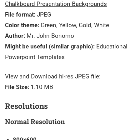
Chalkboard Presentation Backgrounds
File format:
JPEG
Color theme:
Green, Yellow, Gold, White
Author:
Mr. John Bonomo
Might be useful (similar graphic):
Educational
Powerpoint Templates
View and Download hi-res JPEG file:
File Size:
1.10 MB
Resolutions
Normal Resolution
800×600