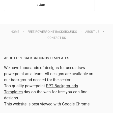
« Jan
HOME
FREE POWERPOINT BACKGROUNDS
ABOUT US
CONTACT US
ABOUT PPT BACKGROUNDS TEMPLATES
We have thousands of designs for users draw
powerpoint as a team. All designs are available on
our background needed for the sector.
Top quality powerpoint
PPT Backgrounds
Templates
day on the web for free you can find
designs.
This website is best viewed with
Google Chrome
.