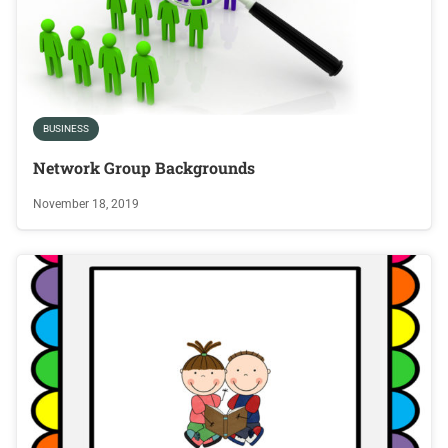
BUSINESS
Network Group Backgrounds
November 18, 2019