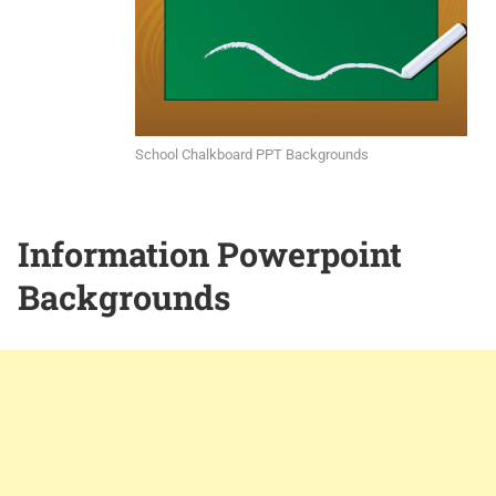
School Chalkboard PPT Backgrounds
Information Powerpoint
Backgrounds