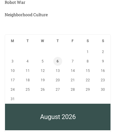
Robot War
Neighborhood Culture
M
T
W
T
F
S
S
1
2
3
4
5
6
7
8
9
10
11
12
13
14
15
16
17
18
19
20
21
22
23
24
25
26
27
28
29
30
31
August 2026