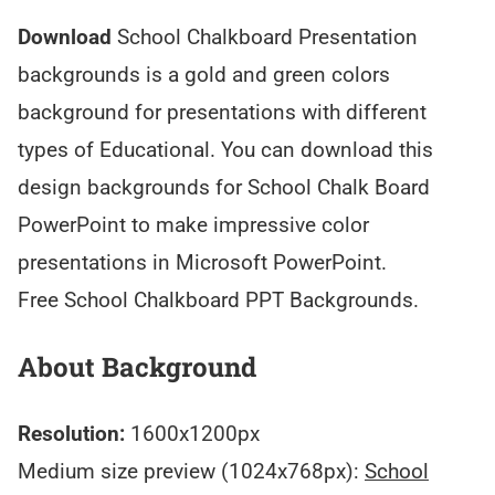
Download
School Chalkboard Presentation
backgrounds is a gold and green colors
background for presentations with different
types of Educational. You can download this
design backgrounds for School Chalk Board
PowerPoint to make impressive color
presentations in Microsoft PowerPoint.
Free School Chalkboard PPT Backgrounds.
About Background
Resolution:
1600x1200px
Medium size preview (1024x768px):
School