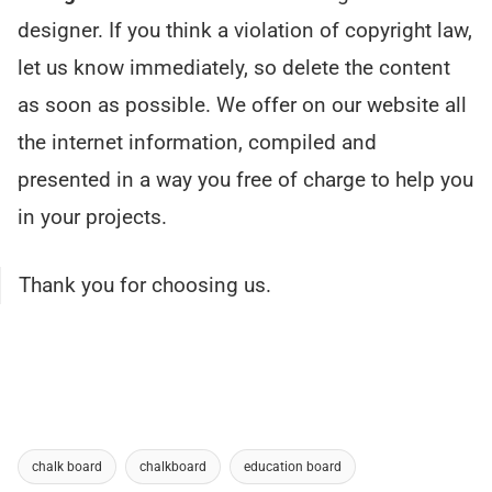
designer. If you think a violation of copyright law,
let us know immediately, so delete the content
as soon as possible. We offer on our website all
the internet information, compiled and
presented in a way you free of charge to help you
in your projects.
Thank you for choosing us.
chalk board
chalkboard
education board