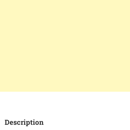
Description