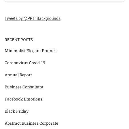
Tweets by @PPT_Backgrounds
RECENT POSTS
Minimalist Elegant Frames
Coronavirus Covid-19
Annual Report
Business Consultant
Facebook Emotions
Black Friday
Abstract Business Corporate