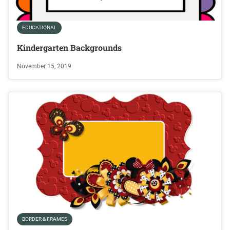
EDUCATIONAL
Kindergarten Backgrounds
November 15, 2019
BORDER & FRAMES