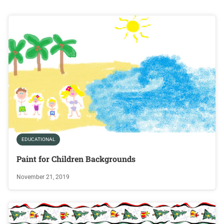
EDUCATIONAL
Paint for Children Backgrounds
November 21, 2019