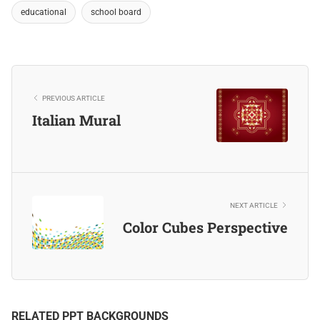
educational
school board
PREVIOUS ARTICLE
Italian Mural
NEXT ARTICLE
Color Cubes Perspective
RELATED PPT BACKGROUNDS