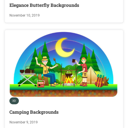
Elegance Butterfly Backgrounds
November 10, 2019
3D
Camping Backgrounds
November 9, 2019