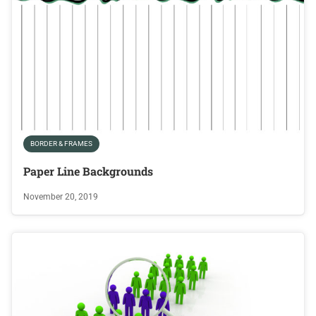
BORDER & FRAMES
Paper Line Backgrounds
November 20, 2019