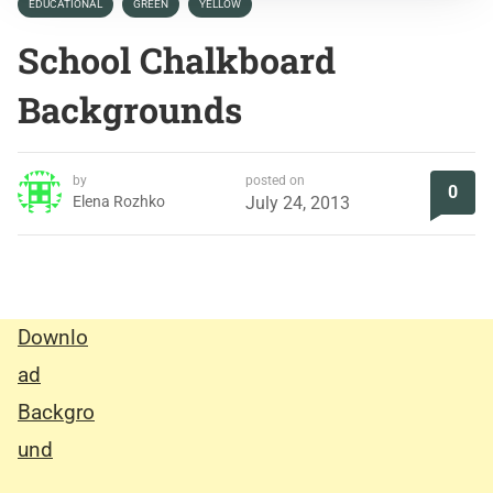
EDUCATIONAL
GREEN
YELLOW
School Chalkboard
Backgrounds
by
posted on
0
Elena Rozhko
July 24, 2013
Downlo
ad
Backgro
und