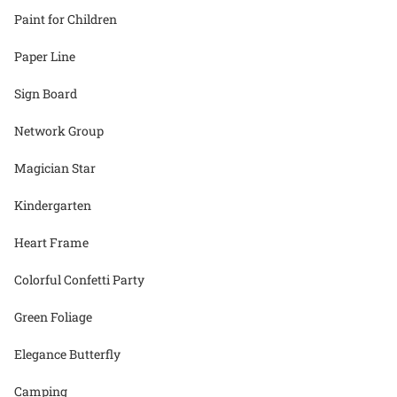
Paint for Children
Paper Line
Sign Board
Network Group
Magician Star
Kindergarten
Heart Frame
Colorful Confetti Party
Green Foliage
Elegance Butterfly
Camping