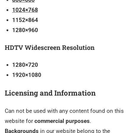
1024×768
1152×864
1280×960
HDTV Widescreen Resolution
1280×720
1920×1080
Licensing and Information
Can not be used with any content found on this
website for
commercial purposes
.
Backgrounds
in our website belong to the