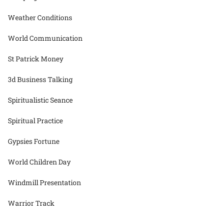
Weather Conditions
World Communication
St Patrick Money
3d Business Talking
Spiritualistic Seance
Spiritual Practice
Gypsies Fortune
World Children Day
Windmill Presentation
Warrior Track