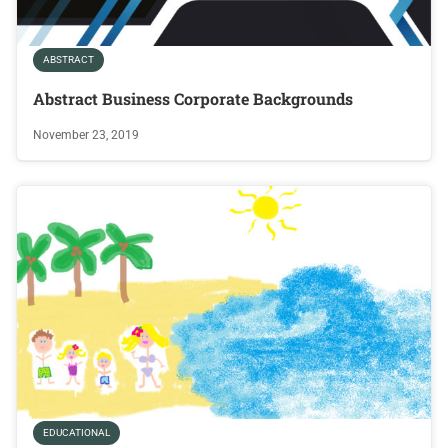
ABSTRACT
Abstract Business Corporate Backgrounds
November 23, 2019
EDUCATIONAL