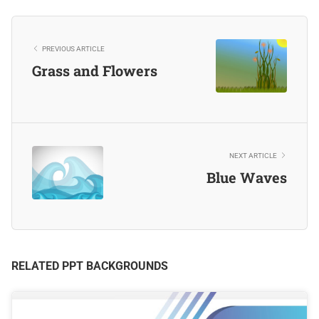
PREVIOUS ARTICLE
Grass and Flowers
NEXT ARTICLE
Blue Waves
RELATED PPT BACKGROUNDS