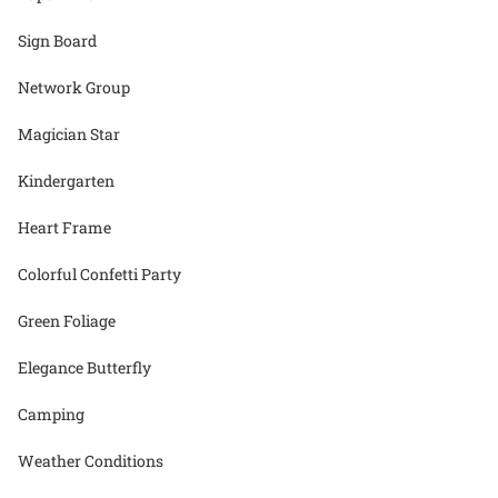
Sign Board
Network Group
Magician Star
Kindergarten
Heart Frame
Colorful Confetti Party
Green Foliage
Elegance Butterfly
Camping
Weather Conditions