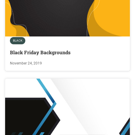
BLACK
Black Friday Backgrounds
November 24, 2019