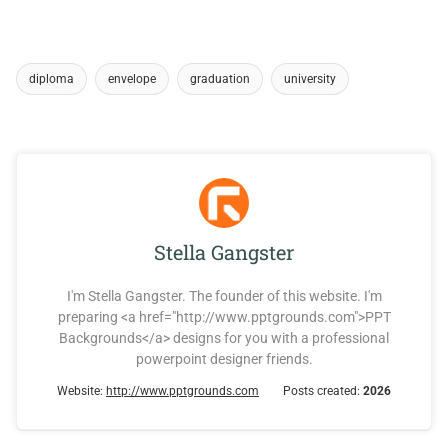
diploma
envelope
graduation
university
Stella Gangster
I'm Stella Gangster. The founder of this website. I'm
preparing <a href="http://www.pptgrounds.com">PPT
Backgrounds</a> designs for you with a professional
powerpoint designer friends.
Website:
http://www.pptgrounds.com
Posts created:
2026