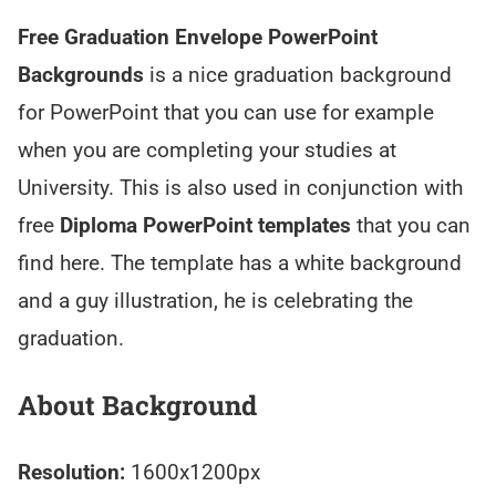
Free Graduation Envelope PowerPoint
Backgrounds
is a nice graduation background
for PowerPoint that you can use for example
when you are completing your studies at
University. This is also used in conjunction with
free
Diploma PowerPoint templates
that you can
find here. The template has a white background
and a guy illustration, he is celebrating the
graduation.
About Background
Resolution:
1600x1200px