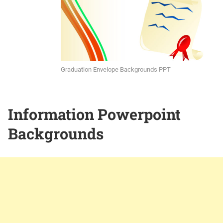
Graduation Envelope Backgrounds PPT
Information Powerpoint
Backgrounds