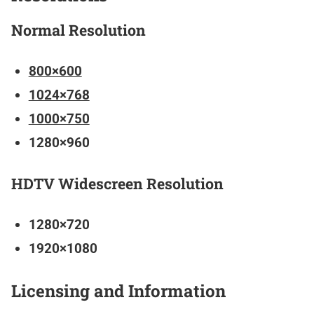
Normal Resolution
800×600
1024×768
1000×750
1280×960
HDTV Widescreen Resolution
1280×720
1920×1080
Licensing and Information