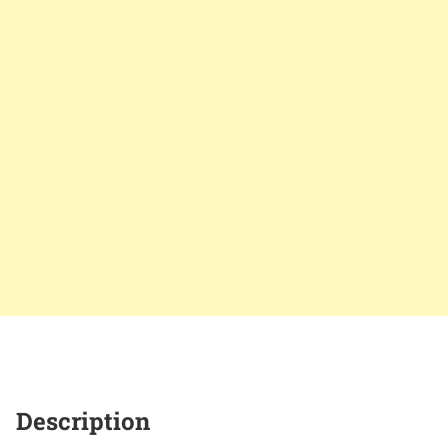
Description