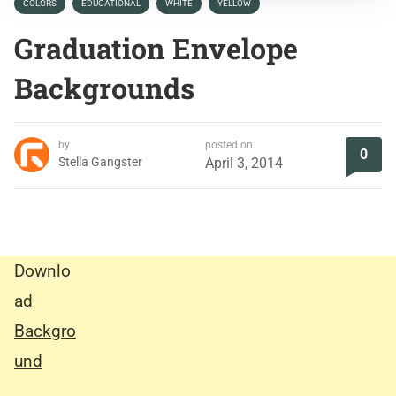
COLORS
EDUCATIONAL
WHITE
YELLOW
Graduation Envelope
Backgrounds
by
posted on
0
Stella Gangster
April 3, 2014
Downlo
ad
Backgro
und