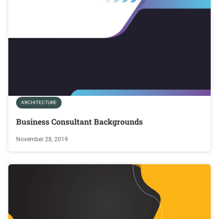
ARCHITECTURE
Business Consultant Backgrounds
November 28, 2019