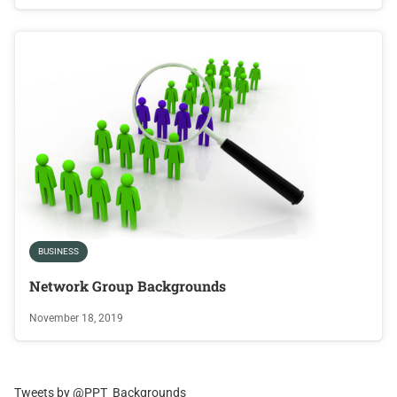
BUSINESS
Network Group Backgrounds
November 18, 2019
Tweets by @PPT_Backgrounds