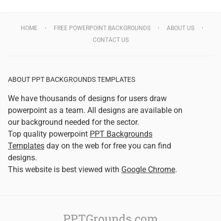
HOME
FREE POWERPOINT BACKGROUNDS
ABOUT US
CONTACT US
ABOUT PPT BACKGROUNDS TEMPLATES
We have thousands of designs for users draw
powerpoint as a team. All designs are available on
our background needed for the sector.
Top quality powerpoint
PPT Backgrounds
Templates
day on the web for free you can find
designs.
This website is best viewed with
Google Chrome
.
PPTGrounds.com