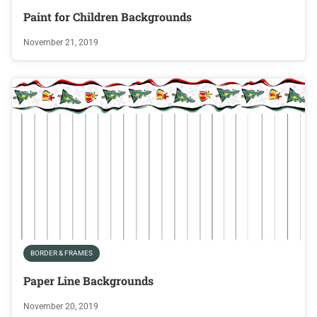
Paint for Children Backgrounds
November 21, 2019
BORDER & FRAMES
Paper Line Backgrounds
November 20, 2019