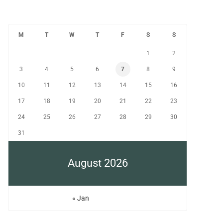
M
T
W
T
F
S
S
1
2
3
4
5
6
7
8
9
10
11
12
13
14
15
16
17
18
19
20
21
22
23
24
25
26
27
28
29
30
31
August 2026
« Jan