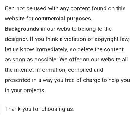
Can not be used with any content found on this
website for
commercial purposes
.
Backgrounds
in our website belong to the
designer. If you think a violation of copyright law,
let us know immediately, so delete the content
as soon as possible. We offer on our website all
the internet information, compiled and
presented in a way you free of charge to help you
in your projects.
Thank you for choosing us.