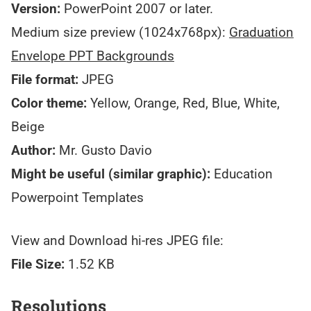
Version:
PowerPoint 2007 or later.
Medium size preview (1024x768px):
Graduation
Envelope PPT Backgrounds
File format:
JPEG
Color theme:
Yellow, Orange, Red, Blue, White,
Beige
Author:
Mr. Gusto Davio
Might be useful (similar graphic):
Education
Powerpoint Templates
View and Download hi-res JPEG file:
File Size:
1.52 KB
Resolutions