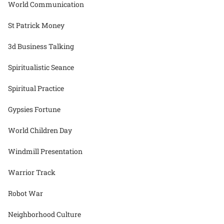
World Communication
St Patrick Money
3d Business Talking
Spiritualistic Seance
Spiritual Practice
Gypsies Fortune
World Children Day
Windmill Presentation
Warrior Track
Robot War
Neighborhood Culture