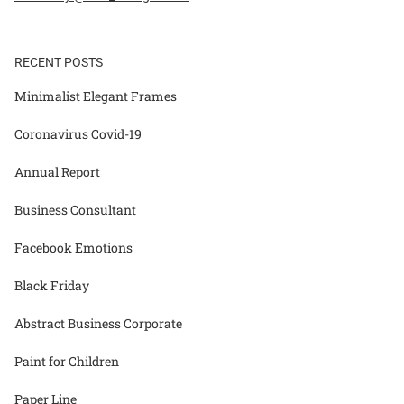
RECENT POSTS
Minimalist Elegant Frames
Coronavirus Covid-19
Annual Report
Business Consultant
Facebook Emotions
Black Friday
Abstract Business Corporate
Paint for Children
Paper Line