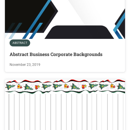
ABSTRACT
Abstract Business Corporate Backgrounds
November 23, 2019