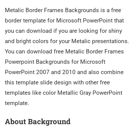
Metalic Border Frames Backgrounds is a free
border template for Microsoft PowerPoint that
you can download if you are looking for shiny
and bright colors for your Metalic presentations.
You can download free Metalic Border Frames
Powerpoint Backgrounds for Microsoft
PowerPoint 2007 and 2010 and also combine
this template slide design with other free
templates like color Metallic Gray PowerPoint
template.
About Background