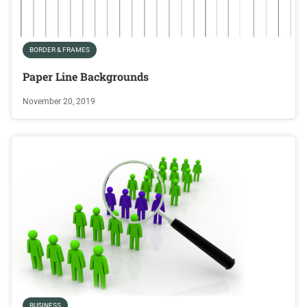
BORDER & FRAMES
Paper Line Backgrounds
November 20, 2019
BUSINESS