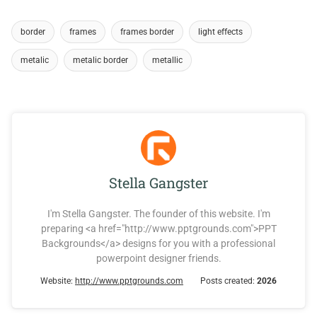
border
frames
frames border
light effects
metalic
metalic border
metallic
Stella Gangster
I'm Stella Gangster. The founder of this website. I'm
preparing <a href="http://www.pptgrounds.com">PPT
Backgrounds</a> designs for you with a professional
powerpoint designer friends.
Website:
http://www.pptgrounds.com
Posts created:
2026