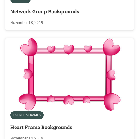
Network Group Backgrounds
November 18, 2019
BORDER & FRAMES
Heart Frame Backgrounds
November 14, 2019