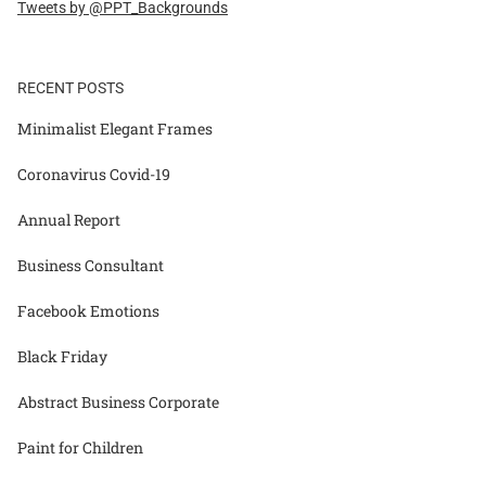
Tweets by @PPT_Backgrounds
RECENT POSTS
Minimalist Elegant Frames
Coronavirus Covid-19
Annual Report
Business Consultant
Facebook Emotions
Black Friday
Abstract Business Corporate
Paint for Children