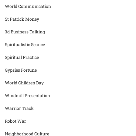
World Communication
St Patrick Money
3d Business Talking
Spiritualistic Seance
Spiritual Practice
Gypsies Fortune
World Children Day
Windmill Presentation
Warrior Track
Robot War
Neighborhood Culture