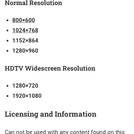
Normal Resolution
800×600
1024×768
1152×864
1280×960
HDTV Widescreen Resolution
1280×720
1920×1080
Licensing and Information
Can not be used with any content found on this