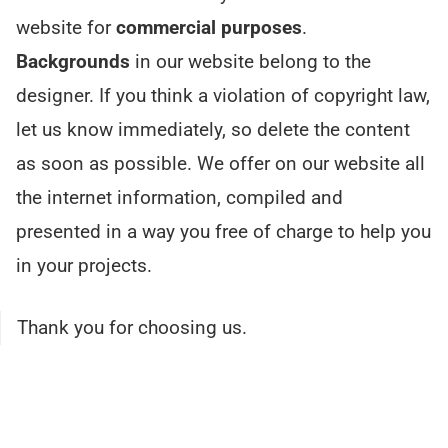
website for
commercial purposes
.
Backgrounds
in our website belong to the
designer. If you think a violation of copyright law,
let us know immediately, so delete the content
as soon as possible. We offer on our website all
the internet information, compiled and
presented in a way you free of charge to help you
in your projects.
Thank you for choosing us.