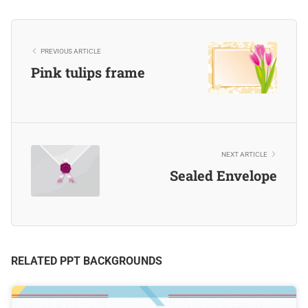
PREVIOUS ARTICLE
Pink tulips frame
NEXT ARTICLE
Sealed Envelope
RELATED PPT BACKGROUNDS