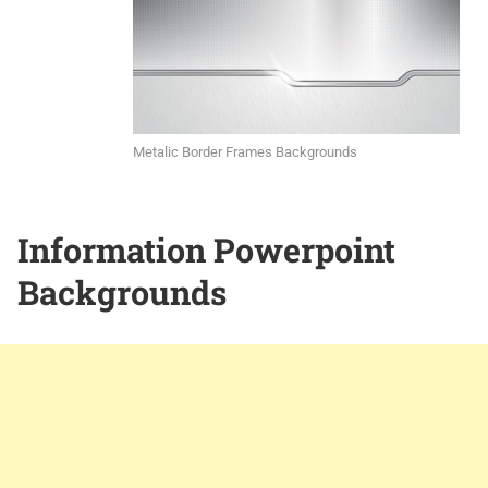
Metalic Border Frames Backgrounds
Information Powerpoint
Backgrounds