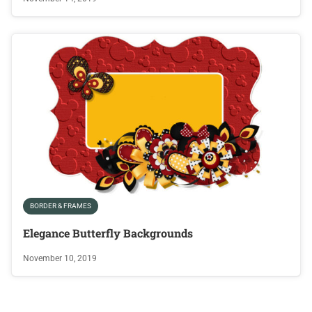
BORDER & FRAMES
Elegance Butterfly Backgrounds
November 10, 2019