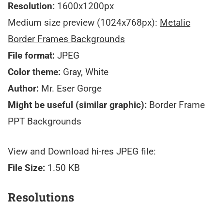
Resolution:
1600x1200px
Medium size preview (1024x768px):
Metalic
Border Frames Backgrounds
File format:
JPEG
Color theme:
Gray, White
Author:
Mr. Eser Gorge
Might be useful (similar graphic):
Border Frame
PPT Backgrounds
View and Download hi-res JPEG file:
File Size:
1.50 KB
Resolutions