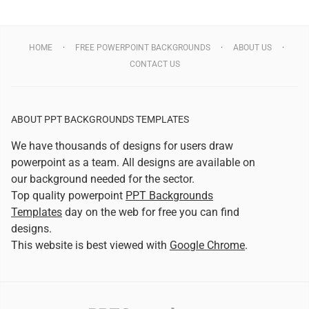
HOME
FREE POWERPOINT BACKGROUNDS
ABOUT US
CONTACT US
ABOUT PPT BACKGROUNDS TEMPLATES
We have thousands of designs for users draw
powerpoint as a team. All designs are available on
our background needed for the sector.
Top quality powerpoint
PPT Backgrounds
Templates
day on the web for free you can find
designs.
This website is best viewed with
Google Chrome
.