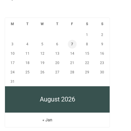
M
T
W
T
F
S
S
1
2
3
4
5
6
7
8
9
10
11
12
13
14
15
16
17
18
19
20
21
22
23
24
25
26
27
28
29
30
31
August 2026
« Jan