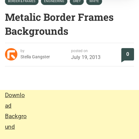
BORDER & FRAMES
ENGINEERING
GREY
WHITE
Metalic Border Frames
Backgrounds
by
posted on
0
Stella Gangster
July 19, 2013
Downlo
ad
Backgro
und