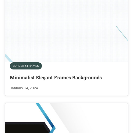
BORDER & FRAMES
Minimalist Elegant Frames Backgrounds
January 14, 2024