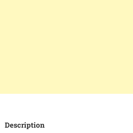
Description