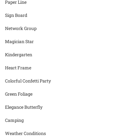
Paper Line
Sign Board
Network Group
Magician Star
Kindergarten
Heart Frame
Colorful Confetti Party
Green Foliage
Elegance Butterfly
Camping
Weather Conditions