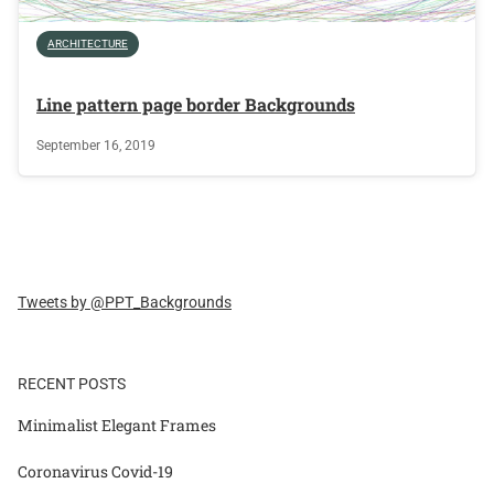
ARCHITECTURE
Line pattern page border Backgrounds
September 16, 2019
Tweets by @PPT_Backgrounds
RECENT POSTS
Minimalist Elegant Frames
Coronavirus Covid-19