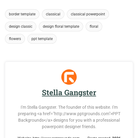
border template
classical
classical powerpoint
design classic
design floral template
floral
flowers
ppt template
Stella Gangster
I'm Stella Gangster. The founder of this website. I'm
preparing <a href="http://www.pptgrounds.com">PPT
Backgrounds</a> designs for you with a professional
powerpoint designer friends.