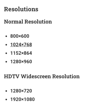
Resolutions
Normal Resolution
800×600
1024×768
1152×864
1280×960
HDTV Widescreen Resolution
1280×720
1920×1080