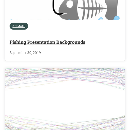
ANIMALS
Fishing Presentation Backgrounds
September 30, 2019