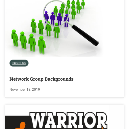
BUSINESS
Network Group Backgrounds
November 18, 2019