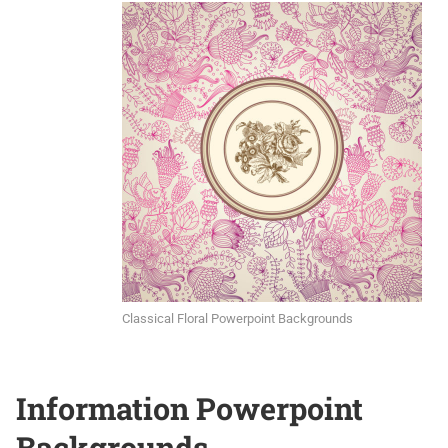
Classical Floral Powerpoint Backgrounds
Information Powerpoint
Backgrounds