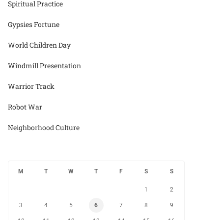
Spiritual Practice
Gypsies Fortune
World Children Day
Windmill Presentation
Warrior Track
Robot War
Neighborhood Culture
M
T
W
T
F
S
S
1
2
3
4
5
6
7
8
9