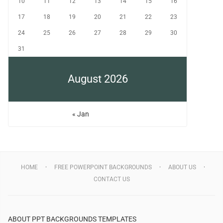
10
11
12
13
14
15
16
17
18
19
20
21
22
23
24
25
26
27
28
29
30
31
August 2026
« Jan
HOME
FREE POWERPOINT BACKGROUNDS
ABOUT US
CONTACT US
ABOUT PPT BACKGROUNDS TEMPLATES