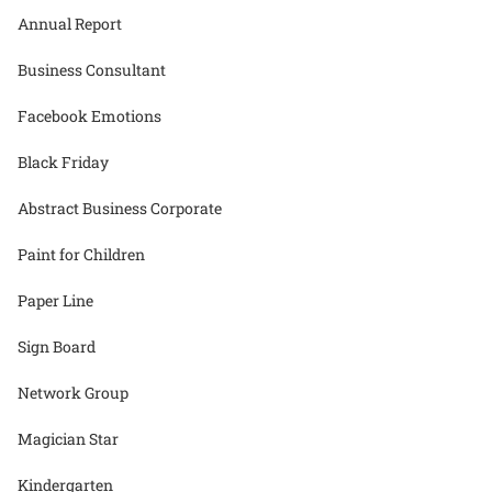
Annual Report
Business Consultant
Facebook Emotions
Black Friday
Abstract Business Corporate
Paint for Children
Paper Line
Sign Board
Network Group
Magician Star
Kindergarten