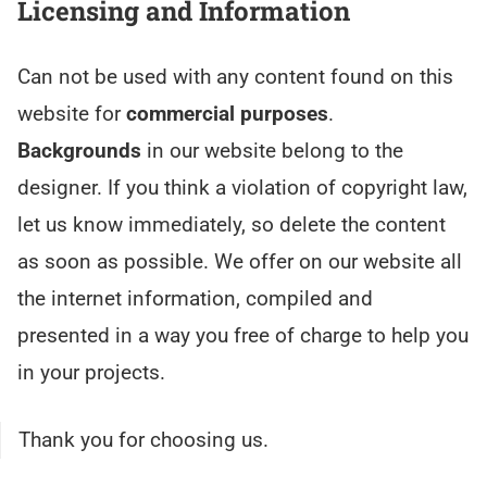
Licensing and Information
Can not be used with any content found on this
website for
commercial purposes
.
Backgrounds
in our website belong to the
designer. If you think a violation of copyright law,
let us know immediately, so delete the content
as soon as possible. We offer on our website all
the internet information, compiled and
presented in a way you free of charge to help you
in your projects.
Thank you for choosing us.