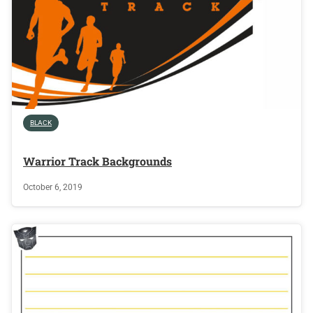
BLACK
Warrior Track Backgrounds
October 6, 2019