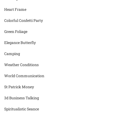
Heart Frame
Colorful Confetti Party
Green Foliage
Elegance Butterfly
Camping
Weather Conditions
World Communication
St Patrick Money
3d Business Talking
Spiritualistic Seance