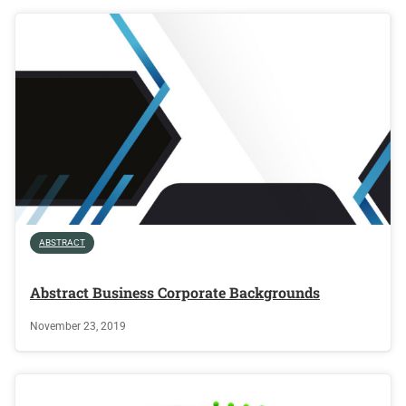
ABSTRACT
Abstract Business Corporate Backgrounds
November 23, 2019