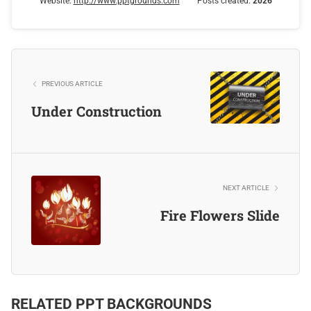
Website:
http://www.pptgrounds.com
Posts created:
2026
PREVIOUS ARTICLE
Under Construction
NEXT ARTICLE
Fire Flowers Slide
RELATED PPT BACKGROUNDS