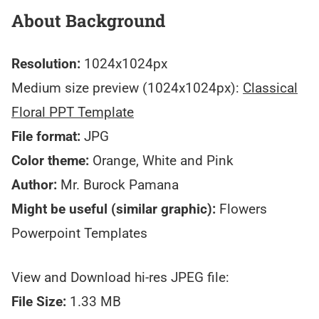
About Background
Resolution:
1024x1024px
Medium size preview (1024x1024px):
Classical
Floral PPT Template
File format:
JPG
Color theme:
Orange, White and Pink
Author:
Mr. Burock Pamana
Might be useful (similar graphic):
Flowers
Powerpoint Templates
View and Download hi-res JPEG file:
File Size:
1.33 MB