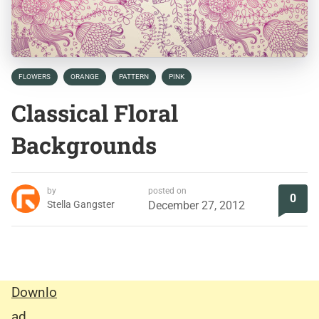
FLOWERS
ORANGE
PATTERN
PINK
Classical Floral
Backgrounds
by
posted on
0
Stella Gangster
December 27, 2012
Downlo
ad