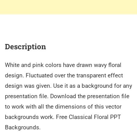
Description
White and pink colors have drawn wavy floral
design. Fluctuated over the transparent effect
design was given. Use it as a background for any
presentation file. Download the presentation file
to work with all the dimensions of this vector
backgrounds work. Free Classical Floral PPT
Backgrounds.