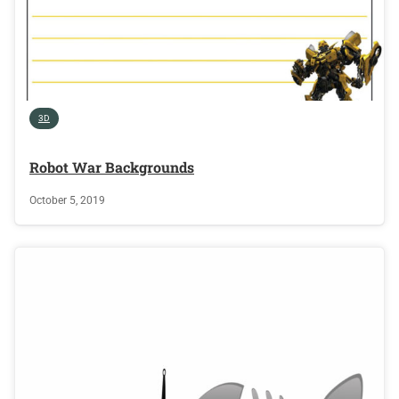
3D
Robot War Backgrounds
October 5, 2019