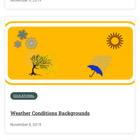
November 9, 2019
EDUCATIONAL
Weather Conditions Backgrounds
November 8, 2019