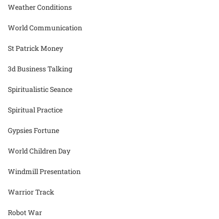
Weather Conditions
World Communication
St Patrick Money
3d Business Talking
Spiritualistic Seance
Spiritual Practice
Gypsies Fortune
World Children Day
Windmill Presentation
Warrior Track
Robot War