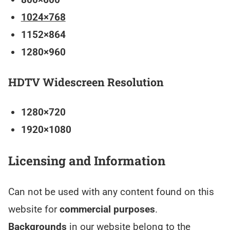
1024×768
1152×864
1280×960
HDTV Widescreen Resolution
1280×720
1920×1080
Licensing and Information
Can not be used with any content found on this
website for
commercial purposes
.
Backgrounds
in our website belong to the