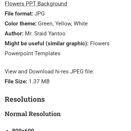
Flowers PPT Background
File format:
JPG
Color theme:
Green, Yellow, White
Author:
Mr. Sraid Yantoo
Might be useful (similar graphic):
Flowers
Powerpoint Templates
View and Download hi-res JPEG file:
File Size:
1.37 MB
Resolutions
Normal Resolution
800×600