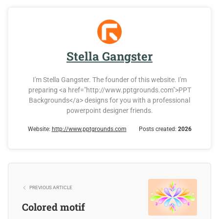
Stella Gangster
I'm Stella Gangster. The founder of this website. I'm
preparing <a href="http://www.pptgrounds.com">PPT
Backgrounds</a> designs for you with a professional
powerpoint designer friends.
Website:
http://www.pptgrounds.com
Posts created:
2026
PREVIOUS ARTICLE
Colored motif