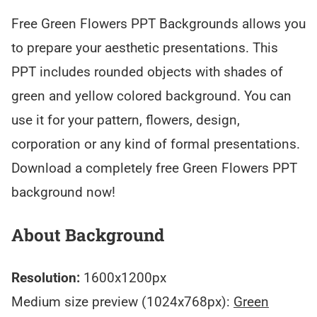
Free Green Flowers PPT Backgrounds allows you
to prepare your aesthetic presentations. This
PPT includes rounded objects with shades of
green and yellow colored background. You can
use it for your pattern, flowers, design,
corporation or any kind of formal presentations.
Download a completely free Green Flowers PPT
background now!
About Background
Resolution:
1600x1200px
Medium size preview (1024x768px):
Green