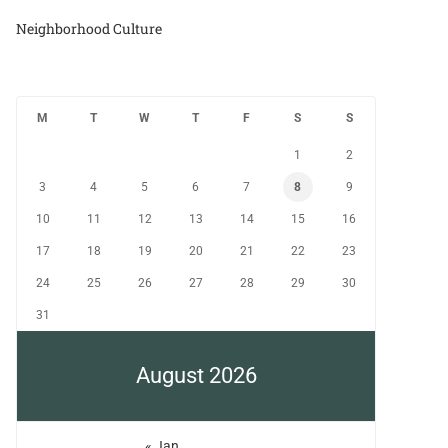
Neighborhood Culture
M
T
W
T
F
S
S
1
2
3
4
5
6
7
8
9
10
11
12
13
14
15
16
17
18
19
20
21
22
23
24
25
26
27
28
29
30
31
August 2026
« Jan