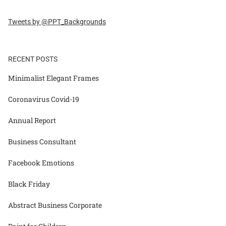
Tweets by @PPT_Backgrounds
RECENT POSTS
Minimalist Elegant Frames
Coronavirus Covid-19
Annual Report
Business Consultant
Facebook Emotions
Black Friday
Abstract Business Corporate