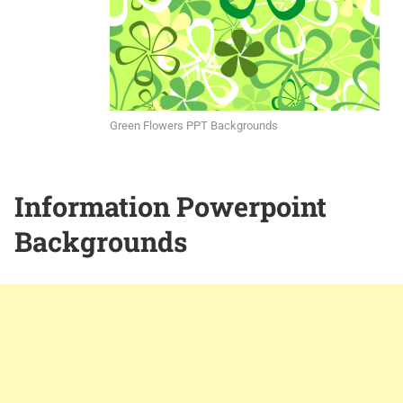
Green Flowers PPT Backgrounds
Information Powerpoint
Backgrounds