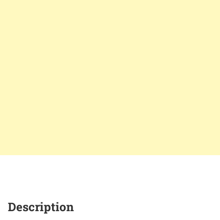
Description