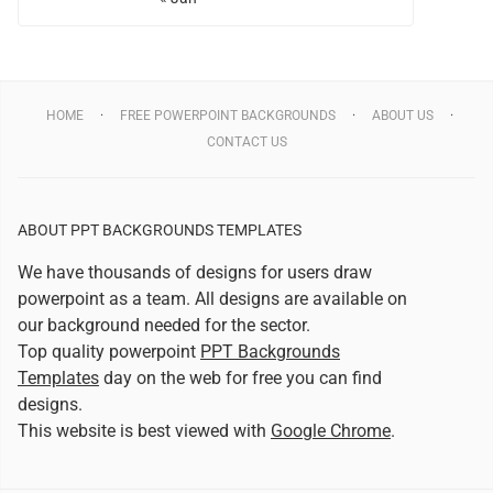
HOME
FREE POWERPOINT BACKGROUNDS
ABOUT US
CONTACT US
ABOUT PPT BACKGROUNDS TEMPLATES
We have thousands of designs for users draw
powerpoint as a team. All designs are available on
our background needed for the sector.
Top quality powerpoint
PPT Backgrounds
Templates
day on the web for free you can find
designs.
This website is best viewed with
Google Chrome
.