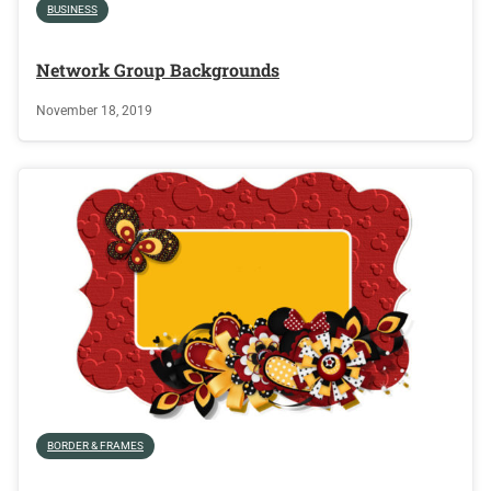
BUSINESS
Network Group Backgrounds
November 18, 2019
BORDER & FRAMES