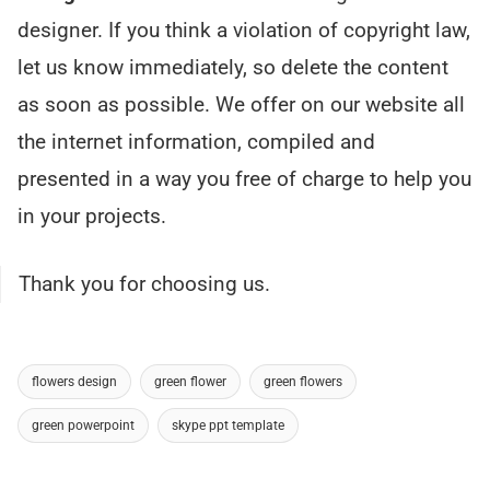
designer. If you think a violation of copyright law,
let us know immediately, so delete the content
as soon as possible. We offer on our website all
the internet information, compiled and
presented in a way you free of charge to help you
in your projects.
Thank you for choosing us.
flowers design
green flower
green flowers
green powerpoint
skype ppt template