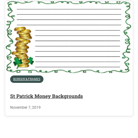
BORDER & FRAMES
St Patrick Money Backgrounds
November 7, 2019