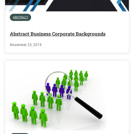
ABSTRACT
Abstract Business Corporate Backgrounds
November 23, 2019