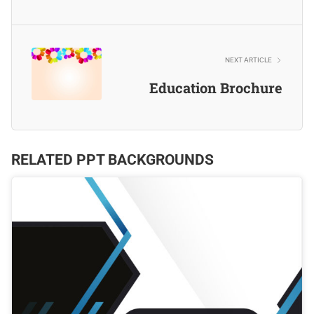
NEXT ARTICLE
Education Brochure
RELATED PPT BACKGROUNDS