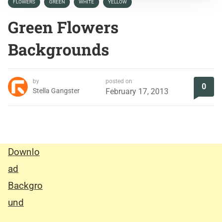
FLOWERS
GREEN
WHITE
YELLOW
Green Flowers
Backgrounds
by
posted on
0
Stella Gangster
February 17, 2013
Downlo
ad
Backgro
und