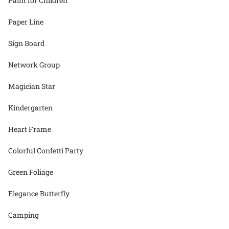
Paint for Children
Paper Line
Sign Board
Network Group
Magician Star
Kindergarten
Heart Frame
Colorful Confetti Party
Green Foliage
Elegance Butterfly
Camping