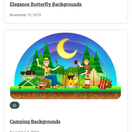
Elegance Butterfly Backgrounds
November 10, 2019
3D
Camping Backgrounds