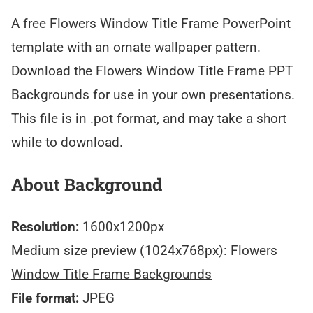
A free Flowers Window Title Frame PowerPoint
template with an ornate wallpaper pattern.
Download the Flowers Window Title Frame PPT
Backgrounds for use in your own presentations.
This file is in .pot format, and may take a short
while to download.
About Background
Resolution:
1600x1200px
Medium size preview (1024x768px):
Flowers
Window Title Frame Backgrounds
File format:
JPEG