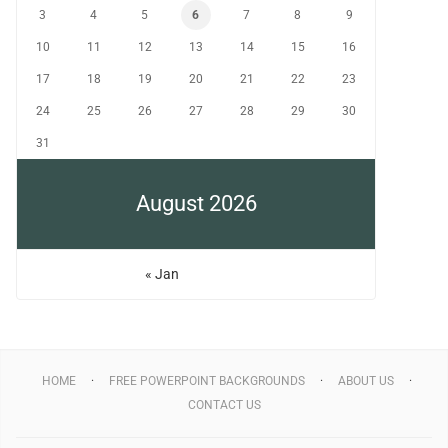
3
4
5
6
7
8
9
10
11
12
13
14
15
16
17
18
19
20
21
22
23
24
25
26
27
28
29
30
31
August 2026
« Jan
HOME
FREE POWERPOINT BACKGROUNDS
ABOUT US
CONTACT US