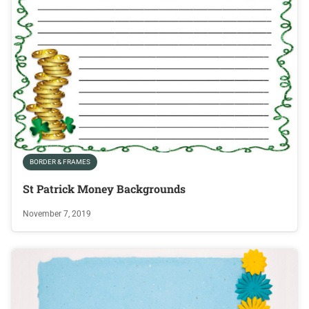
BORDER & FRAMES
St Patrick Money Backgrounds
November 7, 2019