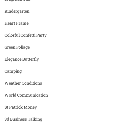
Kindergarten
Heart Frame
Colorful Confetti Party
Green Foliage
Elegance Butterfly
Camping
Weather Conditions
World Communication
St Patrick Money
3d Business Talking