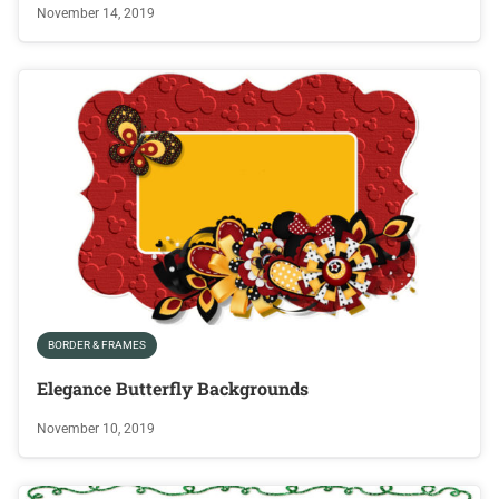
November 14, 2019
BORDER & FRAMES
Elegance Butterfly Backgrounds
November 10, 2019