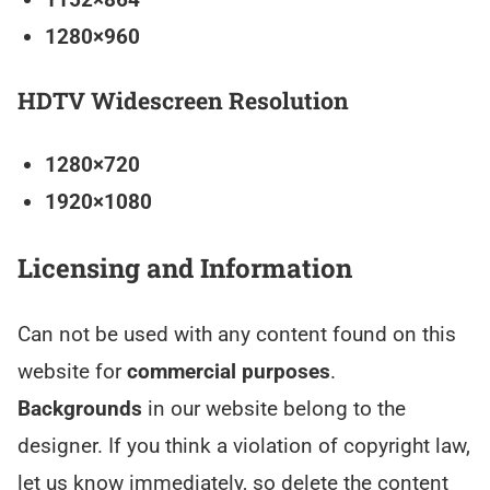
1280×960
HDTV Widescreen Resolution
1280×720
1920×1080
Licensing and Information
Can not be used with any content found on this
website for
commercial purposes
.
Backgrounds
in our website belong to the
designer. If you think a violation of copyright law,
let us know immediately, so delete the content