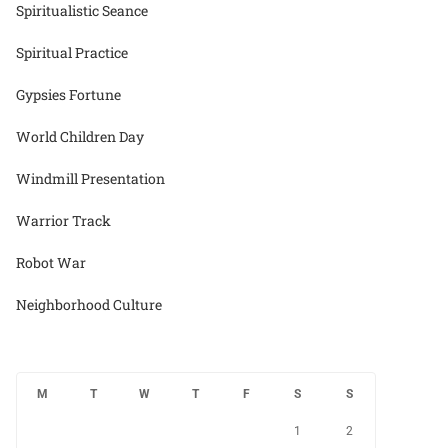
Spiritualistic Seance
Spiritual Practice
Gypsies Fortune
World Children Day
Windmill Presentation
Warrior Track
Robot War
Neighborhood Culture
M
T
W
T
F
S
S
1
2