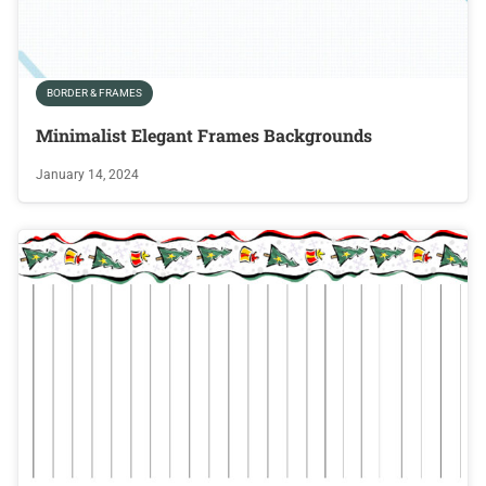
BORDER & FRAMES
Minimalist Elegant Frames Backgrounds
January 14, 2024