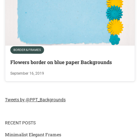
BORDER & FRAMES
Flowers border on blue paper Backgrounds
September 16, 2019
Tweets by @PPT_Backgrounds
RECENT POSTS
Minimalist Elegant Frames