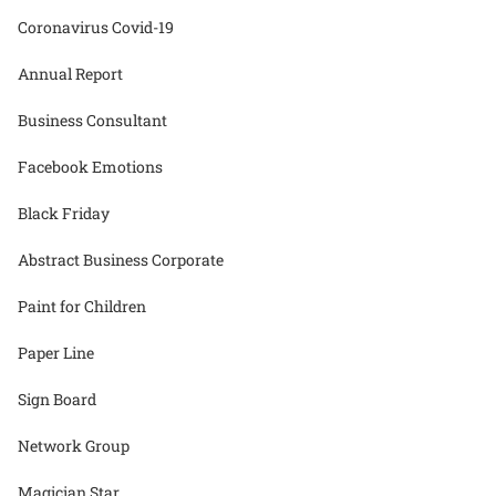
Coronavirus Covid-19
Annual Report
Business Consultant
Facebook Emotions
Black Friday
Abstract Business Corporate
Paint for Children
Paper Line
Sign Board
Network Group
Magician Star