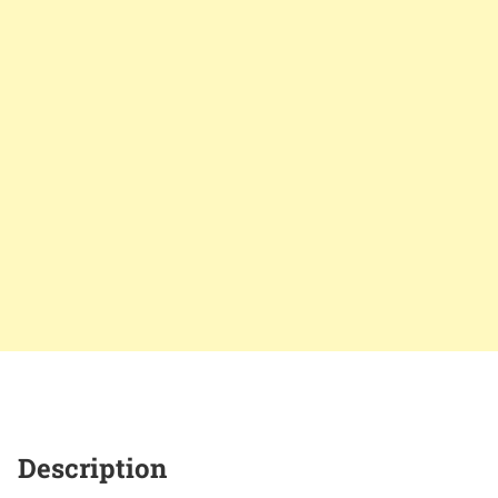
Description