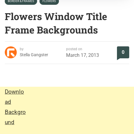
BORDER & FRAMES
FLOWERS
Flowers Window Title
Frame Backgrounds
by
posted on
0
Stella Gangster
March 17, 2013
Downlo
ad
Backgro
und