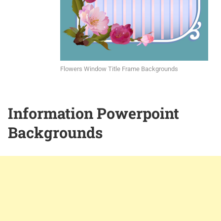
Flowers Window Title Frame Backgrounds
Information Powerpoint
Backgrounds