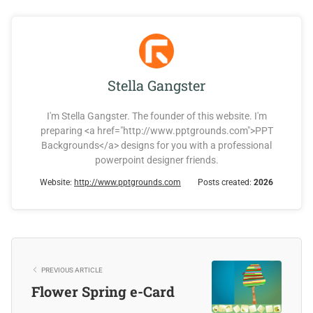
Stella Gangster
I'm Stella Gangster. The founder of this website. I'm
preparing <a href="http://www.pptgrounds.com">PPT
Backgrounds</a> designs for you with a professional
powerpoint designer friends.
Website:
http://www.pptgrounds.com
Posts created:
2026
PREVIOUS ARTICLE
Flower Spring e-Card