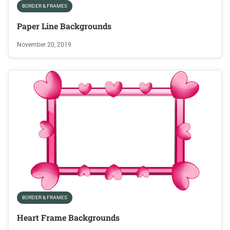
BORDER & FRAMES
Paper Line Backgrounds
November 20, 2019
BORDER & FRAMES
Heart Frame Backgrounds