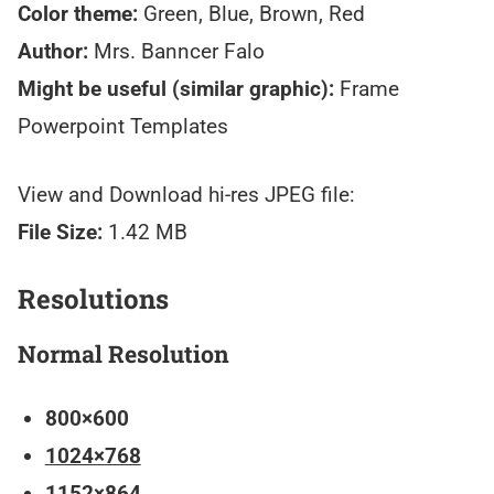
Color theme:
Green, Blue, Brown, Red
Author:
Mrs. Banncer Falo
Might be useful (similar graphic):
Frame
Powerpoint Templates
View and Download hi-res JPEG file:
File Size:
1.42 MB
Resolutions
Normal Resolution
800×600
1024×768
1152×864