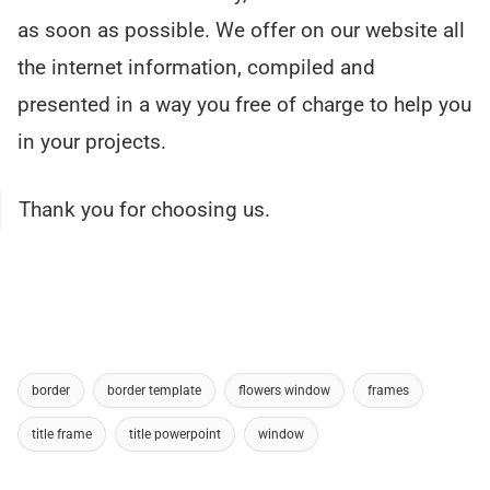
as soon as possible. We offer on our website all
the internet information, compiled and
presented in a way you free of charge to help you
in your projects.
Thank you for choosing us.
border
border template
flowers window
frames
title frame
title powerpoint
window