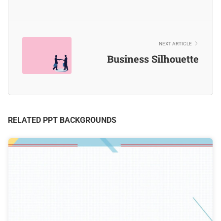
NEXT ARTICLE
Business Silhouette
RELATED PPT BACKGROUNDS