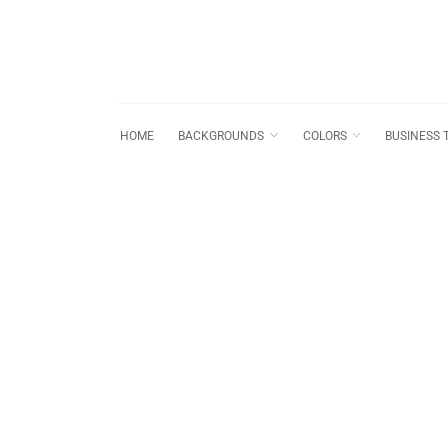
HOME
BACKGROUNDS
COLORS
BUSINESS 