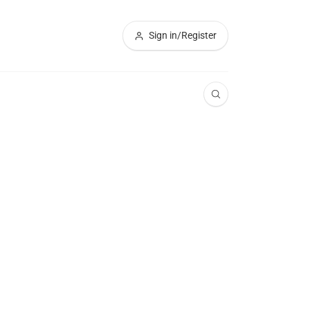
Sign in/Register