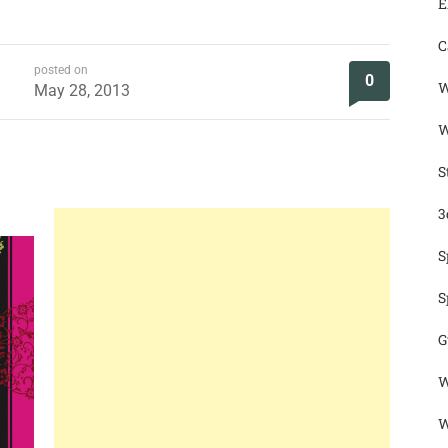
E
C
posted on
0
W
May 28, 2013
W
S
3
S
S
G
W
W