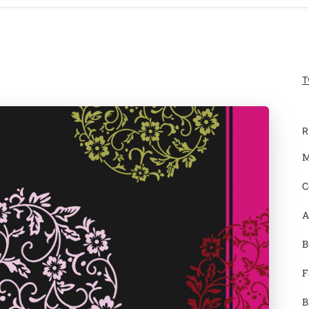
T
R
M
C
A
B
F
B