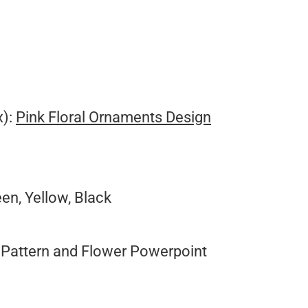
x):
Pink Floral Ornaments Design
een, Yellow, Black
Pattern and Flower Powerpoint