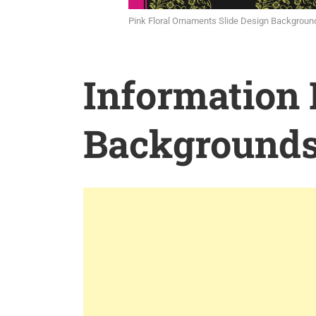
Pink Floral Ornaments Slide Design Backgroun
Information
Background