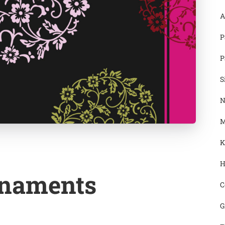
A
P
P
S
N
M
K
H
rnaments
C
G