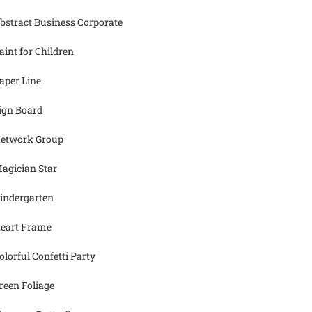
bstract Business Corporate
aint for Children
aper Line
ign Board
etwork Group
agician Star
indergarten
eart Frame
olorful Confetti Party
reen Foliage