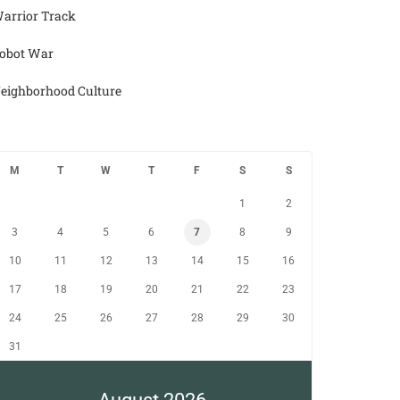
arrior Track
obot War
eighborhood Culture
M
T
W
T
F
S
S
1
2
3
4
5
6
7
8
9
10
11
12
13
14
15
16
17
18
19
20
21
22
23
24
25
26
27
28
29
30
31