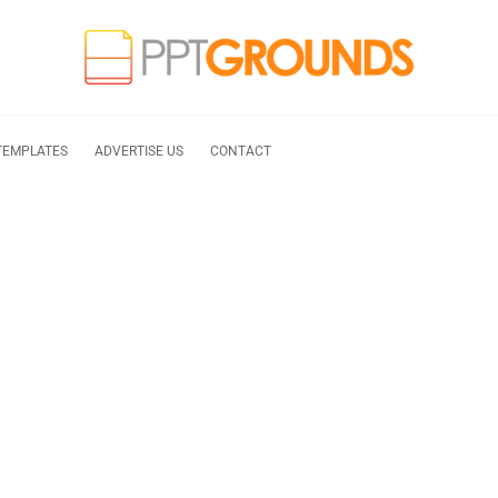
TEMPLATES
ADVERTISE US
CONTACT