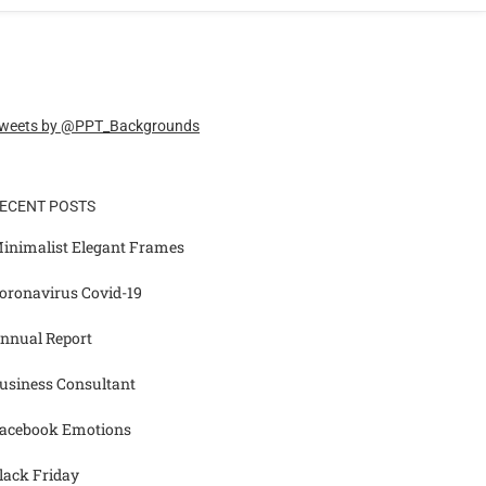
weets by @PPT_Backgrounds
ECENT POSTS
inimalist Elegant Frames
oronavirus Covid-19
nnual Report
usiness Consultant
acebook Emotions
lack Friday