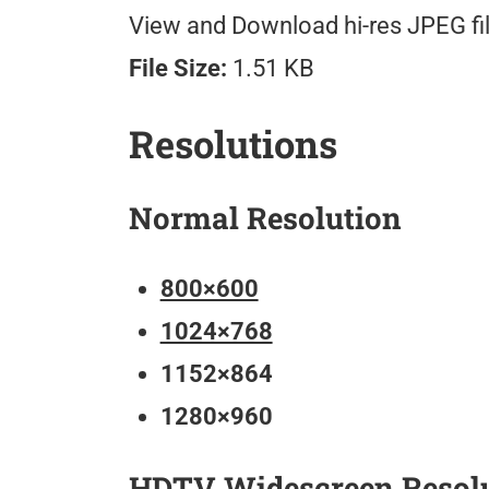
View and Download hi-res JPEG fil
File Size:
1.51 KB
Resolutions
Normal Resolution
800×600
1024×768
1152×864
1280×960
HDTV Widescreen Resol