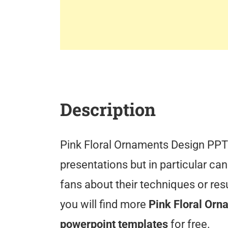
Description
Pink Floral Ornaments Design PPT 
presentations but in particular can
fans about their techniques or re
you will find more
Pink Floral Orn
powerpoint templates
for free.