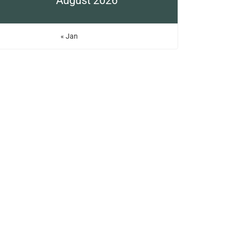
August 2026
« Jan