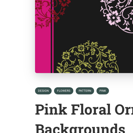
DESIGN
FLOWERS
PATTERN
PINK
Pink Floral O
Backgrounds