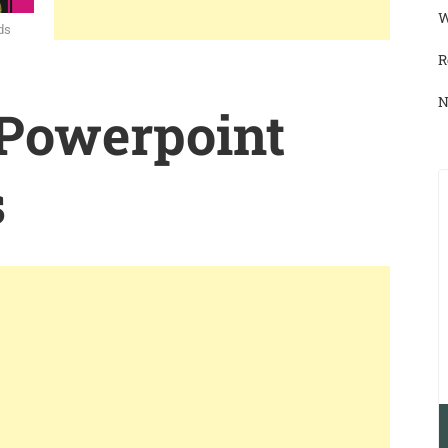
W
ds
R
N
 Powerpoint
s