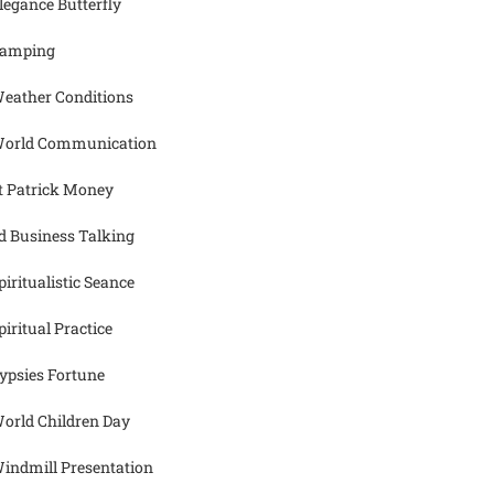
legance Butterfly
amping
eather Conditions
orld Communication
t Patrick Money
d Business Talking
piritualistic Seance
piritual Practice
ypsies Fortune
orld Children Day
indmill Presentation