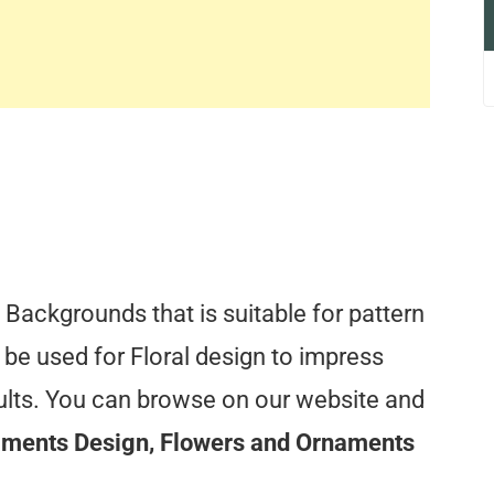
Backgrounds that is suitable for pattern
 be used for Floral design to impress
sults. You can browse on our website and
aments Design, Flowers and Ornaments