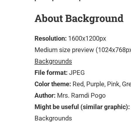
About Background
Resolution:
1600x1200px
Medium size preview (1024x768p
Backgrounds
File format:
JPEG
Color theme:
Red, Purple, Pink, Gr
Author:
Mrs. Ramdi Pogo
Might be useful (similar graphic):
Backgrounds