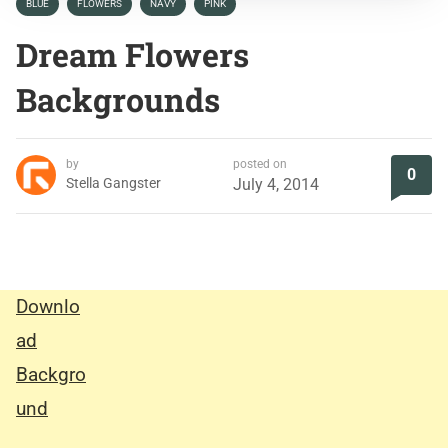
BLUE
FLOWERS
NAVY
PINK
Dream Flowers
Backgrounds
by
posted on
0
Stella Gangster
July 4, 2014
Downlo
ad
Backgro
und