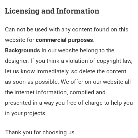
Licensing and Information
Can not be used with any content found on this
website for
commercial purposes
.
Backgrounds
in our website belong to the
designer. If you think a violation of copyright law,
let us know immediately, so delete the content
as soon as possible. We offer on our website all
the internet information, compiled and
presented in a way you free of charge to help you
in your projects.
Thank you for choosing us.