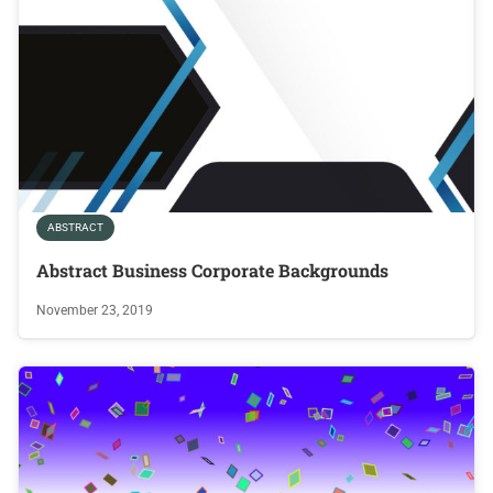
ABSTRACT
Abstract Business Corporate Backgrounds
November 23, 2019