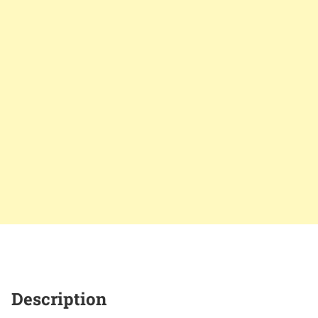
Description