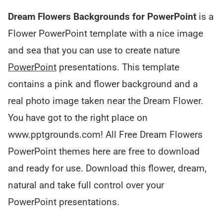
Dream Flowers Backgrounds for PowerPoint
is a
Flower PowerPoint template with a nice image
and sea that you can use to create nature
PowerPoint
presentations. This template
contains a pink and flower background and a
real photo image taken near the Dream Flower.
You have got to the right place on
www.pptgrounds.com! All Free Dream Flowers
PowerPoint themes here are free to download
and ready for use. Download this flower, dream,
natural and take full control over your
PowerPoint presentations.