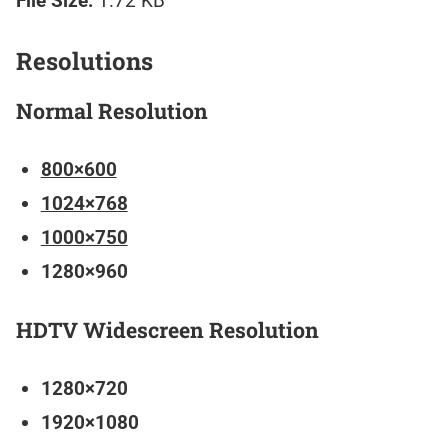
File Size:
1.72 KB
Resolutions
Normal Resolution
800×600
1024×768
1000×750
1280×960
HDTV Widescreen Resolution
1280×720
1920×1080