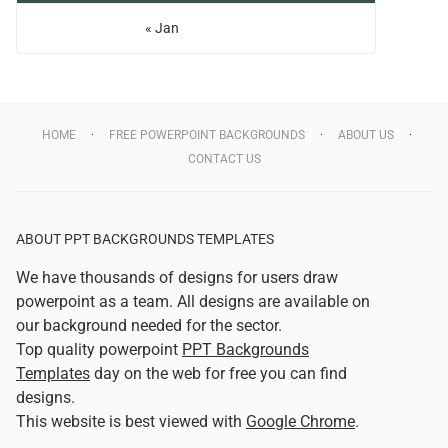
« Jan
HOME
FREE POWERPOINT BACKGROUNDS
ABOUT US
CONTACT US
ABOUT PPT BACKGROUNDS TEMPLATES
We have thousands of designs for users draw
powerpoint as a team. All designs are available on
our background needed for the sector.
Top quality powerpoint
PPT Backgrounds
Templates
day on the web for free you can find
designs.
This website is best viewed with
Google Chrome
.