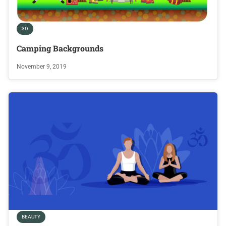
3D
Camping Backgrounds
November 9, 2019
BEAUTY