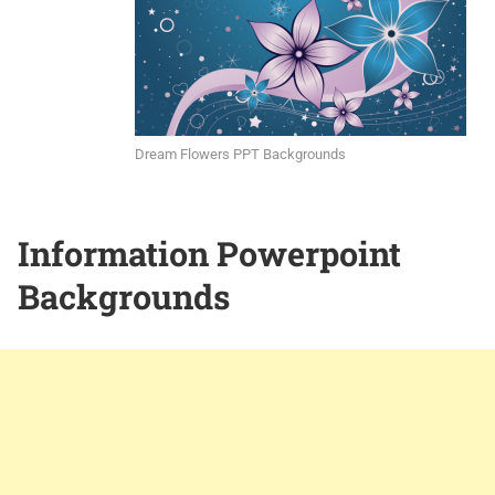
Dream Flowers PPT Backgrounds
Information Powerpoint
Backgrounds