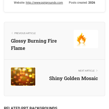
Website:
http://www.pptgrounds.com
Posts created:
2026
PREVIOUS ARTICLE
Glossy Burning Fire
Flame
NEXT ARTICLE
Shiny Golden Mosaic
RELATED PPT BACKGROUNDS