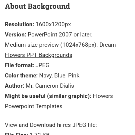
About Background
Resolution:
1600x1200px
Version:
PowerPoint 2007 or later.
Medium size preview (1024x768px):
Dream
Flowers PPT Backgrounds
File format:
JPEG
Color theme:
Navy, Blue, Pink
Author:
Mr. Cameron Dialis
Might be useful (similar graphic):
Flowers
Powerpoint Templates
View and Download hi-res JPEG file: