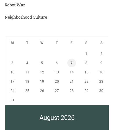
Robot War
Neighborhood Culture
M
T
W
T
F
S
S
1
2
3
4
5
6
7
8
9
10
11
12
13
14
15
16
17
18
19
20
21
22
23
24
25
26
27
28
29
30
31
August 2026