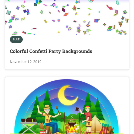
BLUE
Colorful Confetti Party Backgrounds
November 12, 2019