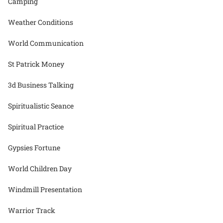
Camping
Weather Conditions
World Communication
St Patrick Money
3d Business Talking
Spiritualistic Seance
Spiritual Practice
Gypsies Fortune
World Children Day
Windmill Presentation
Warrior Track