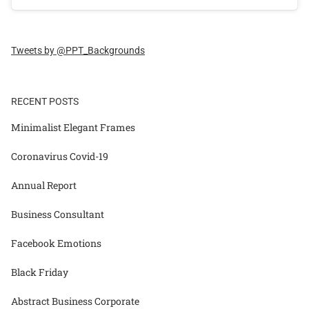
Tweets by @PPT_Backgrounds
RECENT POSTS
Minimalist Elegant Frames
Coronavirus Covid-19
Annual Report
Business Consultant
Facebook Emotions
Black Friday
Abstract Business Corporate