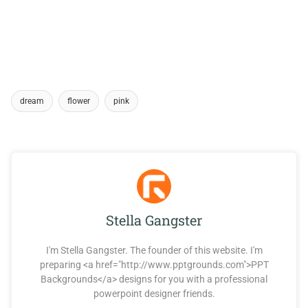
dream
flower
pink
Stella Gangster
I'm Stella Gangster. The founder of this website. I'm
preparing <a href="http://www.pptgrounds.com">PPT
Backgrounds</a> designs for you with a professional
powerpoint designer friends.