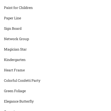
Paint for Children
Paper Line
Sign Board
Network Group
Magician Star
Kindergarten
Heart Frame
Colorful Confetti Party
Green Foliage
Elegance Butterfly