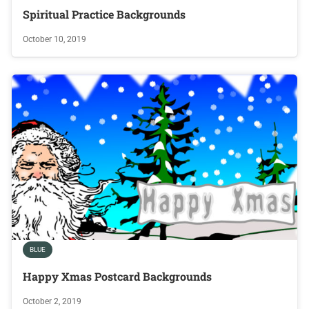
Spiritual Practice Backgrounds
October 10, 2019
BLUE
Happy Xmas Postcard Backgrounds
October 2, 2019