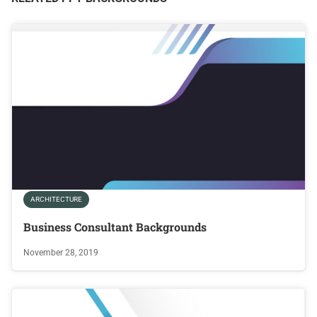
ARCHITECTURE
Business Consultant Backgrounds
November 28, 2019