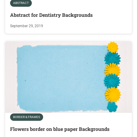
ABSTRACT
Abstract for Dentistry Backgrounds
September 29, 2019
BORDER & FRAMES
Flowers border on blue paper Backgrounds