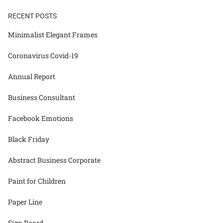
RECENT POSTS
Minimalist Elegant Frames
Coronavirus Covid-19
Annual Report
Business Consultant
Facebook Emotions
Black Friday
Abstract Business Corporate
Paint for Children
Paper Line
Sign Board