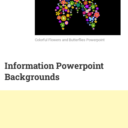
Colorful Flowers and Butterflies Powerpoint
Information Powerpoint
Backgrounds