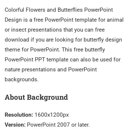
Colorful Flowers and Butterflies PowerPoint
Design is a free PowerPoint template for animal
or insect presentations that you can free
download if you are looking for butterfly design
theme for PowerPoint. This free butterfly
PowerPoint PPT template can also be used for
nature presentations and PowerPoint
backgrounds.
About Background
Resolution:
1600x1200px
Version:
PowerPoint 2007 or later.