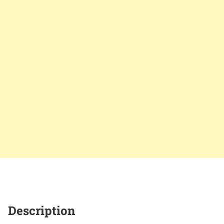
Description