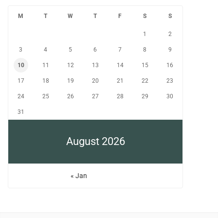
M
T
W
T
F
S
S
1
2
3
4
5
6
7
8
9
10
11
12
13
14
15
16
17
18
19
20
21
22
23
24
25
26
27
28
29
30
31
August 2026
« Jan