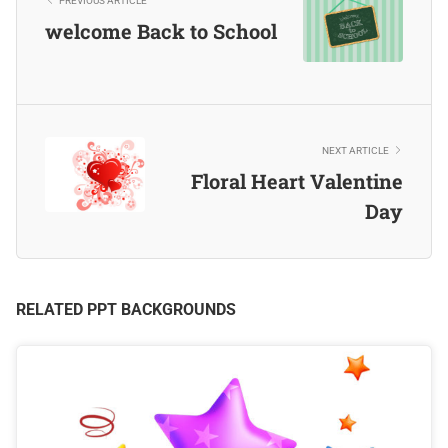
PREVIOUS ARTICLE
welcome Back to School
NEXT ARTICLE
Floral Heart Valentine
Day
RELATED PPT BACKGROUNDS