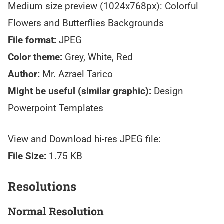
Medium size preview (1024x768px):
Colorful
Flowers and Butterflies Backgrounds
File format:
JPEG
Color theme:
Grey, White, Red
Author:
Mr. Azrael Tarico
Might be useful (similar graphic):
Design
Powerpoint Templates
View and Download hi-res JPEG file:
File Size:
1.75 KB
Resolutions
Normal Resolution