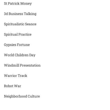
St Patrick Money
3d Business Talking
Spiritualistic Seance
Spiritual Practice
Gypsies Fortune
World Children Day
Windmill Presentation
Warrior Track
Robot War
Neighborhood Culture