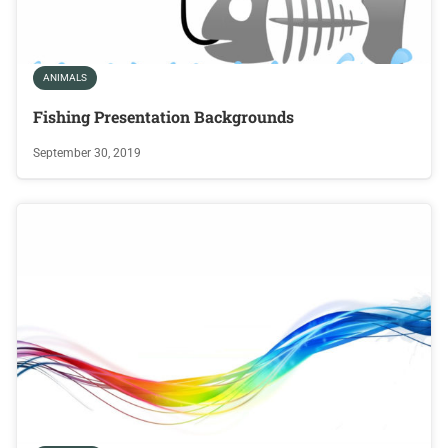
ANIMALS
Fishing Presentation Backgrounds
September 30, 2019