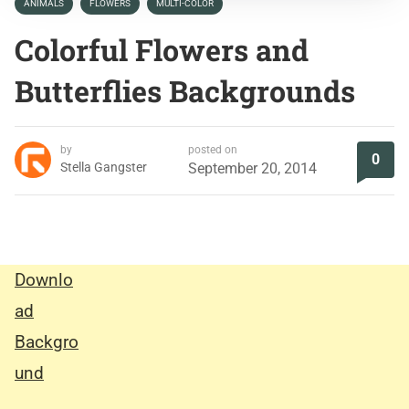
ANIMALS
FLOWERS
MULTI-COLOR
Colorful Flowers and
Butterflies Backgrounds
by
posted on
0
Stella Gangster
September 20, 2014
Downlo
ad
Backgro
und