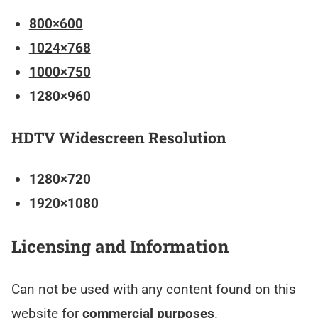
800×600
1024×768
1000×750
1280×960
HDTV Widescreen Resolution
1280×720
1920×1080
Licensing and Information
Can not be used with any content found on this
website for
commercial purposes
.