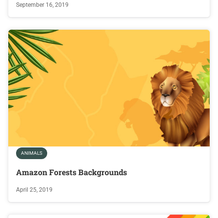
September 16, 2019
ANIMALS
Amazon Forests Backgrounds
April 25, 2019