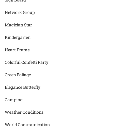
Network Group
Magician Star
Kindergarten
Heart Frame
Colorful Confetti Party
Green Foliage
Elegance Butterfly
Camping
Weather Conditions
World Communication