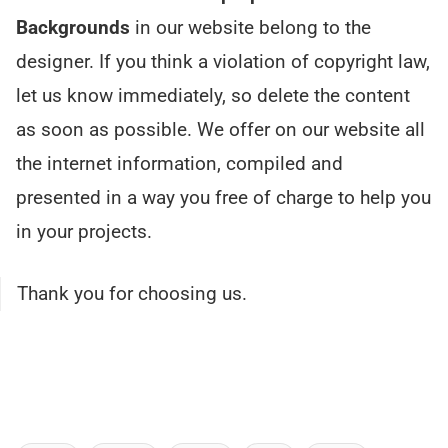
Backgrounds
in our website belong to the
designer. If you think a violation of copyright law,
let us know immediately, so delete the content
as soon as possible. We offer on our website all
the internet information, compiled and
presented in a way you free of charge to help you
in your projects.
Thank you for choosing us.