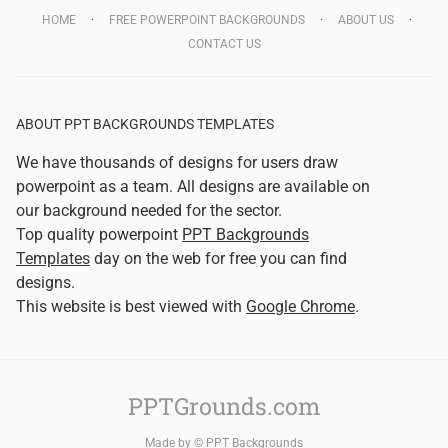
HOME
FREE POWERPOINT BACKGROUNDS
ABOUT US
CONTACT US
ABOUT PPT BACKGROUNDS TEMPLATES
We have thousands of designs for users draw
powerpoint as a team. All designs are available on
our background needed for the sector.
Top quality powerpoint
PPT Backgrounds
Templates
day on the web for free you can find
designs.
This website is best viewed with
Google Chrome
.
PPTGrounds.com
Made by ©
PPT Backgrounds