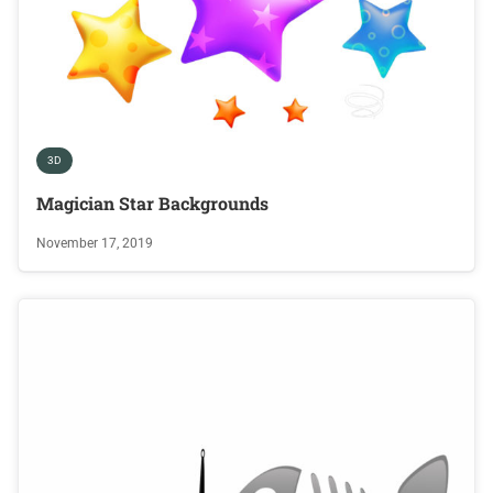
3D
Magician Star Backgrounds
November 17, 2019