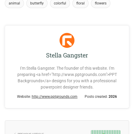
animal
butterfly
colorful
floral
flowers
Stella Gangster
I'm Stella Gangster. The founder of this website. I'm
preparing <a href="http://www.pptgrounds.com">PPT
Backgrounds</a> designs for you with a professional
powerpoint designer friends.
Website:
http://www.pptgrounds.com
Posts created:
2026