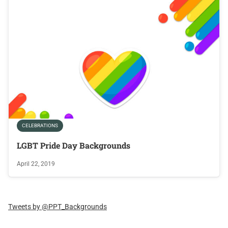
CELEBRATIONS
LGBT Pride Day Backgrounds
April 22, 2019
Tweets by @PPT_Backgrounds