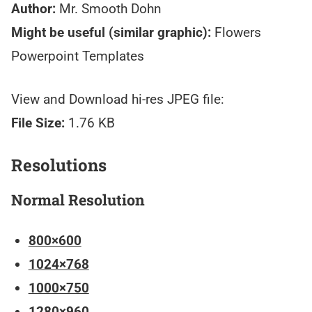
Author:
Mr. Smooth Dohn
Might be useful (similar graphic):
Flowers
Powerpoint Templates
View and Download hi-res JPEG file:
File Size:
1.76 KB
Resolutions
Normal Resolution
800×600
1024×768
1000×750
1280×960