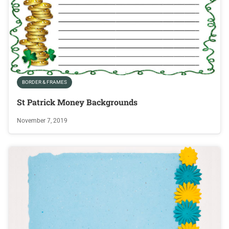
BORDER & FRAMES
St Patrick Money Backgrounds
November 7, 2019