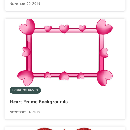
November 20, 2019
BORDER & FRAMES
Heart Frame Backgrounds
November 14, 2019