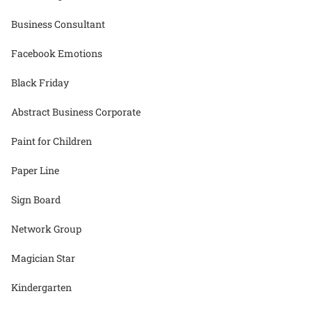
Business Consultant
Facebook Emotions
Black Friday
Abstract Business Corporate
Paint for Children
Paper Line
Sign Board
Network Group
Magician Star
Kindergarten