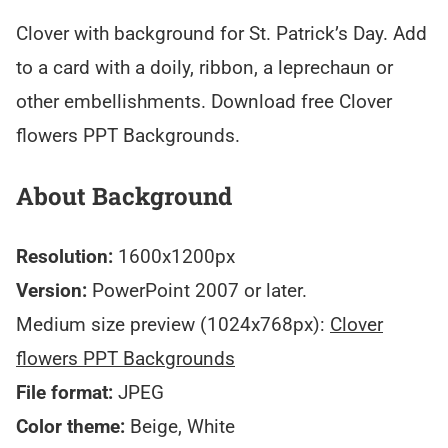
Clover with background for St. Patrick’s Day. Add
to a card with a doily, ribbon, a leprechaun or
other embellishments. Download free Clover
flowers PPT Backgrounds.
About Background
Resolution:
1600x1200px
Version:
PowerPoint 2007 or later.
Medium size preview (1024x768px):
Clover
flowers PPT Backgrounds
File format:
JPEG
Color theme:
Beige, White