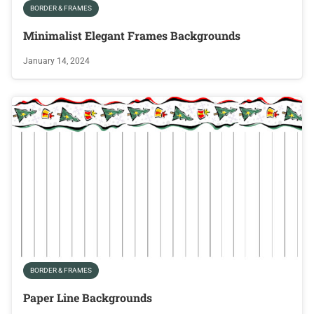
BORDER & FRAMES
Minimalist Elegant Frames Backgrounds
January 14, 2024
BORDER & FRAMES
Paper Line Backgrounds