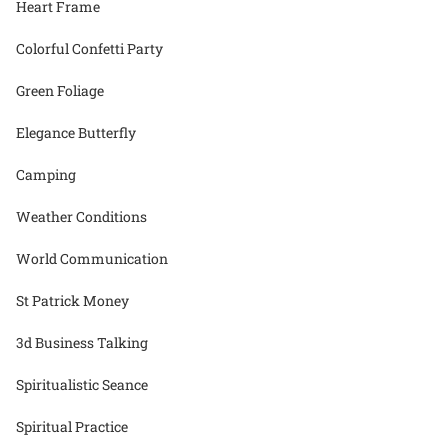
Heart Frame
Colorful Confetti Party
Green Foliage
Elegance Butterfly
Camping
Weather Conditions
World Communication
St Patrick Money
3d Business Talking
Spiritualistic Seance
Spiritual Practice