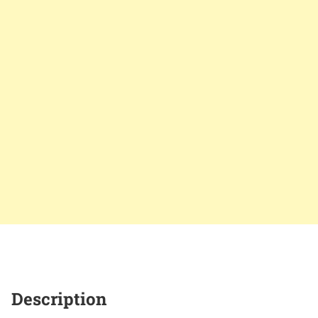
Description