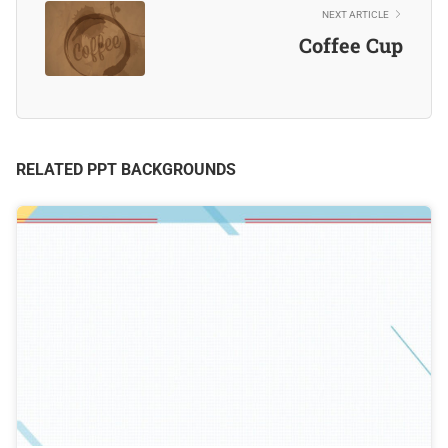
NEXT ARTICLE
Coffee Cup
RELATED PPT BACKGROUNDS