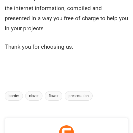
the internet information, compiled and
presented in a way you free of charge to help you
in your projects.
Thank you for choosing us.
border
clover
flower
presentation