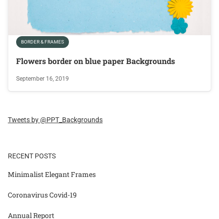
BORDER & FRAMES
Flowers border on blue paper Backgrounds
September 16, 2019
Tweets by @PPT_Backgrounds
RECENT POSTS
Minimalist Elegant Frames
Coronavirus Covid-19
Annual Report