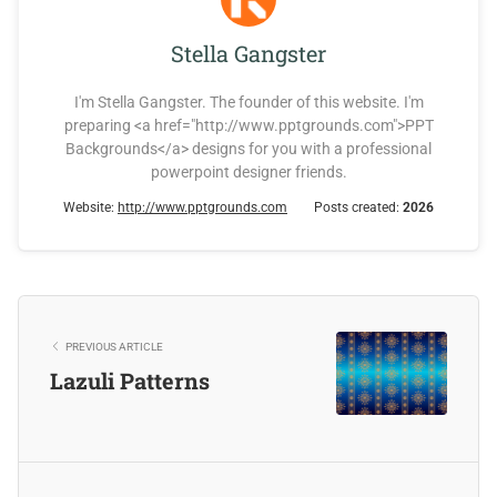
Stella Gangster
I'm Stella Gangster. The founder of this website. I'm
preparing <a href="http://www.pptgrounds.com">PPT
Backgrounds</a> designs for you with a professional
powerpoint designer friends.
Website:
http://www.pptgrounds.com
Posts created:
2026
PREVIOUS ARTICLE
Lazuli Patterns