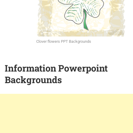
Clover flowers PPT Backgrounds
Information Powerpoint
Backgrounds