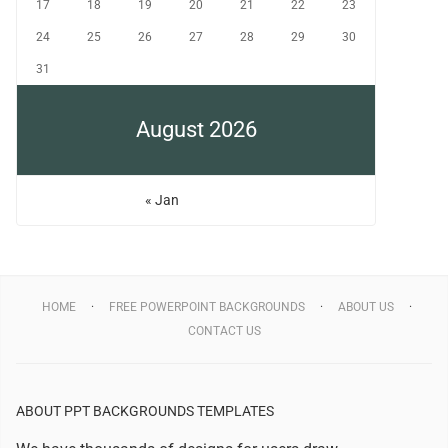
17
18
19
20
21
22
23
24
25
26
27
28
29
30
31
August 2026
« Jan
HOME
FREE POWERPOINT BACKGROUNDS
ABOUT US
CONTACT US
ABOUT PPT BACKGROUNDS TEMPLATES