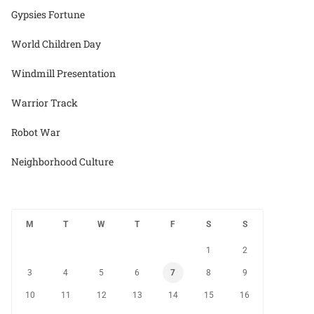
Gypsies Fortune
World Children Day
Windmill Presentation
Warrior Track
Robot War
Neighborhood Culture
M
T
W
T
F
S
S
1
2
3
4
5
6
7
8
9
10
11
12
13
14
15
16