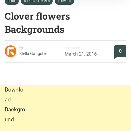
BEIGE
BORDER & FRAMES
FLOWERS
Clover flowers
Backgrounds
by
posted on
0
Stella Gangster
March 21, 2016
Downlo
ad
Backgro
und