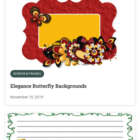
BORDER & FRAMES
Elegance Butterfly Backgrounds
November 10, 2019