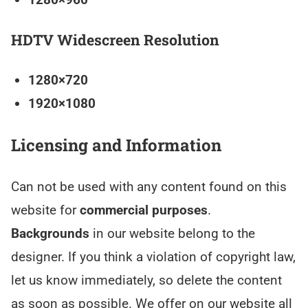
HDTV Widescreen Resolution
1280×720
1920×1080
Licensing and Information
Can not be used with any content found on this
website for
commercial purposes
.
Backgrounds
in our website belong to the
designer. If you think a violation of copyright law,
let us know immediately, so delete the content
as soon as possible. We offer on our website all