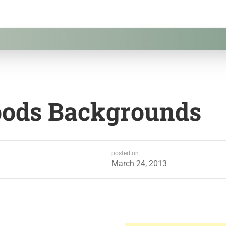
oods Backgrounds
posted on
March 24, 2013