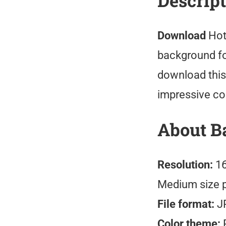
Descrip
Download
Hot
background fo
download this
impressive co
About B
Resolution:
16
Medium size 
File format:
J
Color theme:
R