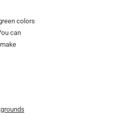
green colors
 You can
o make
kgrounds