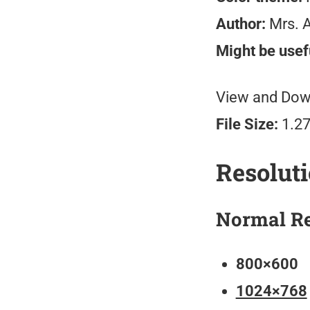
Author:
Mrs. 
Might be usefu
View and Down
File Size:
1.2
Resolut
Normal Re
800×600
1024×768