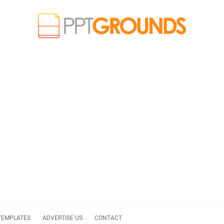
TEMPLATES
ADVERTISE US
CONTACT