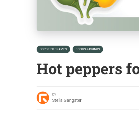
BORDER & FRAMES
FOODS & DRINKS
Hot peppers f
by
Stella Gangster