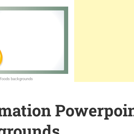
 foods backgrounds
rmation Powerpoi
grounds