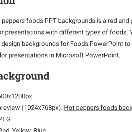
tion
 peppers foods PPT backgrounds is a red and 
r presentations with different types of foods.
 design backgrounds for Foods PowerPoint t
lor presentations in Microsoft PowerPoint.
ackground
00x1200px
preview (1024x768px):
Hot peppers foods bac
PEG
ed, Yellow, Blue