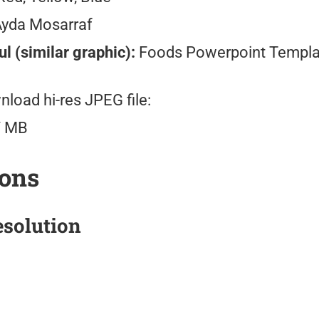
Ayda Mosarraf
l (similar graphic):
Foods Powerpoint Templa
load hi-res JPEG file:
7 MB
ions
solution