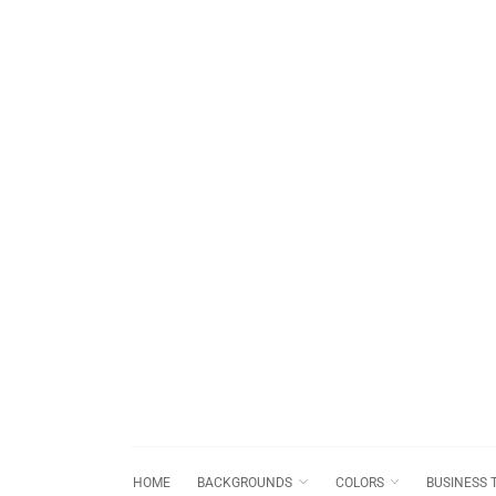
HOME
BACKGROUNDS
COLORS
BUSINESS 