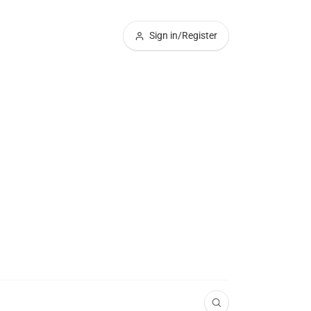
Sign in/Register