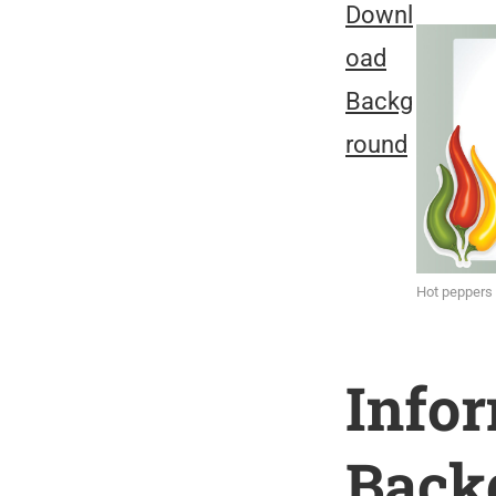
Downl
oad
Backg
round
Hot peppers
Info
Back