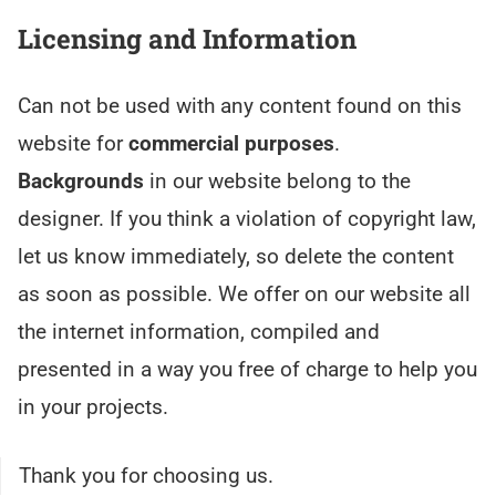
Licensing and Information
Can not be used with any content found on this
website for
commercial purposes
.
Backgrounds
in our website belong to the
designer. If you think a violation of copyright law,
let us know immediately, so delete the content
as soon as possible. We offer on our website all
the internet information, compiled and
presented in a way you free of charge to help you
in your projects.
Thank you for choosing us.