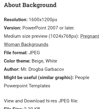
About Background
Resolution:
1600x1200px
Version:
PowerPoint 2007 or later.
Medium size preview (1024x768px):
Pregnant
Woman Backgrounds
File format:
JPEG
Color theme:
Beige, White
Author:
Mr. Drogba Garbacov
Might be useful (similar graphic):
People
Powerpoint Templates
View and Download hi-res JPEG file: