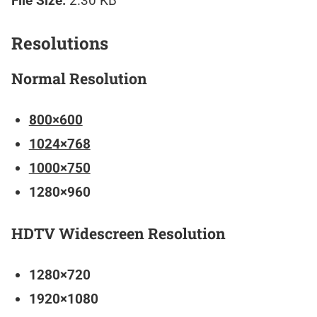
File Size:
2.30 KB
Resolutions
Normal Resolution
800×600
1024×768
1000×750
1280×960
HDTV Widescreen Resolution
1280×720
1920×1080