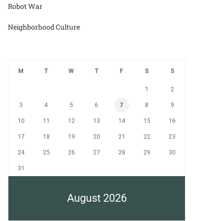
Robot War
Neighborhood Culture
M
T
W
T
F
S
S
1
2
3
4
5
6
7
8
9
10
11
12
13
14
15
16
17
18
19
20
21
22
23
24
25
26
27
28
29
30
31
August 2026