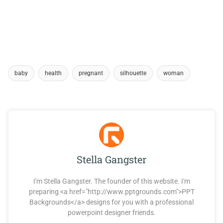
baby
health
pregnant
silhouette
woman
Stella Gangster
I'm Stella Gangster. The founder of this website. I'm
preparing <a href="http://www.pptgrounds.com">PPT
Backgrounds</a> designs for you with a professional
powerpoint designer friends.