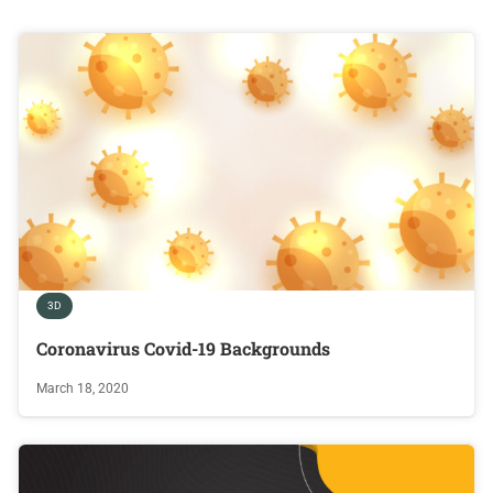
3D
Coronavirus Covid-19 Backgrounds
March 18, 2020