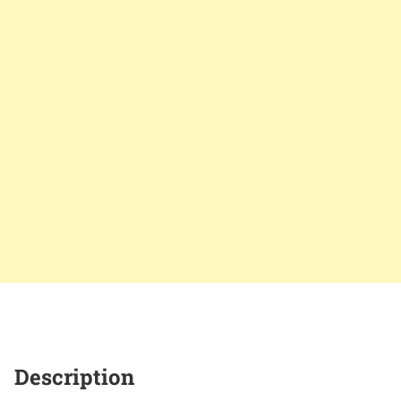
Description