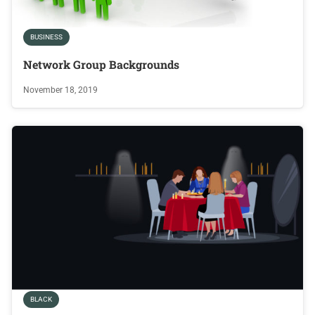
BUSINESS
Network Group Backgrounds
November 18, 2019
BLACK