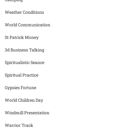
Weather Conditions
World Communication
St Patrick Money
3d Business Talking
Spiritualistic Seance
Spiritual Practice
Gypsies Fortune
World Children Day
Windmill Presentation
Warrior Track