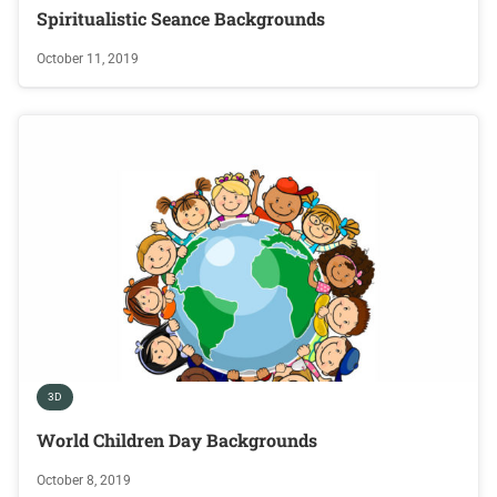
Spiritualistic Seance Backgrounds
October 11, 2019
3D
World Children Day Backgrounds
October 8, 2019