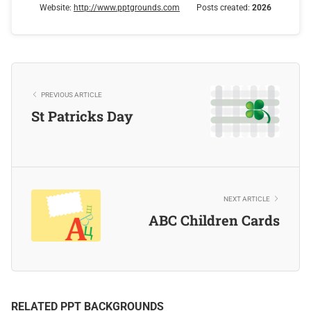
Website:
http://www.pptgrounds.com
Posts created:
2026
PREVIOUS ARTICLE
St Patricks Day
NEXT ARTICLE
ABC Children Cards
RELATED PPT BACKGROUNDS