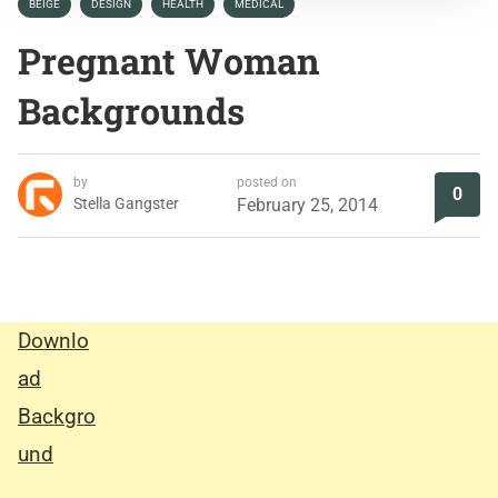
BEIGE
DESIGN
HEALTH
MEDICAL
Pregnant Woman
Backgrounds
by
posted on
0
Stella Gangster
February 25, 2014
Downlo
ad
Backgro
und