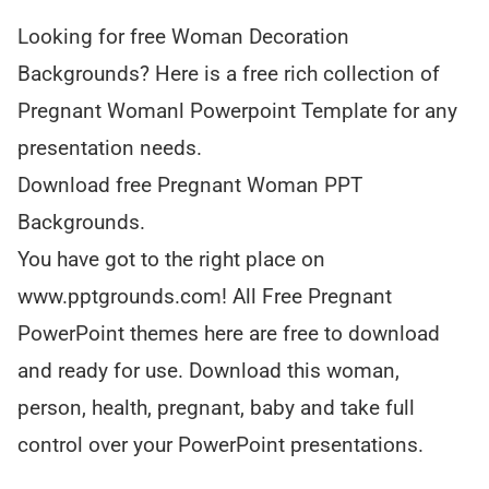
Looking for free Woman Decoration
Backgrounds? Here is a free rich collection of
Pregnant Womanl Powerpoint Template for any
presentation needs.
Download free Pregnant Woman PPT
Backgrounds.
You have got to the right place on
www.pptgrounds.com! All Free Pregnant
PowerPoint themes here are free to download
and ready for use. Download this woman,
person, health, pregnant, baby and take full
control over your PowerPoint presentations.