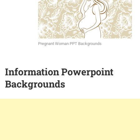
Pregnant Woman PPT Backgrounds
Information Powerpoint
Backgrounds