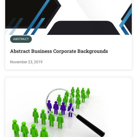
ABSTRACT
Abstract Business Corporate Backgrounds
November 23, 2019