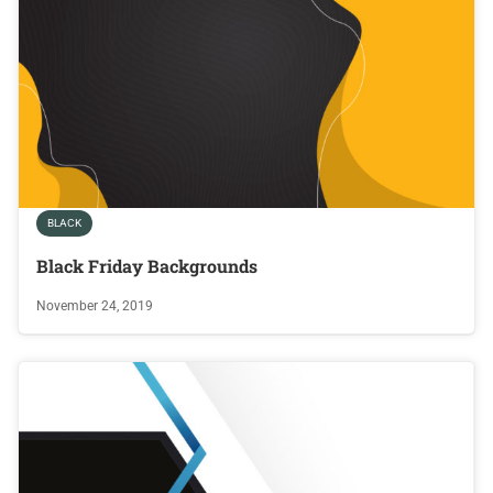
BLACK
Black Friday Backgrounds
November 24, 2019