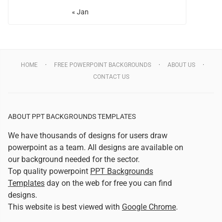
« Jan
HOME
FREE POWERPOINT BACKGROUNDS
ABOUT US
CONTACT US
ABOUT PPT BACKGROUNDS TEMPLATES
We have thousands of designs for users draw
powerpoint as a team. All designs are available on
our background needed for the sector.
Top quality powerpoint
PPT Backgrounds
Templates
day on the web for free you can find
designs.
This website is best viewed with
Google Chrome
.