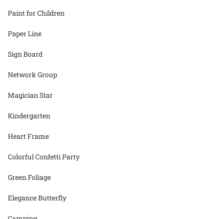
Paint for Children
Paper Line
Sign Board
Network Group
Magician Star
Kindergarten
Heart Frame
Colorful Confetti Party
Green Foliage
Elegance Butterfly
Camping