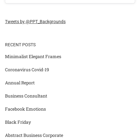
Tweets by @PPT_Backgrounds
RECENT POSTS
Minimalist Elegant Frames
Coronavirus Covid-19
Annual Report
Business Consultant
Facebook Emotions
Black Friday
Abstract Business Corporate