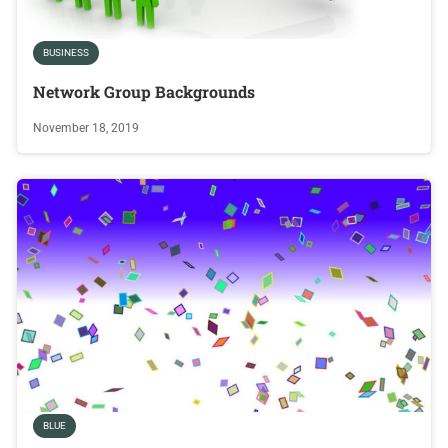
BUSINESS
Network Group Backgrounds
November 18, 2019
BLUE