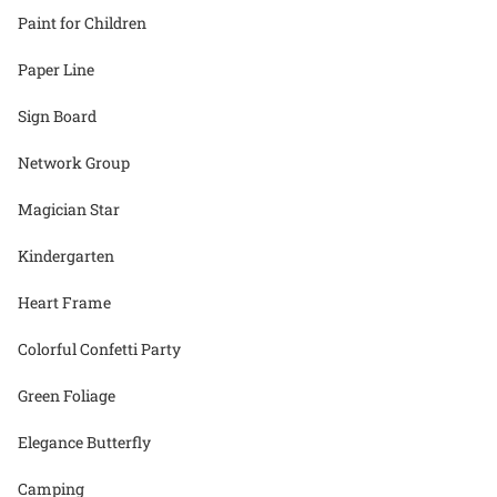
Paint for Children
Paper Line
Sign Board
Network Group
Magician Star
Kindergarten
Heart Frame
Colorful Confetti Party
Green Foliage
Elegance Butterfly
Camping