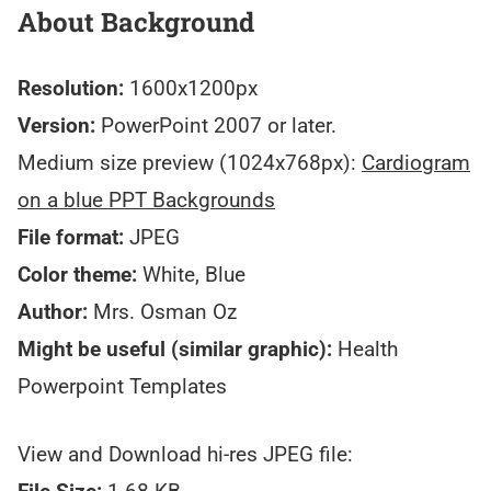
About Background
Resolution:
1600x1200px
Version:
PowerPoint 2007 or later.
Medium size preview (1024x768px):
Cardiogram
on a blue PPT Backgrounds
File format:
JPEG
Color theme:
White, Blue
Author:
Mrs. Osman Oz
Might be useful (similar graphic):
Health
Powerpoint Templates
View and Download hi-res JPEG file: