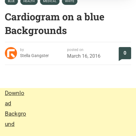
BLUE
HEALTH
MEDICAL
WHITE
Cardiogram on a blue
Backgrounds
by
posted on
0
Stella Gangster
March 16, 2016
Downlo
ad
Backgro
und