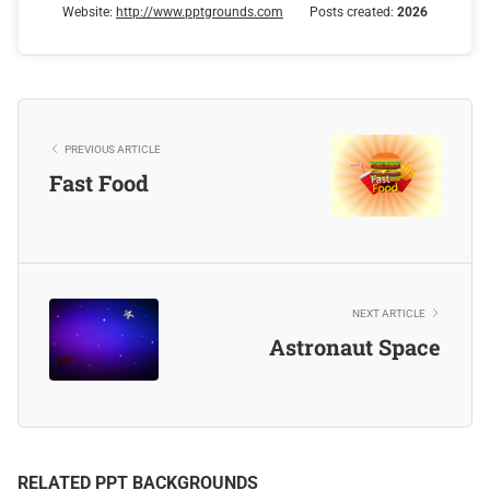
Website:
http://www.pptgrounds.com
Posts created:
2026
PREVIOUS ARTICLE
Fast Food
NEXT ARTICLE
Astronaut Space
RELATED PPT BACKGROUNDS