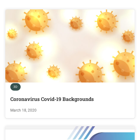
3D
Coronavirus Covid-19 Backgrounds
March 18, 2020