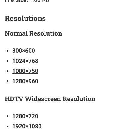
File Size:
1.68 KB
Resolutions
Normal Resolution
800×600
1024×768
1000×750
1280×960
HDTV Widescreen Resolution
1280×720
1920×1080