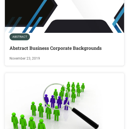
ABSTRACT
Abstract Business Corporate Backgrounds
November 23, 2019