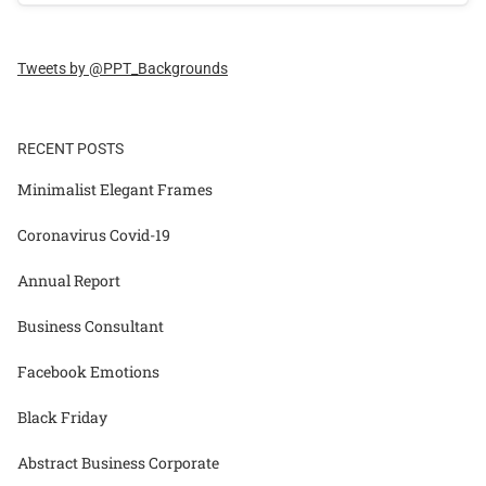
Tweets by @PPT_Backgrounds
RECENT POSTS
Minimalist Elegant Frames
Coronavirus Covid-19
Annual Report
Business Consultant
Facebook Emotions
Black Friday
Abstract Business Corporate