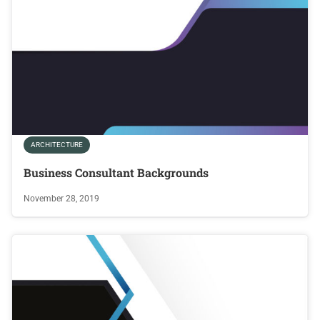
ARCHITECTURE
Business Consultant Backgrounds
November 28, 2019