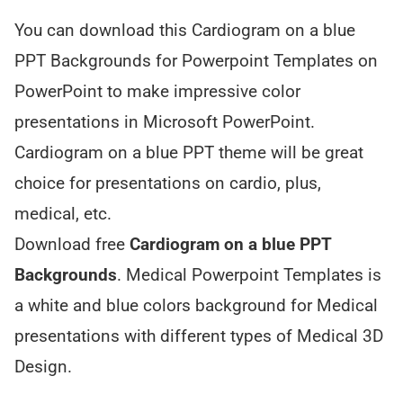
You can download this Cardiogram on a blue
PPT Backgrounds for Powerpoint Templates on
PowerPoint to make impressive color
presentations in Microsoft PowerPoint.
Cardiogram on a blue PPT theme will be great
choice for presentations on cardio, plus,
medical, etc.
Download free
Cardiogram on a blue PPT
Backgrounds
. Medical Powerpoint Templates is
a white and blue colors background for Medical
presentations with different types of Medical 3D
Design.