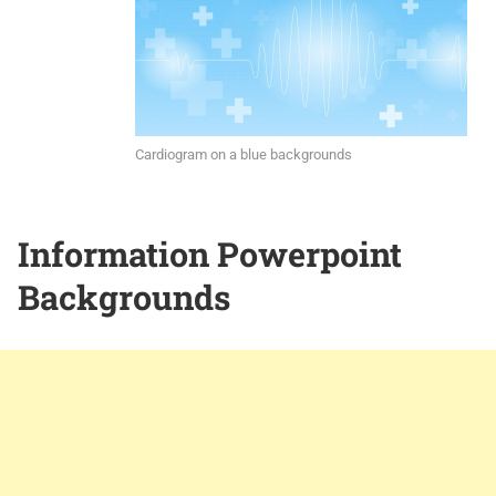
Cardiogram on a blue backgrounds
Information Powerpoint
Backgrounds