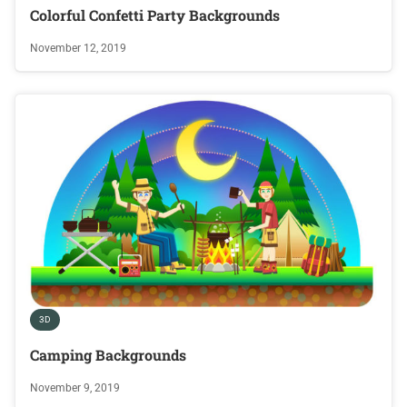
Colorful Confetti Party Backgrounds
November 12, 2019
3D
Camping Backgrounds
November 9, 2019