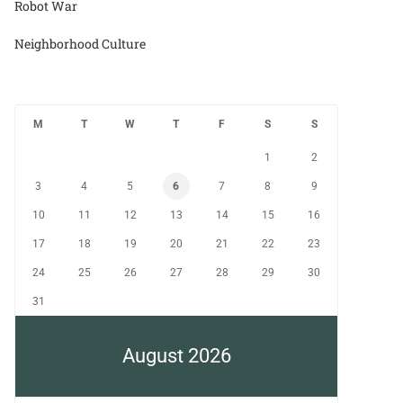
Robot War
Neighborhood Culture
M
T
W
T
F
S
S
1
2
3
4
5
6
7
8
9
10
11
12
13
14
15
16
17
18
19
20
21
22
23
24
25
26
27
28
29
30
31
August 2026