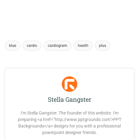
blue
cardio
cardiogram
health
plus
Stella Gangster
I'm Stella Gangster. The founder of this website. I'm
preparing <a href="http://www.pptgrounds.com">PPT
Backgrounds</a> designs for you with a professional
powerpoint designer friends.