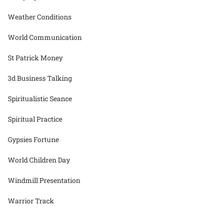
Weather Conditions
World Communication
St Patrick Money
3d Business Talking
Spiritualistic Seance
Spiritual Practice
Gypsies Fortune
World Children Day
Windmill Presentation
Warrior Track