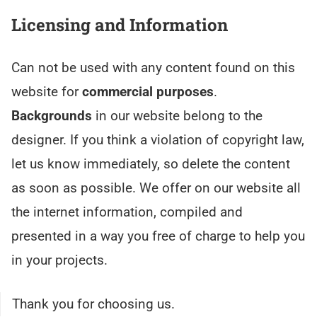
Licensing and Information
Can not be used with any content found on this
website for
commercial purposes
.
Backgrounds
in our website belong to the
designer. If you think a violation of copyright law,
let us know immediately, so delete the content
as soon as possible. We offer on our website all
the internet information, compiled and
presented in a way you free of charge to help you
in your projects.
Thank you for choosing us.