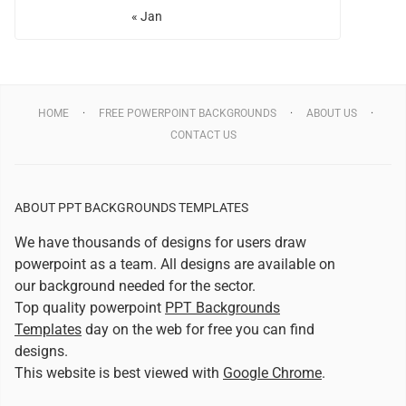
« Jan
HOME
FREE POWERPOINT BACKGROUNDS
ABOUT US
CONTACT US
ABOUT PPT BACKGROUNDS TEMPLATES
We have thousands of designs for users draw
powerpoint as a team. All designs are available on
our background needed for the sector.
Top quality powerpoint
PPT Backgrounds
Templates
day on the web for free you can find
designs.
This website is best viewed with
Google Chrome
.