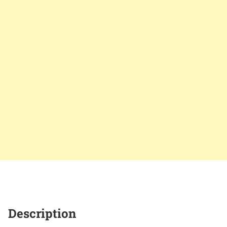
Description