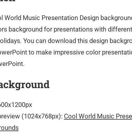
l World Music Presentation Design background
rs background for presentations with different
olidays. You can download this design backgr
owerPoint to make impressive color presentati
werPoint.
ackground
00x1200px
preview (1024x768px):
Cool World Music Prese
rounds