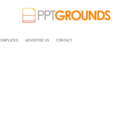
TEMPLATES
ADVERTISE US
CONTACT