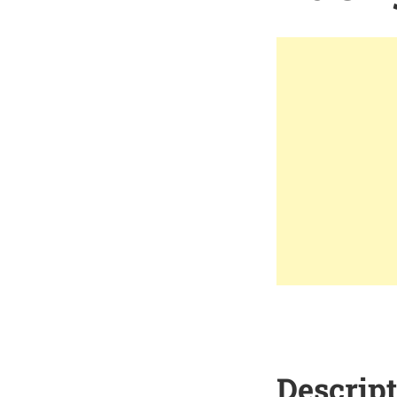
Descrip