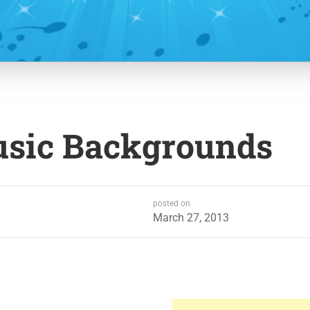
usic Backgrounds
posted on
March 27, 2013