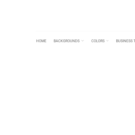
HOME
BACKGROUNDS
COLORS
BUSINESS 