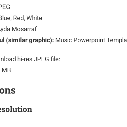
PEG
lue, Red, White
Ayda Mosarraf
l (similar graphic):
Music Powerpoint Templa
load hi-res JPEG file:
3 MB
ions
solution