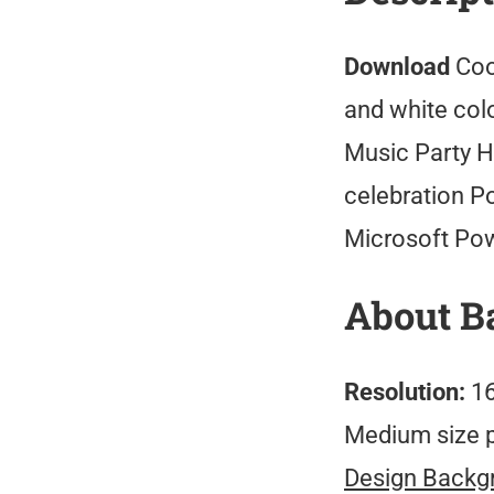
Download
Coo
and white colo
Music Party H
celebration P
Microsoft Po
About B
Resolution:
16
Medium size 
Design Backg