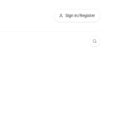
Sign in/Register