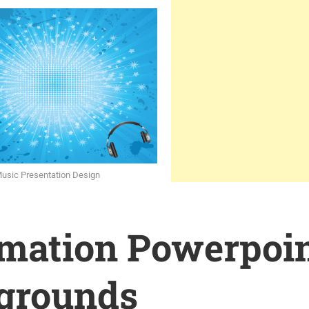
Music Presentation Design
rmation Powerpoi
grounds