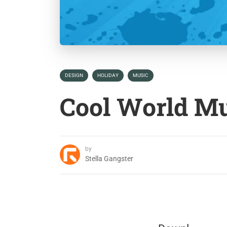
DESIGN
HOLIDAY
MUSIC
Cool World M
by
Stella Gangster