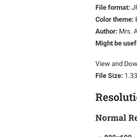
File format:
J
Color theme:
B
Author:
Mrs. 
Might be usefu
View and Down
File Size:
1.3
Resolut
Normal Re