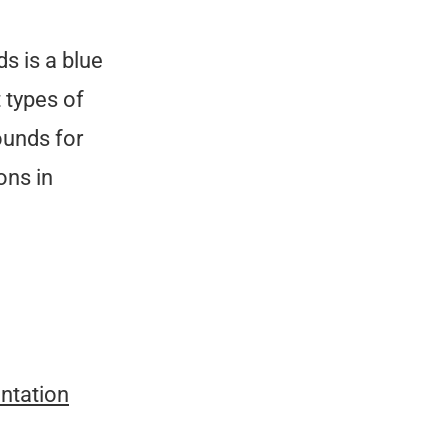
s is a blue
 types of
ounds for
ons in
ntation