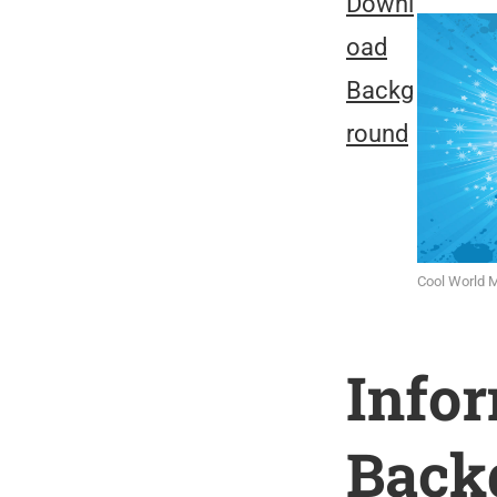
Downl
oad
Backg
round
Cool World 
Info
Back