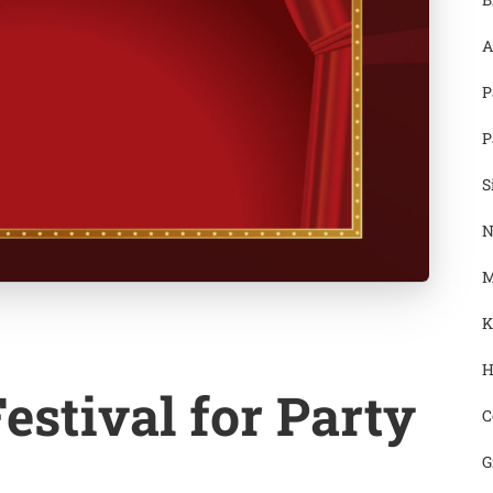
A
P
P
S
N
M
K
H
estival for Party
C
G