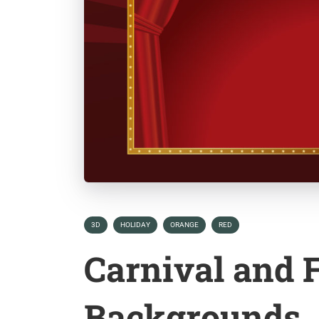
3D
HOLIDAY
ORANGE
RED
Carnival and F
Backgrounds