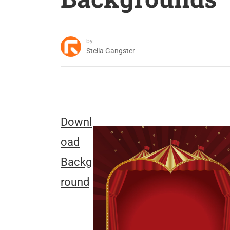
by
Stella Gangster
Downl
oad
Backg
round