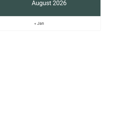
August 2026
« Jan