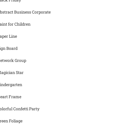
bstract Business Corporate
aint for Children
aper Line
ign Board
etwork Group
agician Star
indergarten
eart Frame
olorful Confetti Party
reen Foliage