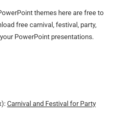
y PowerPoint themes here are free to
ad free carnival, festival, party,
r your PowerPoint presentations.
.
x):
Carnival and Festival for Party