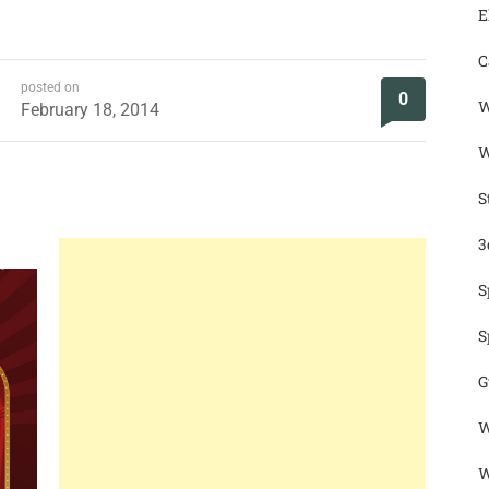
E
C
posted on
0
W
February 18, 2014
W
S
3
S
S
G
W
W