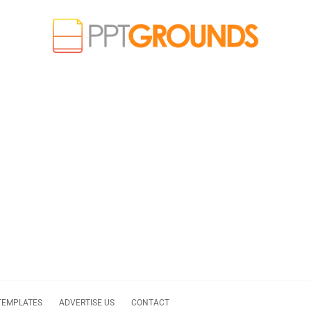
TEMPLATES
ADVERTISE US
CONTACT