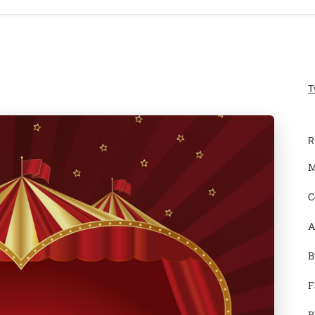
T
R
M
C
A
B
F
B