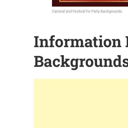
Carnival and Festival for Party Backgrounds
Information
Background