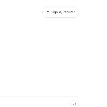
Sign in/Register