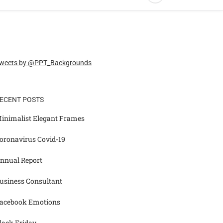
weets by @PPT_Backgrounds
ECENT POSTS
inimalist Elegant Frames
oronavirus Covid-19
nnual Report
usiness Consultant
acebook Emotions
lack Friday