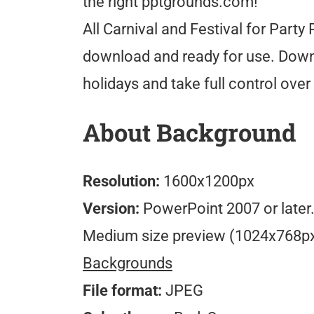
the right pptgrounds.com!
All Carnival and Festival for Part
download and ready for use. Downlo
holidays and take full control ove
About Background
Resolution:
1600x1200px
Version:
PowerPoint 2007 or later
Medium size preview (1024x768p
Backgrounds
File format:
JPEG