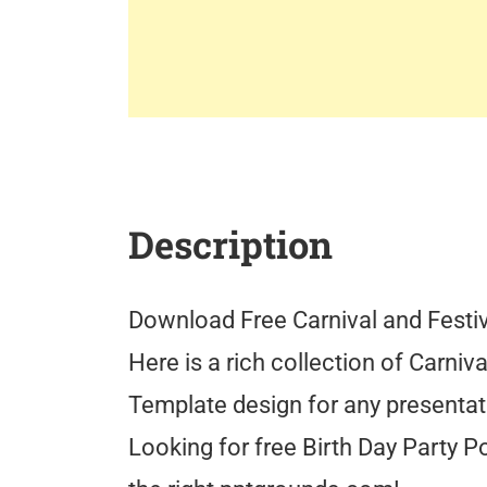
Description
Download Free Carnival and Festi
Here is a rich collection of Carniv
Template design for any presentat
Looking for free Birth Day Party 