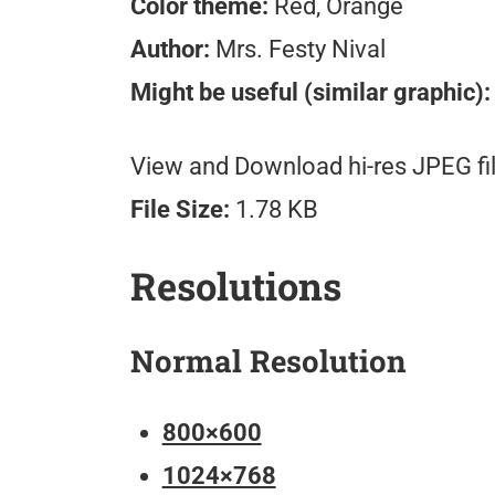
Color theme:
Red, Orange
Author:
Mrs. Festy Nival
Might be useful (similar graphic):
View and Download hi-res JPEG fil
File Size:
1.78 KB
Resolutions
Normal Resolution
800×600
1024×768