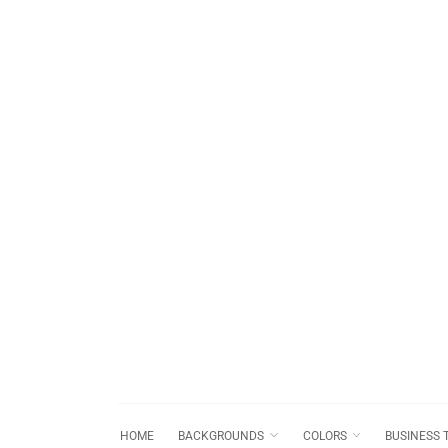
HOME
BACKGROUNDS
COLORS
BUSINESS 