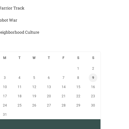
arrior Track
obot War
eighborhood Culture
M
T
W
T
F
S
S
1
2
3
4
5
6
7
8
9
10
11
12
13
14
15
16
17
18
19
20
21
22
23
24
25
26
27
28
29
30
31