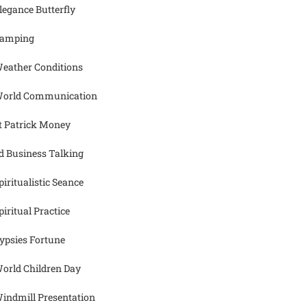
legance Butterfly
amping
eather Conditions
orld Communication
t Patrick Money
d Business Talking
piritualistic Seance
piritual Practice
ypsies Fortune
orld Children Day
indmill Presentation