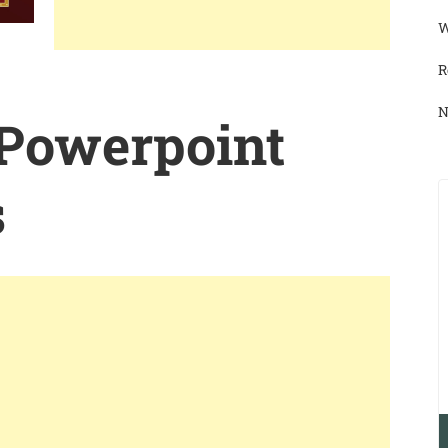
W
R
N
 Powerpoint
s