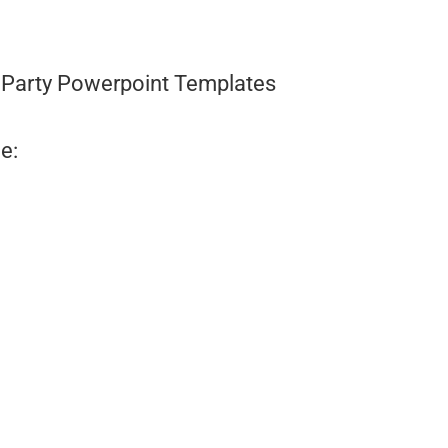
Party Powerpoint Templates
e: