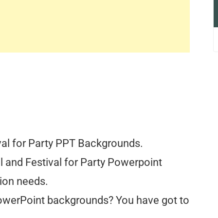
val for Party PPT Backgrounds.
al and Festival for Party Powerpoint
ion needs.
PowerPoint backgrounds? You have got to