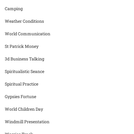
Camping
Weather Conditions
World Communication
St Patrick Money
3d Business Talking
Spiritualistic Seance
Spiritual Practice
Gypsies Fortune
World Children Day
Windmill Presentation