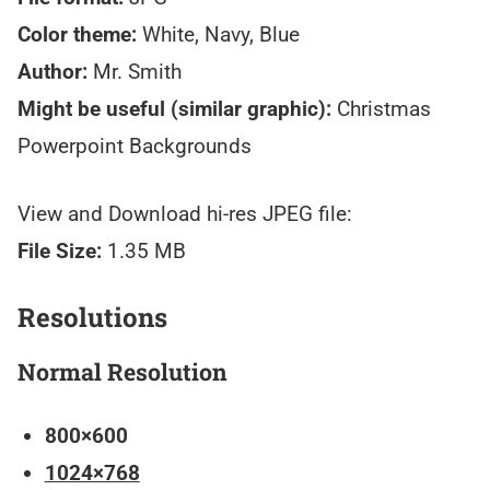
Color theme:
White, Navy, Blue
Author:
Mr. Smith
Might be useful (similar graphic):
Christmas
Powerpoint Backgrounds
View and Download hi-res JPEG file:
File Size:
1.35 MB
Resolutions
Normal Resolution
800×600
1024×768