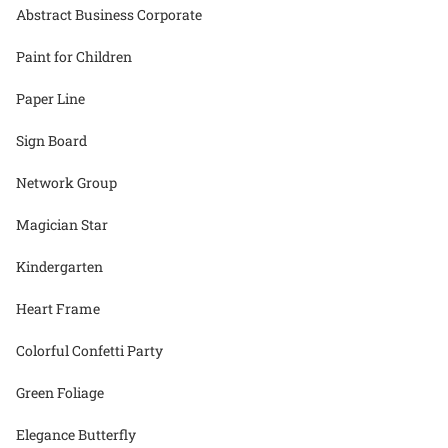
Abstract Business Corporate
Paint for Children
Paper Line
Sign Board
Network Group
Magician Star
Kindergarten
Heart Frame
Colorful Confetti Party
Green Foliage
Elegance Butterfly