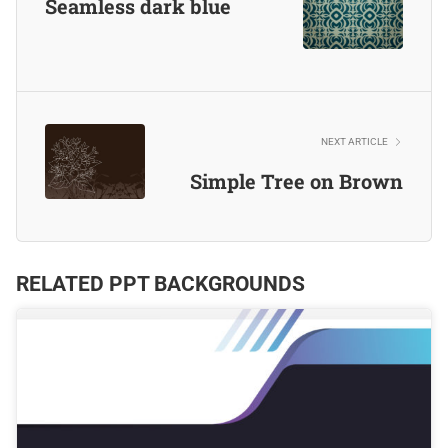
Seamless dark blue
NEXT ARTICLE
Simple Tree on Brown
RELATED PPT BACKGROUNDS