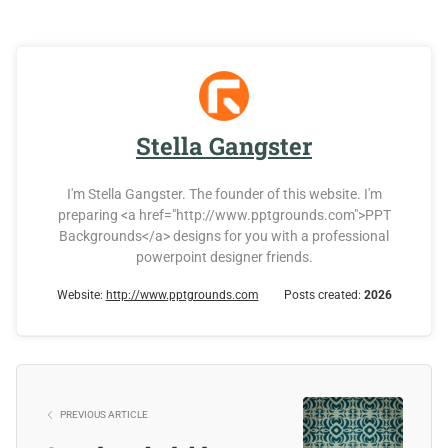
Stella Gangster
I'm Stella Gangster. The founder of this website. I'm
preparing <a href="http://www.pptgrounds.com">PPT
Backgrounds</a> designs for you with a professional
powerpoint designer friends.
Website:
http://www.pptgrounds.com
Posts created:
2026
PREVIOUS ARTICLE