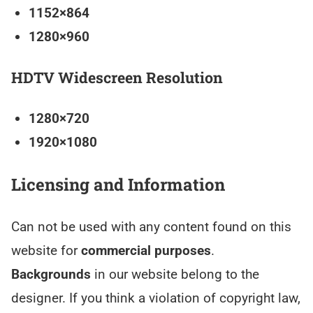
1152×864
1280×960
HDTV Widescreen Resolution
1280×720
1920×1080
Licensing and Information
Can not be used with any content found on this
website for
commercial purposes
.
Backgrounds
in our website belong to the
designer. If you think a violation of copyright law,