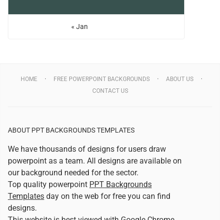
« Jan
HOME
FREE POWERPOINT BACKGROUNDS
ABOUT US
CONTACT US
ABOUT PPT BACKGROUNDS TEMPLATES
We have thousands of designs for users draw
powerpoint as a team. All designs are available on
our background needed for the sector.
Top quality powerpoint
PPT Backgrounds
Templates
day on the web for free you can find
designs.
This website is best viewed with
Google Chrome
.