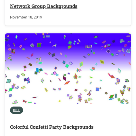
Network Group Backgrounds
November 18, 2019
BLUE
Colorful Confetti Party Backgrounds