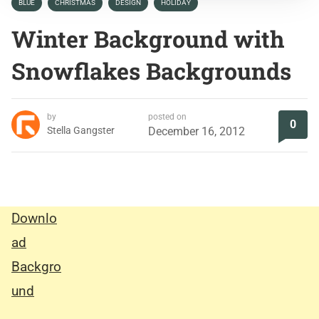
BLUE
CHRISTMAS
DESIGN
HOLIDAY
Winter Background with
Snowflakes Backgrounds
by
posted on
0
Stella Gangster
December 16, 2012
Downlo
ad
Backgro
und