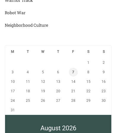
Warrior Track
Robot War
Neighborhood Culture
M
T
W
T
F
S
S
1
2
3
4
5
6
7
8
9
10
11
12
13
14
15
16
17
18
19
20
21
22
23
24
25
26
27
28
29
30
31
August 2026