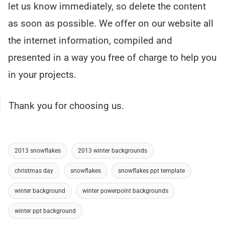
let us know immediately, so delete the content
as soon as possible. We offer on our website all
the internet information, compiled and
presented in a way you free of charge to help you
in your projects.
Thank you for choosing us.
2013 snowflakes
2013 winter backgrounds
christmas day
snowflakes
snowflakes ppt template
winter background
winter powerpoint backgrounds
winter ppt background