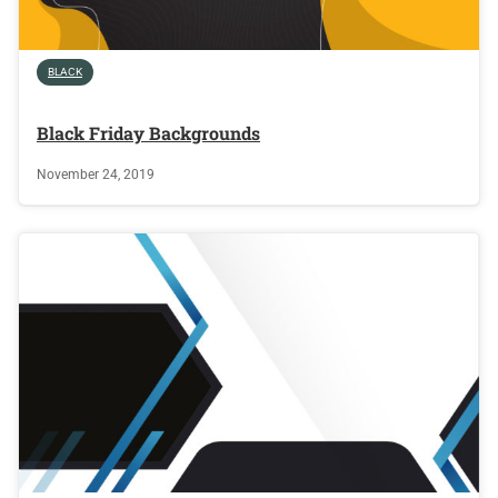
BLACK
Black Friday Backgrounds
November 24, 2019