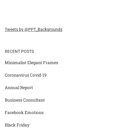
Tweets by @PPT_Backgrounds
RECENT POSTS
Minimalist Elegant Frames
Coronavirus Covid-19
Annual Report
Business Consultant
Facebook Emotions
Black Friday