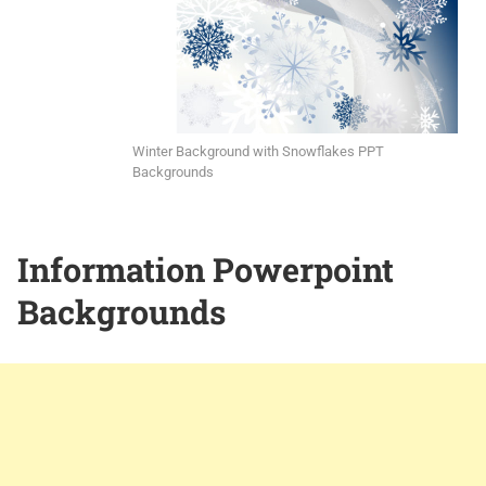
Winter Background with Snowflakes PPT
Backgrounds
Information Powerpoint
Backgrounds