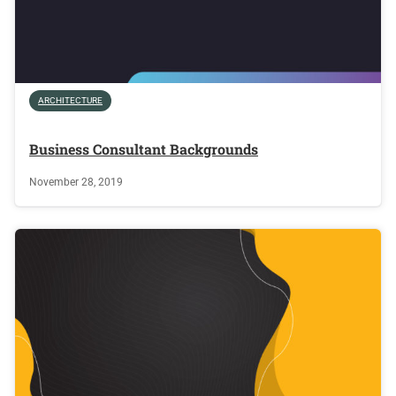
ARCHITECTURE
Business Consultant Backgrounds
November 28, 2019