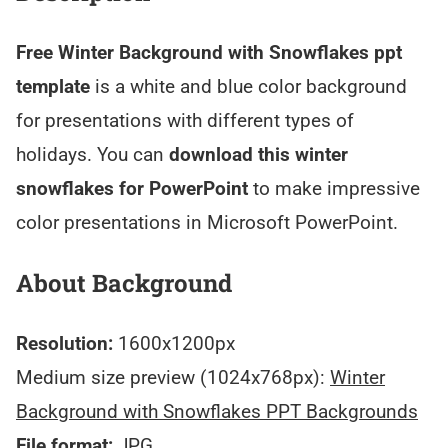
Free Winter Background with Snowflakes ppt
template
is a white and blue color background
for presentations with different types of
holidays. You can
download this winter
snowflakes for PowerPoint
to make impressive
color presentations in Microsoft PowerPoint.
About Background
Resolution:
1600x1200px
Medium size preview (1024x768px):
Winter
Background with Snowflakes PPT Backgrounds
File format:
JPG