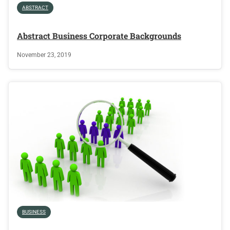
ABSTRACT
Abstract Business Corporate Backgrounds
November 23, 2019
BUSINESS