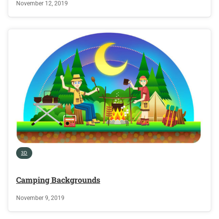
November 12, 2019
3D
Camping Backgrounds
November 9, 2019