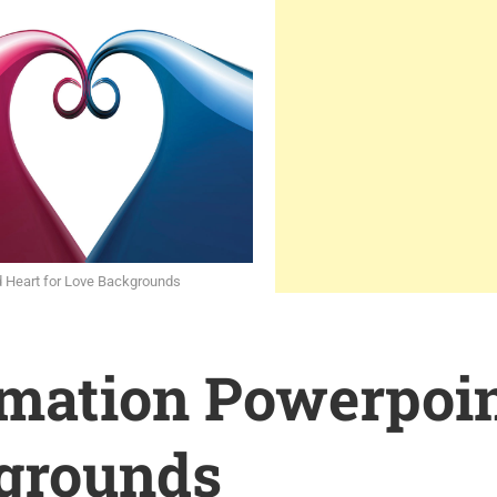
d Heart for Love Backgrounds
rmation Powerpoi
grounds