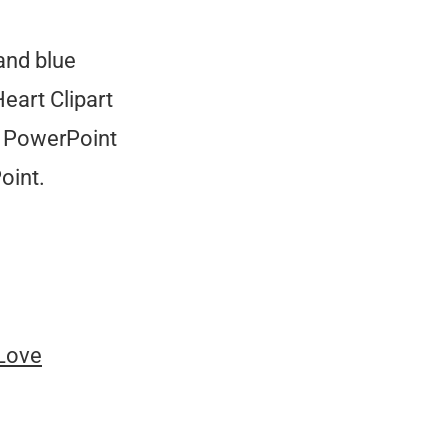
and blue
eart Clipart
e PowerPoint
oint.
 Love