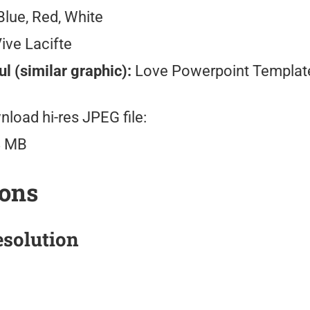
lue, Red, White
ive Lacifte
l (similar graphic):
Love Powerpoint Templat
load hi-res JPEG file:
8 MB
ions
solution