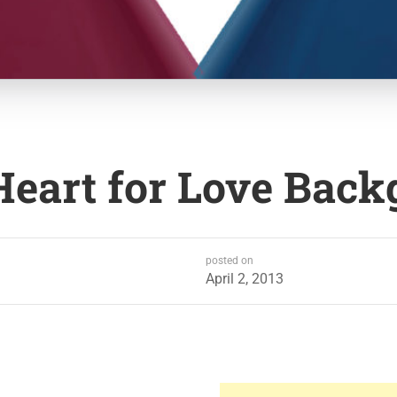
Heart for Love Bac
posted on
April 2, 2013