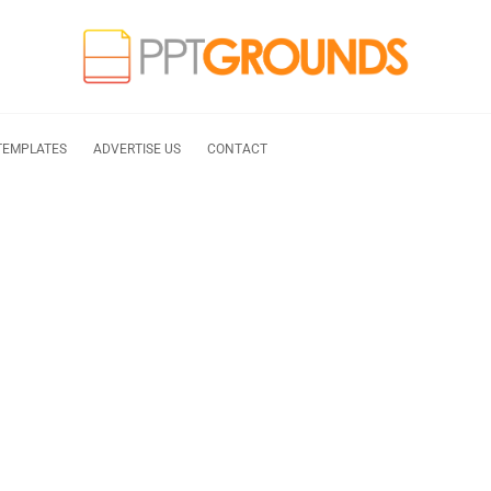
TEMPLATES
ADVERTISE US
CONTACT