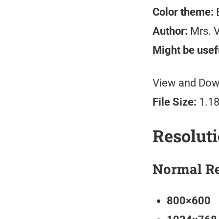
Color theme:
B
Author:
Mrs. V
Might be usefu
View and Down
File Size:
1.1
Resolut
Normal Re
800×600