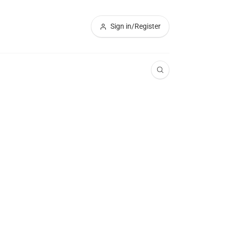
Sign in/Register