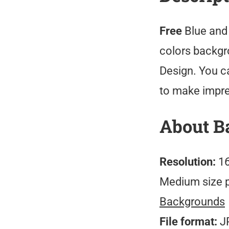
Free
Blue and
colors backgro
Design. You c
to make impre
About B
Resolution:
16
Medium size 
Backgrounds
File format:
J