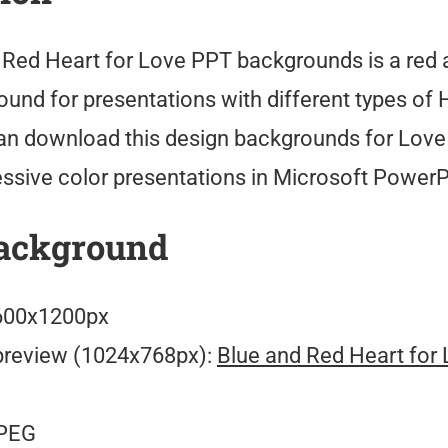
 Red Heart for Love PPT backgrounds is a red 
und for presentations with different types of H
an download this design backgrounds for Lov
ssive color presentations in Microsoft PowerP
ackground
00x1200px
preview (1024x768px):
Blue and Red Heart for
PEG