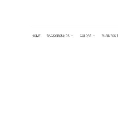
HOME
BACKGROUNDS
COLORS
BUSINESS 