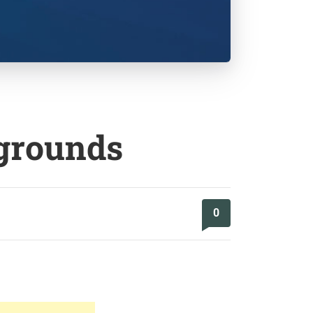
kgrounds
0