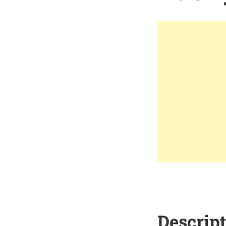
Descrip