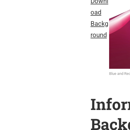
Downl
oad
Backg
round
Blue and Re
Info
Back