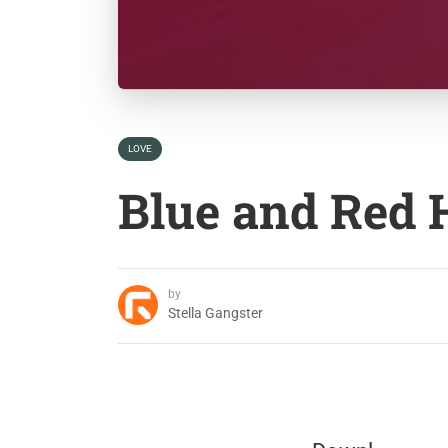
LOVE
Blue and Red 
by
Stella Gangster