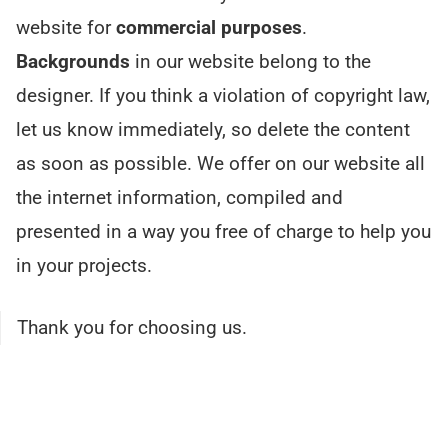
website for
commercial purposes
.
Backgrounds
in our website belong to the
designer. If you think a violation of copyright law,
let us know immediately, so delete the content
as soon as possible. We offer on our website all
the internet information, compiled and
presented in a way you free of charge to help you
in your projects.
Thank you for choosing us.