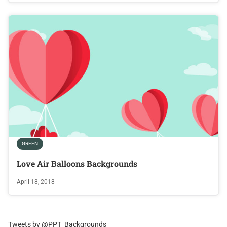
GREEN
Love Air Balloons Backgrounds
April 18, 2018
Tweets by @PPT_Backgrounds