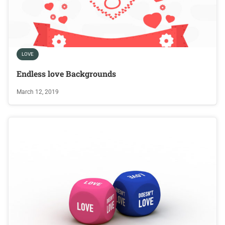
LOVE
Endless love Backgrounds
March 12, 2019