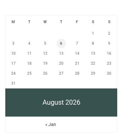
M
T
W
T
F
S
S
1
2
3
4
5
6
7
8
9
10
11
12
13
14
15
16
17
18
19
20
21
22
23
24
25
26
27
28
29
30
31
August 2026
« Jan