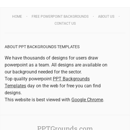
HOME
FREE POWERPOINT BACKGROUNDS
ABOUT US
CONTACT US
ABOUT PPT BACKGROUNDS TEMPLATES
We have thousands of designs for users draw
powerpoint as a team. All designs are available on
our background needed for the sector.
Top quality powerpoint
PPT Backgrounds
Templates
day on the web for free you can find
designs.
This website is best viewed with
Google Chrome
.
PPTGrounds.com