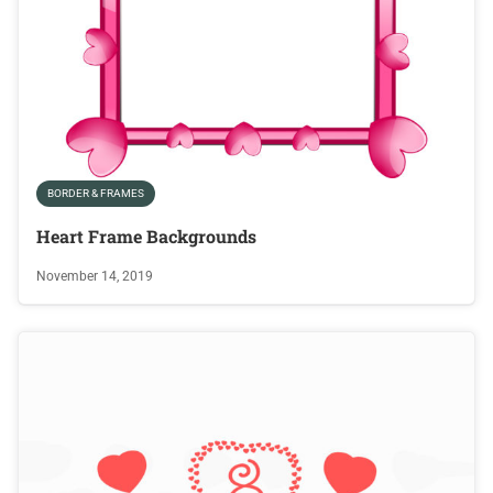
BORDER & FRAMES
Heart Frame Backgrounds
November 14, 2019