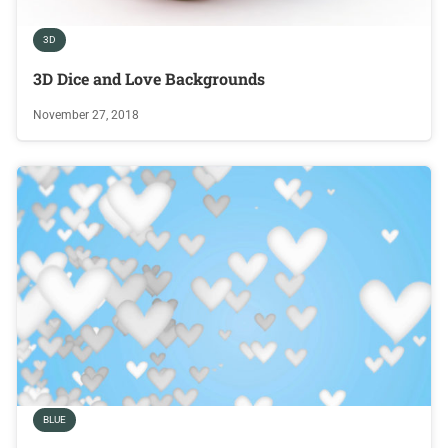
3D
3D Dice and Love Backgrounds
November 27, 2018
BLUE