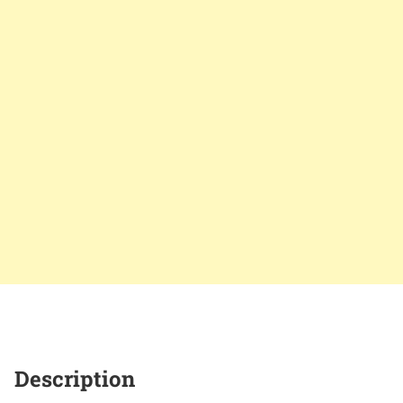
Description