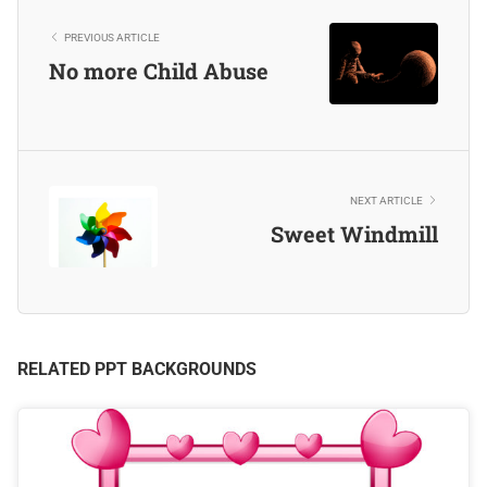
PREVIOUS ARTICLE
No more Child Abuse
NEXT ARTICLE
Sweet Windmill
RELATED PPT BACKGROUNDS