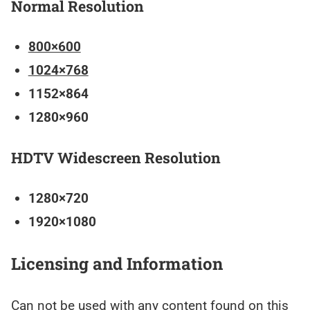
Normal Resolution
800×600
1024×768
1152×864
1280×960
HDTV Widescreen Resolution
1280×720
1920×1080
Licensing and Information
Can not be used with any content found on this