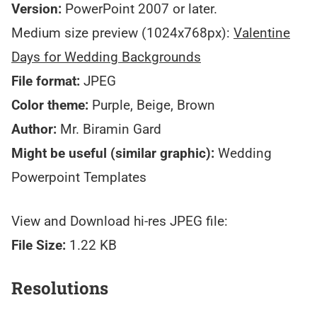
Version:
PowerPoint 2007 or later.
Medium size preview (1024x768px):
Valentine
Days for Wedding Backgrounds
File format:
JPEG
Color theme:
Purple, Beige, Brown
Author:
Mr. Biramin Gard
Might be useful (similar graphic):
Wedding
Powerpoint Templates
View and Download hi-res JPEG file:
File Size:
1.22 KB
Resolutions