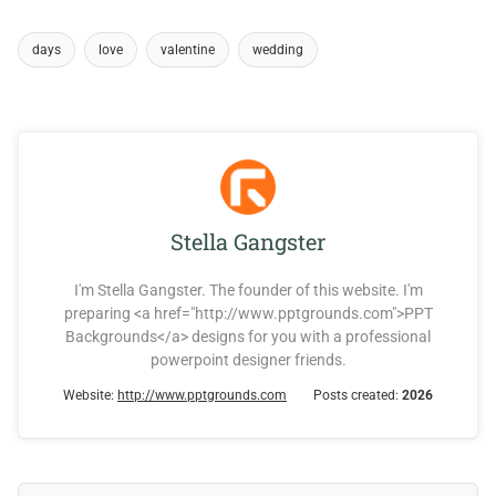
days
love
valentine
wedding
Stella Gangster
I'm Stella Gangster. The founder of this website. I'm
preparing <a href="http://www.pptgrounds.com">PPT
Backgrounds</a> designs for you with a professional
powerpoint designer friends.
Website:
http://www.pptgrounds.com
Posts created:
2026