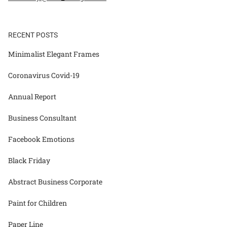
RECENT POSTS
Minimalist Elegant Frames
Coronavirus Covid-19
Annual Report
Business Consultant
Facebook Emotions
Black Friday
Abstract Business Corporate
Paint for Children
Paper Line