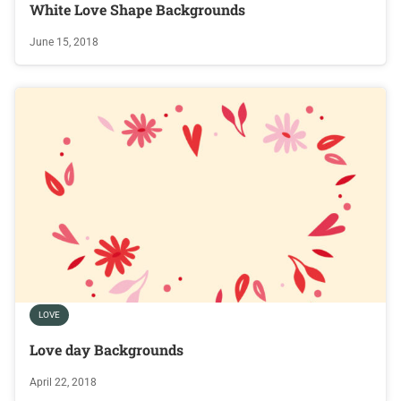
White Love Shape Backgrounds
June 15, 2018
LOVE
Love day Backgrounds
April 22, 2018