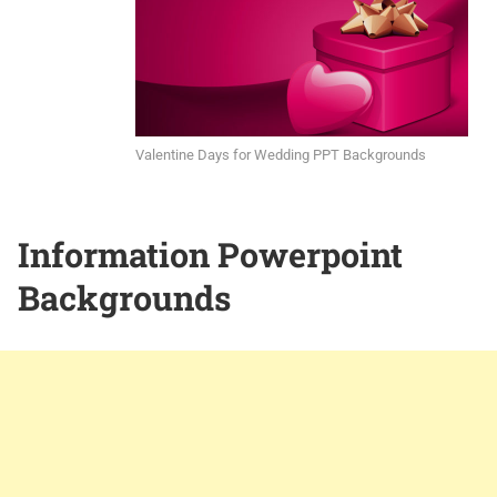
Valentine Days for Wedding PPT Backgrounds
Information Powerpoint
Backgrounds