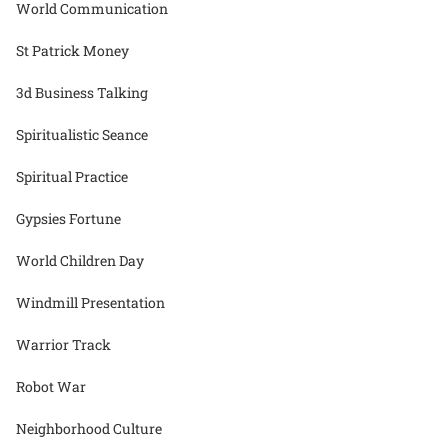
World Communication
St Patrick Money
3d Business Talking
Spiritualistic Seance
Spiritual Practice
Gypsies Fortune
World Children Day
Windmill Presentation
Warrior Track
Robot War
Neighborhood Culture