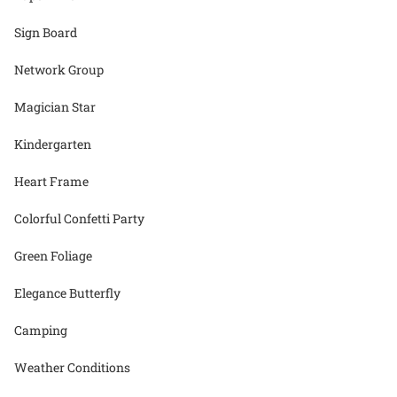
Sign Board
Network Group
Magician Star
Kindergarten
Heart Frame
Colorful Confetti Party
Green Foliage
Elegance Butterfly
Camping
Weather Conditions