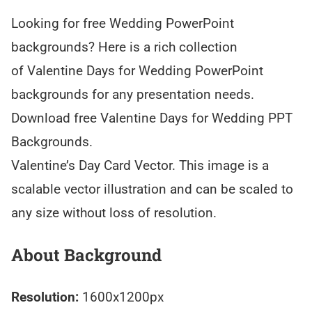
Looking for free Wedding PowerPoint
backgrounds? Here is a rich collection
of Valentine Days for Wedding PowerPoint
backgrounds for any presentation needs.
Download free Valentine Days for Wedding PPT
Backgrounds.
Valentine’s Day Card Vector. This image is a
scalable vector illustration and can be scaled to
any size without loss of resolution.
About Background
Resolution:
1600x1200px