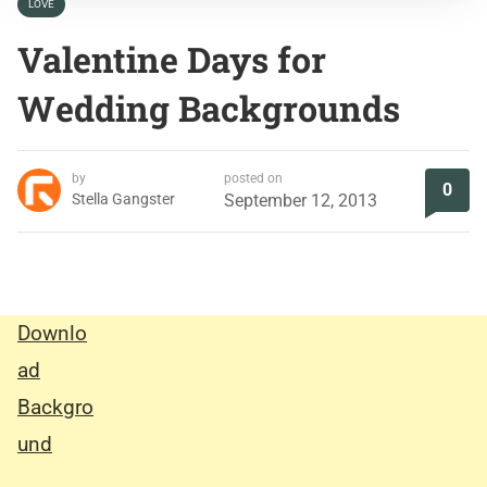
LOVE
Valentine Days for
Wedding Backgrounds
by
posted on
0
Stella Gangster
September 12, 2013
Downlo
ad
Backgro
und