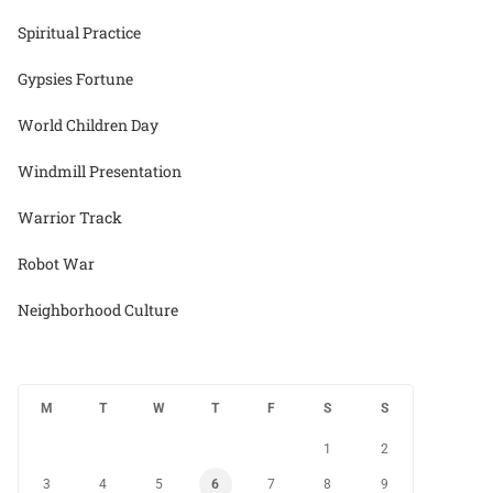
Spiritual Practice
Gypsies Fortune
World Children Day
Windmill Presentation
Warrior Track
Robot War
Neighborhood Culture
M
T
W
T
F
S
S
1
2
3
4
5
6
7
8
9