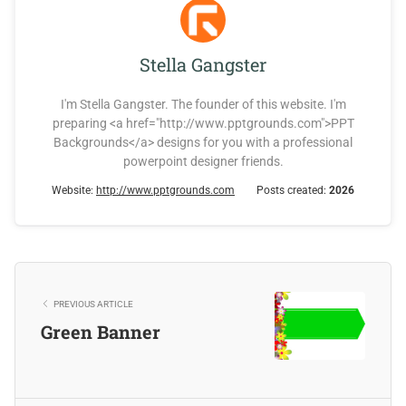
Stella Gangster
I'm Stella Gangster. The founder of this website. I'm
preparing <a href="http://www.pptgrounds.com">PPT
Backgrounds</a> designs for you with a professional
powerpoint designer friends.
Website:
http://www.pptgrounds.com
Posts created:
2026
PREVIOUS ARTICLE
Green Banner