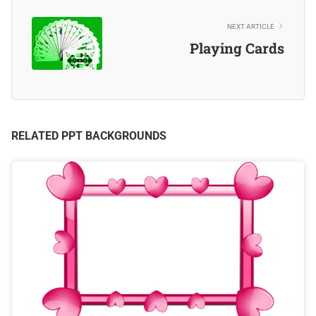
NEXT ARTICLE
Playing Cards
RELATED PPT BACKGROUNDS