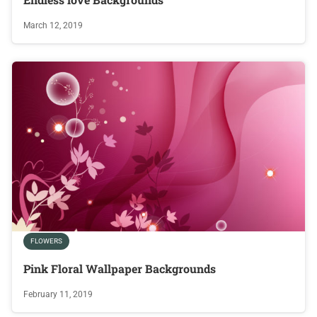
March 12, 2019
FLOWERS
Pink Floral Wallpaper Backgrounds
February 11, 2019