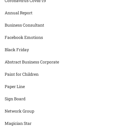
Coronavirus Covid-19
Annual Report
Business Consultant
Facebook Emotions
Black Friday
Abstract Business Corporate
Paint for Children
Paper Line
Sign Board
Network Group
Magician Star