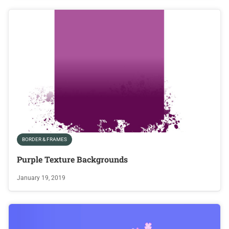
BORDER & FRAMES
Purple Texture Backgrounds
January 19, 2019