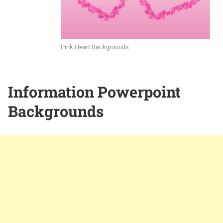
Pink Heart Backgrounds
Information Powerpoint
Backgrounds