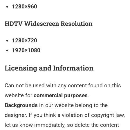
1280×960
HDTV Widescreen Resolution
1280×720
1920×1080
Licensing and Information
Can not be used with any content found on this
website for
commercial purposes
.
Backgrounds
in our website belong to the
designer. If you think a violation of copyright law,
let us know immediately, so delete the content