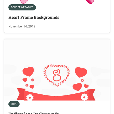
BORDER & FRAMES
Heart Frame Backgrounds
November 14, 2019
LOVE
Endless love Backgrounds