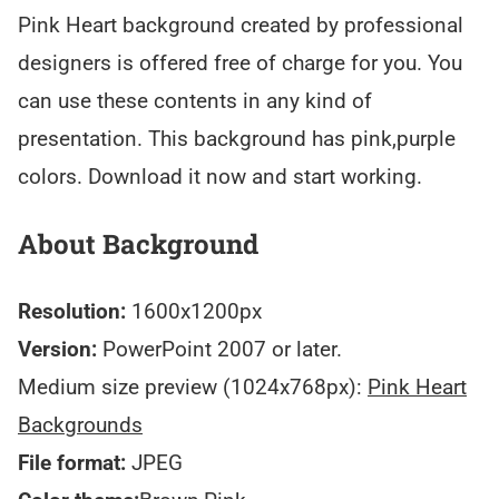
Pink Heart background created by professional
designers is offered free of charge for you. You
can use these contents in any kind of
presentation. This background has pink,purple
colors. Download it now and start working.
About Background
Resolution:
1600x1200px
Version:
PowerPoint 2007 or later.
Medium size preview (1024x768px):
Pink Heart
Backgrounds
File format:
JPEG