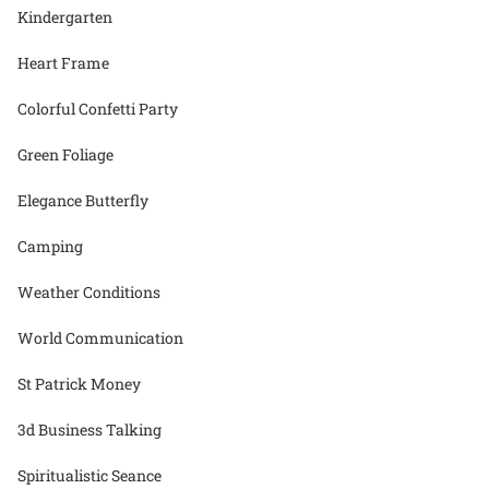
Kindergarten
Heart Frame
Colorful Confetti Party
Green Foliage
Elegance Butterfly
Camping
Weather Conditions
World Communication
St Patrick Money
3d Business Talking
Spiritualistic Seance