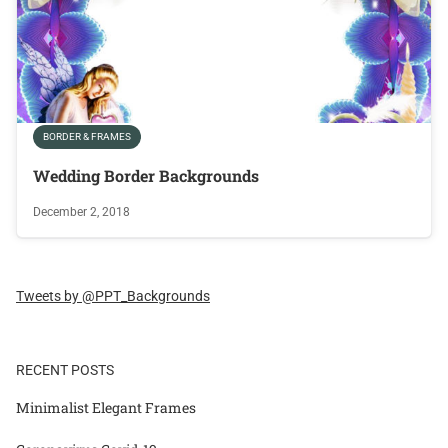
BORDER & FRAMES
Wedding Border Backgrounds
December 2, 2018
Tweets by @PPT_Backgrounds
RECENT POSTS
Minimalist Elegant Frames