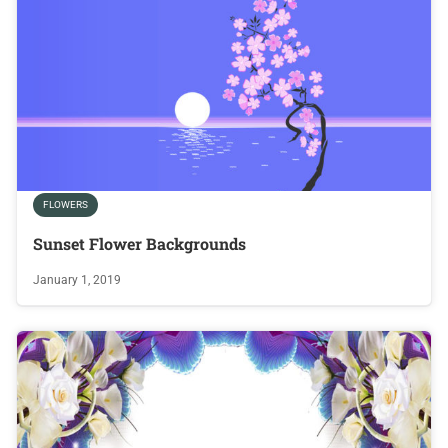
FLOWERS
Sunset Flower Backgrounds
January 1, 2019