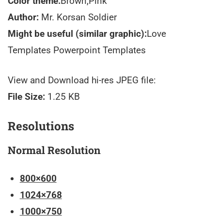
Color theme:
Brown,Pink
Author:
Mr. Korsan Soldier
Might be useful (similar graphic):
Love
Templates Powerpoint Templates
View and Download hi-res JPEG file:
File Size:
1.25 KB
Resolutions
Normal Resolution
800×600
1024×768
1000×750