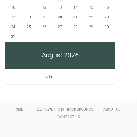
10
11
12
13
14
15
16
17
18
19
20
21
22
23
24
25
26
27
28
29
30
31
August 2026
« Jan
HOME
FREE POWERPOINT BACKGROUNDS
ABOUT US
CONTACT US