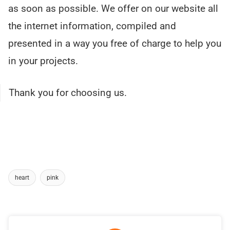
as soon as possible. We offer on our website all
the internet information, compiled and
presented in a way you free of charge to help you
in your projects.
Thank you for choosing us.
heart
pink