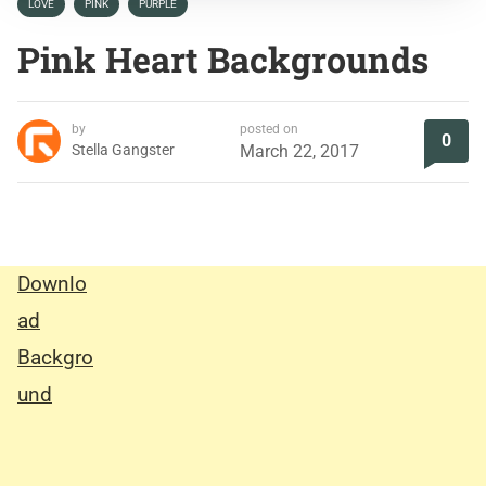
LOVE
PINK
PURPLE
Pink Heart Backgrounds
by
posted on
0
Stella Gangster
March 22, 2017
Downlo
ad
Backgro
und