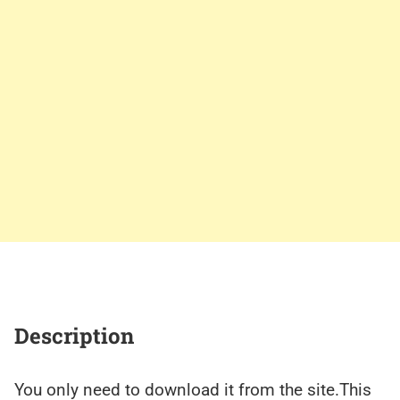
Description
You only need to download it from the site.This