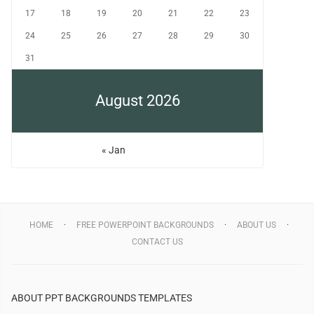
17
18
19
20
21
22
23
24
25
26
27
28
29
30
31
August 2026
« Jan
HOME
FREE POWERPOINT BACKGROUNDS
ABOUT US
CONTACT US
ABOUT PPT BACKGROUNDS TEMPLATES