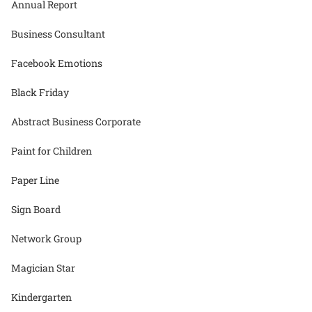
Annual Report
Business Consultant
Facebook Emotions
Black Friday
Abstract Business Corporate
Paint for Children
Paper Line
Sign Board
Network Group
Magician Star
Kindergarten