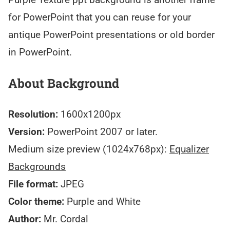
for PowerPoint that you can reuse for your
antique PowerPoint presentations or old border
in PowerPoint.
About Background
Resolution:
1600x1200px
Version:
PowerPoint 2007 or later.
Medium size preview (1024x768px):
Equalizer
Backgrounds
File format:
JPEG
Color theme:
Purple and White
Author:
Mr. Cordal