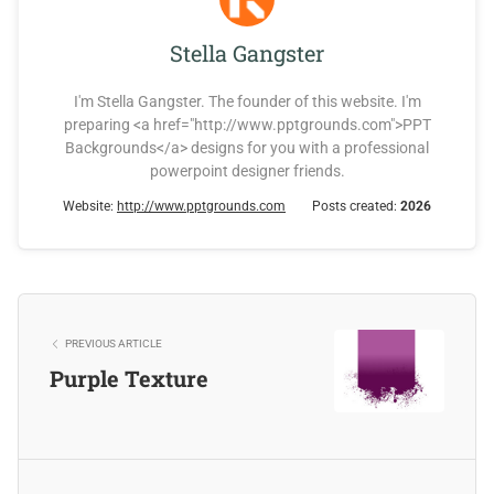
Stella Gangster
I'm Stella Gangster. The founder of this website. I'm
preparing <a href="http://www.pptgrounds.com">PPT
Backgrounds</a> designs for you with a professional
powerpoint designer friends.
Website:
http://www.pptgrounds.com
Posts created:
2026
PREVIOUS ARTICLE
Purple Texture