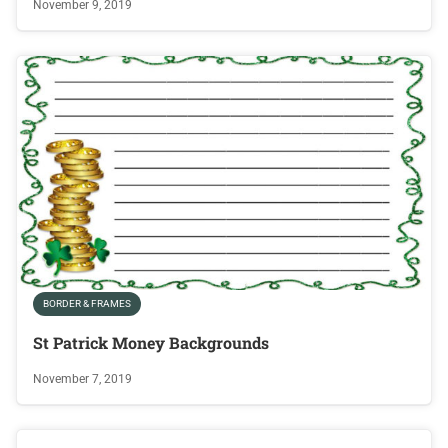
November 9, 2019
BORDER & FRAMES
St Patrick Money Backgrounds
November 7, 2019