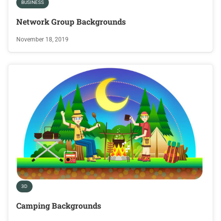
BUSINESS
Network Group Backgrounds
November 18, 2019
3D
Camping Backgrounds