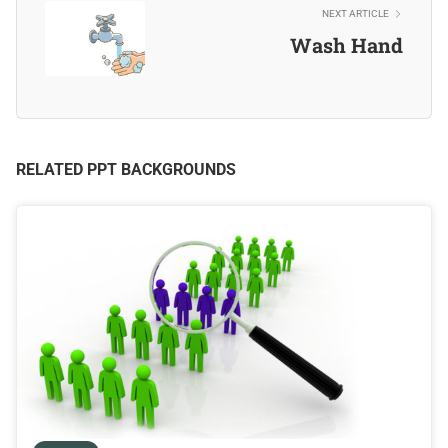
NEXT ARTICLE
Wash Hand
RELATED PPT BACKGROUNDS