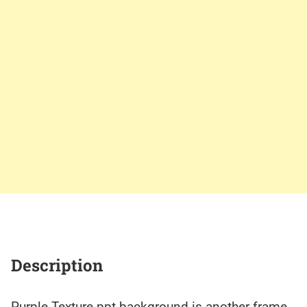
Description
Purple Texture ppt background is another frame