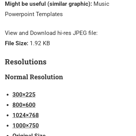
Might be useful (similar graphic):
Music
Powerpoint Templates
View and Download hi-res JPEG file:
File Size:
1.92 KB
Resolutions
Normal Resolution
300×225
800×600
1024×768
1000×750
Original Size