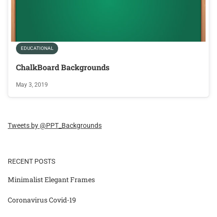
EDUCATIONAL
ChalkBoard Backgrounds
May 3, 2019
Tweets by @PPT_Backgrounds
RECENT POSTS
Minimalist Elegant Frames
Coronavirus Covid-19