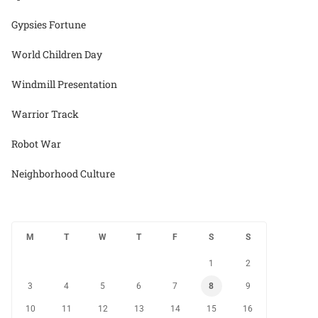
Gypsies Fortune
World Children Day
Windmill Presentation
Warrior Track
Robot War
Neighborhood Culture
M
T
W
T
F
S
S
1
2
3
4
5
6
7
8
9
10
11
12
13
14
15
16