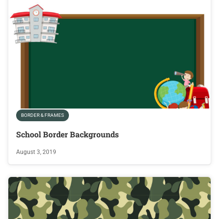
BORDER & FRAMES
School Border Backgrounds
August 3, 2019