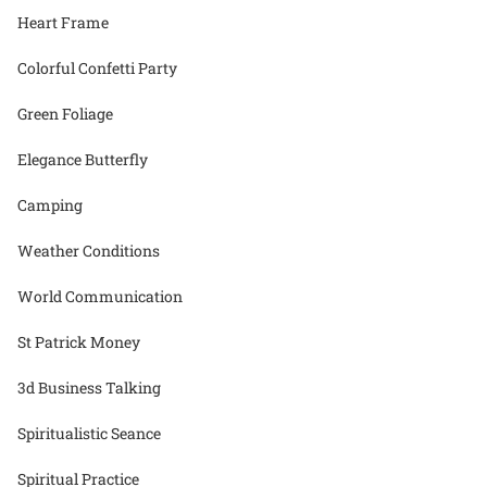
Heart Frame
Colorful Confetti Party
Green Foliage
Elegance Butterfly
Camping
Weather Conditions
World Communication
St Patrick Money
3d Business Talking
Spiritualistic Seance
Spiritual Practice