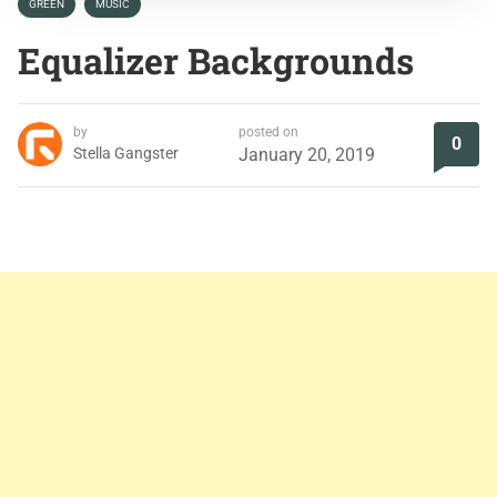
GREEN
MUSIC
Equalizer Backgrounds
by
posted on
0
Stella Gangster
January 20, 2019