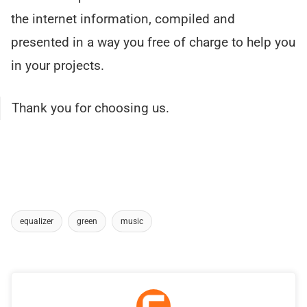
the internet information, compiled and
presented in a way you free of charge to help you
in your projects.
Thank you for choosing us.
equalizer
green
music