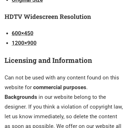
HDTV Widescreen Resolution
600×450
1200×900
Licensing and Information
Can not be used with any content found on this
website for
commercial purposes
.
Backgrounds
in our website belong to the
designer. If you think a violation of copyright law,
let us know immediately, so delete the content
as soon as possible. We offer on our website all