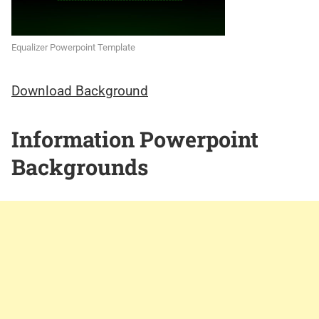
Equalizer Powerpoint Template
Download Background
Information Powerpoint
Backgrounds