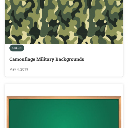
GREEN
Camouflage Military Backgrounds
May 4, 2019