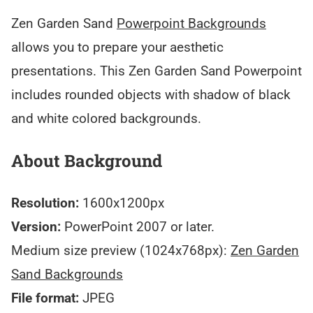
Zen Garden Sand
Powerpoint Backgrounds
allows you to prepare your aesthetic
presentations. This Zen Garden Sand Powerpoint
includes rounded objects with shadow of black
and white colored backgrounds.
About Background
Resolution:
1600x1200px
Version:
PowerPoint 2007 or later.
Medium size preview (1024x768px):
Zen Garden
Sand Backgrounds
File format:
JPEG