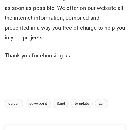
as soon as possible. We offer on our website all
the internet information, compiled and
presented in a way you free of charge to help you
in your projects.
Thank you for choosing us.
garden
powerpoint
Sand
template
Zen