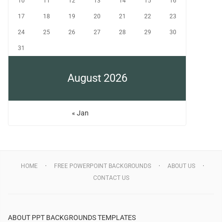
10
11
12
13
14
15
16
17
18
19
20
21
22
23
24
25
26
27
28
29
30
31
August 2026
« Jan
HOME
FREE POWERPOINT BACKGROUNDS
ABOUT US
CONTACT US
ABOUT PPT BACKGROUNDS TEMPLATES