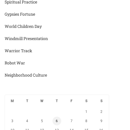
Spiritual Practice
Gypsies Fortune
World Children Day
Windmill Presentation
Warrior Track
Robot War
Neighborhood Culture
M
T
W
T
F
S
S
1
2
3
4
5
6
7
8
9