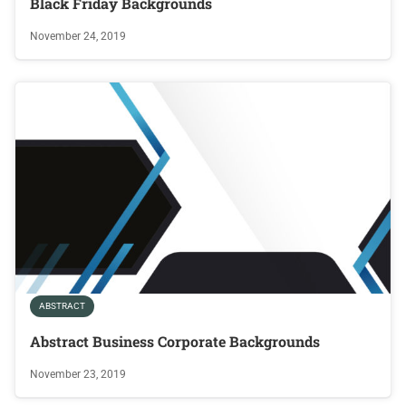
Black Friday Backgrounds
November 24, 2019
ABSTRACT
Abstract Business Corporate Backgrounds
November 23, 2019