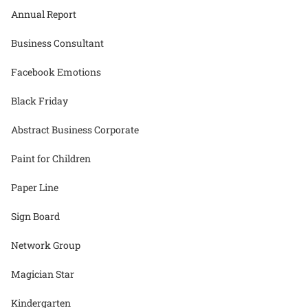
Annual Report
Business Consultant
Facebook Emotions
Black Friday
Abstract Business Corporate
Paint for Children
Paper Line
Sign Board
Network Group
Magician Star
Kindergarten