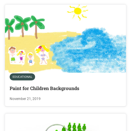
EDUCATIONAL
Paint for Children Backgrounds
November 21, 2019