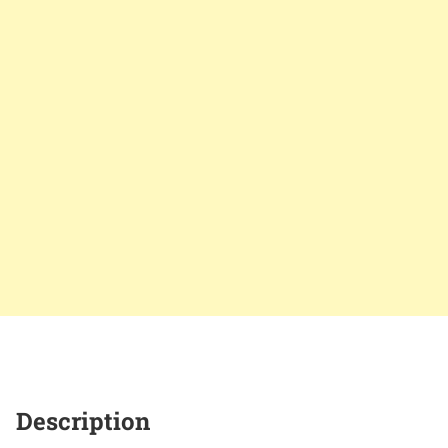
Description