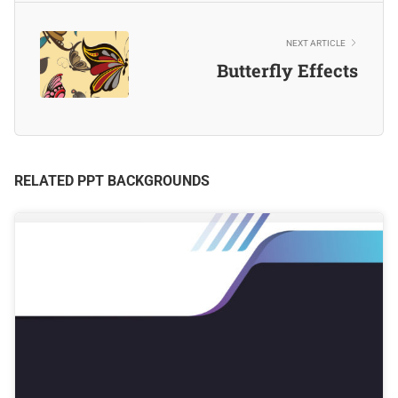
NEXT ARTICLE
Butterfly Effects
RELATED PPT BACKGROUNDS