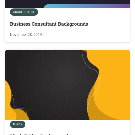
ARCHITECTURE
Business Consultant Backgrounds
November 28, 2019
BLACK