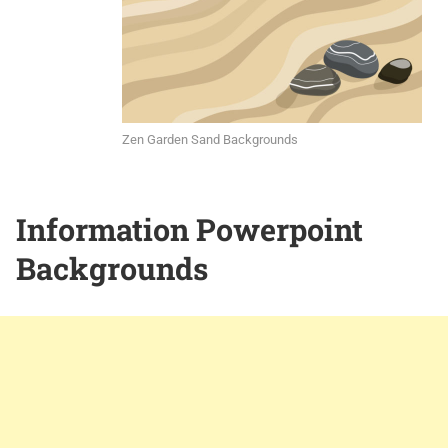
Zen Garden Sand Backgrounds
Information Powerpoint
Backgrounds