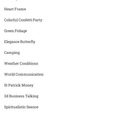
Heart Frame
Colorful Confetti Party
Green Foliage
Elegance Butterfly
Camping
Weather Conditions
World Communication
St Patrick Money
3d Business Talking
Spiritualistic Seance