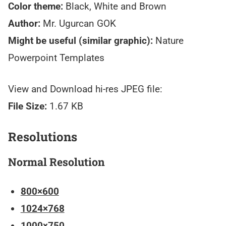
Color theme:
Black, White and Brown
Author:
Mr. Ugurcan GOK
Might be useful (similar graphic):
Nature
Powerpoint Templates
View and Download hi-res JPEG file:
File Size:
1.67 KB
Resolutions
Normal Resolution
800×600
1024×768
1000×750