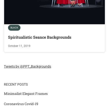
BLACK
Spiritualistic Seance Backgrounds
October 11, 2019
Tweets by @PPT_Backgrounds
RECENT POSTS
Minimalist Elegant Frames
Coronavirus Covid-19