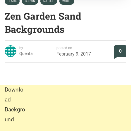
BLACK
BROWN
NATURE
WHITE
Zen Garden Sand
Backgrounds
by
posted on
0
Quenta
February 9, 2017
Downlo
ad
Backgro
und