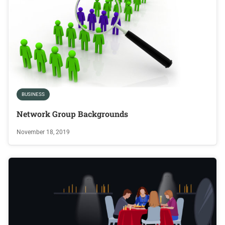
BUSINESS
Network Group Backgrounds
November 18, 2019