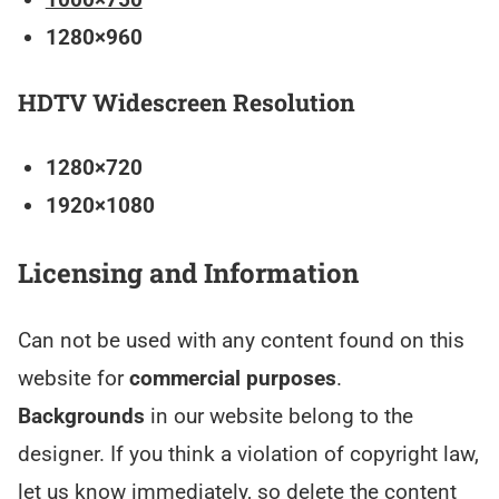
1280×960
HDTV Widescreen Resolution
1280×720
1920×1080
Licensing and Information
Can not be used with any content found on this
website for
commercial purposes
.
Backgrounds
in our website belong to the
designer. If you think a violation of copyright law,
let us know immediately, so delete the content