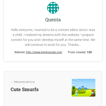
Quenta
Hello everyone, I wanted to be a content editor since I was
a child. I realized my dreams with this website. I prepare
content for you and I develop myself at the same time. We
will continue to work for you. Thanks...
Website:
http://www.pptgrounds.com
Posts created:
120
PREVIOUS ARTICLE
Cute Smurfs