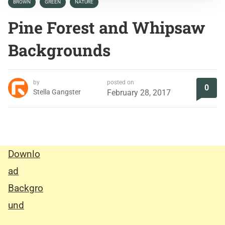
BROWN
GREEN
NATURE
Pine Forest and Whipsaw
Backgrounds
by
posted on
0
Stella Gangster
February 28, 2017
Downlo
ad
Backgro
und