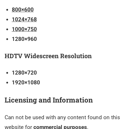
800×600
1024×768
1000×750
1280×960
HDTV Widescreen Resolution
1280×720
1920×1080
Licensing and Information
Can not be used with any content found on this
website for
commercial purposes
.