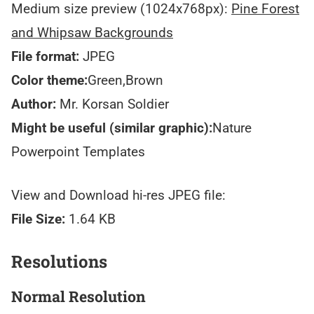
Medium size preview (1024x768px):
Pine Forest
and Whipsaw Backgrounds
File format:
JPEG
Color theme:
Green,Brown
Author:
Mr. Korsan Soldier
Might be useful (similar graphic):
Nature
Powerpoint Templates
View and Download hi-res JPEG file:
File Size:
1.64 KB
Resolutions
Normal Resolution