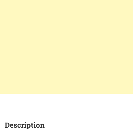
Description