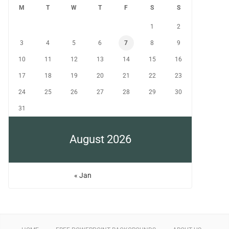
M
T
W
T
F
S
S
1
2
3
4
5
6
7
8
9
10
11
12
13
14
15
16
17
18
19
20
21
22
23
24
25
26
27
28
29
30
31
August 2026
« Jan