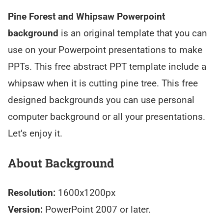
Pine Forest and Whipsaw Powerpoint
background
is an original template that you can
use on your Powerpoint presentations to make
PPTs. This free abstract PPT template include a
whipsaw when it is cutting pine tree. This free
designed backgrounds you can use personal
computer background or all your presentations.
Let’s enjoy it.
About Background
Resolution:
1600x1200px
Version:
PowerPoint 2007 or later.