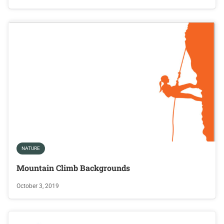
NATURE
Mountain Climb Backgrounds
October 3, 2019