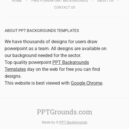
HOME
FREE POWERPOINT BACKGROUNDS
ABOUT US
CONTACT US
ABOUT PPT BACKGROUNDS TEMPLATES
We have thousands of designs for users draw
powerpoint as a team. All designs are available on
our background needed for the sector.
Top quality powerpoint
PPT Backgrounds
Templates
day on the web for free you can find
designs.
This website is best viewed with
Google Chrome
.
PPTGrounds.com
Made by ©
PPT Backgrounds