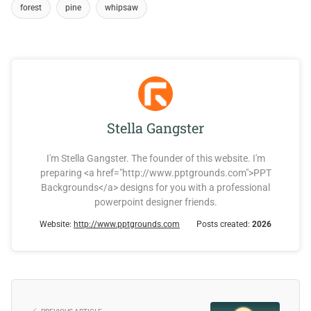
forest
pine
whipsaw
Stella Gangster
I'm Stella Gangster. The founder of this website. I'm
preparing <a href="http://www.pptgrounds.com">PPT
Backgrounds</a> designs for you with a professional
powerpoint designer friends.
Website:
http://www.pptgrounds.com
Posts created:
2026