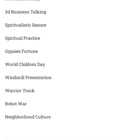
3d Business Talking
Spiritualistic Seance
Spiritual Practice
Gypsies Fortune
World Children Day
Windmill Presentation
Warrior Track
Robot War
Neighborhood Culture