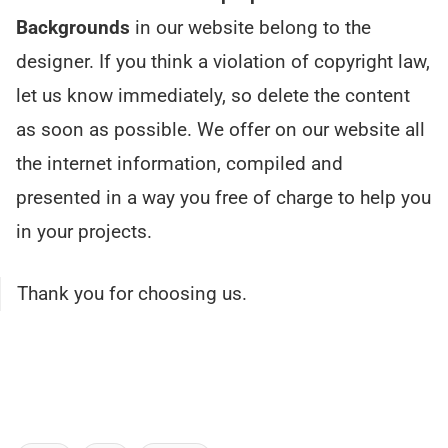
Backgrounds
in our website belong to the
designer. If you think a violation of copyright law,
let us know immediately, so delete the content
as soon as possible. We offer on our website all
the internet information, compiled and
presented in a way you free of charge to help you
in your projects.
Thank you for choosing us.