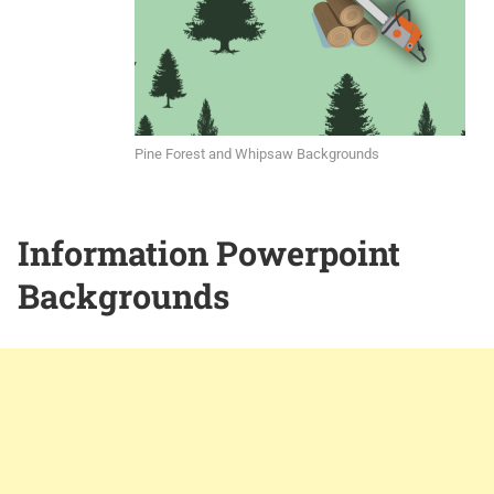
Pine Forest and Whipsaw Backgrounds
Information Powerpoint
Backgrounds