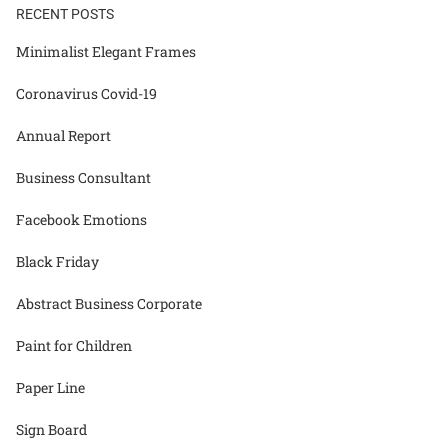
RECENT POSTS
Minimalist Elegant Frames
Coronavirus Covid-19
Annual Report
Business Consultant
Facebook Emotions
Black Friday
Abstract Business Corporate
Paint for Children
Paper Line
Sign Board