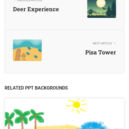
PREVIOUS ARTICLE
Deer Experience
NEXT ARTICLE
Pisa Tower
RELATED PPT BACKGROUNDS