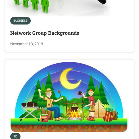
BUSINESS
Network Group Backgrounds
November 18, 2019
3D