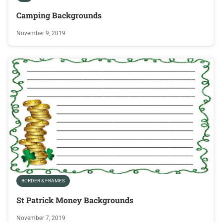
Camping Backgrounds
November 9, 2019
BORDER & FRAMES
St Patrick Money Backgrounds
November 7, 2019