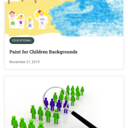
EDUCATIONAL
Paint for Children Backgrounds
November 21, 2019