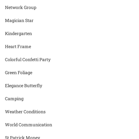
Network Group
Magician Star
Kindergarten
Heart Frame
Colorful Confetti Party
Green Foliage
Elegance Butterfly
Camping
Weather Conditions
World Communication
St Patrick Money