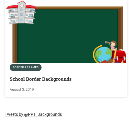
BORDER & FRAMES
School Border Backgrounds
August 3, 2019
Tweets by @PPT_Backgrounds