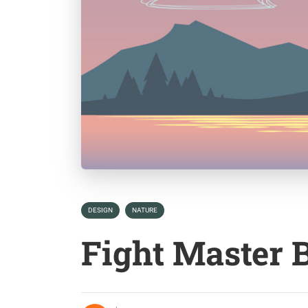
DESIGN
NATURE
Fight Master