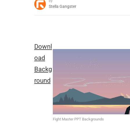
by
Stella Gangster
Downl
oad
Backg
round
Fight Master PPT Backgrounds