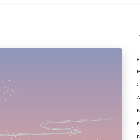
T
R
M
C
A
B
F
B