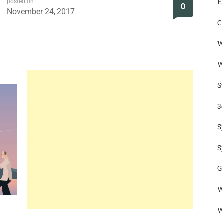
E
posted on
0
November 24, 2017
C
W
W
S
3
S
S
G
W
W