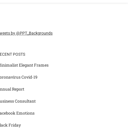
weets by @PPT_Backgrounds
ECENT POSTS
inimalist Elegant Frames
oronavirus Covid-19
nnual Report
usiness Consultant
acebook Emotions
lack Friday