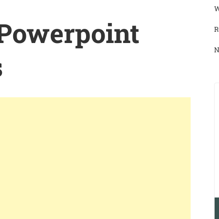
W
 Powerpoint
R
N
s