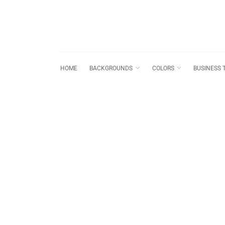
HOME
BACKGROUNDS
COLORS
BUSINESS 