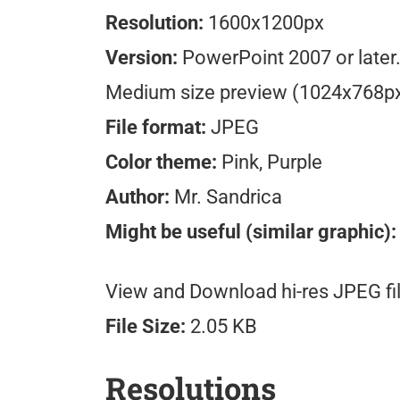
Resolution:
1600x1200px
Version:
PowerPoint 2007 or later
Medium size preview (1024x768p
File format:
JPEG
Color theme:
Pink, Purple
Author:
Mr. Sandrica
Might be useful (similar graphic):
View and Download hi-res JPEG fil
File Size:
2.05 KB
Resolutions