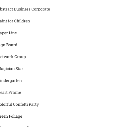
bstract Business Corporate
aint for Children
aper Line
ign Board
etwork Group
agician Star
indergarten
eart Frame
olorful Confetti Party
reen Foliage