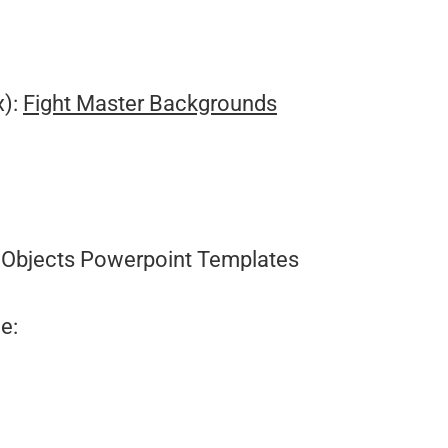
.
x):
Fight Master Backgrounds
Objects Powerpoint Templates
e: