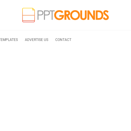
TEMPLATES
ADVERTISE US
CONTACT