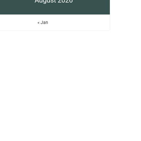
August 2026
« Jan