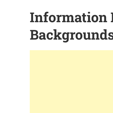
Information
Background