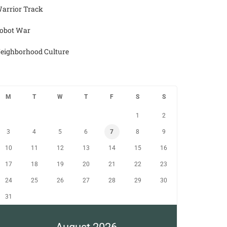
arrior Track
obot War
eighborhood Culture
M
T
W
T
F
S
S
1
2
3
4
5
6
7
8
9
10
11
12
13
14
15
16
17
18
19
20
21
22
23
24
25
26
27
28
29
30
31