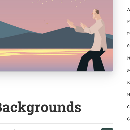
A
P
P
S
N
M
K
H
 Backgrounds
C
G