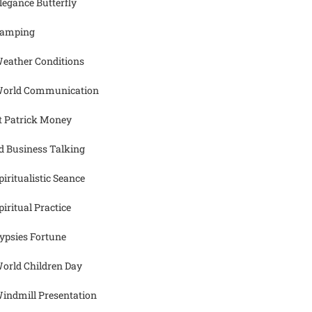
legance Butterfly
amping
eather Conditions
orld Communication
t Patrick Money
d Business Talking
piritualistic Seance
piritual Practice
ypsies Fortune
orld Children Day
indmill Presentation