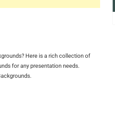
grounds? Here is a rich collection of
nds for any presentation needs.
Backgrounds.