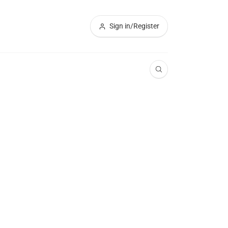
Sign in/Register