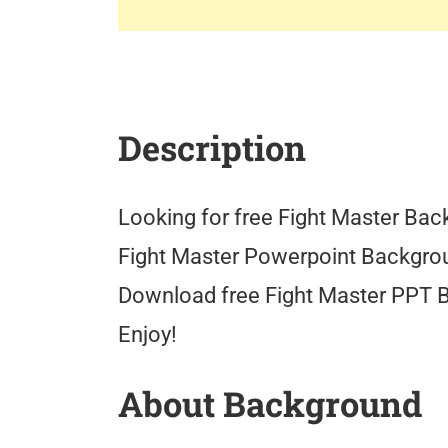
Description
Looking for free Fight Master Back
Fight Master Powerpoint Backgrou
Download free Fight Master PPT 
Enjoy!
About Background