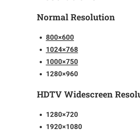
Normal Resolution
800×600
1024×768
1000×750
1280×960
HDTV Widescreen Resol
1280×720
1920×1080