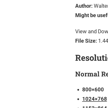
Author:
Walte
Might be usefu
View and Down
File Size:
1.4
Resolut
Normal Re
800×600
1024×768