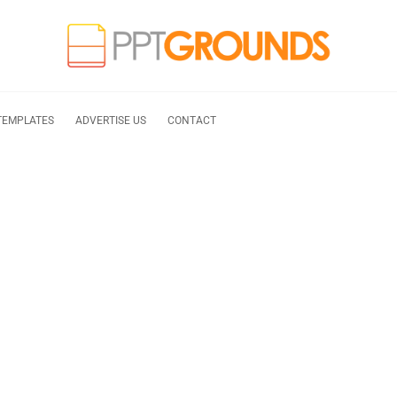
TEMPLATES
ADVERTISE US
CONTACT