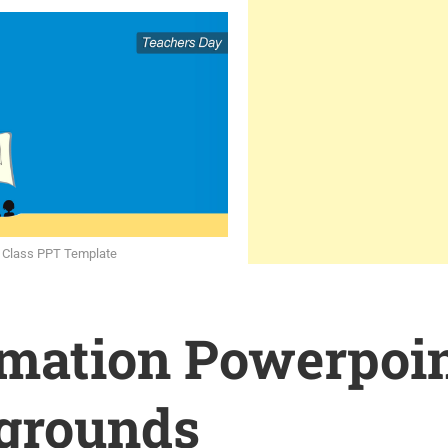
 Class PPT Template
rmation Powerpoi
grounds