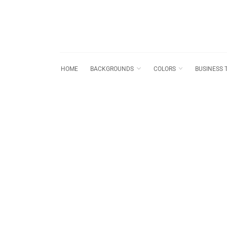
HOME
BACKGROUNDS
COLORS
BUSINESS 