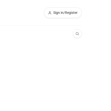
Sign in/Register