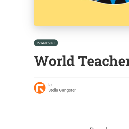
POWERPOINT
World Teache
by
Stella Gangster