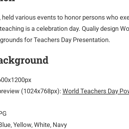
, held various events to honor persons who exe
teaching is a celebration day. Qualiy design W
rounds for Teachers Day Presentation.
ackground
00x1200px
preview (1024x768px):
World Teachers Day Po
PG
lue, Yellow, White, Navy