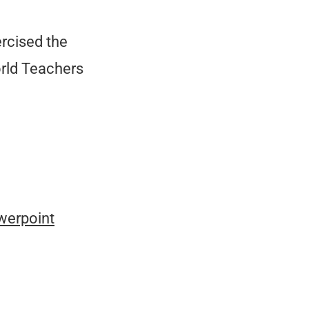
rcised the
orld Teachers
werpoint