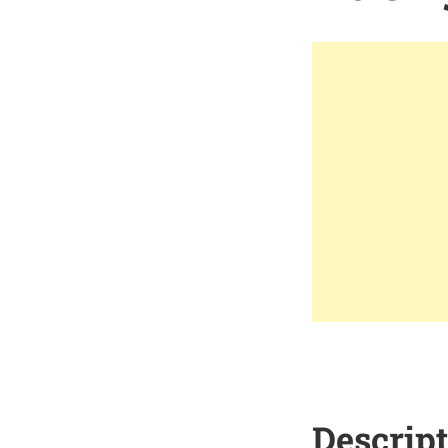
Descrip