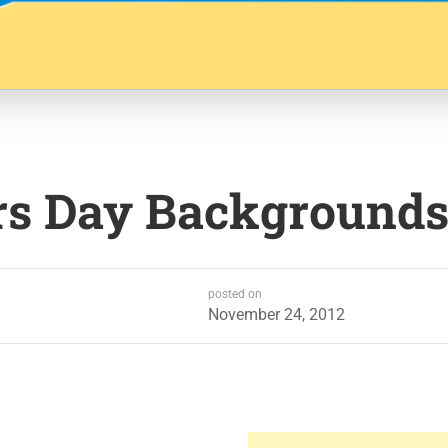
rs Day Background
posted on
November 24, 2012