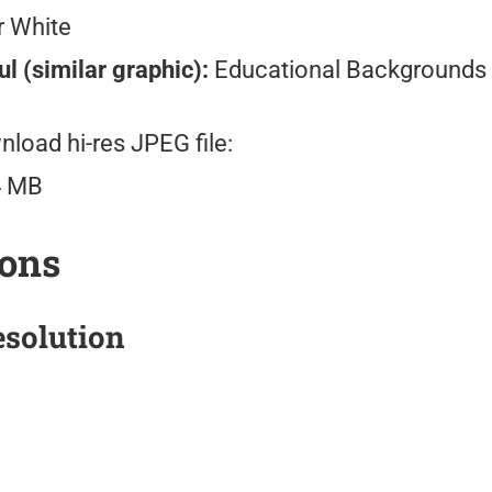
r White
l (similar graphic):
Educational Backgrounds
load hi-res JPEG file:
4 MB
ions
solution