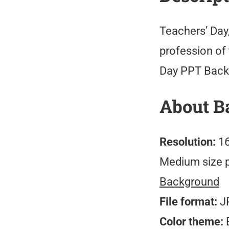
Teachers’ Day
profession of 
Day PPT Backg
About B
Resolution:
16
Medium size 
Background
File format:
J
Color theme:
B