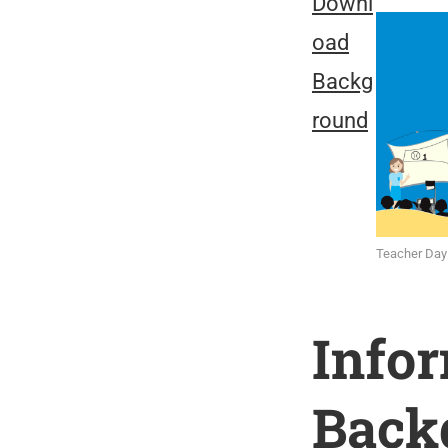
Downl
oad
Backg
round
Teacher Day
Info
Back