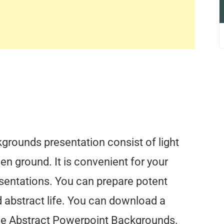
rounds presentation consist of light
en ground. It is convenient for your
esentations. You can prepare potent
d abstract life. You can download a
lue Abstract Powerpoint Backgrounds.