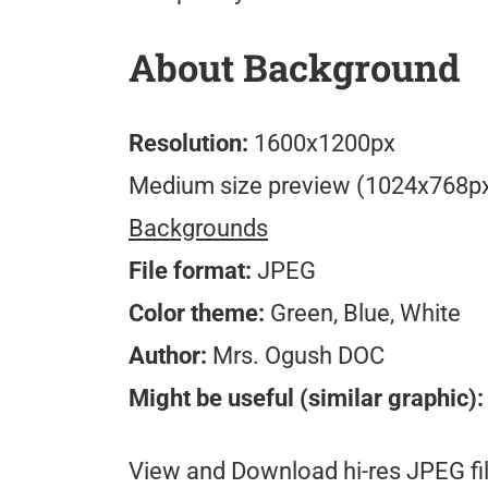
About Background
Resolution:
1600x1200px
Medium size preview (1024x768p
Backgrounds
File format:
JPEG
Color theme:
Green, Blue, White
Author:
Mrs. Ogush DOC
Might be useful (similar graphic):
View and Download hi-res JPEG fil