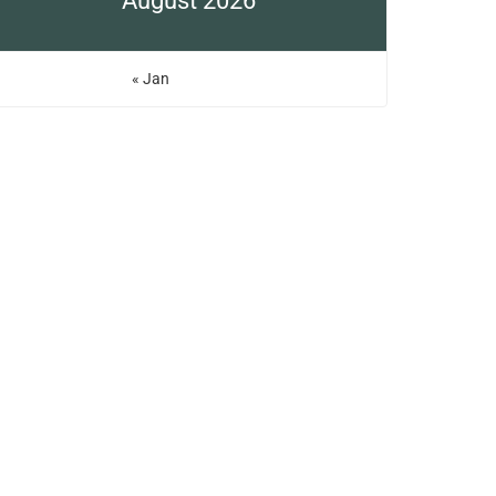
August 2026
« Jan