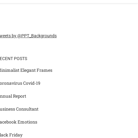
weets by @PPT_Backgrounds
ECENT POSTS
inimalist Elegant Frames
oronavirus Covid-19
nnual Report
usiness Consultant
acebook Emotions
lack Friday