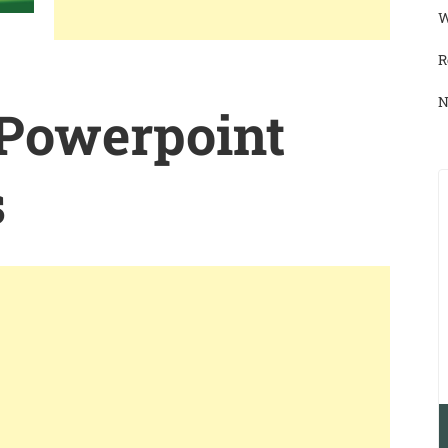
W
R
N
 Powerpoint
s