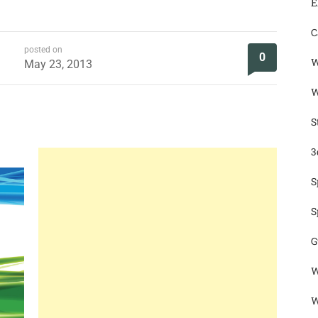
E
C
posted on
0
W
May 23, 2013
W
S
3
S
S
G
W
W