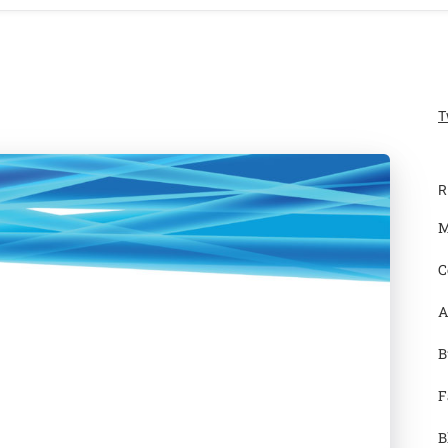
T
R
M
C
A
B
F
B