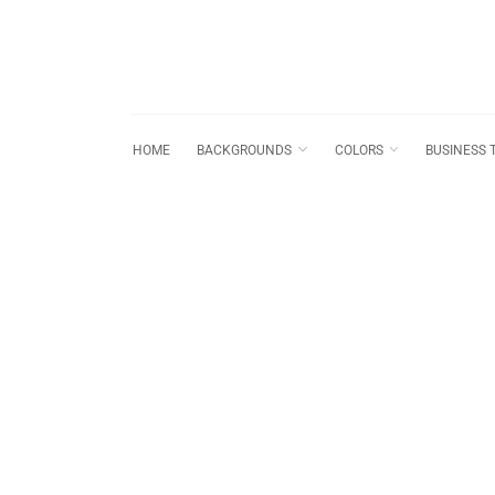
HOME
BACKGROUNDS
COLORS
BUSINESS 