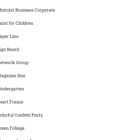
bstract Business Corporate
aint for Children
aper Line
ign Board
etwork Group
agician Star
indergarten
eart Frame
olorful Confetti Party
reen Foliage