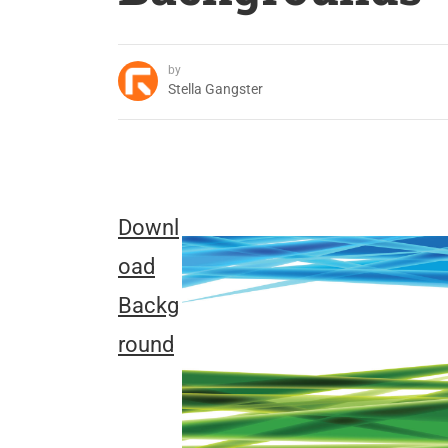
by
Stella Gangster
Downl
oad
Backg
round