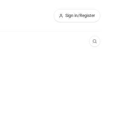
Sign in/Register