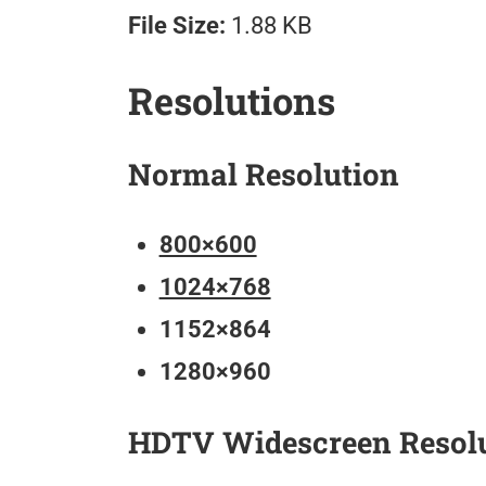
File Size:
1.88 KB
Resolutions
Normal Resolution
800×600
1024×768
1152×864
1280×960
HDTV Widescreen Resol