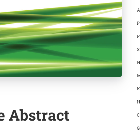
A
P
P
S
N
M
K
H
e Abstract
C
G