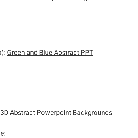
x):
Green and Blue Abstract PPT
3D Abstract Powerpoint Backgrounds
e: