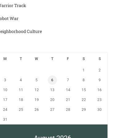
arrior Track
obot War
eighborhood Culture
M
T
W
T
F
S
S
1
2
3
4
5
6
7
8
9
10
11
12
13
14
15
16
17
18
19
20
21
22
23
24
25
26
27
28
29
30
31