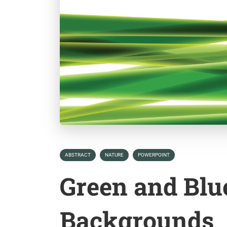
ABSTRACT
NATURE
POWERPOINT
Green and Blu
Backgrounds