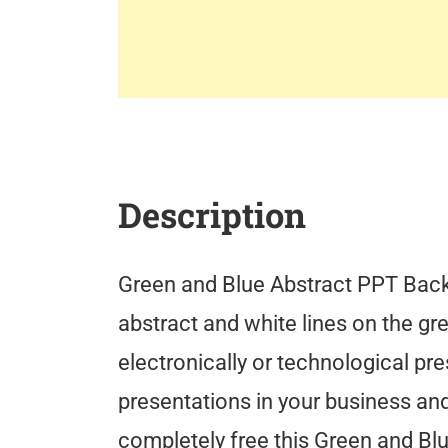
Description
Green and Blue Abstract PPT Backg
abstract and white lines on the gre
electronically or technological pr
presentations in your business an
completely free this Green and B