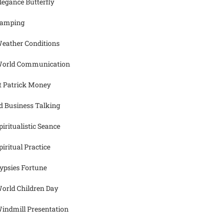
legance Butterfly
amping
eather Conditions
orld Communication
t Patrick Money
d Business Talking
piritualistic Seance
piritual Practice
ypsies Fortune
orld Children Day
indmill Presentation