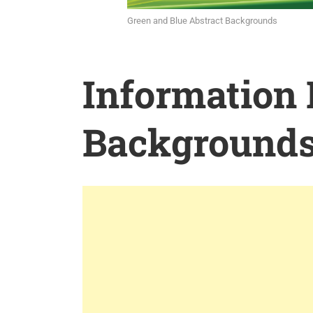
Green and Blue Abstract Backgrounds
Information
Background