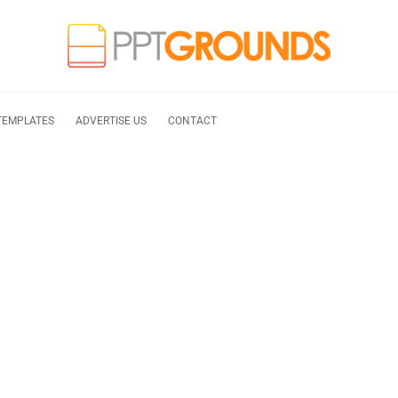
TEMPLATES
ADVERTISE US
CONTACT