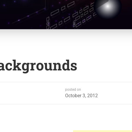
Backgrounds
posted on
October 3, 2012