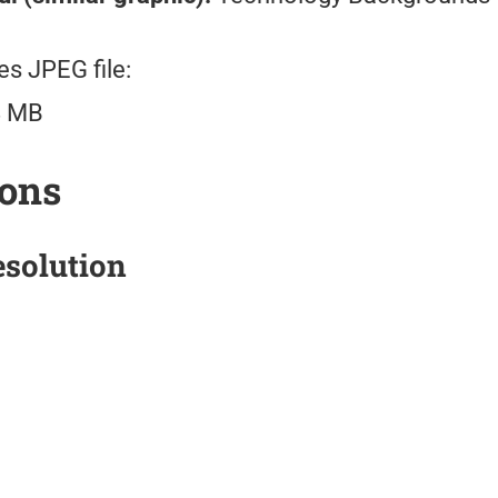
es JPEG file:
8 MB
ions
solution