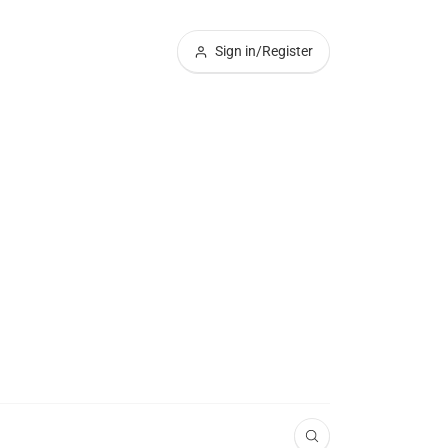
Sign in/Register