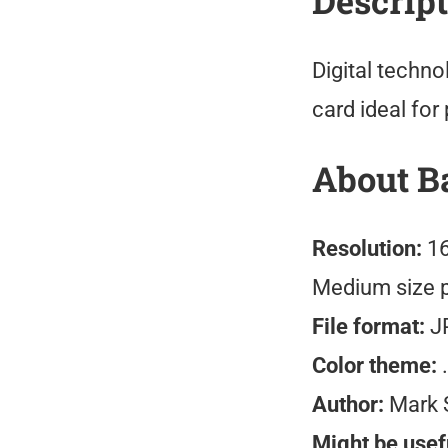
Descrip
Digital techn
card ideal for
About B
Resolution:
16
Medium size 
File format:
J
Color theme:
.
Author:
Mark 
Might be usefu