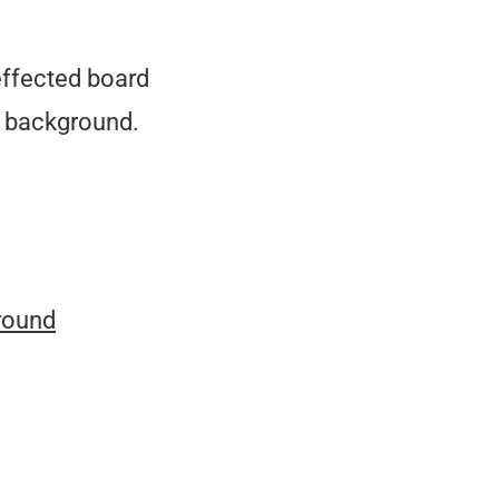
effected board
ft background.
round