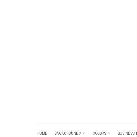
HOME
BACKGROUNDS
COLORS
BUSINESS 