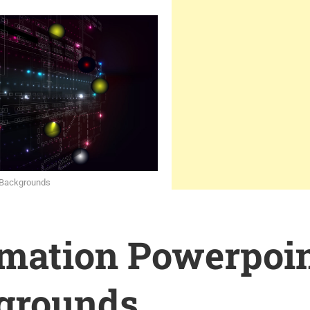
h Backgrounds
rmation Powerpoi
grounds