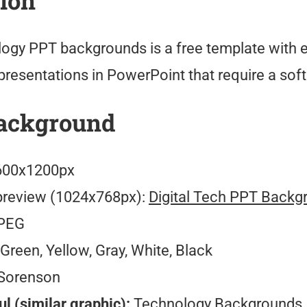
tion
ology PPT backgrounds is a free template with 
 presentations in PowerPoint that require a so
ackground
00x1200px
preview (1024x768px):
Digital Tech PPT Backg
PEG
Green, Yellow, Gray, White, Black
Sorenson
l (similar graphic):
Technology Backgrounds