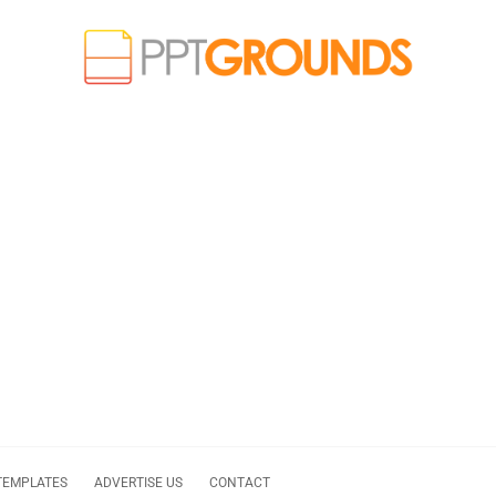
TEMPLATES
ADVERTISE US
CONTACT