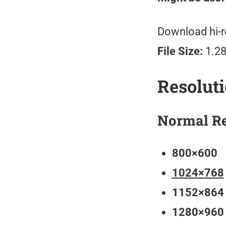
Download hi-r
File Size:
1.2
Resolut
Normal Re
800×600
1024×768
1152×864
1280×960