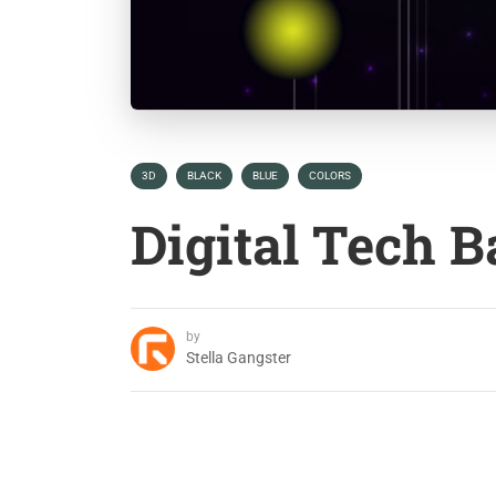
3D
BLACK
BLUE
COLORS
Digital Tech 
by
Stella Gangster