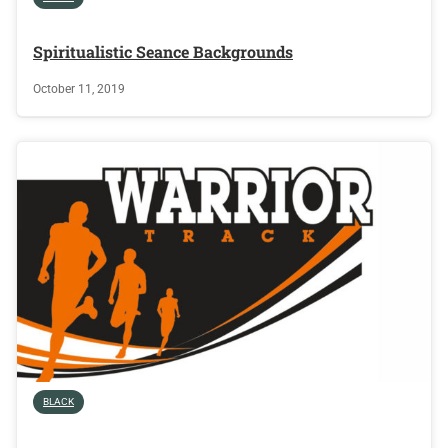
Spiritualistic Seance Backgrounds
October 11, 2019
BLACK