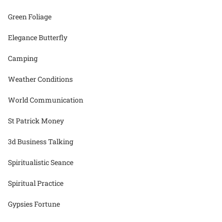
Green Foliage
Elegance Butterfly
Camping
Weather Conditions
World Communication
St Patrick Money
3d Business Talking
Spiritualistic Seance
Spiritual Practice
Gypsies Fortune