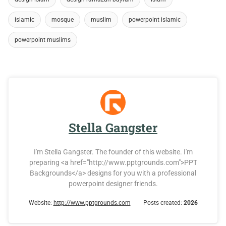
islamic
mosque
muslim
powerpoint islamic
powerpoint muslims
Stella Gangster
I'm Stella Gangster. The founder of this website. I'm
preparing <a href="http://www.pptgrounds.com">PPT
Backgrounds</a> designs for you with a professional
powerpoint designer friends.
Website:
http://www.pptgrounds.com
Posts created:
2026