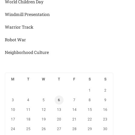
World Children Day
Windmill Presentation
Warrior Track
Robot War
Neighborhood Culture
M
T
W
T
F
S
S
1
2
3
4
5
6
7
8
9
10
11
12
13
14
15
16
17
18
19
20
21
22
23
24
25
26
27
28
29
30