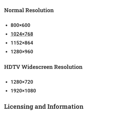
Normal Resolution
800×600
1024×768
1152×864
1280×960
HDTV Widescreen Resolution
1280×720
1920×1080
Licensing and Information