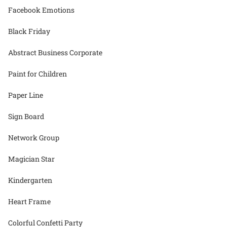
Facebook Emotions
Black Friday
Abstract Business Corporate
Paint for Children
Paper Line
Sign Board
Network Group
Magician Star
Kindergarten
Heart Frame
Colorful Confetti Party