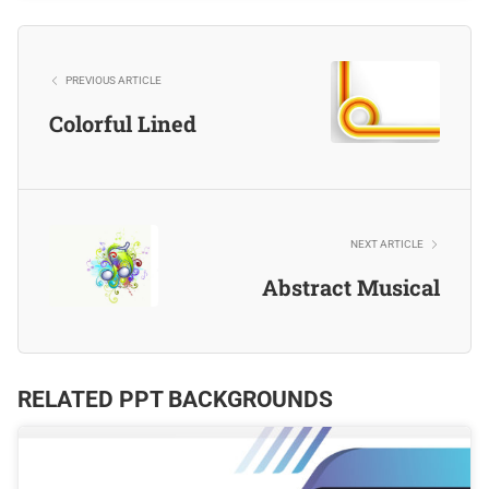
PREVIOUS ARTICLE
Colorful Lined
NEXT ARTICLE
Abstract Musical
RELATED PPT BACKGROUNDS