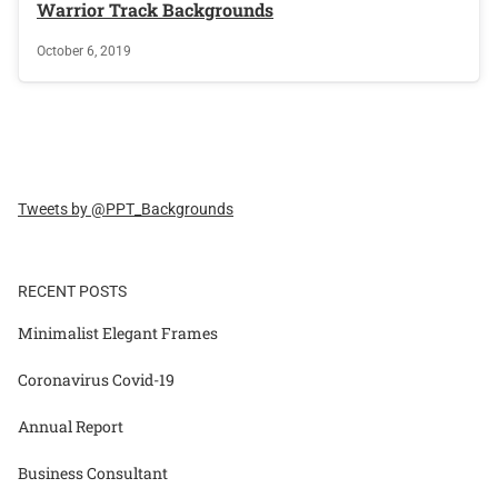
Warrior Track Backgrounds
October 6, 2019
Tweets by @PPT_Backgrounds
RECENT POSTS
Minimalist Elegant Frames
Coronavirus Covid-19
Annual Report
Business Consultant