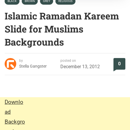
BLACK
BROWN
GREY
RELIGIOUS
Islamic Ramadan Kareem
Slide for Muslims
Backgrounds
by
posted on
0
Stella Gangster
December 13, 2012
Downlo
ad
Backgro