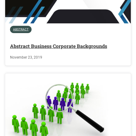
ABSTRACT
Abstract Business Corporate Backgrounds
November 23, 2019