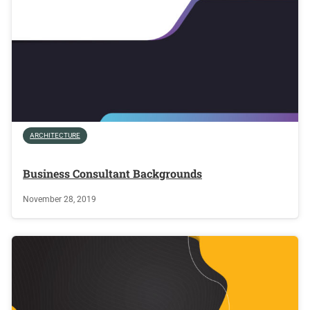
ARCHITECTURE
Business Consultant Backgrounds
November 28, 2019