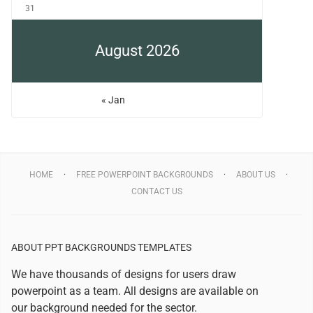
31
August 2026
« Jan
HOME
FREE POWERPOINT BACKGROUNDS
ABOUT US
CONTACT US
ABOUT PPT BACKGROUNDS TEMPLATES
We have thousands of designs for users draw
powerpoint as a team. All designs are available on
our background needed for the sector.