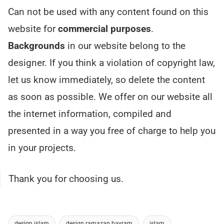
Can not be used with any content found on this
website for
commercial purposes
.
Backgrounds
in our website belong to the
designer. If you think a violation of copyright law,
let us know immediately, so delete the content
as soon as possible. We offer on our website all
the internet information, compiled and
presented in a way you free of charge to help you
in your projects.
Thank you for choosing us.
design islam
design ramazan bayram
islam