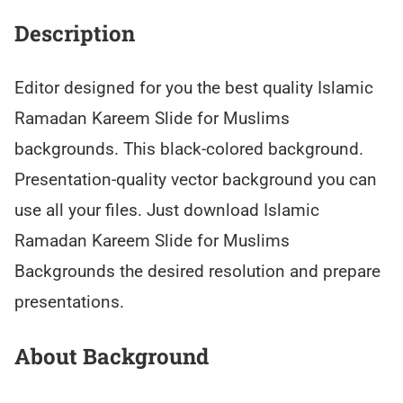
Description
Editor designed for you the best quality Islamic
Ramadan Kareem Slide for Muslims
backgrounds. This black-colored background.
Presentation-quality vector background you can
use all your files. Just download Islamic
Ramadan Kareem Slide for Muslims
Backgrounds the desired resolution and prepare
presentations.
About Background