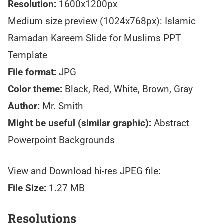
Resolution:
1600x1200px
Medium size preview (1024x768px):
Islamic
Ramadan Kareem Slide for Muslims PPT
Template
File format:
JPG
Color theme:
Black, Red, White, Brown, Gray
Author:
Mr. Smith
Might be useful (similar graphic):
Abstract
Powerpoint Backgrounds
View and Download hi-res JPEG file:
File Size:
1.27 MB
Resolutions