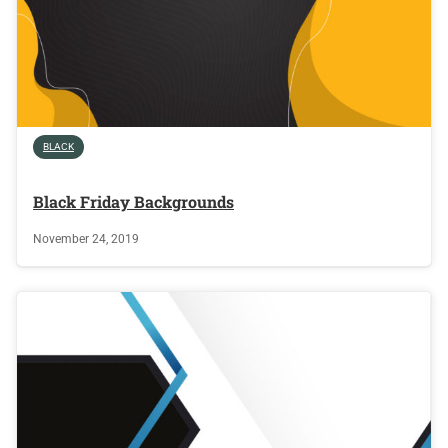
BLACK
Black Friday Backgrounds
November 24, 2019