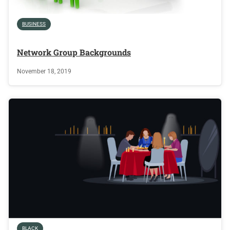
BUSINESS
Network Group Backgrounds
November 18, 2019
BLACK