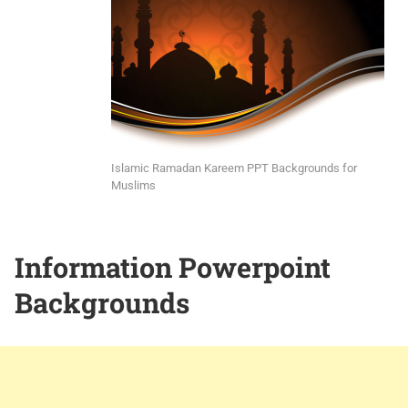
Islamic Ramadan Kareem PPT Backgrounds for
Muslims
Information Powerpoint
Backgrounds