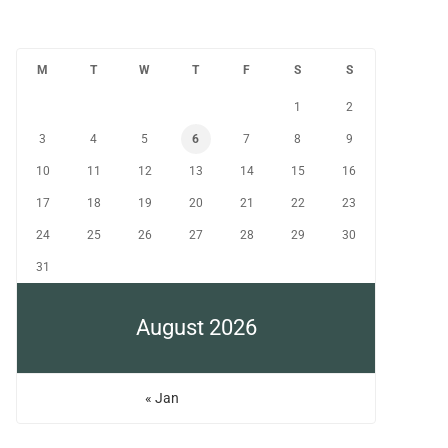
M
T
W
T
F
S
S
1
2
3
4
5
6
7
8
9
10
11
12
13
14
15
16
17
18
19
20
21
22
23
24
25
26
27
28
29
30
31
August 2026
« Jan