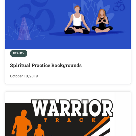
BEAUTY
Spiritual Practice Backgrounds
October 10, 2019