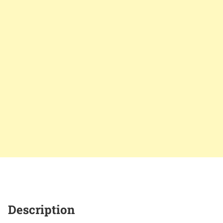
Description