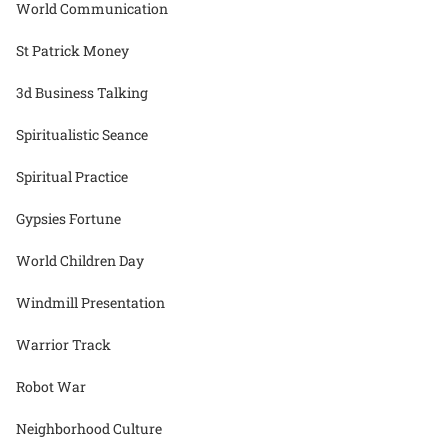
World Communication
St Patrick Money
3d Business Talking
Spiritualistic Seance
Spiritual Practice
Gypsies Fortune
World Children Day
Windmill Presentation
Warrior Track
Robot War
Neighborhood Culture