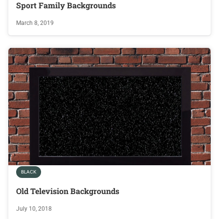
Sport Family Backgrounds
March 8, 2019
BLACK
Old Television Backgrounds
July 10, 2018