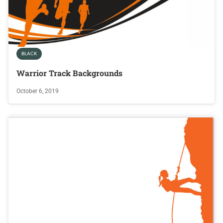
BLACK
Warrior Track Backgrounds
October 6, 2019