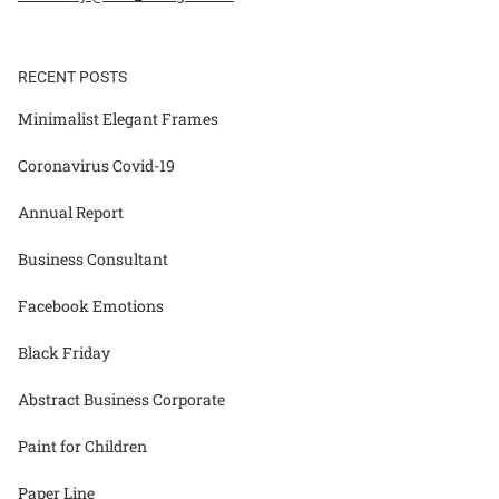
RECENT POSTS
Minimalist Elegant Frames
Coronavirus Covid-19
Annual Report
Business Consultant
Facebook Emotions
Black Friday
Abstract Business Corporate
Paint for Children
Paper Line