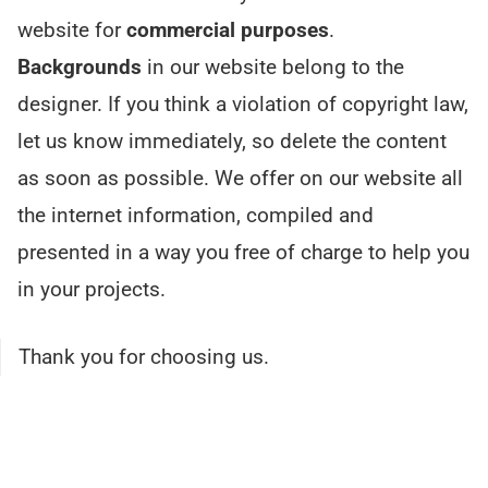
website for
commercial purposes
.
Backgrounds
in our website belong to the
designer. If you think a violation of copyright law,
let us know immediately, so delete the content
as soon as possible. We offer on our website all
the internet information, compiled and
presented in a way you free of charge to help you
in your projects.
Thank you for choosing us.