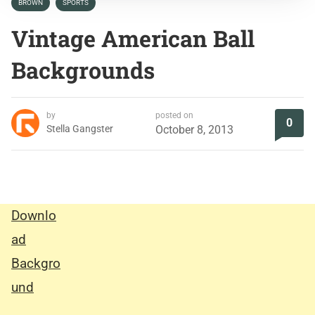
BROWN
SPORTS
Vintage American Ball
Backgrounds
by
posted on
0
Stella Gangster
October 8, 2013
Downlo
ad
Backgro
und