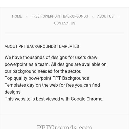
HOME
FREE POWERPOINT BACKGROUNDS
ABOUT US
CONTACT US
ABOUT PPT BACKGROUNDS TEMPLATES
We have thousands of designs for users draw
powerpoint as a team. All designs are available on
our background needed for the sector.
Top quality powerpoint
PPT Backgrounds
Templates
day on the web for free you can find
designs.
This website is best viewed with
Google Chrome
.
PPTGrounds.com