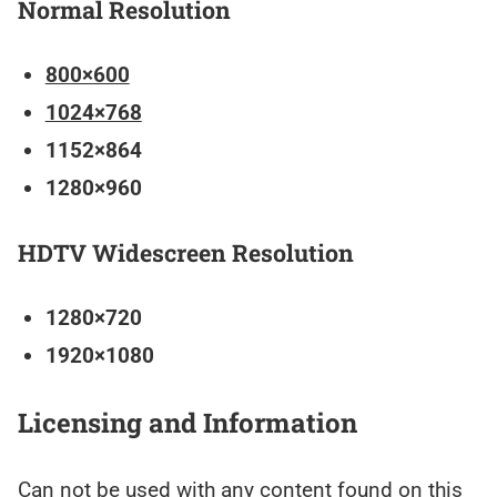
Normal Resolution
800×600
1024×768
1152×864
1280×960
HDTV Widescreen Resolution
1280×720
1920×1080
Licensing and Information
Can not be used with any content found on this