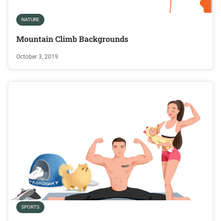
NATURE
Mountain Climb Backgrounds
October 3, 2019
SPORTS