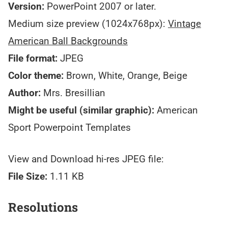
Version:
PowerPoint 2007 or later.
Medium size preview (1024x768px):
Vintage
American Ball Backgrounds
File format:
JPEG
Color theme:
Brown, White, Orange, Beige
Author:
Mrs. Bresillian
Might be useful (similar graphic):
American
Sport Powerpoint Templates
View and Download hi-res JPEG file:
File Size:
1.11 KB
Resolutions