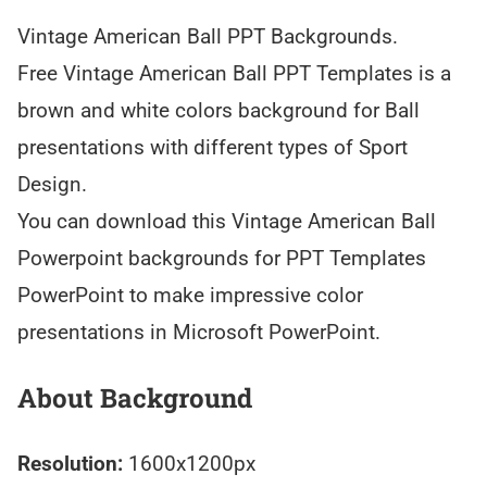
Vintage American Ball PPT Backgrounds.
Free Vintage American Ball PPT Templates is a
brown and white colors background for Ball
presentations with different types of Sport
Design.
You can download this Vintage American Ball
Powerpoint backgrounds for PPT Templates
PowerPoint to make impressive color
presentations in Microsoft PowerPoint.
About Background
Resolution:
1600x1200px