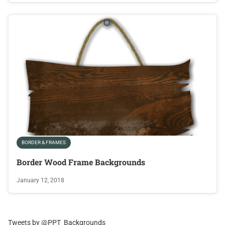
BORDER & FRAMES
Border Wood Frame Backgrounds
January 12, 2018
Tweets by @PPT_Backgrounds