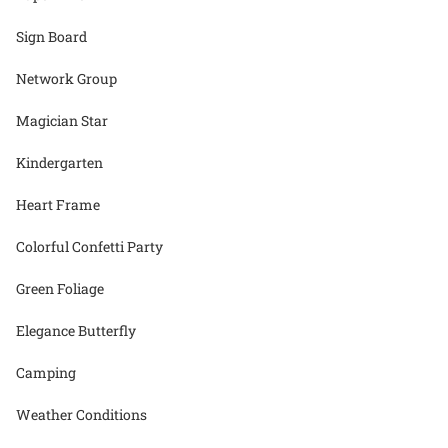
Sign Board
Network Group
Magician Star
Kindergarten
Heart Frame
Colorful Confetti Party
Green Foliage
Elegance Butterfly
Camping
Weather Conditions