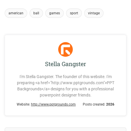
american
ball
games
sport
vintage
Stella Gangster
I'm Stella Gangster. The founder of this website. I'm
preparing <a href="http://www.pptgrounds.com">PPT
Backgrounds</a> designs for you with a professional
powerpoint designer friends.
Website:
http://www.pptgrounds.com
Posts created:
2026