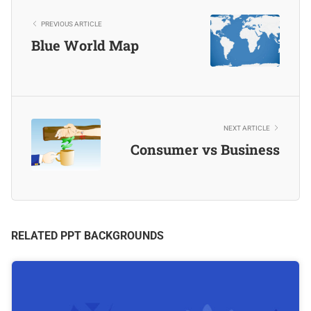
PREVIOUS ARTICLE
Blue World Map
NEXT ARTICLE
Consumer vs Business
RELATED PPT BACKGROUNDS