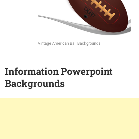
Vintage American Ball Backgrounds
Information Powerpoint
Backgrounds