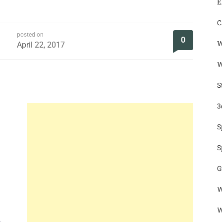
E
C
posted on
0
W
April 22, 2017
W
S
3
S
S
G
W
W