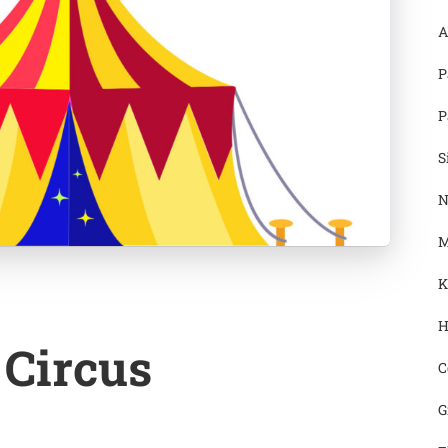
A
P
P
S
N
M
K
H
 Circus
C
G