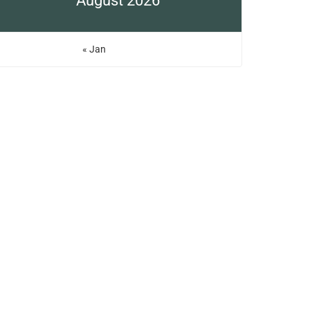
August 2026
« Jan