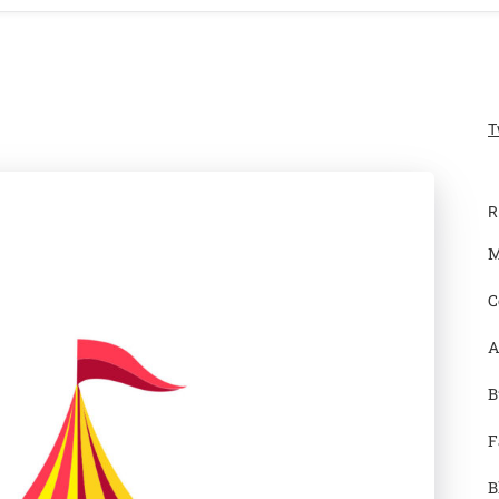
T
R
M
C
A
B
F
B