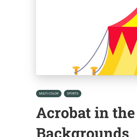
MULTI-COLOR
SPORTS
Acrobat in the
Backgrounds