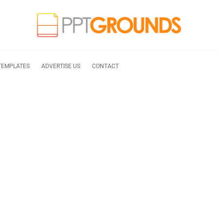
TEMPLATES
ADVERTISE US
CONTACT