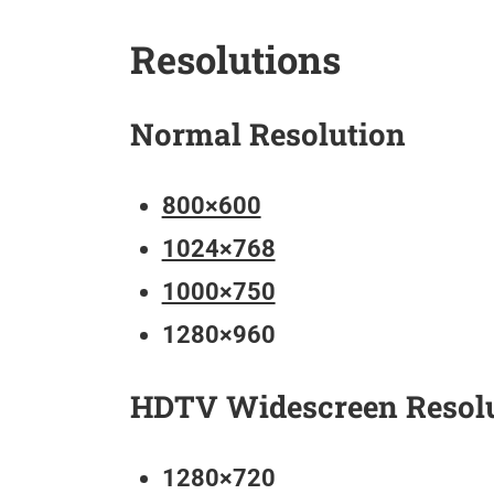
Resolutions
Normal Resolution
800×600
1024×768
1000×750
1280×960
HDTV Widescreen Resol
1280×720