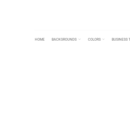
HOME
BACKGROUNDS
COLORS
BUSINESS 