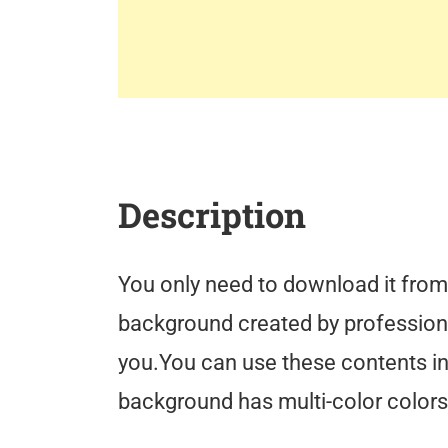
Description
You only need to download it from 
background created by professiona
you.You can use these contents in 
background has multi-color colors