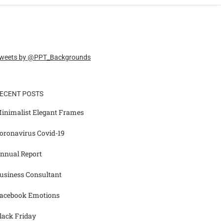
weets by @PPT_Backgrounds
ECENT POSTS
inimalist Elegant Frames
oronavirus Covid-19
nnual Report
usiness Consultant
acebook Emotions
lack Friday