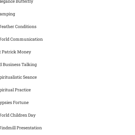
legance Butterfly
amping
eather Conditions
orld Communication
t Patrick Money
d Business Talking
piritualistic Seance
piritual Practice
ypsies Fortune
orld Children Day
indmill Presentation