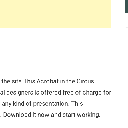
the site.This Acrobat in the Circus
l designers is offered free of charge for
any kind of presentation. This
. Download it now and start working.