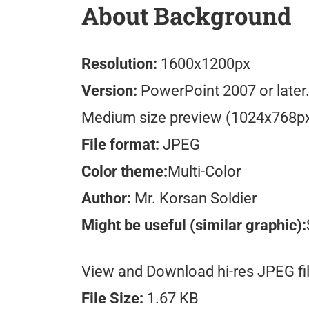
About Background
Resolution:
1600x1200px
Version:
PowerPoint 2007 or later
Medium size preview (1024x768p
File format:
JPEG
Color theme:
Multi-Color
Author:
Mr. Korsan Soldier
Might be useful (similar graphic):
View and Download hi-res JPEG fil
File Size:
1.67 KB