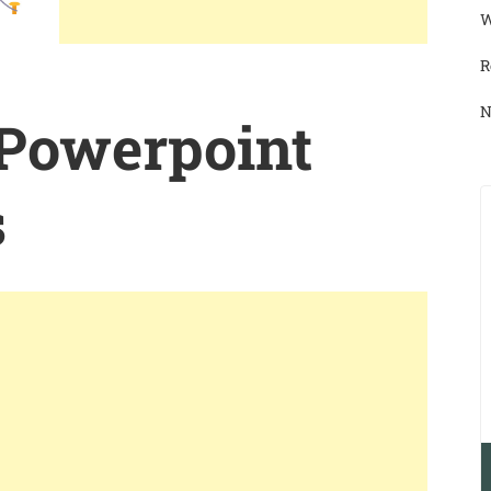
W
R
N
 Powerpoint
s