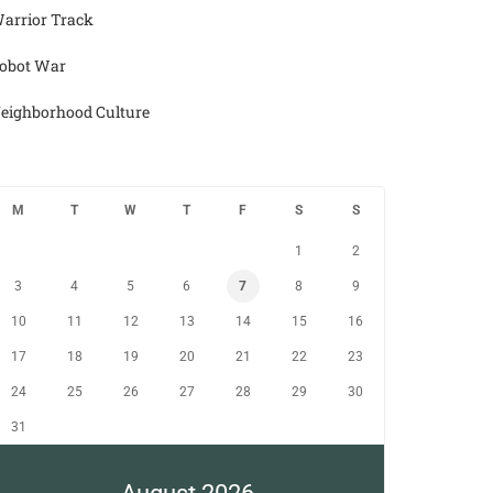
arrior Track
obot War
eighborhood Culture
M
T
W
T
F
S
S
1
2
3
4
5
6
7
8
9
10
11
12
13
14
15
16
17
18
19
20
21
22
23
24
25
26
27
28
29
30
31