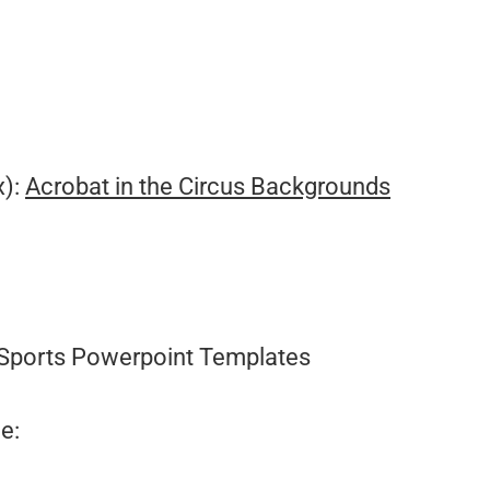
.
x):
Acrobat in the Circus Backgrounds
Sports Powerpoint Templates
e: