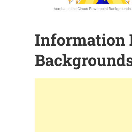
Acrobat in the Circus Powerpoint Backgrounds
Information
Background