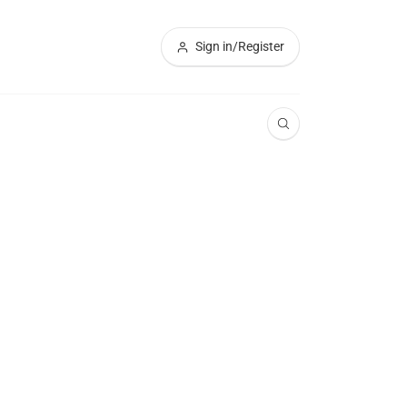
Sign in/Register