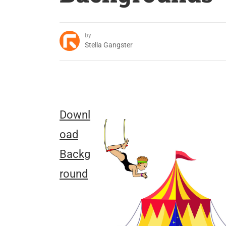
by
Stella Gangster
Downl
oad
Backg
round