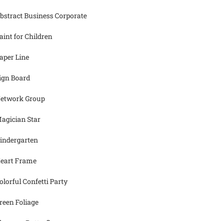
bstract Business Corporate
aint for Children
aper Line
ign Board
etwork Group
agician Star
indergarten
eart Frame
olorful Confetti Party
reen Foliage