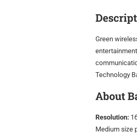
Descrip
Green wireles
entertainment 
communication
Technology B
About B
Resolution:
16
Medium size 