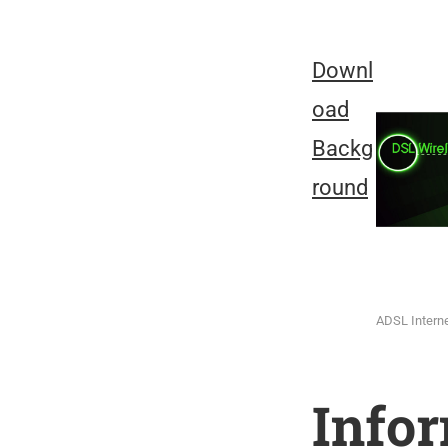
Downl
oad
Backg
round
ADSL Intern
Info