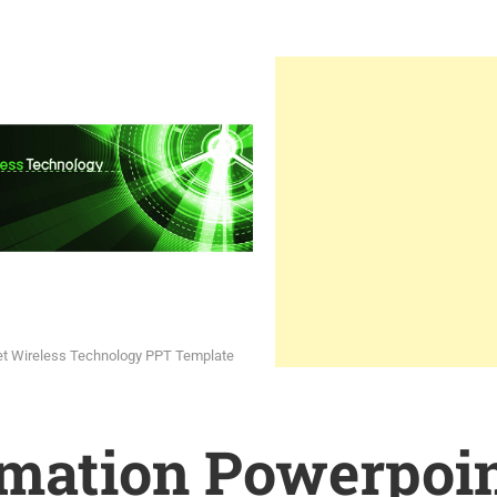
et Wireless Technology PPT Template
rmation Powerpoi