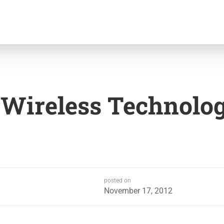
 Wireless Technolo
posted on
November 17, 2012