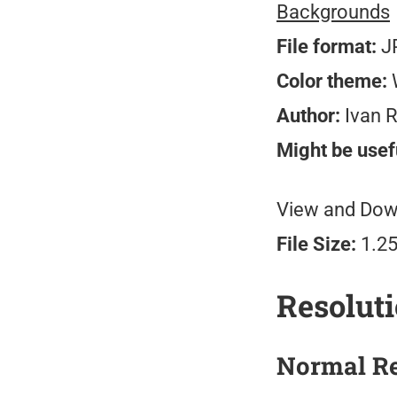
Backgrounds
File format:
J
Color theme:
W
Author:
Ivan 
Might be usefu
View and Down
File Size:
1.2
Resolut
Normal Re