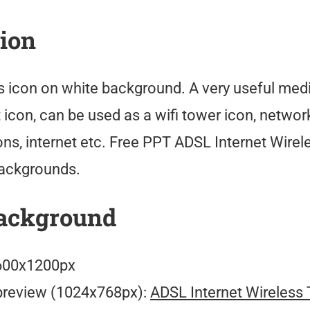
tion
s icon on white background. A very useful med
icon, can be used as a wifi tower icon, network
s, internet etc. Free PPT ADSL Internet Wirel
ackgrounds.
ackground
00x1200px
preview (1024x768px):
ADSL Internet Wireless