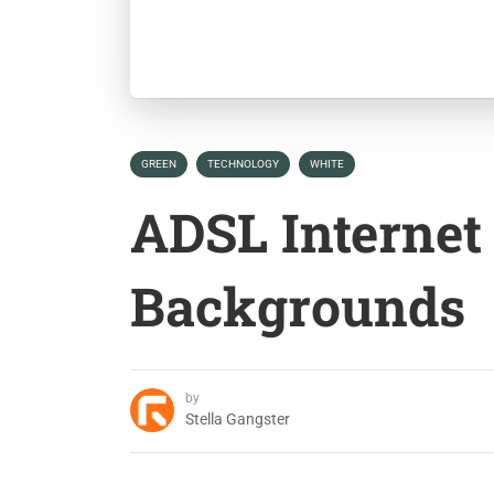
GREEN
TECHNOLOGY
WHITE
ADSL Internet
Backgrounds
by
Stella Gangster