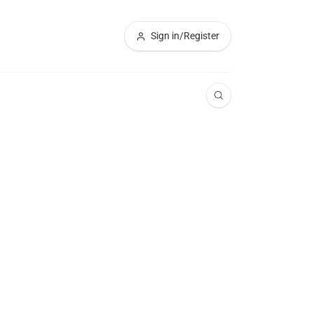
Sign in/Register