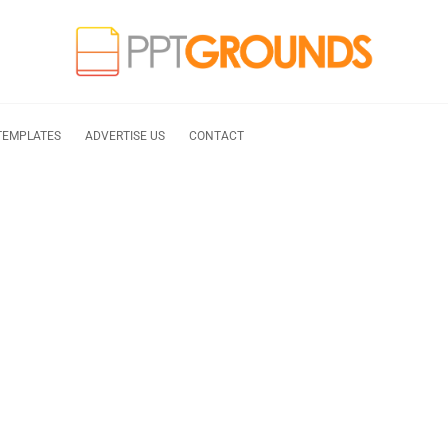
TEMPLATES
ADVERTISE US
CONTACT