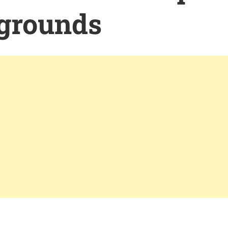
grounds