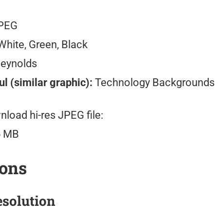
PEG
hite, Green, Black
Reynolds
l (similar graphic):
Technology Backgrounds
load hi-res JPEG file:
5 MB
ions
solution