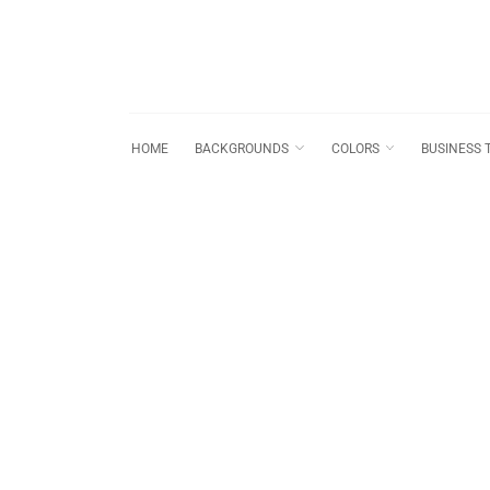
HOME
BACKGROUNDS
COLORS
BUSINESS 