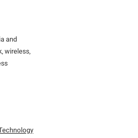
ia and
, wireless,
ess
 Technology