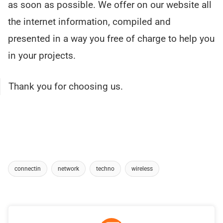
as soon as possible. We offer on our website all
the internet information, compiled and
presented in a way you free of charge to help you
in your projects.
Thank you for choosing us.
connectin
network
techno
wireless