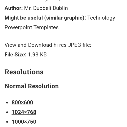
Author:
Mr. Dubbeli Dublin
Might be useful (similar graphic):
Technology
Powerpoint Templates
View and Download hi-res JPEG file:
File Size:
1.93 KB
Resolutions
Normal Resolution
800×600
1024×768
1000×750