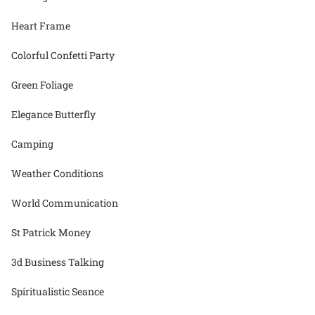
Heart Frame
Colorful Confetti Party
Green Foliage
Elegance Butterfly
Camping
Weather Conditions
World Communication
St Patrick Money
3d Business Talking
Spiritualistic Seance