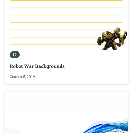
3D
Robot War Backgrounds
October 5, 2019