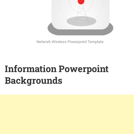
Network Wireless Powerpoint Template
Information Powerpoint
Backgrounds