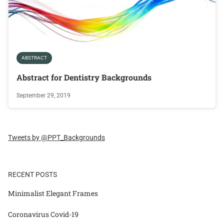
ABSTRACT
Abstract for Dentistry Backgrounds
September 29, 2019
Tweets by @PPT_Backgrounds
RECENT POSTS
Minimalist Elegant Frames
Coronavirus Covid-19