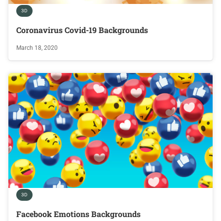
3D
Coronavirus Covid-19 Backgrounds
March 18, 2020
3D
Facebook Emotions Backgrounds