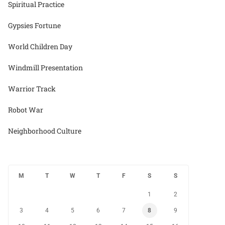
Spiritual Practice
Gypsies Fortune
World Children Day
Windmill Presentation
Warrior Track
Robot War
Neighborhood Culture
M
T
W
T
F
S
S
1
2
3
4
5
6
7
8
9