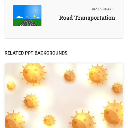
NEXT ARTICLE
Road Transportation
RELATED PPT BACKGROUNDS