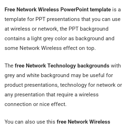
Free Network Wireless PowerPoint template
is a
template for PPT presentations that you can use
at wireless or network, the PPT background
contains a light grey color as background and
some Network Wireless effect on top.
The
free Network Technology backgrounds
with
grey and white background may be useful for
product presentations, technology for network or
any presentation that require a wireless
connection or nice effect.
You can also use this
free Network Wireless