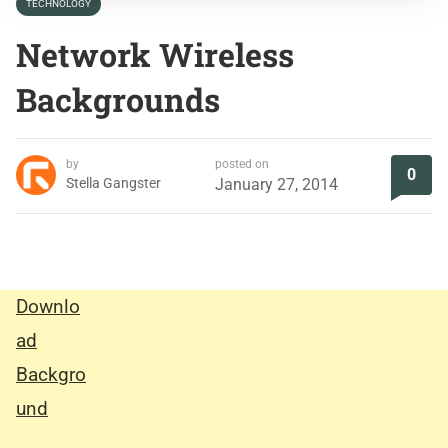
TECHNOLOGY
Network Wireless
Backgrounds
by
posted on
0
Stella Gangster
January 27, 2014
Downlo
ad
Backgro
und