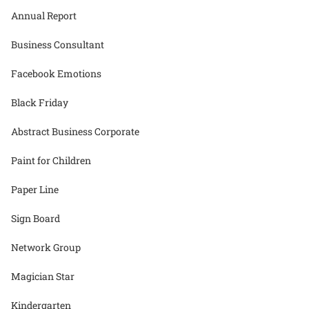
Annual Report
Business Consultant
Facebook Emotions
Black Friday
Abstract Business Corporate
Paint for Children
Paper Line
Sign Board
Network Group
Magician Star
Kindergarten