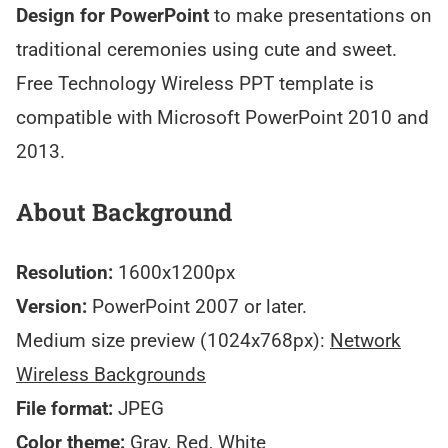
Design for PowerPoint
to make presentations on
traditional ceremonies using cute and sweet.
Free Technology Wireless PPT template is
compatible with Microsoft PowerPoint 2010 and
2013.
About Background
Resolution:
1600x1200px
Version:
PowerPoint 2007 or later.
Medium size preview (1024x768px):
Network
Wireless Backgrounds
File format:
JPEG
Color theme:
Gray, Red, White