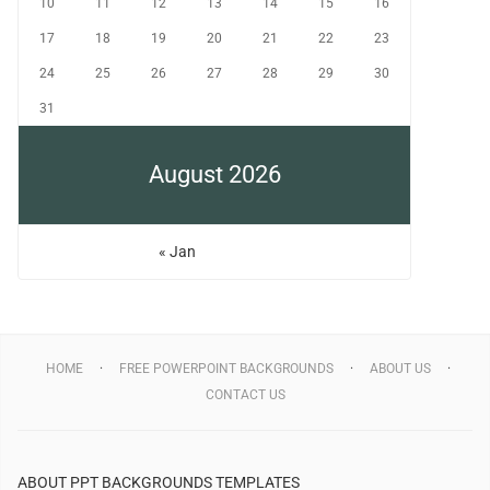
10
11
12
13
14
15
16
17
18
19
20
21
22
23
24
25
26
27
28
29
30
31
August 2026
« Jan
HOME
FREE POWERPOINT BACKGROUNDS
ABOUT US
CONTACT US
ABOUT PPT BACKGROUNDS TEMPLATES