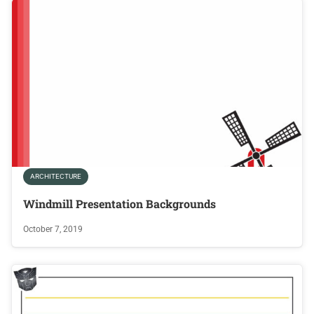
ARCHITECTURE
Windmill Presentation Backgrounds
October 7, 2019