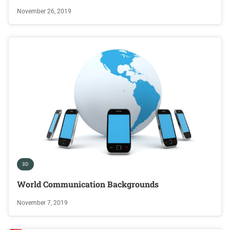
November 26, 2019
3D
World Communication Backgrounds
November 7, 2019