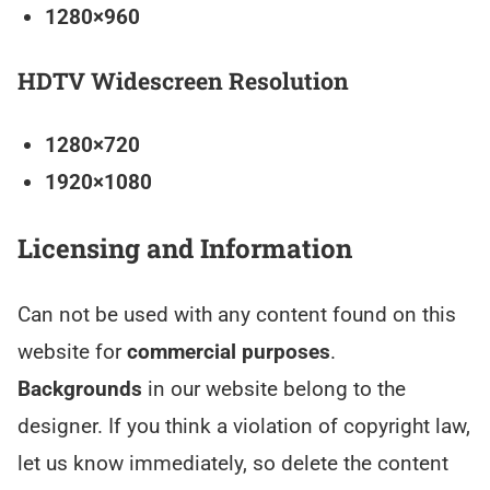
1280×960
HDTV Widescreen Resolution
1280×720
1920×1080
Licensing and Information
Can not be used with any content found on this
website for
commercial purposes
.
Backgrounds
in our website belong to the
designer. If you think a violation of copyright law,
let us know immediately, so delete the content