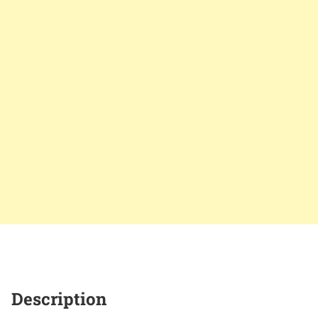
Description