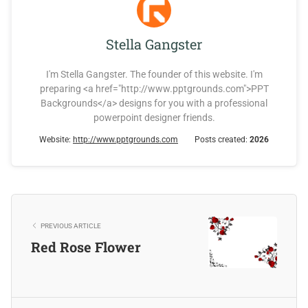
Stella Gangster
I'm Stella Gangster. The founder of this website. I'm
preparing <a href="http://www.pptgrounds.com">PPT
Backgrounds</a> designs for you with a professional
powerpoint designer friends.
Website:
http://www.pptgrounds.com
Posts created:
2026
PREVIOUS ARTICLE
Red Rose Flower