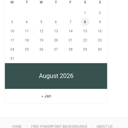
M
T
W
T
F
S
S
1
2
3
4
5
6
7
8
9
10
11
12
13
14
15
16
17
18
19
20
21
22
23
24
25
26
27
28
29
30
31
August 2026
« Jan
HOME
FREE POWERPOINT BACKGROUNDS
ABOUT US