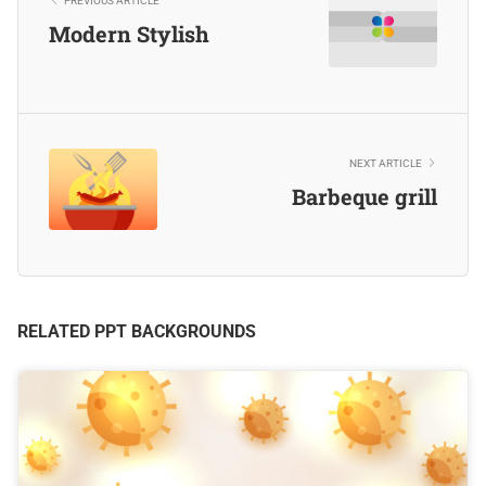
PREVIOUS ARTICLE
Modern Stylish
NEXT ARTICLE
Barbeque grill
RELATED PPT BACKGROUNDS