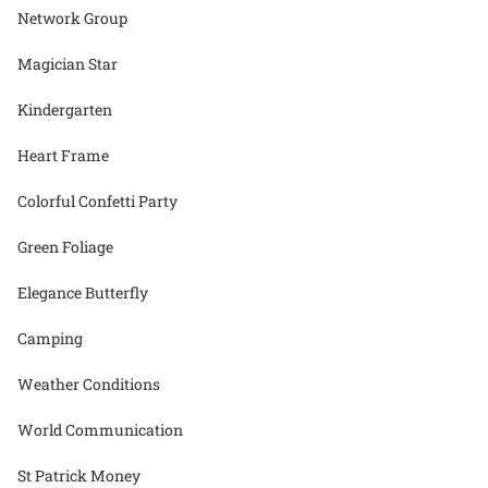
Network Group
Magician Star
Kindergarten
Heart Frame
Colorful Confetti Party
Green Foliage
Elegance Butterfly
Camping
Weather Conditions
World Communication
St Patrick Money