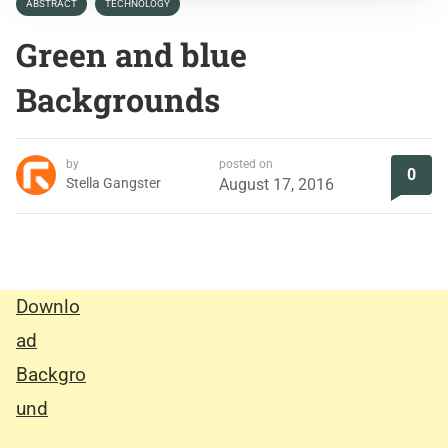
ABSTRACT
TECHNOLOGY
Green and blue
Backgrounds
by
posted on
0
Stella Gangster
August 17, 2016
Downlo
ad
Backgro
und