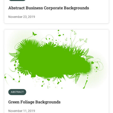
Abstract Business Corporate Backgrounds
November 23, 2019
ABSTRACT
Green Foliage Backgrounds
November 11, 2019