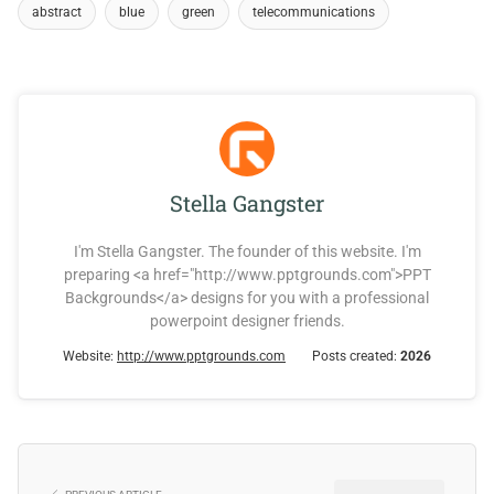
abstract
blue
green
telecommunications
Stella Gangster
I'm Stella Gangster. The founder of this website. I'm
preparing <a href="http://www.pptgrounds.com">PPT
Backgrounds</a> designs for you with a professional
powerpoint designer friends.
Website:
http://www.pptgrounds.com
Posts created:
2026