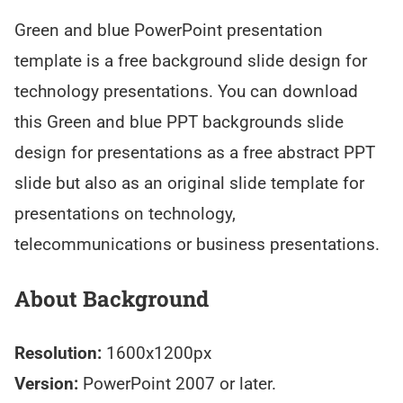
Green and blue PowerPoint presentation
template is a free background slide design for
technology presentations. You can download
this Green and blue PPT backgrounds slide
design for presentations as a free abstract PPT
slide but also as an original slide template for
presentations on technology,
telecommunications or business presentations.
About Background
Resolution:
1600x1200px
Version:
PowerPoint 2007 or later.