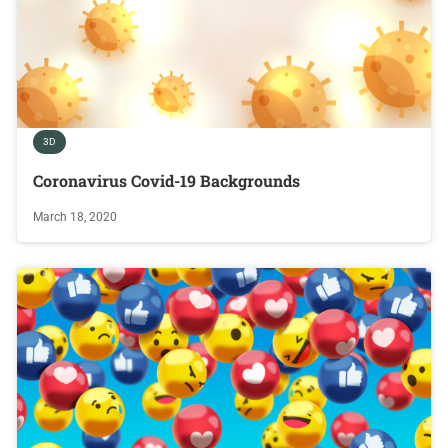
3D
Coronavirus Covid-19 Backgrounds
March 18, 2020