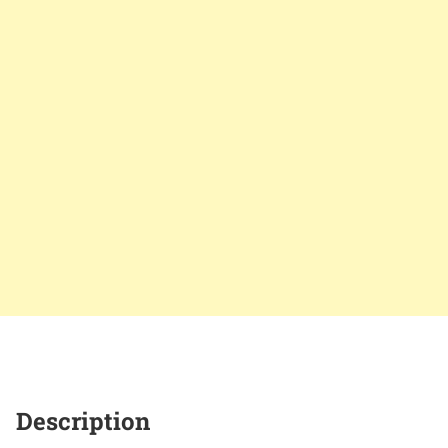
Description