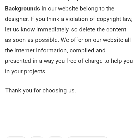
Backgrounds
in our website belong to the
designer. If you think a violation of copyright law,
let us know immediately, so delete the content
as soon as possible. We offer on our website all
the internet information, compiled and
presented in a way you free of charge to help you
in your projects.
Thank you for choosing us.