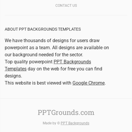
CONTACT US
ABOUT PPT BACKGROUNDS TEMPLATES
We have thousands of designs for users draw
powerpoint as a team. All designs are available on
our background needed for the sector.
Top quality powerpoint
PPT Backgrounds
Templates
day on the web for free you can find
designs.
This website is best viewed with
Google Chrome
.
PPTGrounds.com
Made by ©
PPT Backgrounds