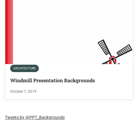
ARCHITECTURE
Windmill Presentation Backgrounds
October 7, 2019
Tweets by @PPT_Backgrounds