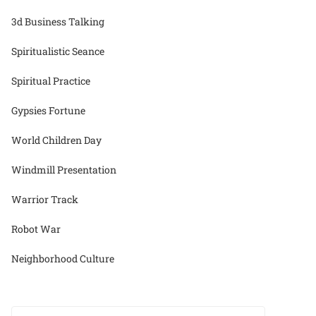
3d Business Talking
Spiritualistic Seance
Spiritual Practice
Gypsies Fortune
World Children Day
Windmill Presentation
Warrior Track
Robot War
Neighborhood Culture