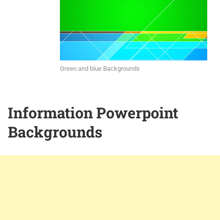
Green and blue Backgrounds
Information Powerpoint
Backgrounds