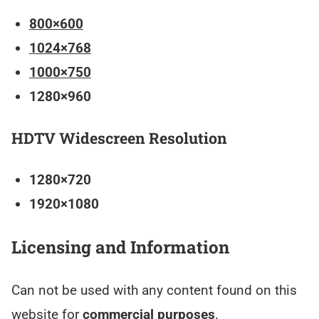
800×600
1024×768
1000×750
1280×960
HDTV Widescreen Resolution
1280×720
1920×1080
Licensing and Information
Can not be used with any content found on this
website for
commercial purposes
.