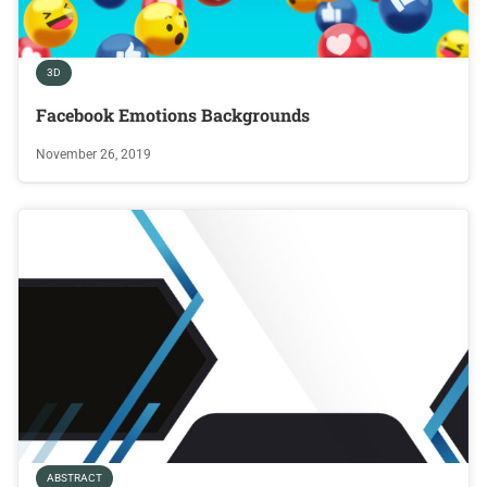
3D
Facebook Emotions Backgrounds
November 26, 2019
ABSTRACT