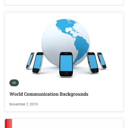
3D
World Communication Backgrounds
November 7, 2019