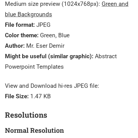
Medium size preview (1024x768px):
Green and
blue Backgrounds
File format:
JPEG
Color theme:
Green, Blue
Author:
Mr. Eser Demir
Might be useful (similar graphic):
Abstract
Powerpoint Templates
View and Download hi-res JPEG file:
File Size:
1.47 KB
Resolutions
Normal Resolution