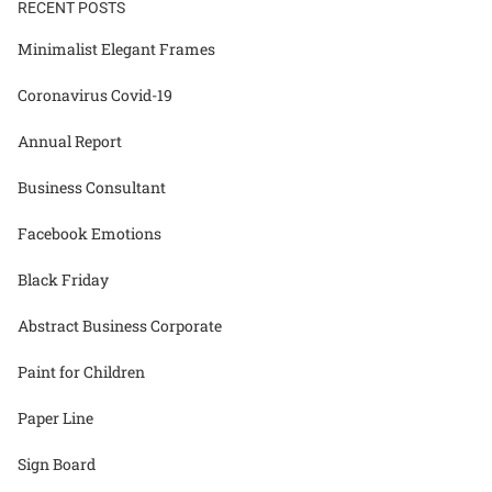
RECENT POSTS
Minimalist Elegant Frames
Coronavirus Covid-19
Annual Report
Business Consultant
Facebook Emotions
Black Friday
Abstract Business Corporate
Paint for Children
Paper Line
Sign Board