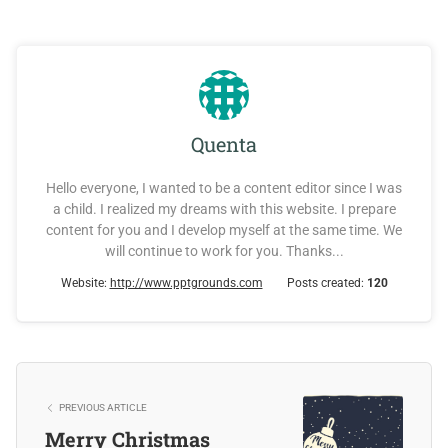
Quenta
Hello everyone, I wanted to be a content editor since I was
a child. I realized my dreams with this website. I prepare
content for you and I develop myself at the same time. We
will continue to work for you. Thanks...
Website:
http://www.pptgrounds.com
Posts created:
120
PREVIOUS ARTICLE
Merry Christmas