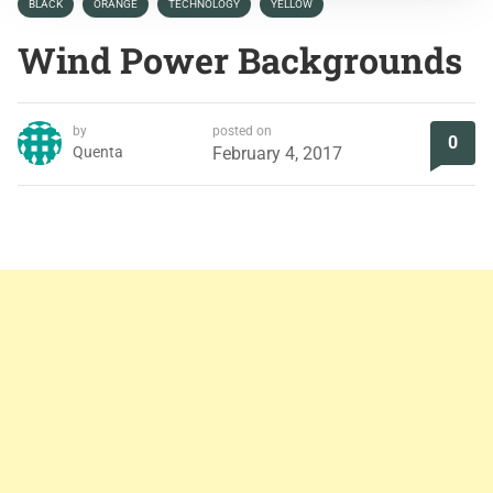
BLACK
ORANGE
TECHNOLOGY
YELLOW
Wind Power Backgrounds
by
posted on
0
Quenta
February 4, 2017