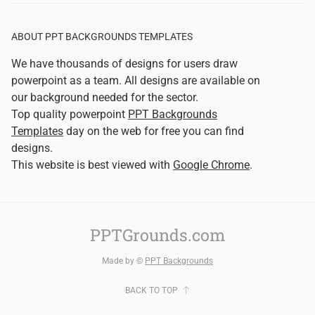
ABOUT PPT BACKGROUNDS TEMPLATES
We have thousands of designs for users draw
powerpoint as a team. All designs are available on
our background needed for the sector.
Top quality powerpoint
PPT Backgrounds
Templates
day on the web for free you can find
designs.
This website is best viewed with
Google Chrome
.
PPTGrounds.com
Made by ©
PPT Backgrounds
BACK TO TOP