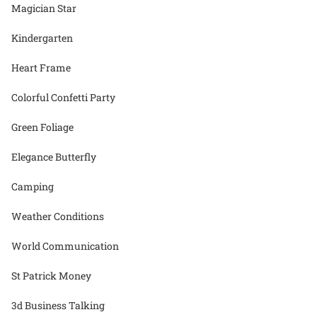
Magician Star
Kindergarten
Heart Frame
Colorful Confetti Party
Green Foliage
Elegance Butterfly
Camping
Weather Conditions
World Communication
St Patrick Money
3d Business Talking