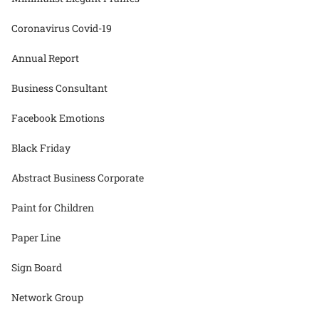
Coronavirus Covid-19
Annual Report
Business Consultant
Facebook Emotions
Black Friday
Abstract Business Corporate
Paint for Children
Paper Line
Sign Board
Network Group