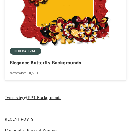
BORDER & FRAMES
Elegance Butterfly Backgrounds
November 10, 2019
Tweets by @PPT_Backgrounds
RECENT POSTS
Minimalist Elegant Frames