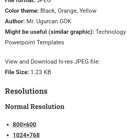
File format:
JPEG
Color theme:
Black, Orange, Yellow
Author:
Mr. Ugurcan GOK
Might be useful (similar graphic):
Technology
Powerpoint Templates
View and Download hi-res JPEG file:
File Size:
1.23 KB
Resolutions
Normal Resolution
800×600
1024×768