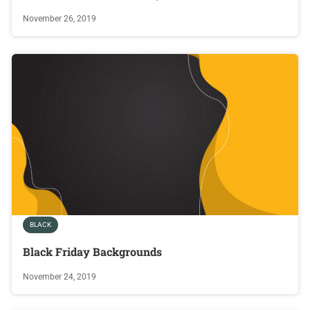
November 26, 2019
BLACK
Black Friday Backgrounds
November 24, 2019