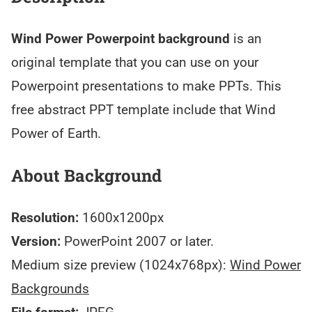
Wind Power Powerpoint background
is an
original template that you can use on your
Powerpoint presentations to make PPTs. This
free abstract PPT template include that Wind
Power of Earth.
About Background
Resolution:
1600x1200px
Version:
PowerPoint 2007 or later.
Medium size preview (1024x768px):
Wind Power
Backgrounds