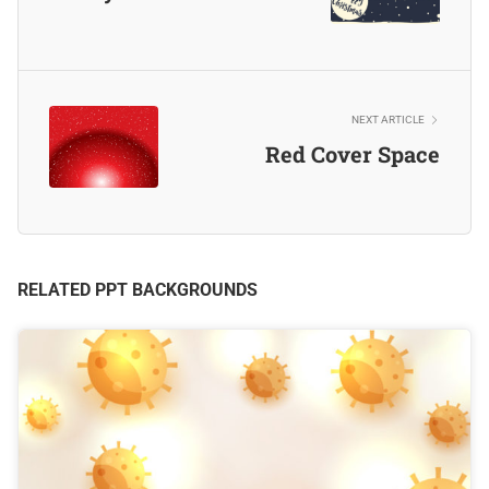
NEXT ARTICLE
Red Cover Space
RELATED PPT BACKGROUNDS