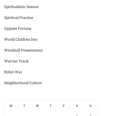
Spiritualistic Seance
Spiritual Practice
Gypsies Fortune
World Children Day
Windmill Presentation
Warrior Track
Robot War
Neighborhood Culture
M
T
W
T
F
S
S
1
2