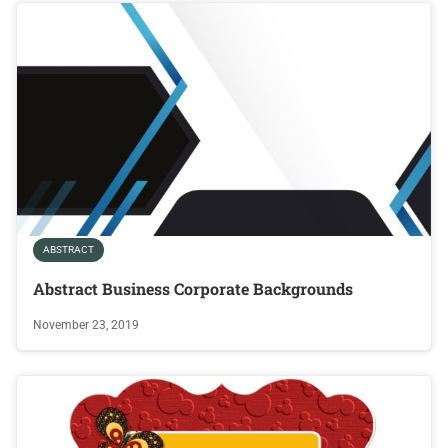
ABSTRACT
Abstract Business Corporate Backgrounds
November 23, 2019