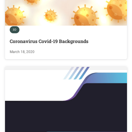
3D
Coronavirus Covid-19 Backgrounds
March 18, 2020