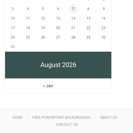
3
4
5
6
7
8
9
10
11
12
13
14
15
16
17
18
19
20
21
22
23
24
25
26
27
28
29
30
31
August 2026
« Jan
HOME
FREE POWERPOINT BACKGROUNDS
ABOUT US
CONTACT US