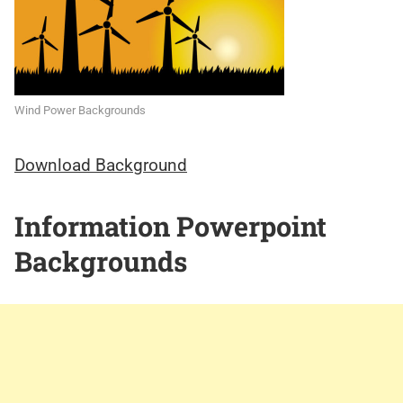
Wind Power Backgrounds
Download Background
Information Powerpoint
Backgrounds