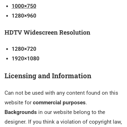
1000×750
1280×960
HDTV Widescreen Resolution
1280×720
1920×1080
Licensing and Information
Can not be used with any content found on this
website for
commercial purposes
.
Backgrounds
in our website belong to the
designer. If you think a violation of copyright law,