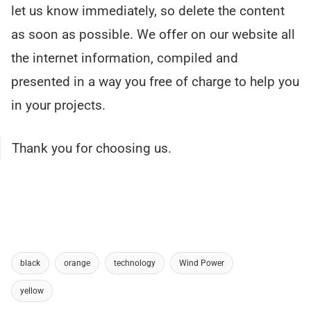
let us know immediately, so delete the content
as soon as possible. We offer on our website all
the internet information, compiled and
presented in a way you free of charge to help you
in your projects.
Thank you for choosing us.
black
orange
technology
Wind Power
yellow