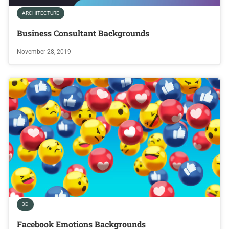
ARCHITECTURE
Business Consultant Backgrounds
November 28, 2019
3D
Facebook Emotions Backgrounds