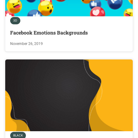
3D
Facebook Emotions Backgrounds
November 26, 2019
BLACK