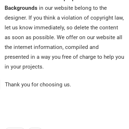
Backgrounds
in our website belong to the
designer. If you think a violation of copyright law,
let us know immediately, so delete the content
as soon as possible. We offer on our website all
the internet information, compiled and
presented in a way you free of charge to help you
in your projects.
Thank you for choosing us.