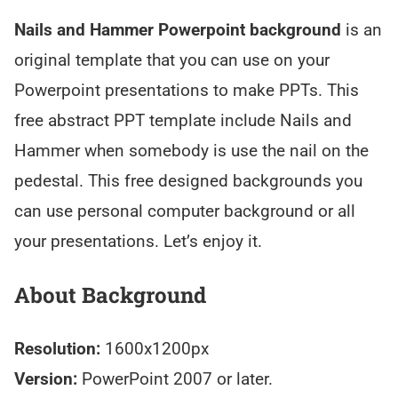
Nails and Hammer Powerpoint background
is an
original template that you can use on your
Powerpoint presentations to make PPTs. This
free abstract PPT template include Nails and
Hammer when somebody is use the nail on the
pedestal. This free designed backgrounds you
can use personal computer background or all
your presentations. Let’s enjoy it.
About Background
Resolution:
1600x1200px
Version:
PowerPoint 2007 or later.