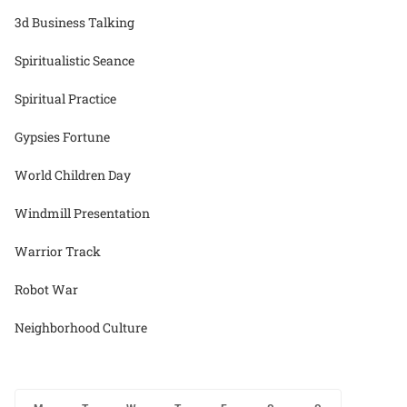
3d Business Talking
Spiritualistic Seance
Spiritual Practice
Gypsies Fortune
World Children Day
Windmill Presentation
Warrior Track
Robot War
Neighborhood Culture