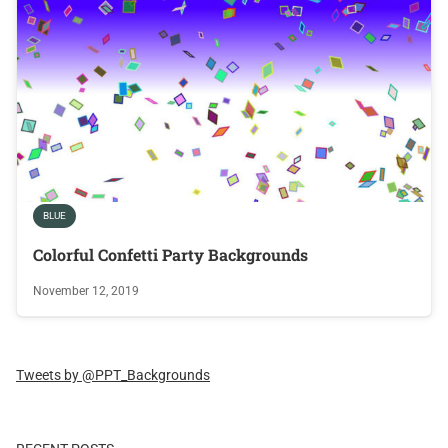
BLUE
Colorful Confetti Party Backgrounds
November 12, 2019
Tweets by @PPT_Backgrounds