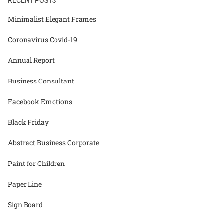
RECENT POSTS
Minimalist Elegant Frames
Coronavirus Covid-19
Annual Report
Business Consultant
Facebook Emotions
Black Friday
Abstract Business Corporate
Paint for Children
Paper Line
Sign Board