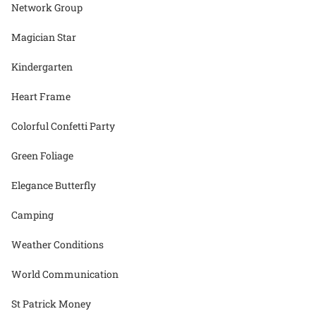
Network Group
Magician Star
Kindergarten
Heart Frame
Colorful Confetti Party
Green Foliage
Elegance Butterfly
Camping
Weather Conditions
World Communication
St Patrick Money