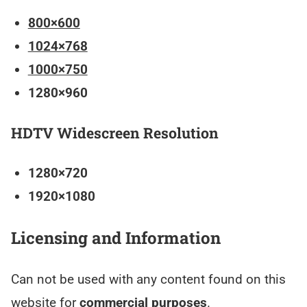
800×600
1024×768
1000×750
1280×960
HDTV Widescreen Resolution
1280×720
1920×1080
Licensing and Information
Can not be used with any content found on this
website for
commercial purposes
.