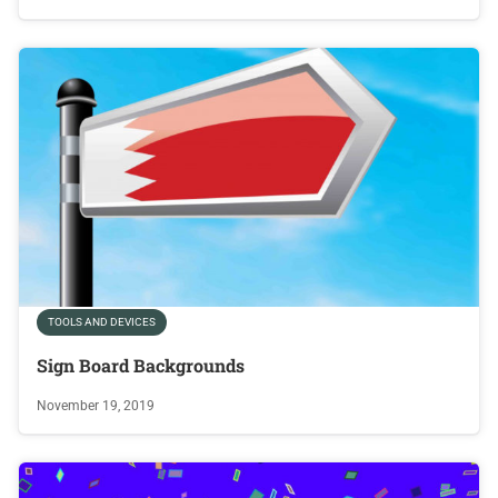
TOOLS AND DEVICES
Sign Board Backgrounds
November 19, 2019