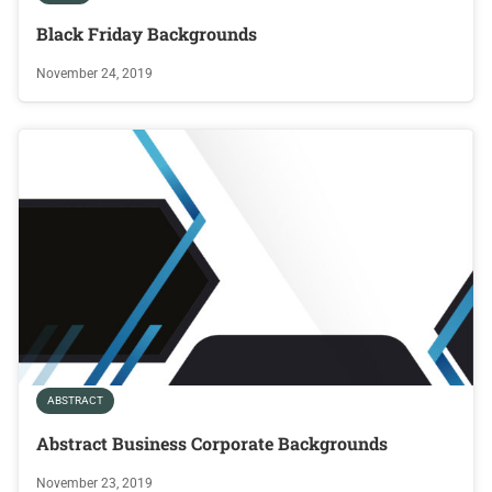
Black Friday Backgrounds
November 24, 2019
ABSTRACT
Abstract Business Corporate Backgrounds
November 23, 2019