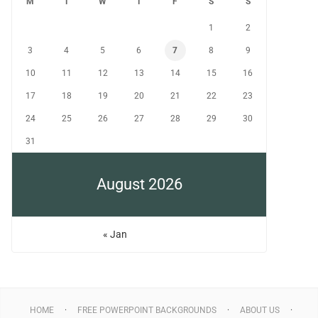
M
T
W
T
F
S
S
1
2
3
4
5
6
7
8
9
10
11
12
13
14
15
16
17
18
19
20
21
22
23
24
25
26
27
28
29
30
31
August 2026
« Jan
HOME
FREE POWERPOINT BACKGROUNDS
ABOUT US