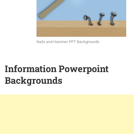
Nails and Hammer PPT Backgrounds
Information Powerpoint
Backgrounds