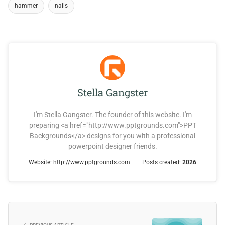
hammer
nails
Stella Gangster
I'm Stella Gangster. The founder of this website. I'm
preparing <a href="http://www.pptgrounds.com">PPT
Backgrounds</a> designs for you with a professional
powerpoint designer friends.
Website:
http://www.pptgrounds.com
Posts created:
2026