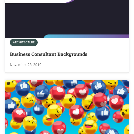
ARCHITECTURE
Business Consultant Backgrounds
November 28, 2019