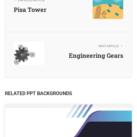
PREVIOUS ARTICLE
Pisa Tower
NEXT ARTICLE
Engineering Gears
RELATED PPT BACKGROUNDS