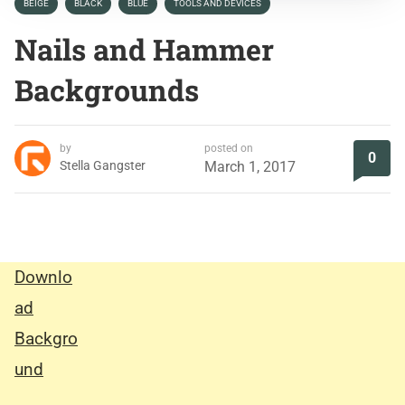
BEIGE
BLACK
BLUE
TOOLS AND DEVICES
Nails and Hammer
Backgrounds
by
posted on
0
Stella Gangster
March 1, 2017
Downlo
ad
Backgro
und