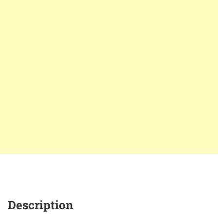
Description