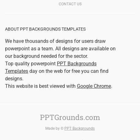
CONTACT US
ABOUT PPT BACKGROUNDS TEMPLATES
We have thousands of designs for users draw
powerpoint as a team. All designs are available on
our background needed for the sector.
Top quality powerpoint
PPT Backgrounds
Templates
day on the web for free you can find
designs.
This website is best viewed with
Google Chrome
.
PPTGrounds.com
Made by ©
PPT Backgrounds