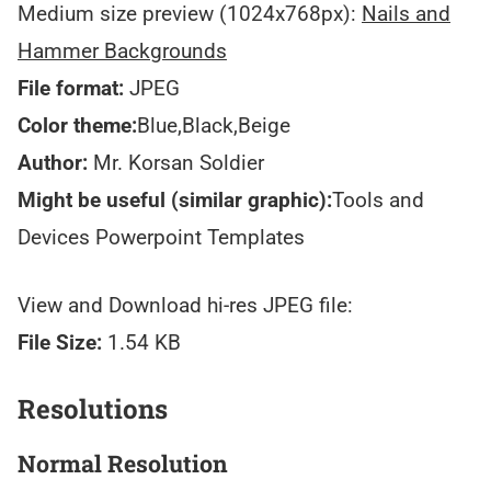
Medium size preview (1024x768px):
Nails and
Hammer Backgrounds
File format:
JPEG
Color theme:
Blue,Black,Beige
Author:
Mr. Korsan Soldier
Might be useful (similar graphic):
Tools and
Devices Powerpoint Templates
View and Download hi-res JPEG file:
File Size:
1.54 KB
Resolutions
Normal Resolution