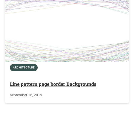
ARCHITECTURE
Line pattern page border Backgrounds
September 16, 2019