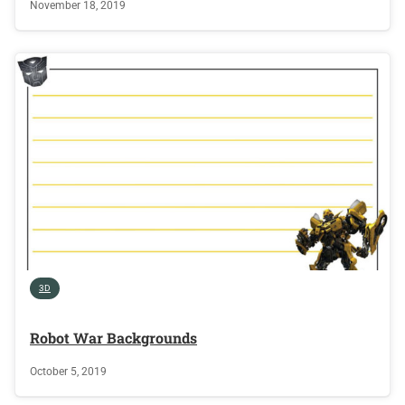
November 18, 2019
3D
Robot War Backgrounds
October 5, 2019