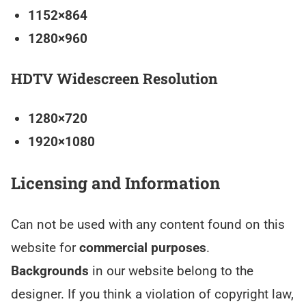
1152×864
1280×960
HDTV Widescreen Resolution
1280×720
1920×1080
Licensing and Information
Can not be used with any content found on this
website for
commercial purposes
.
Backgrounds
in our website belong to the
designer. If you think a violation of copyright law,