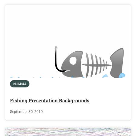
ANIMALS
Fishing Presentation Backgrounds
September 30, 2019