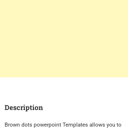
Description
Brown dots powerpoint Templates allows you to