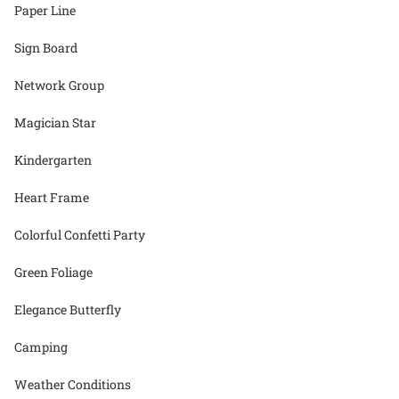
Paper Line
Sign Board
Network Group
Magician Star
Kindergarten
Heart Frame
Colorful Confetti Party
Green Foliage
Elegance Butterfly
Camping
Weather Conditions