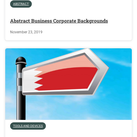
ABSTRACT
Abstract Business Corporate Backgrounds
November 23, 2019
TOOLS AND DEVICES