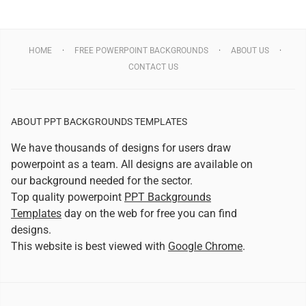
HOME
FREE POWERPOINT BACKGROUNDS
ABOUT US
CONTACT US
ABOUT PPT BACKGROUNDS TEMPLATES
We have thousands of designs for users draw
powerpoint as a team. All designs are available on
our background needed for the sector.
Top quality powerpoint
PPT Backgrounds
Templates
day on the web for free you can find
designs.
This website is best viewed with
Google Chrome
.