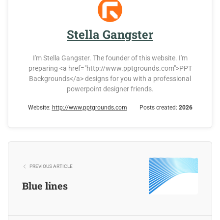
Stella Gangster
I'm Stella Gangster. The founder of this website. I'm
preparing <a href="http://www.pptgrounds.com">PPT
Backgrounds</a> designs for you with a professional
powerpoint designer friends.
Website:
http://www.pptgrounds.com
Posts created:
2026
PREVIOUS ARTICLE
Blue lines