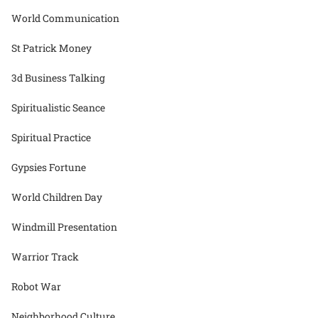
World Communication
St Patrick Money
3d Business Talking
Spiritualistic Seance
Spiritual Practice
Gypsies Fortune
World Children Day
Windmill Presentation
Warrior Track
Robot War
Neighborhood Culture