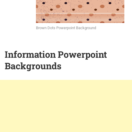
Brown Dots Powerpoint Background
Information Powerpoint
Backgrounds