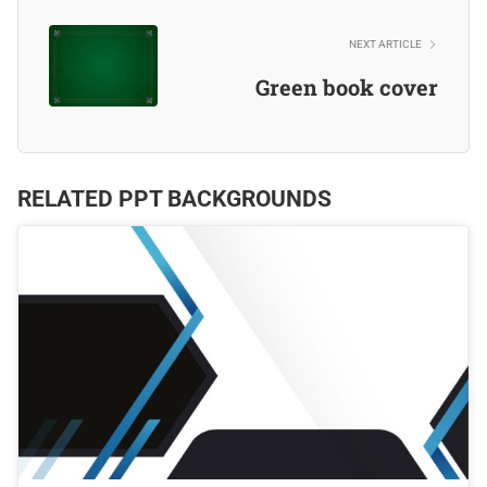
NEXT ARTICLE
Green book cover
RELATED PPT BACKGROUNDS