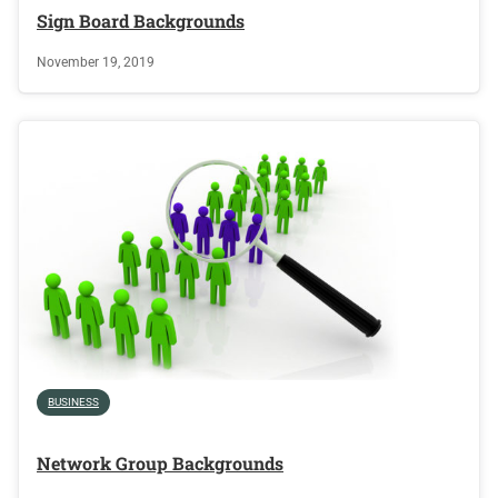
Sign Board Backgrounds
November 19, 2019
BUSINESS
Network Group Backgrounds