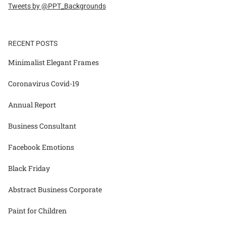
Tweets by @PPT_Backgrounds
RECENT POSTS
Minimalist Elegant Frames
Coronavirus Covid-19
Annual Report
Business Consultant
Facebook Emotions
Black Friday
Abstract Business Corporate
Paint for Children