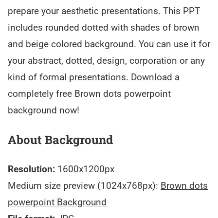
prepare your aesthetic presentations. This PPT
includes rounded dotted with shades of brown
and beige colored background. You can use it for
your abstract, dotted, design, corporation or any
kind of formal presentations. Download a
completely free Brown dots powerpoint
background now!
About Background
Resolution:
1600x1200px
Medium size preview (1024x768px):
Brown dots
powerpoint Background