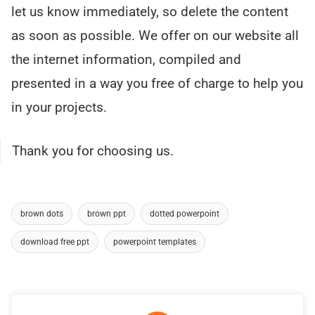
let us know immediately, so delete the content
as soon as possible. We offer on our website all
the internet information, compiled and
presented in a way you free of charge to help you
in your projects.
Thank you for choosing us.
brown dots
brown ppt
dotted powerpoint
download free ppt
powerpoint templates