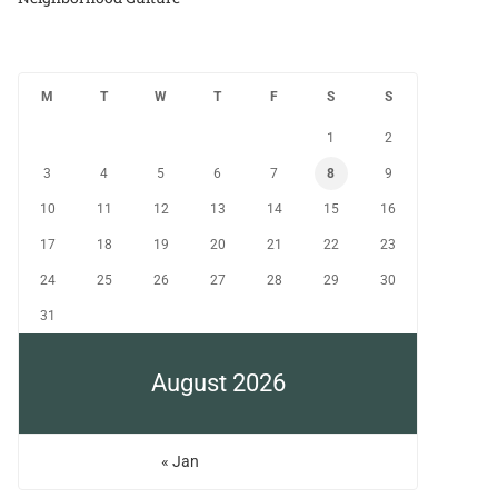
M
T
W
T
F
S
S
1
2
3
4
5
6
7
8
9
10
11
12
13
14
15
16
17
18
19
20
21
22
23
24
25
26
27
28
29
30
31
August 2026
« Jan