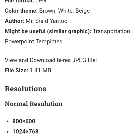
File format:
JPG
Color theme:
Brown, White, Beige
Author:
Mr. Sraid Yantoo
Might be useful (similar graphic):
Transportation
Powerpoint Templates
View and Download hi-res JPEG file:
File Size:
1.41 MB
Resolutions
Normal Resolution
800×600
1024×768