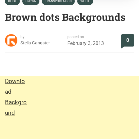
BEIGE
BROWN
TRANSPORTATION
WHITE
Brown dots Backgrounds
by
posted on
0
Stella Gangster
February 3, 2013
Downlo
ad
Backgro
und