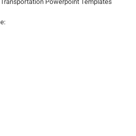
Transportation Powerpoint Templates
e: