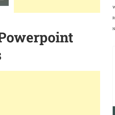
W
R
N
 Powerpoint
s