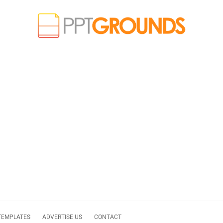
TEMPLATES
ADVERTISE US
CONTACT