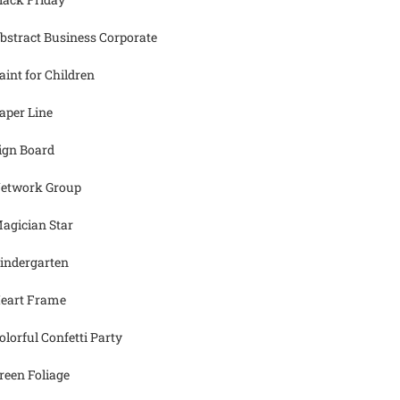
bstract Business Corporate
aint for Children
aper Line
ign Board
etwork Group
agician Star
indergarten
eart Frame
olorful Confetti Party
reen Foliage