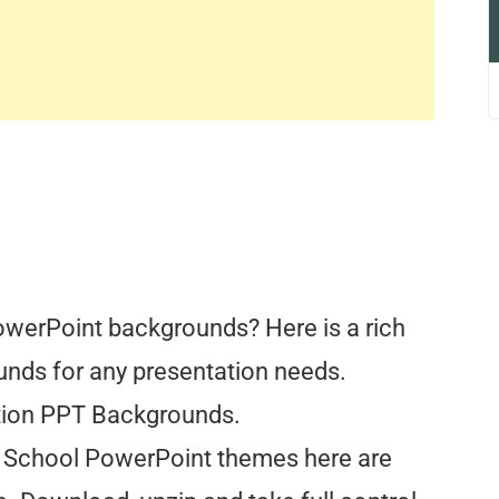
owerPoint backgrounds? Here is a rich
unds for any presentation needs.
tion PPT Backgrounds.
All School PowerPoint themes here are