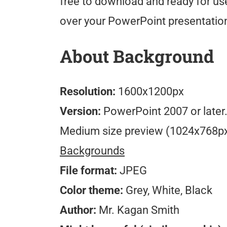
free to download and ready for use
over your PowerPoint presentatio
About Background
Resolution:
1600x1200px
Version:
PowerPoint 2007 or later
Medium size preview (1024x768p
Backgrounds
File format:
JPEG
Color theme:
Grey, White, Black
Author:
Mr. Kagan Smith