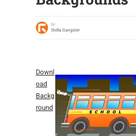
by
Stella Gangster
Downl
oad
Backg
round