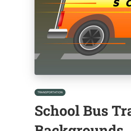
TRANSPORTATION
School Bus Tr
Backgrounds