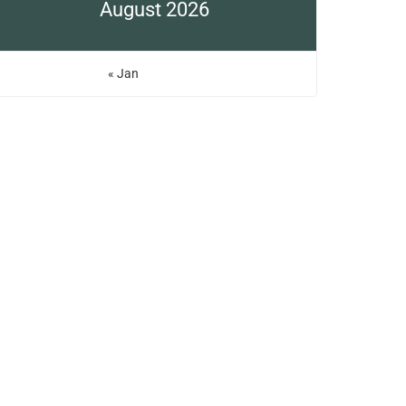
August 2026
« Jan