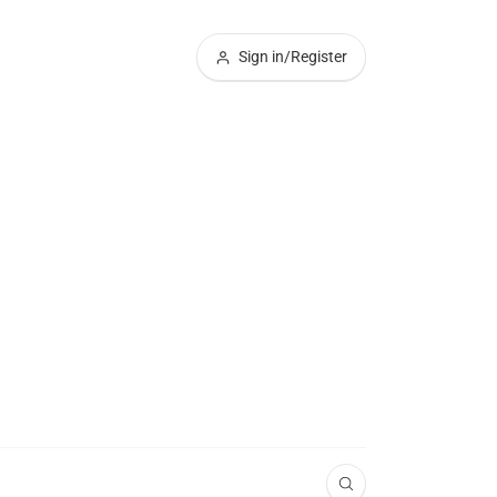
Sign in/Register