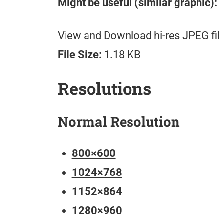
Might be useful (similar graphic):
View and Download hi-res JPEG fil
File Size:
1.18 KB
Resolutions
Normal Resolution
800×600
1024×768
1152×864
1280×960