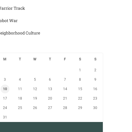
arrior Track
obot War
eighborhood Culture
M
T
W
T
F
S
S
1
2
3
4
5
6
7
8
9
10
11
12
13
14
15
16
17
18
19
20
21
22
23
24
25
26
27
28
29
30
31