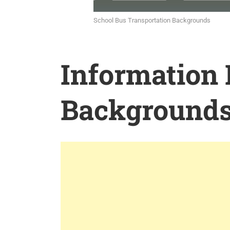
School Bus Transportation Backgrounds
Information
Background