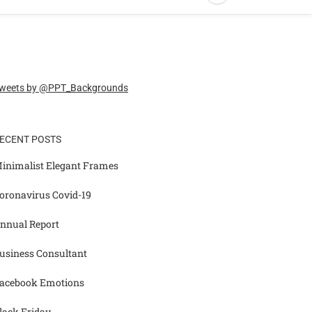
weets by @PPT_Backgrounds
ECENT POSTS
inimalist Elegant Frames
oronavirus Covid-19
nnual Report
usiness Consultant
acebook Emotions
lack Friday