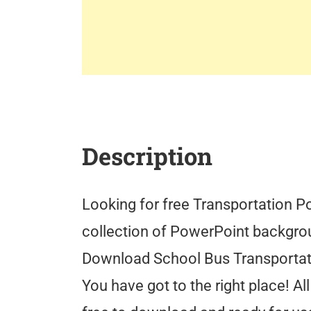
Description
Looking for free Transportation P
collection of PowerPoint backgro
Download School Bus Transporta
You have got to the right place! 