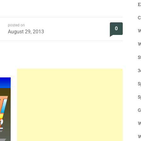
E
C
posted on
0
W
August 29, 2013
W
S
3
S
S
G
W
W