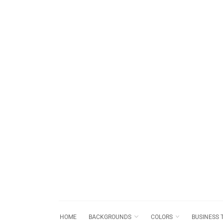
HOME
BACKGROUNDS
COLORS
BUSINESS 