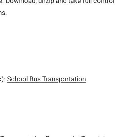
. Download, unzip and take full control
ns.
.
x):
School Bus Transportation