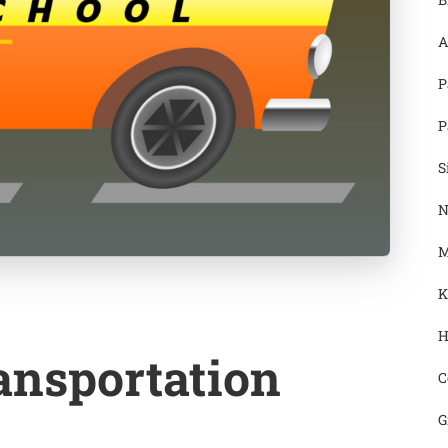
A
P
P
S
N
M
K
H
ansportation
C
G