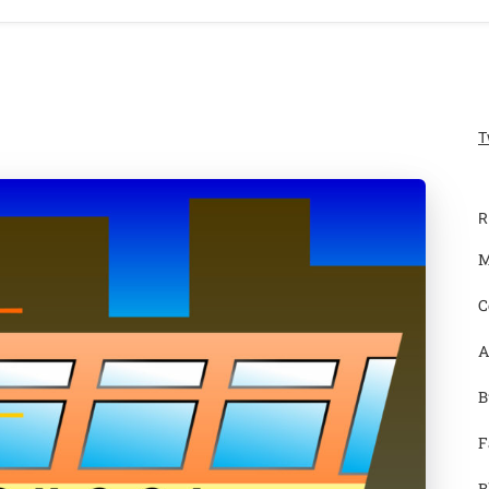
T
R
M
C
A
B
F
B