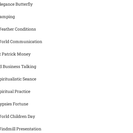
legance Butterfly
amping
eather Conditions
orld Communication
t Patrick Money
d Business Talking
piritualistic Seance
piritual Practice
ypsies Fortune
orld Children Day
indmill Presentation