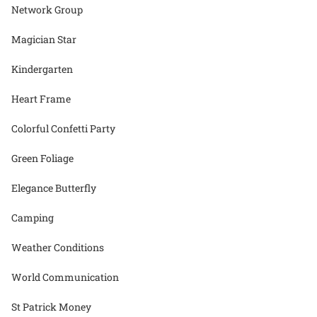
Network Group
Magician Star
Kindergarten
Heart Frame
Colorful Confetti Party
Green Foliage
Elegance Butterfly
Camping
Weather Conditions
World Communication
St Patrick Money