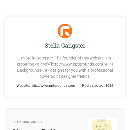
Stella Gangster
I'm Stella Gangster. The founder of this website. I'm
preparing <a href="http://www.pptgrounds.com">PPT
Backgrounds</a> designs for you with a professional
powerpoint designer friends.
Website:
http://www.pptgrounds.com
Posts created:
2026
PREVIOUS ARTICLE