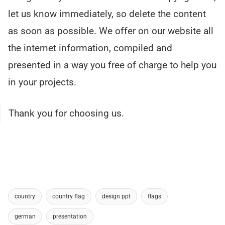
let us know immediately, so delete the content
as soon as possible. We offer on our website all
the internet information, compiled and
presented in a way you free of charge to help you
in your projects.
Thank you for choosing us.
country
country flag
design ppt
flags
german
presentation