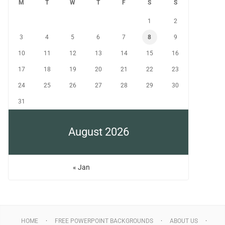
M
T
W
T
F
S
S
1
2
3
4
5
6
7
8
9
10
11
12
13
14
15
16
17
18
19
20
21
22
23
24
25
26
27
28
29
30
31
August 2026
« Jan
HOME
FREE POWERPOINT BACKGROUNDS
ABOUT US