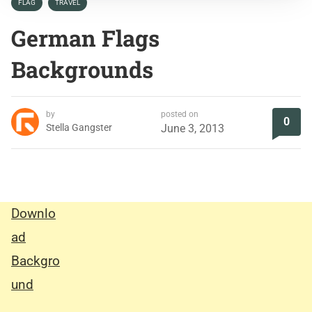
FLAG
TRAVEL
German Flags
Backgrounds
by
posted on
0
Stella Gangster
June 3, 2013
Downlo
ad
Backgro
und