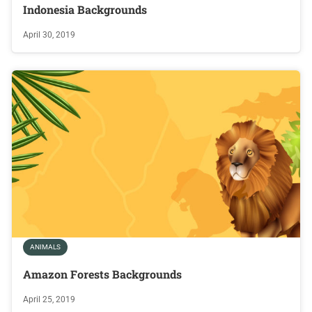
Indonesia Backgrounds
April 30, 2019
ANIMALS
Amazon Forests Backgrounds
April 25, 2019