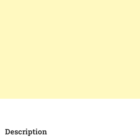
Description