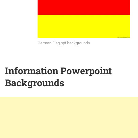
German Flag ppt backgrounds
Information Powerpoint
Backgrounds