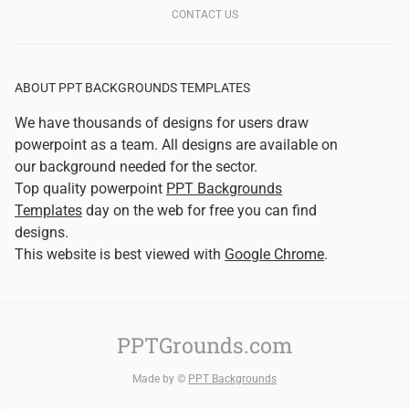
CONTACT US
ABOUT PPT BACKGROUNDS TEMPLATES
We have thousands of designs for users draw
powerpoint as a team. All designs are available on
our background needed for the sector.
Top quality powerpoint
PPT Backgrounds
Templates
day on the web for free you can find
designs.
This website is best viewed with
Google Chrome
.
PPTGrounds.com
Made by ©
PPT Backgrounds