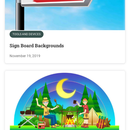
TOOLS AND DEVICES
Sign Board Backgrounds
November 19, 2019