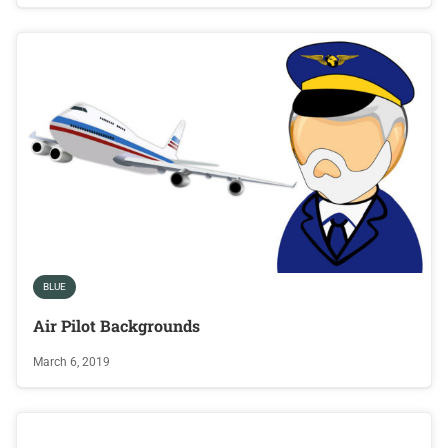
BLUE
Air Pilot Backgrounds
March 6, 2019