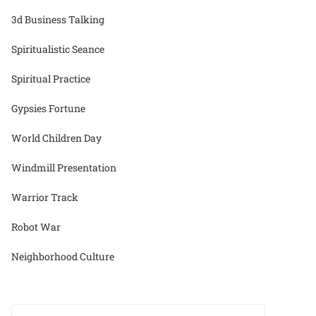
3d Business Talking
Spiritualistic Seance
Spiritual Practice
Gypsies Fortune
World Children Day
Windmill Presentation
Warrior Track
Robot War
Neighborhood Culture