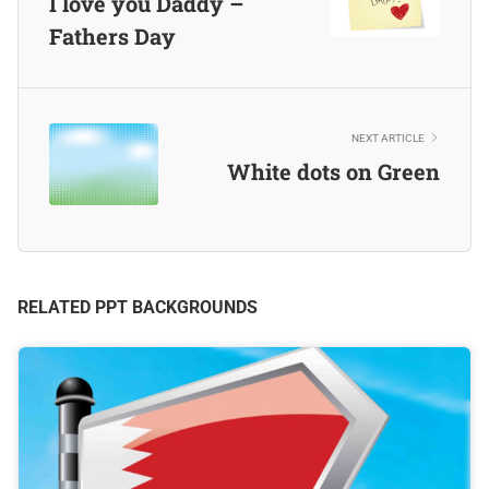
I love you Daddy –
Fathers Day
NEXT ARTICLE
White dots on Green
RELATED PPT BACKGROUNDS