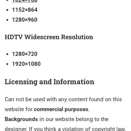
1152×864
1280×960
HDTV Widescreen Resolution
1280×720
1920×1080
Licensing and Information
Can not be used with any content found on this
website for
commercial purposes
.
Backgrounds
in our website belong to the
designer. If you think a violation of copyright law,