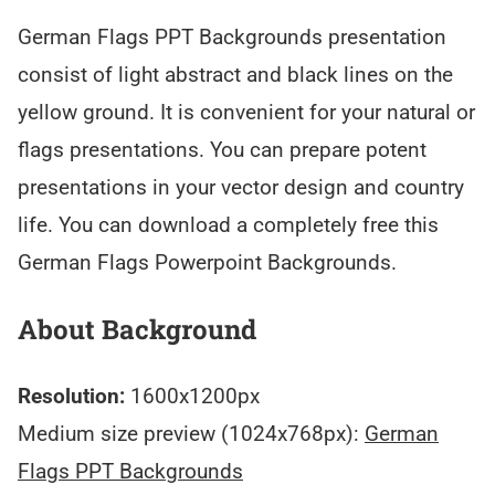
German Flags PPT Backgrounds presentation
consist of light abstract and black lines on the
yellow ground. It is convenient for your natural or
flags presentations. You can prepare potent
presentations in your vector design and country
life. You can download a completely free this
German Flags Powerpoint Backgrounds.
About Background
Resolution:
1600x1200px
Medium size preview (1024x768px):
German
Flags PPT Backgrounds