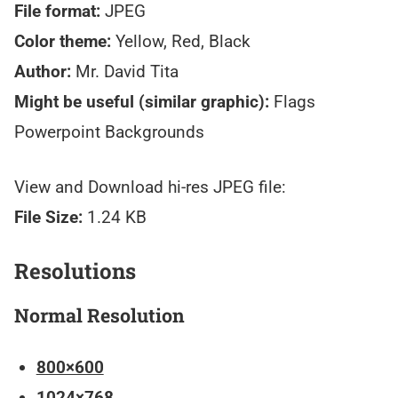
File format:
JPEG
Color theme:
Yellow, Red, Black
Author:
Mr. David Tita
Might be useful (similar graphic):
Flags
Powerpoint Backgrounds
View and Download hi-res JPEG file:
File Size:
1.24 KB
Resolutions
Normal Resolution
800×600
1024×768