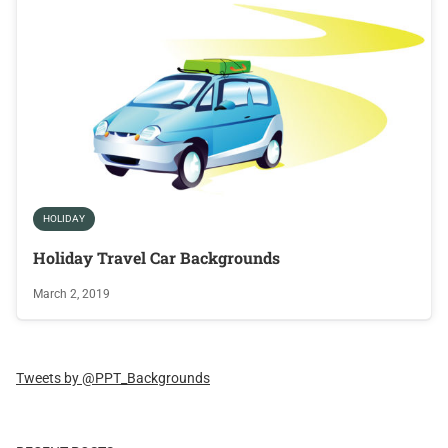
HOLIDAY
Holiday Travel Car Backgrounds
March 2, 2019
Tweets by @PPT_Backgrounds