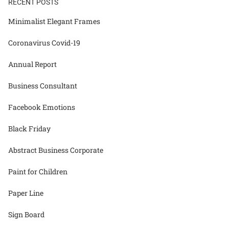
RECENT POSTS
Minimalist Elegant Frames
Coronavirus Covid-19
Annual Report
Business Consultant
Facebook Emotions
Black Friday
Abstract Business Corporate
Paint for Children
Paper Line
Sign Board