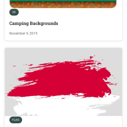
3D
Camping Backgrounds
November 9, 2019
FLAG