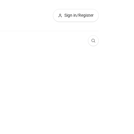
Sign in/Register