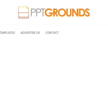
TEMPLATES
ADVERTISE US
CONTACT