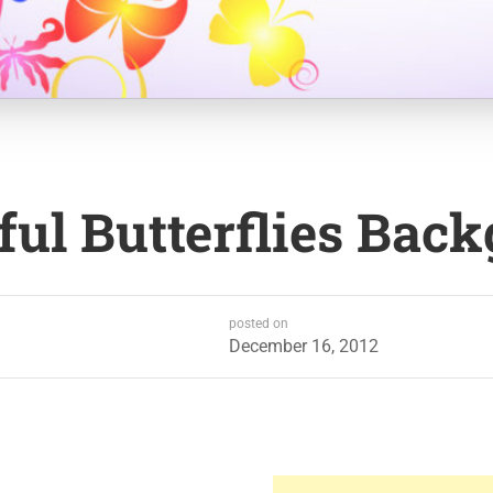
ful Butterflies Bac
posted on
December 16, 2012