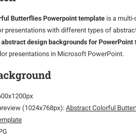
rful Butterflies Powerpoint template
is a multi-
 presentations with different types of abstrac
 abstract design backgrounds for PowerPoint
lor presentations in Microsoft PowerPoint.
ackground
00x1200px
preview (1024x768px):
Abstract Colorful Butter
emplate
PG