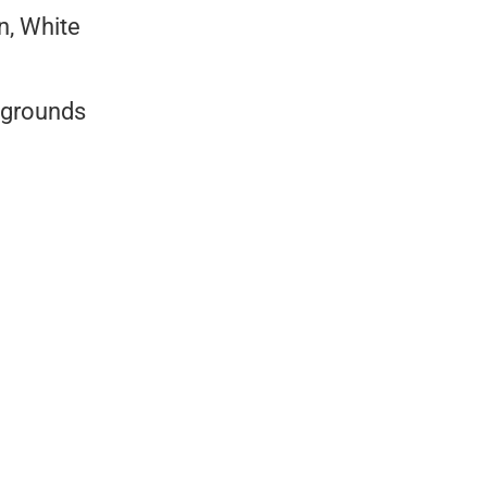
en, White
kgrounds