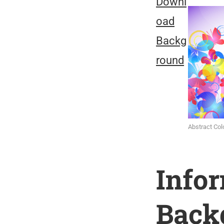
Downl
oad
Backg
round
Abstract Col
Info
Back