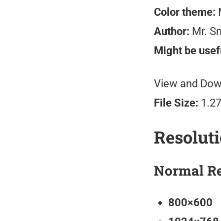
Color theme:
M
Author:
Mr. S
Might be usefu
View and Down
File Size:
1.2
Resolut
Normal Re
800×600