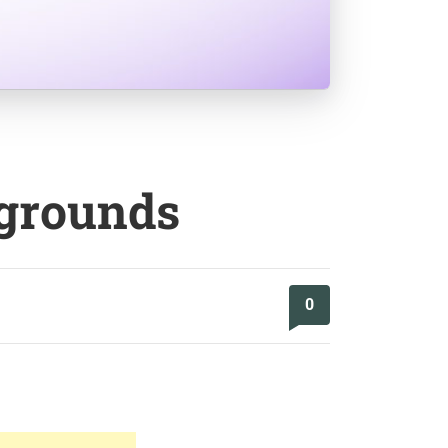
kgrounds
0