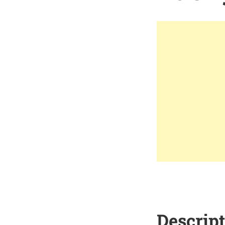
Descrip