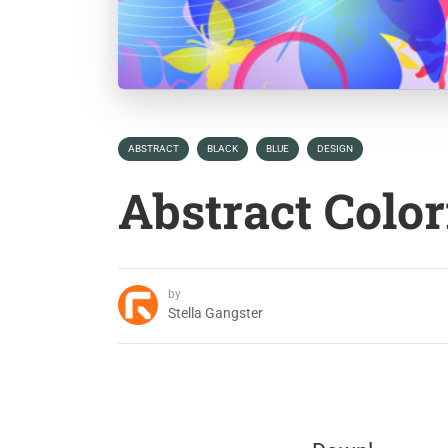
ABSTRACT
BLACK
BLUE
DESIGN
Abstract Color
by
Stella Gangster