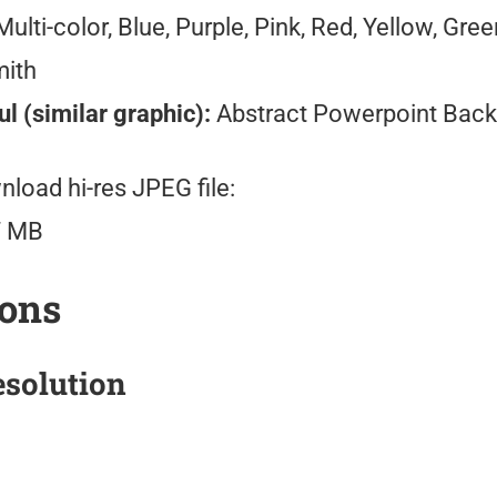
ulti-color, Blue, Purple, Pink, Red, Yellow, Gre
mith
l (similar graphic):
Abstract Powerpoint Bac
load hi-res JPEG file:
7 MB
ions
solution