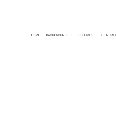
HOME
BACKGROUNDS
COLORS
BUSINESS 