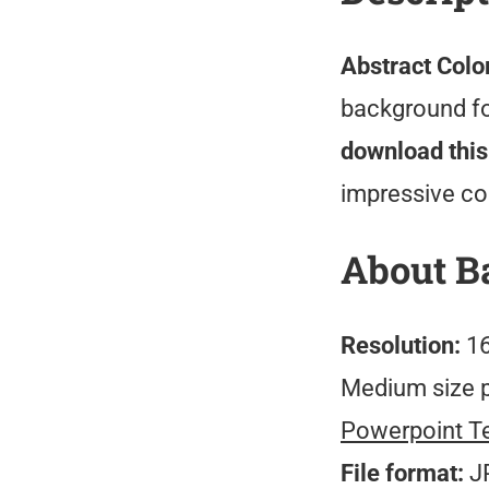
Abstract Colo
background for
download this
impressive co
About B
Resolution:
16
Medium size 
Powerpoint T
File format:
J