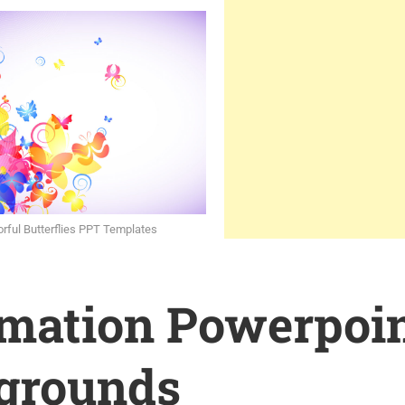
orful Butterflies PPT Templates
rmation Powerpoi
grounds