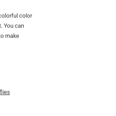
colorful color
t. You can
to make
flies