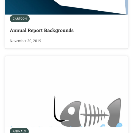
CARTOON
Annual Report Backgrounds
November 30, 2019
ANIMALS