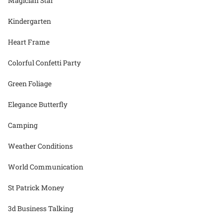
Magician Star
Kindergarten
Heart Frame
Colorful Confetti Party
Green Foliage
Elegance Butterfly
Camping
Weather Conditions
World Communication
St Patrick Money
3d Business Talking