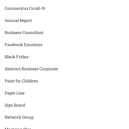
Coronavirus Covid-19
Annual Report
Business Consultant
Facebook Emotions
Black Friday
Abstract Business Corporate
Paint for Children
Paper Line
Sign Board
Network Group