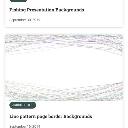
Fishing Presentation Backgrounds
September 30, 2019
ARCHITECTURE
Line pattern page border Backgrounds
September 16, 2019