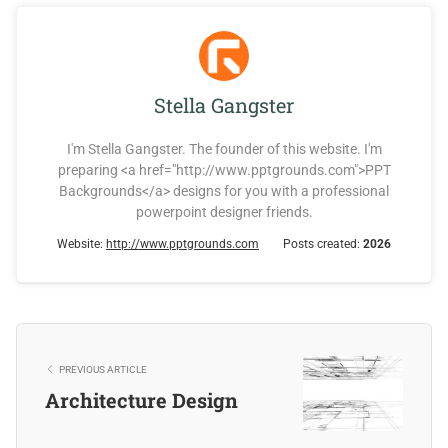
Stella Gangster
I'm Stella Gangster. The founder of this website. I'm
preparing <a href="http://www.pptgrounds.com">PPT
Backgrounds</a> designs for you with a professional
powerpoint designer friends.
Website:
http://www.pptgrounds.com
Posts created:
2026
PREVIOUS ARTICLE
Architecture Design