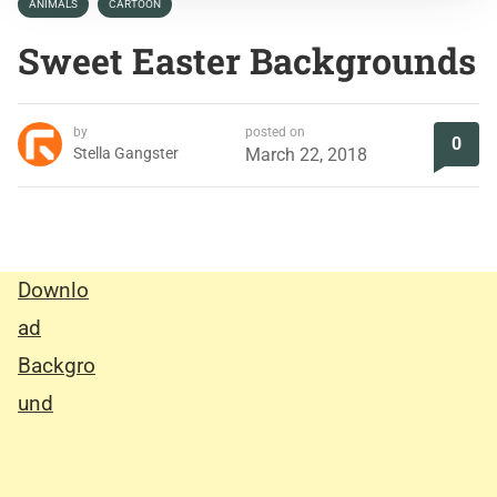
ANIMALS
CARTOON
Sweet Easter Backgrounds
by
posted on
0
Stella Gangster
March 22, 2018
Downlo
ad
Backgro
und