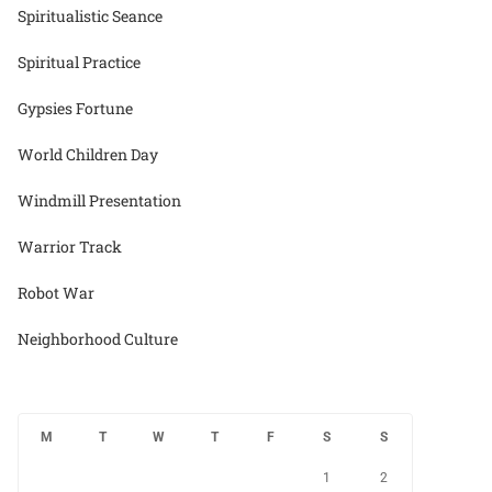
Spiritualistic Seance
Spiritual Practice
Gypsies Fortune
World Children Day
Windmill Presentation
Warrior Track
Robot War
Neighborhood Culture
M
T
W
T
F
S
S
1
2