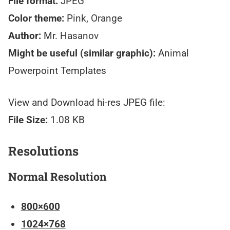
File format:
JPEG
Color theme:
Pink, Orange
Author:
Mr. Hasanov
Might be useful (similar graphic):
Animal
Powerpoint Templates
View and Download hi-res JPEG file:
File Size:
1.08 KB
Resolutions
Normal Resolution
800×600
1024×768