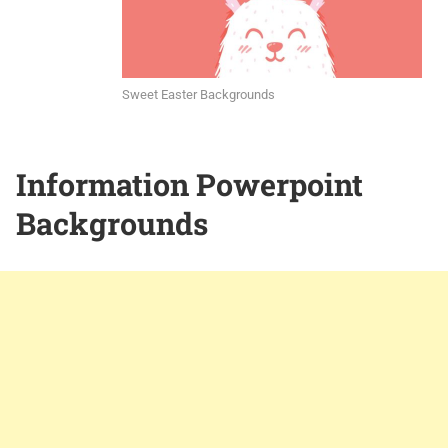
Sweet Easter Backgrounds
Information Powerpoint
Backgrounds