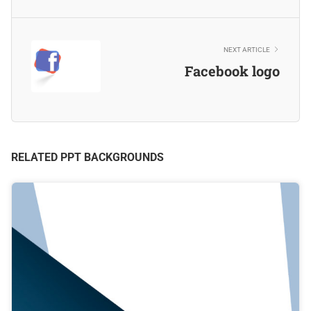
NEXT ARTICLE
Facebook logo
RELATED PPT BACKGROUNDS