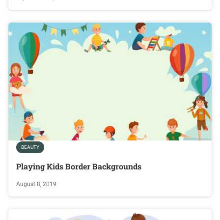
BEAUTY
Playing Kids Border Backgrounds
August 8, 2019