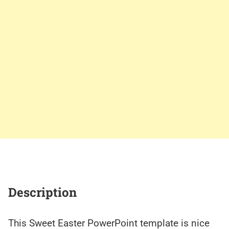
Description
This Sweet Easter PowerPoint template is nice