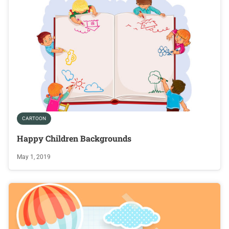
CARTOON
Happy Children Backgrounds
May 1, 2019