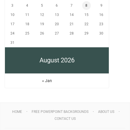
3
4
5
6
7
8
9
10
11
12
13
14
15
16
17
18
19
20
21
22
23
24
25
26
27
28
29
30
31
August 2026
« Jan
HOME
FREE POWERPOINT BACKGROUNDS
ABOUT US
CONTACT US