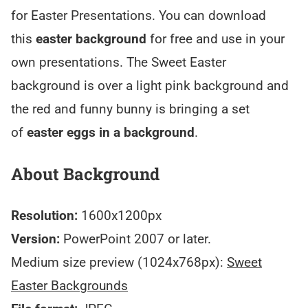
for Easter Presentations. You can download
this
easter background
for free and use in your
own presentations. The Sweet Easter
background is over a light pink background and
the red and funny bunny is bringing a set
of
easter eggs in a background
.
About Background
Resolution:
1600x1200px
Version:
PowerPoint 2007 or later.
Medium size preview (1024x768px):
Sweet
Easter Backgrounds