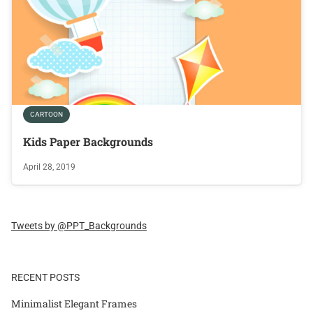
CARTOON
Kids Paper Backgrounds
April 28, 2019
Tweets by @PPT_Backgrounds
RECENT POSTS
Minimalist Elegant Frames