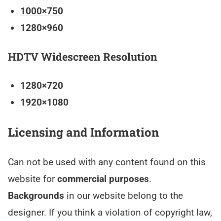
1000×750
1280×960
HDTV Widescreen Resolution
1280×720
1920×1080
Licensing and Information
Can not be used with any content found on this
website for
commercial purposes
.
Backgrounds
in our website belong to the
designer. If you think a violation of copyright law,