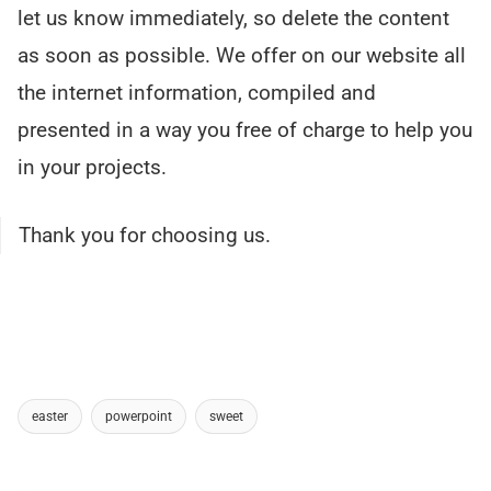
let us know immediately, so delete the content
as soon as possible. We offer on our website all
the internet information, compiled and
presented in a way you free of charge to help you
in your projects.
Thank you for choosing us.
easter
powerpoint
sweet