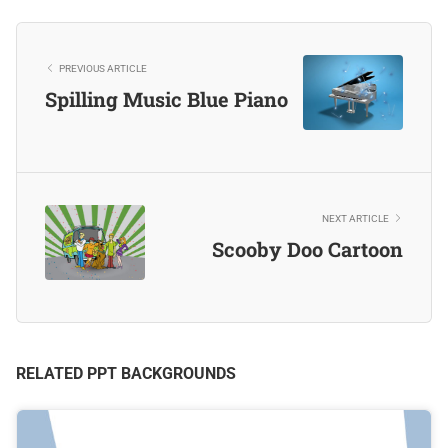
PREVIOUS ARTICLE
Spilling Music Blue Piano
NEXT ARTICLE
Scooby Doo Cartoon
RELATED PPT BACKGROUNDS