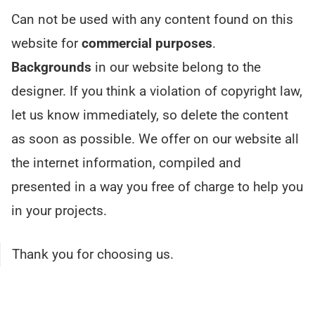
Can not be used with any content found on this
website for
commercial purposes
.
Backgrounds
in our website belong to the
designer. If you think a violation of copyright law,
let us know immediately, so delete the content
as soon as possible. We offer on our website all
the internet information, compiled and
presented in a way you free of charge to help you
in your projects.
Thank you for choosing us.