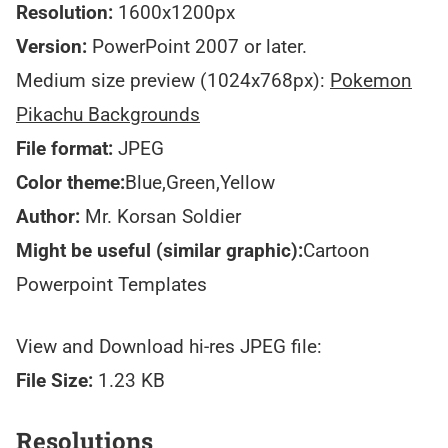
Resolution:
1600x1200px
Version:
PowerPoint 2007 or later.
Medium size preview (1024x768px):
Pokemon
Pikachu Backgrounds
File format:
JPEG
Color theme:
Blue,Green,Yellow
Author:
Mr. Korsan Soldier
Might be useful (similar graphic):
Cartoon
Powerpoint Templates
View and Download hi-res JPEG file:
File Size:
1.23 KB
Resolutions