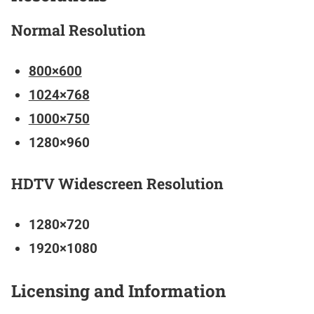
Normal Resolution
800×600
1024×768
1000×750
1280×960
HDTV Widescreen Resolution
1280×720
1920×1080
Licensing and Information