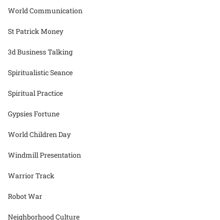
World Communication
St Patrick Money
3d Business Talking
Spiritualistic Seance
Spiritual Practice
Gypsies Fortune
World Children Day
Windmill Presentation
Warrior Track
Robot War
Neighborhood Culture