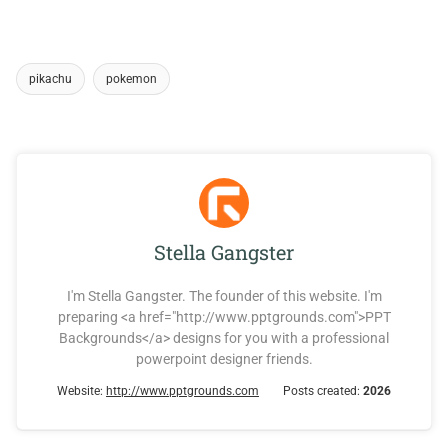
pikachu
pokemon
Stella Gangster
I'm Stella Gangster. The founder of this website. I'm
preparing <a href="http://www.pptgrounds.com">PPT
Backgrounds</a> designs for you with a professional
powerpoint designer friends.
Website:
http://www.pptgrounds.com
Posts created:
2026