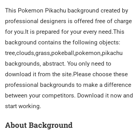
This Pokemon Pikachu background created by
professional designers is offered free of charge
for you.It is prepared for your every need.This
background contains the following objects:
tree,clouds,grass,pokeball,pokemon,pikachu
backgrounds, abstract. You only need to
download it from the site.Please choose these
professional backgrounds to make a difference
between your competitors. Download it now and
start working.
About Background