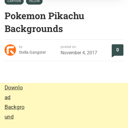
CARTOON
YELLOW
Pokemon Pikachu
Backgrounds
by
posted on
0
Stella Gangster
November 4, 2017
Downlo
ad
Backgro
und