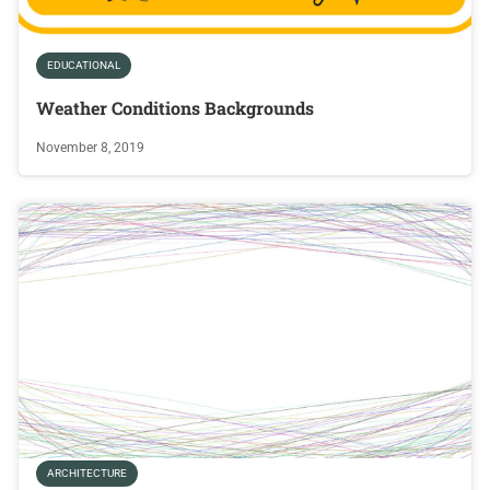
EDUCATIONAL
Weather Conditions Backgrounds
November 8, 2019
ARCHITECTURE