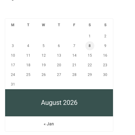
M
T
W
T
F
S
S
1
2
3
4
5
6
7
8
9
10
11
12
13
14
15
16
17
18
19
20
21
22
23
24
25
26
27
28
29
30
31
August 2026
« Jan