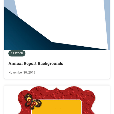
CARTOON
Annual Report Backgrounds
November 30, 2019