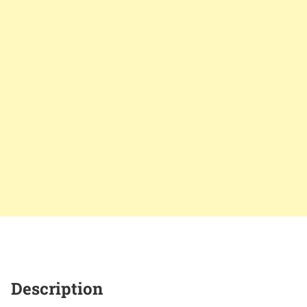
Description