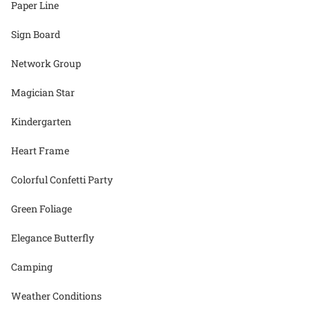
Paper Line
Sign Board
Network Group
Magician Star
Kindergarten
Heart Frame
Colorful Confetti Party
Green Foliage
Elegance Butterfly
Camping
Weather Conditions