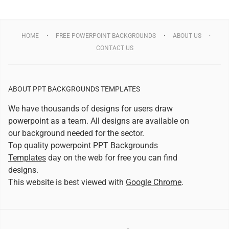
HOME
FREE POWERPOINT BACKGROUNDS
ABOUT US
CONTACT US
ABOUT PPT BACKGROUNDS TEMPLATES
We have thousands of designs for users draw
powerpoint as a team. All designs are available on
our background needed for the sector.
Top quality powerpoint
PPT Backgrounds
Templates
day on the web for free you can find
designs.
This website is best viewed with
Google Chrome
.