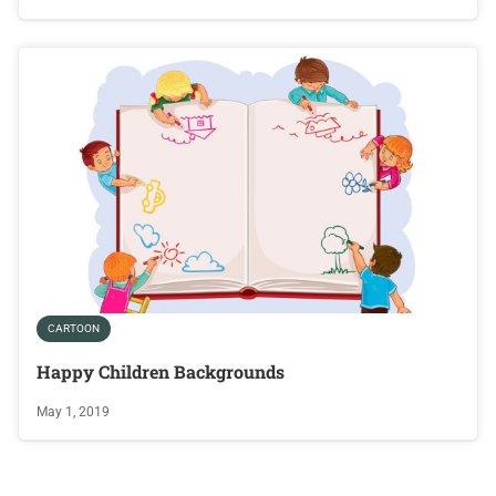
CARTOON
Happy Children Backgrounds
May 1, 2019