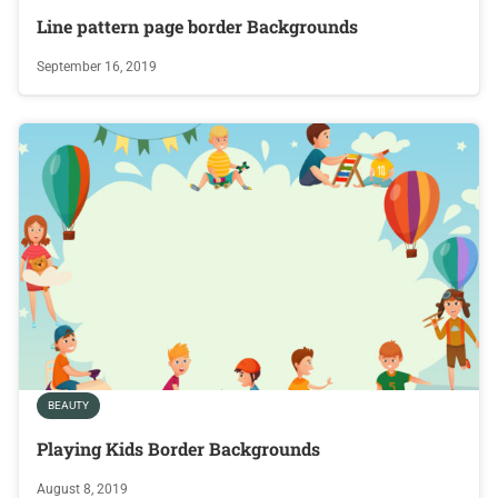
Line pattern page border Backgrounds
September 16, 2019
BEAUTY
Playing Kids Border Backgrounds
August 8, 2019