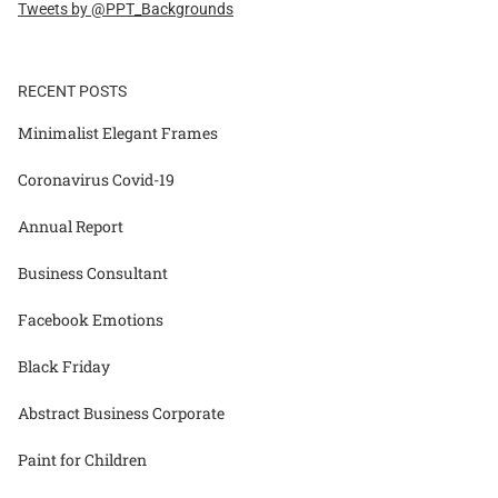
Tweets by @PPT_Backgrounds
RECENT POSTS
Minimalist Elegant Frames
Coronavirus Covid-19
Annual Report
Business Consultant
Facebook Emotions
Black Friday
Abstract Business Corporate
Paint for Children