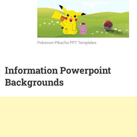
Pokemon Pikachu PPT Templates
Information Powerpoint
Backgrounds