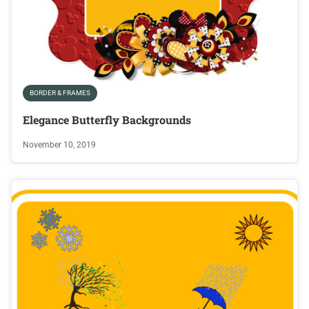
BORDER & FRAMES
Elegance Butterfly Backgrounds
November 10, 2019