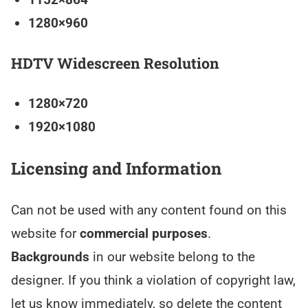
1280×960
HDTV Widescreen Resolution
1280×720
1920×1080
Licensing and Information
Can not be used with any content found on this
website for
commercial purposes
.
Backgrounds
in our website belong to the
designer. If you think a violation of copyright law,
let us know immediately, so delete the content