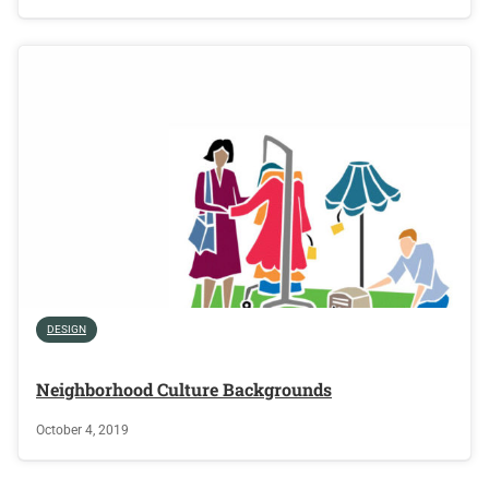
DESIGN
Neighborhood Culture Backgrounds
October 4, 2019