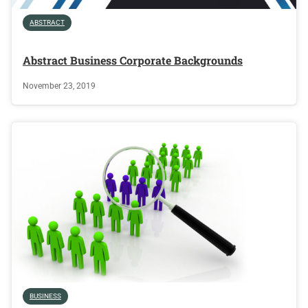
ABSTRACT
Abstract Business Corporate Backgrounds
November 23, 2019
BUSINESS