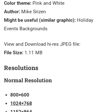
Color theme:
Pink and White
Author:
Mike Srizen
Might be useful (similar graphic):
Holiday
Events Backgrounds
View and Download hi-res JPEG file:
File Size:
1.11 MB
Resolutions
Normal Resolution
800×600
1024×768
1152×864