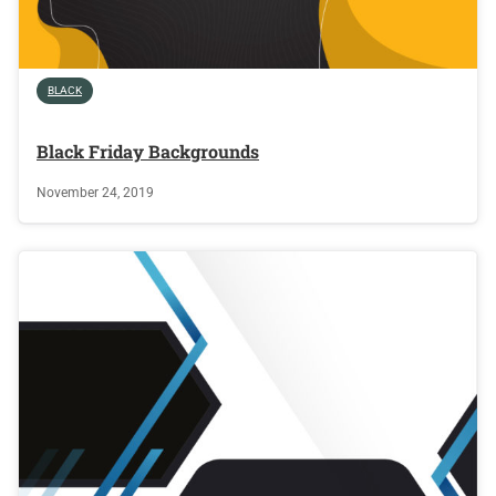
BLACK
Black Friday Backgrounds
November 24, 2019