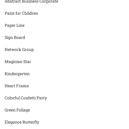
Abstract Business Corporate
Paint for Children
Paper Line
Sign Board
Network Group
Magician Star
Kindergarten
Heart Frame
Colorful Confetti Party
Green Foliage
Elegance Butterfly