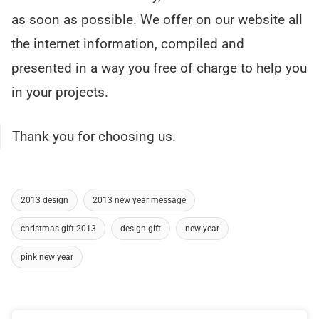
as soon as possible. We offer on our website all
the internet information, compiled and
presented in a way you free of charge to help you
in your projects.
Thank you for choosing us.
2013 design
2013 new year message
christmas gift 2013
design gift
new year
pink new year