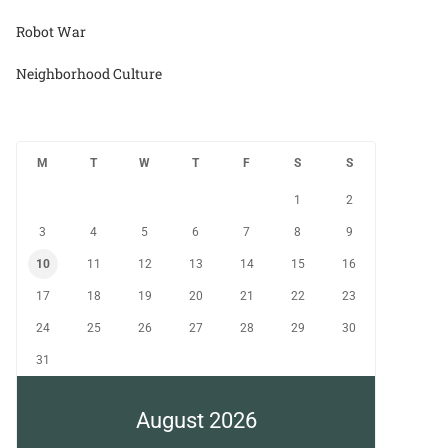
Robot War
Neighborhood Culture
M
T
W
T
F
S
S
1
2
3
4
5
6
7
8
9
10
11
12
13
14
15
16
17
18
19
20
21
22
23
24
25
26
27
28
29
30
31
August 2026