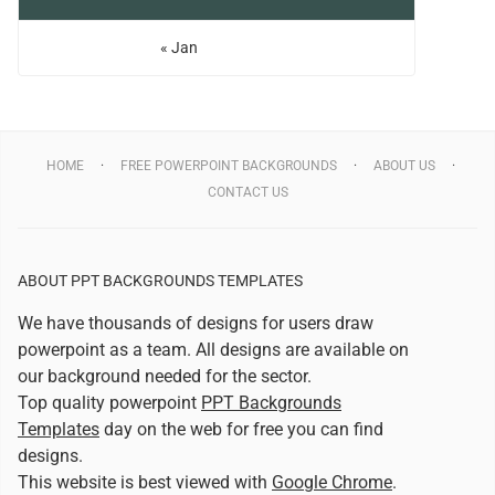
« Jan
HOME
FREE POWERPOINT BACKGROUNDS
ABOUT US
CONTACT US
ABOUT PPT BACKGROUNDS TEMPLATES
We have thousands of designs for users draw
powerpoint as a team. All designs are available on
our background needed for the sector.
Top quality powerpoint
PPT Backgrounds
Templates
day on the web for free you can find
designs.
This website is best viewed with
Google Chrome
.