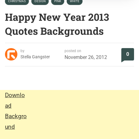
CHRISTMAS
DESIGN
PINK
WHITE
Happy New Year 2013
Quotes Backgrounds
by
posted on
0
Stella Gangster
November 26, 2012
Downlo
ad
Backgro
und