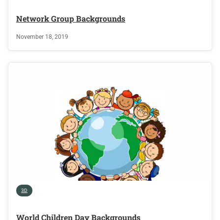
Network Group Backgrounds
November 18, 2019
3D
World Children Day Backgrounds