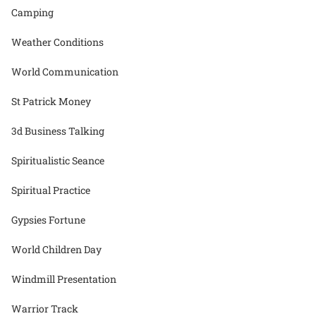
Camping
Weather Conditions
World Communication
St Patrick Money
3d Business Talking
Spiritualistic Seance
Spiritual Practice
Gypsies Fortune
World Children Day
Windmill Presentation
Warrior Track