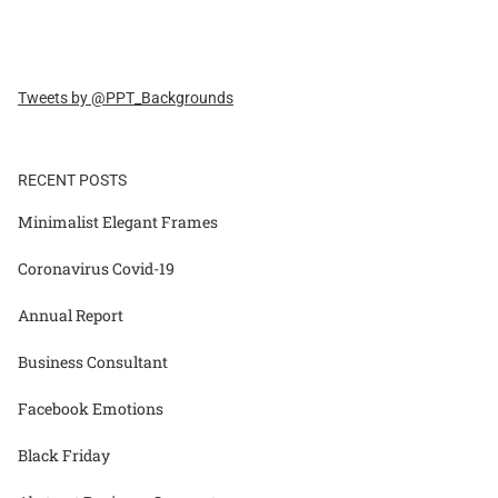
Tweets by @PPT_Backgrounds
RECENT POSTS
Minimalist Elegant Frames
Coronavirus Covid-19
Annual Report
Business Consultant
Facebook Emotions
Black Friday