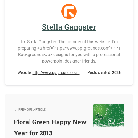
Stella Gangster
I'm Stella Gangster. The founder of this website. I'm
preparing <a href="http://www.pptgrounds.com">PPT
Backgrounds</a> designs for you with a professional
powerpoint designer friends.
Website:
http://www.pptgrounds.com
Posts created:
2026
PREVIOUS ARTICLE
Floral Green Happy New
Year for 2013