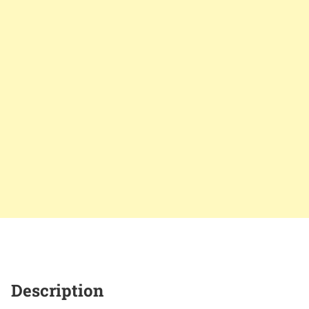
Description