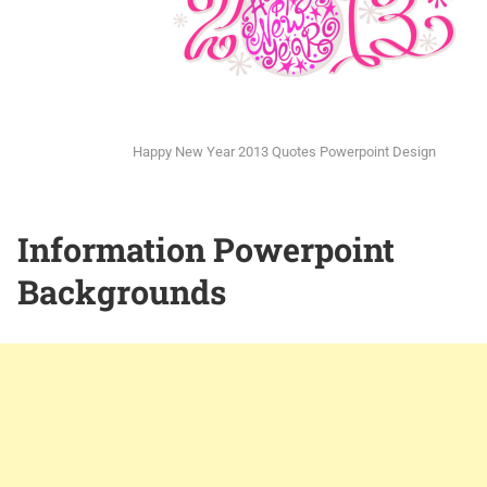
Happy New Year 2013 Quotes Powerpoint Design
Information Powerpoint
Backgrounds