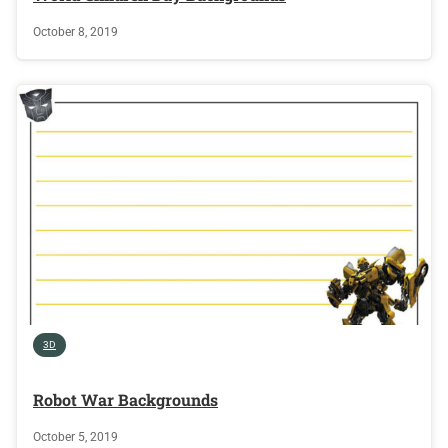
October 8, 2019
3D
Robot War Backgrounds
October 5, 2019