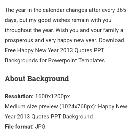
The year in the calendar changes after every 365
days, but my good wishes remain with you
throughout the year. Wish you and your family a
prosperous and very happy new year. Download
Free Happy New Year 2013 Quotes PPT
Backgrounds for Powerpoint Templates.
About Background
Resolution:
1600x1200px
Medium size preview (1024x768px):
Happy New
Year 2013 Quotes PPT Background
File format:
JPG