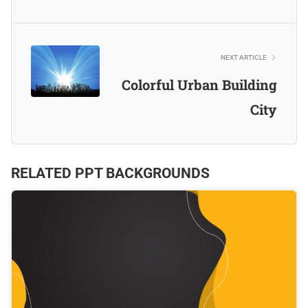
NEXT ARTICLE
Colorful Urban Building
City
RELATED PPT BACKGROUNDS