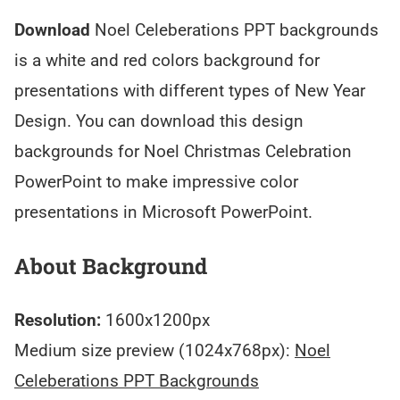
Download
Noel Celeberations PPT backgrounds
is a white and red colors background for
presentations with different types of New Year
Design. You can download this design
backgrounds for Noel Christmas Celebration
PowerPoint to make impressive color
presentations in Microsoft PowerPoint.
About Background
Resolution:
1600x1200px
Medium size preview (1024x768px):
Noel
Celeberations PPT Backgrounds