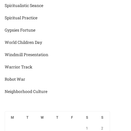
Spiritualistic Seance
Spiritual Practice
Gypsies Fortune
World Children Day
Windmill Presentation
Warrior Track
Robot War
Neighborhood Culture
M
T
W
T
F
S
S
1
2