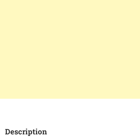
Description