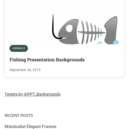
ANIMALS
Fishing Presentation Backgrounds
September 30, 2019
Tweets by @PPT_Backgrounds
RECENT POSTS
Minimalist Elegant Frames