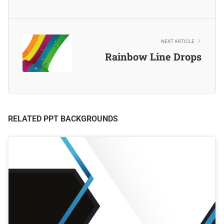
NEXT ARTICLE
Rainbow Line Drops
RELATED PPT BACKGROUNDS