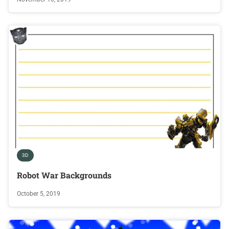
3D
Robot War Backgrounds
October 5, 2019