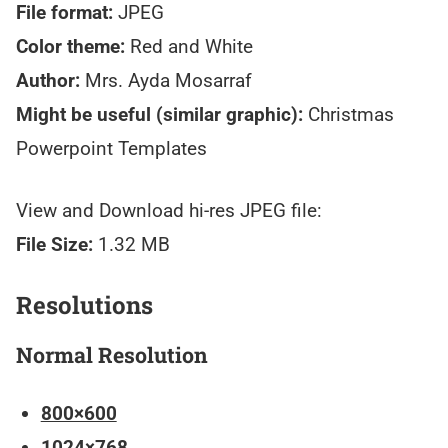
File format:
JPEG
Color theme:
Red and White
Author:
Mrs. Ayda Mosarraf
Might be useful (similar graphic):
Christmas
Powerpoint Templates
View and Download hi-res JPEG file:
File Size:
1.32 MB
Resolutions
Normal Resolution
800×600
1024×768