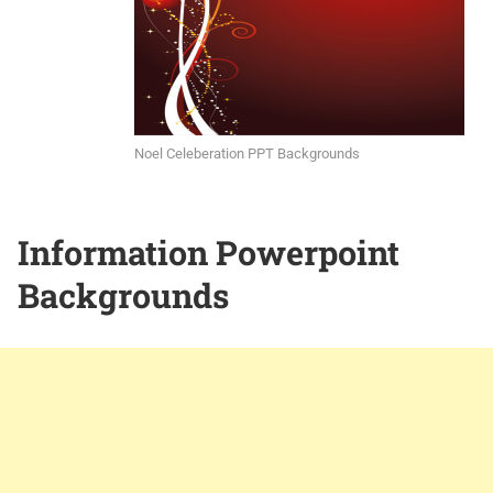
Noel Celeberation PPT Backgrounds
Information Powerpoint
Backgrounds