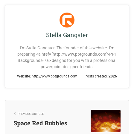
Stella Gangster
I'm Stella Gangster. The founder of this website. I'm
preparing <a href="http://www.pptgrounds.com">PPT
Backgrounds</a> designs for you with a professional
powerpoint designer friends.
Website:
http://www.pptgrounds.com
Posts created:
2026
PREVIOUS ARTICLE
Space Red Bubbles