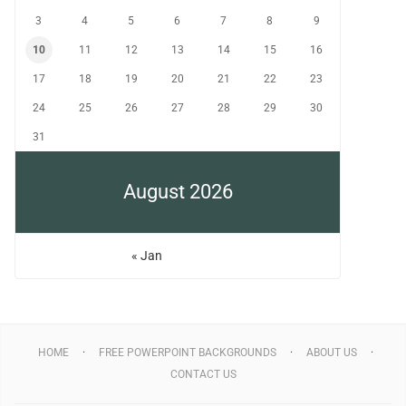
3
4
5
6
7
8
9
10
11
12
13
14
15
16
17
18
19
20
21
22
23
24
25
26
27
28
29
30
31
August 2026
« Jan
HOME
FREE POWERPOINT BACKGROUNDS
ABOUT US
CONTACT US