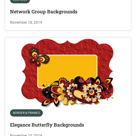
Network Group Backgrounds
November 18, 2019
BORDER & FRAMES
Elegance Butterfly Backgrounds
November 10, 2019