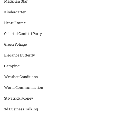
Magician Star
Kindergarten
Heart Frame
Colorful Confetti Party
Green Foliage
Elegance Butterfly
Camping
Weather Conditions
World Communication
St Patrick Money
3d Business Talking