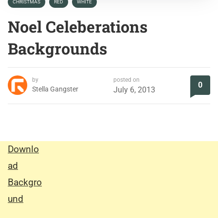
CHRISTMAS
RED
WHITE
Noel Celeberations
Backgrounds
by
posted on
0
Stella Gangster
July 6, 2013
Downlo
ad
Backgro
und