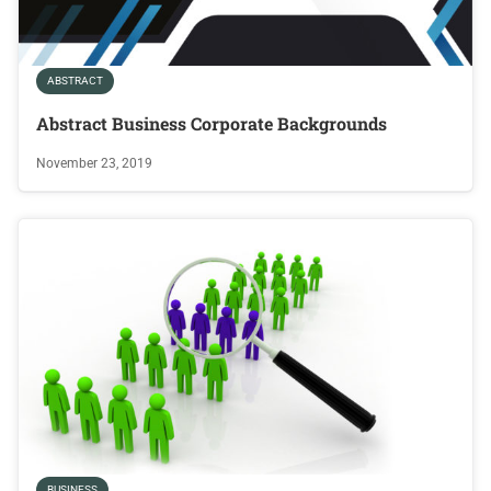
ABSTRACT
Abstract Business Corporate Backgrounds
November 23, 2019
BUSINESS