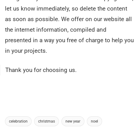
let us know immediately, so delete the content
as soon as possible. We offer on our website all
the internet information, compiled and
presented in a way you free of charge to help you
in your projects.
Thank you for choosing us.
celebration
christmas
new year
noel