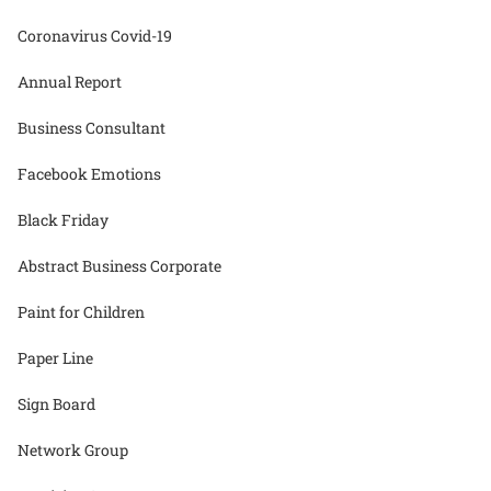
Coronavirus Covid-19
Annual Report
Business Consultant
Facebook Emotions
Black Friday
Abstract Business Corporate
Paint for Children
Paper Line
Sign Board
Network Group