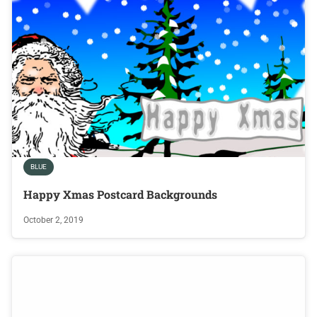
BLUE
Happy Xmas Postcard Backgrounds
October 2, 2019