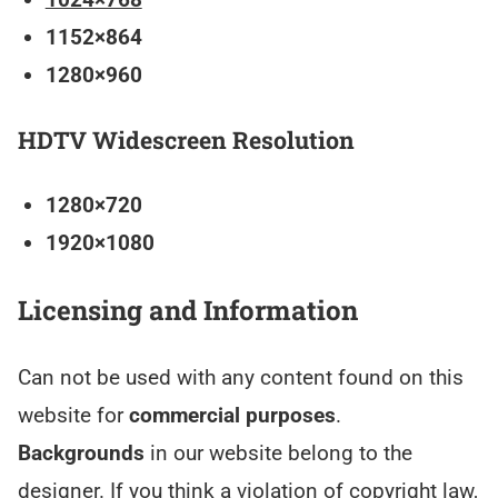
1152×864
1280×960
HDTV Widescreen Resolution
1280×720
1920×1080
Licensing and Information
Can not be used with any content found on this
website for
commercial purposes
.
Backgrounds
in our website belong to the
designer. If you think a violation of copyright law,